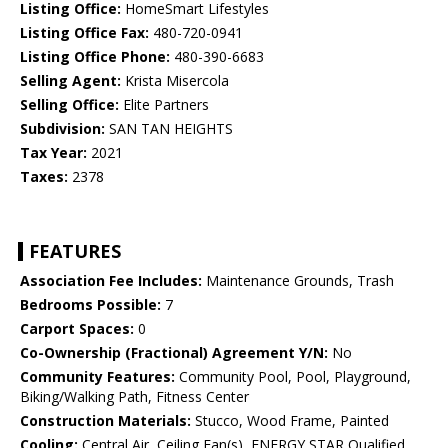
Listing Office:
HomeSmart Lifestyles
Listing Office Fax:
480-720-0941
Listing Office Phone:
480-390-6683
Selling Agent:
Krista Misercola
Selling Office:
Elite Partners
Subdivision:
SAN TAN HEIGHTS
Tax Year:
2021
Taxes:
2378
FEATURES
Association Fee Includes:
Maintenance Grounds, Trash
Bedrooms Possible:
7
Carport Spaces:
0
Co-Ownership (Fractional) Agreement Y/N:
No
Community Features:
Community Pool, Pool, Playground,
Biking/Walking Path, Fitness Center
Construction Materials:
Stucco, Wood Frame, Painted
Cooling:
Central Air, Ceiling Fan(s), ENERGY STAR Qualified