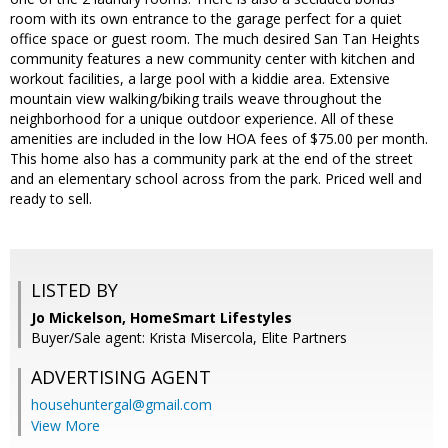
room with its own entrance to the garage perfect for a quiet
office space or guest room. The much desired San Tan Heights
community features a new community center with kitchen and
workout facilities, a large pool with a kiddie area. Extensive
mountain view walking/biking trails weave throughout the
neighborhood for a unique outdoor experience. All of these
amenities are included in the low HOA fees of $75.00 per month.
This home also has a community park at the end of the street
and an elementary school across from the park. Priced well and
ready to sell.
LISTED BY
Jo Mickelson, HomeSmart Lifestyles
Buyer/Sale agent: Krista Misercola, Elite Partners
ADVERTISING AGENT
househuntergal@gmail.com
View More