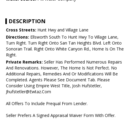
DESCRIPTION
Cross Streets:
Hunt Hwy and Village Lane
Directions:
Ellsworth South To Hunt Hwy To Village Lane,
Turn Right. Turn Right Onto San Tan Heights Blvd. Left Onto
Sonoran Trail. Right Onto White Canyon Rd., Home Is On The
Right.
Private Remarks:
Seller Has Performed Numerous Repairs
And Renovations. However, The Home Is Not Perfect. No
Additional Repairs, Remedies And Or Modifications Will Be
Completed. Agents Please See Document Tab. Please
Consider Using Empire West Title, Josh Hufstetler,
Jhufstetler@Ewtaz.Com
All Offers To Include Prequal From Lender.
Seller Prefers A Signed Appraisal Waiver Form With Offer.