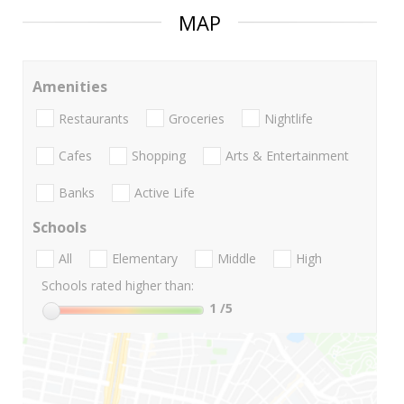
MAP
Amenities
Restaurants
Groceries
Nightlife
Cafes
Shopping
Arts & Entertainment
Banks
Active Life
Schools
All
Elementary
Middle
High
Schools rated higher than:
1
/5