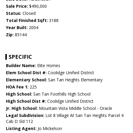
Sale Price:
$490,000
Status:
Closed
Total Finished Sqft:
3188
Year Built:
2004
Zip:
85144
SPECIFIC
Builder Name:
Elite Homes
Elem School Dist #:
Coolidge Unified District
Elementary School:
San Tan Heights Elementary
HOA Fee 1:
225
High School:
San Tan Foothills High School
High School Dist #:
Coolidge Unified District
Jr. High School:
Mountain Vista Middle School - Oracle
Legal Subdivision:
Lot 8 Village At San Tan Heights Parcel 4
Cab D Sld 112
Listing Agent:
Jo Mickelson