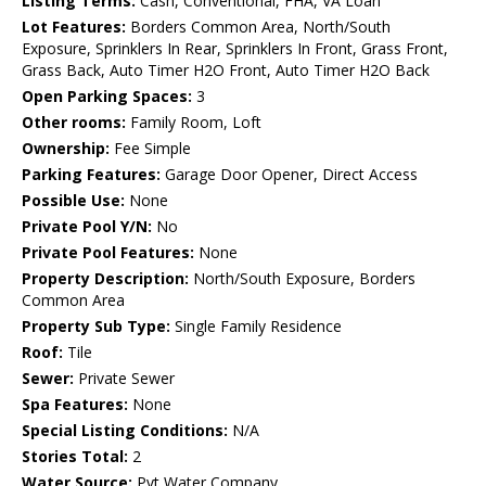
Listing Terms:
Cash, Conventional, FHA, VA Loan
Lot Features:
Borders Common Area, North/South
Exposure, Sprinklers In Rear, Sprinklers In Front, Grass Front,
Grass Back, Auto Timer H2O Front, Auto Timer H2O Back
Open Parking Spaces:
3
Other rooms:
Family Room, Loft
Ownership:
Fee Simple
Parking Features:
Garage Door Opener, Direct Access
Possible Use:
None
Private Pool Y/N:
No
Private Pool Features:
None
Property Description:
North/South Exposure, Borders
Common Area
Property Sub Type:
Single Family Residence
Roof:
Tile
Sewer:
Private Sewer
Spa Features:
None
Special Listing Conditions:
N/A
Stories Total:
2
Water Source:
Pvt Water Company