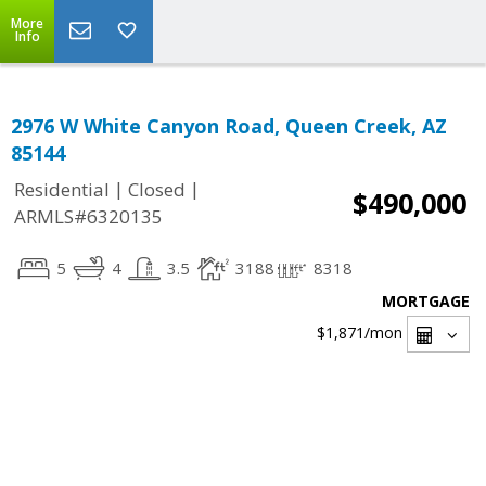
More
Info
2976 W White Canyon Road, Queen Creek, AZ
85144
|
|
Residential
Closed
$490,000
ARMLS#6320135
5
4
3.5
3188
8318
MORTGAGE
$1,871
/mon