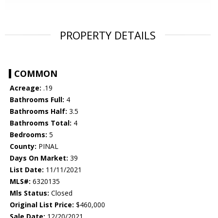
PROPERTY DETAILS
COMMON
Acreage:
.19
Bathrooms Full:
4
Bathrooms Half:
3.5
Bathrooms Total:
4
Bedrooms:
5
County:
PINAL
Days On Market:
39
List Date:
11/11/2021
MLS#:
6320135
Mls Status:
Closed
Original List Price:
$460,000
Sale Date:
12/20/2021