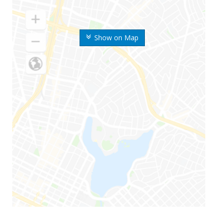
Show on Map