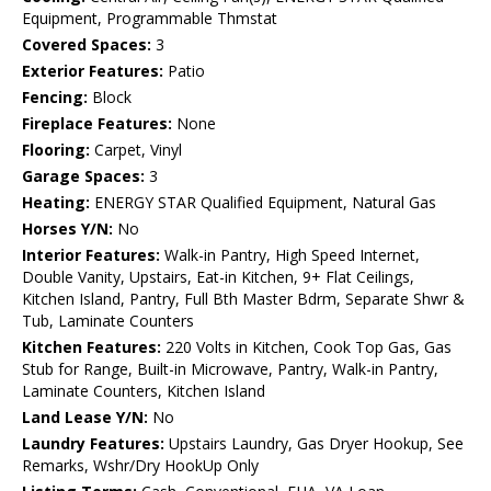
Equipment, Programmable Thmstat
Covered Spaces:
3
Exterior Features:
Patio
Fencing:
Block
Fireplace Features:
None
Flooring:
Carpet, Vinyl
Garage Spaces:
3
Heating:
ENERGY STAR Qualified Equipment, Natural Gas
Horses Y/N:
No
Interior Features:
Walk-in Pantry, High Speed Internet,
Double Vanity, Upstairs, Eat-in Kitchen, 9+ Flat Ceilings,
Kitchen Island, Pantry, Full Bth Master Bdrm, Separate Shwr &
Tub, Laminate Counters
Kitchen Features:
220 Volts in Kitchen, Cook Top Gas, Gas
Stub for Range, Built-in Microwave, Pantry, Walk-in Pantry,
Laminate Counters, Kitchen Island
Land Lease Y/N:
No
Laundry Features:
Upstairs Laundry, Gas Dryer Hookup, See
Remarks, Wshr/Dry HookUp Only