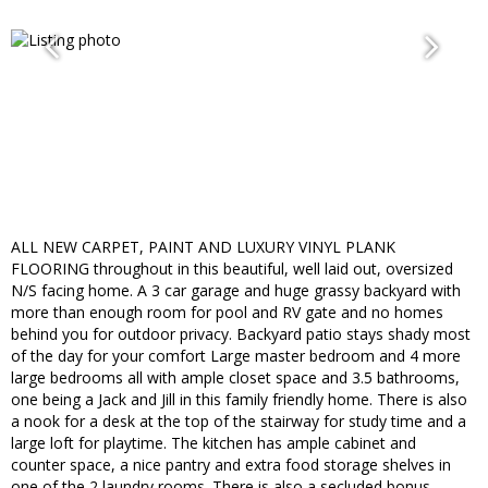
ALL NEW CARPET, PAINT AND LUXURY VINYL PLANK
FLOORING throughout in this beautiful, well laid out, oversized
N/S facing home. A 3 car garage and huge grassy backyard with
more than enough room for pool and RV gate and no homes
behind you for outdoor privacy. Backyard patio stays shady most
of the day for your comfort Large master bedroom and 4 more
large bedrooms all with ample closet space and 3.5 bathrooms,
one being a Jack and Jill in this family friendly home. There is also
a nook for a desk at the top of the stairway for study time and a
large loft for playtime. The kitchen has ample cabinet and
counter space, a nice pantry and extra food storage shelves in
one of the 2 laundry rooms. There is also a secluded bonus