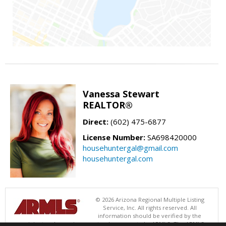
Vanessa Stewart
REALTOR®
Direct:
(602) 475-6877
License Number:
SA698420000
househuntergal@gmail.com
househuntergal.com
© 2026 Arizona Regional Multiple Listing
Service, Inc. All rights reserved. All
information should be verified by the
recipient and none is guaranteed as accurate by ARMLS. The ARMLS