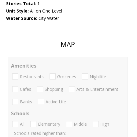
Stories Total:
1
Unit Style:
All on One Level
Water Source:
City Water
MAP
Amenities
Restaurants
Groceries
Nightlife
Cafes
Shopping
Arts & Entertainment
Banks
Active Life
Schools
All
Elementary
Middle
High
Schools rated higher than: