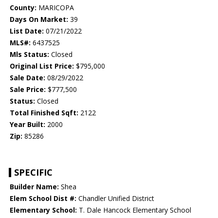
County:
MARICOPA
Days On Market:
39
List Date:
07/21/2022
MLS#:
6437525
Mls Status:
Closed
Original List Price:
$795,000
Sale Date:
08/29/2022
Sale Price:
$777,500
Status:
Closed
Total Finished Sqft:
2122
Year Built:
2000
Zip:
85286
SPECIFIC
Builder Name:
Shea
Elem School Dist #:
Chandler Unified District
Elementary School:
T. Dale Hancock Elementary School