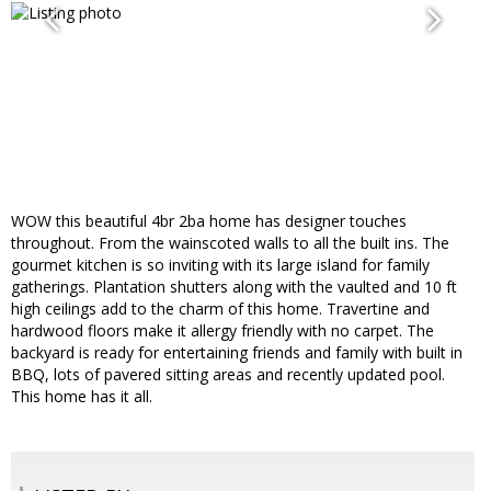
WOW this beautiful 4br 2ba home has designer touches
throughout. From the wainscoted walls to all the built ins. The
gourmet kitchen is so inviting with its large island for family
gatherings. Plantation shutters along with the vaulted and 10 ft
high ceilings add to the charm of this home. Travertine and
hardwood floors make it allergy friendly with no carpet. The
backyard is ready for entertaining friends and family with built in
BBQ, lots of pavered sitting areas and recently updated pool.
This home has it all.