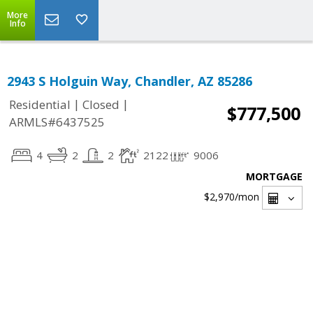
More
Info
2943 S Holguin Way, Chandler, AZ 85286
|
|
Residential
Closed
$777,500
ARMLS#6437525
4
2
2
2122
9006
MORTGAGE
$2,970
/mon