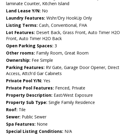
laminate Counter, Kitchen Island
Land Lease Y/N:
No
Laundry Features:
Wshr/Dry HookUp Only
Listing Terms:
Cash, Conventional, FHA
Lot Features:
Desert Back, Grass Front, Auto Timer H2O
Front, Auto Timer H2O Back
Open Parking Spaces:
3
Other rooms:
Family Room, Great Room
Ownership:
Fee Simple
Parking Features:
RV Gate, Garage Door Opener, Direct
Access, Attch'd Gar Cabinets
Private Pool Y/N:
Yes
Private Pool Features:
Fenced, Private
Property Description:
East/West Exposure
Property Sub Type:
Single Family Residence
Roof:
Tile
Sewer:
Public Sewer
Spa Features:
None
Special Listing Conditions:
N/A