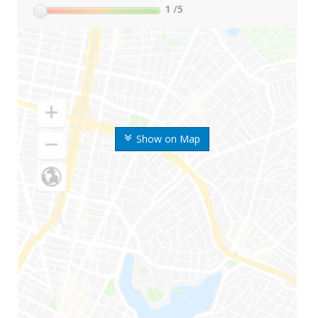
1
/5
Show on Map