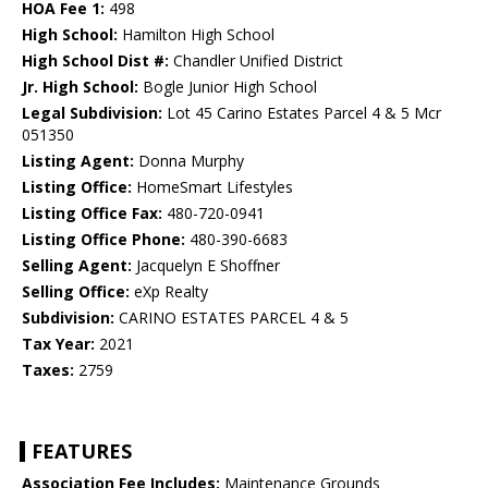
HOA Fee 1:
498
High School:
Hamilton High School
High School Dist #:
Chandler Unified District
Jr. High School:
Bogle Junior High School
Legal Subdivision:
Lot 45 Carino Estates Parcel 4 & 5 Mcr
051350
Listing Agent:
Donna Murphy
Listing Office:
HomeSmart Lifestyles
Listing Office Fax:
480-720-0941
Listing Office Phone:
480-390-6683
Selling Agent:
Jacquelyn E Shoffner
Selling Office:
eXp Realty
Subdivision:
CARINO ESTATES PARCEL 4 & 5
Tax Year:
2021
Taxes:
2759
FEATURES
Association Fee Includes:
Maintenance Grounds