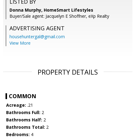
LISTED BY
Donna Murphy, HomeSmart Lifestyles
Buyer/Sale agent: Jacquelyn E Shoffner, eXp Realty
ADVERTISING AGENT
househuntergal@gmail.com
View More
PROPERTY DETAILS
COMMON
Acreage:
.21
Bathrooms Full:
2
Bathrooms Half:
2
Bathrooms Total:
2
Bedrooms:
4