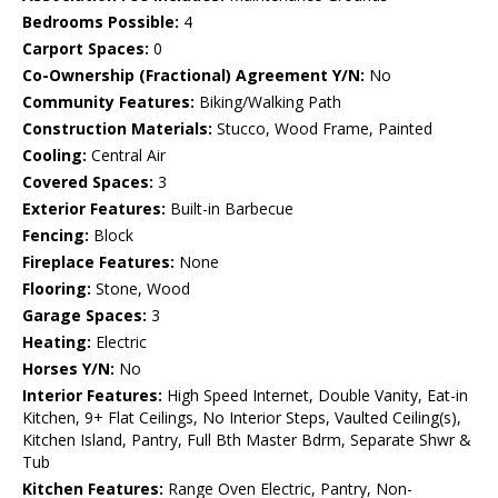
Bedrooms Possible:
4
Carport Spaces:
0
Co-Ownership (Fractional) Agreement Y/N:
No
Community Features:
Biking/Walking Path
Construction Materials:
Stucco, Wood Frame, Painted
Cooling:
Central Air
Covered Spaces:
3
Exterior Features:
Built-in Barbecue
Fencing:
Block
Fireplace Features:
None
Flooring:
Stone, Wood
Garage Spaces:
3
Heating:
Electric
Horses Y/N:
No
Interior Features:
High Speed Internet, Double Vanity, Eat-in
Kitchen, 9+ Flat Ceilings, No Interior Steps, Vaulted Ceiling(s),
Kitchen Island, Pantry, Full Bth Master Bdrm, Separate Shwr &
Tub
Kitchen Features:
Range Oven Electric, Pantry, Non-