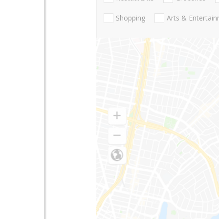
Shopping
Arts & Entertai