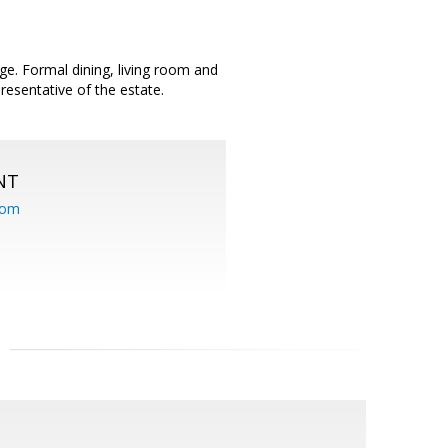
ge. Formal dining, living room and
resentative of the estate.
NT
com