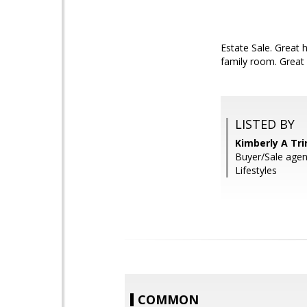
Estate Sale. Great 
family room. Great 
LISTED BY
Kimberly A Tr
Buyer/Sale agen
Lifestyles
COMMON