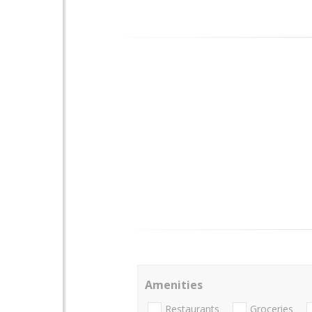
Amenities
Restaurants
Groceries