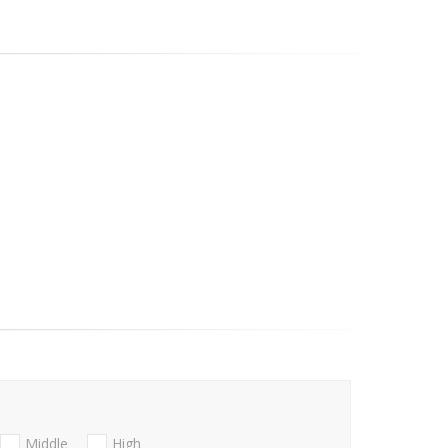
Middle
High