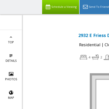
Schedule a Viewing
Send To Friend
2932 E Friess 
TOP
|
Residential
Cl
4
2
DETAILS
PHOTOS
MAP