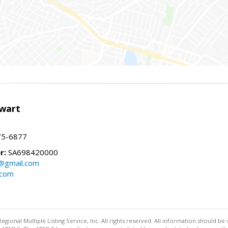
wart
75-6877
r:
SA698420000
@gmail.com
.com
egional Multiple Listing Service, Inc. All rights reserved. All information should be