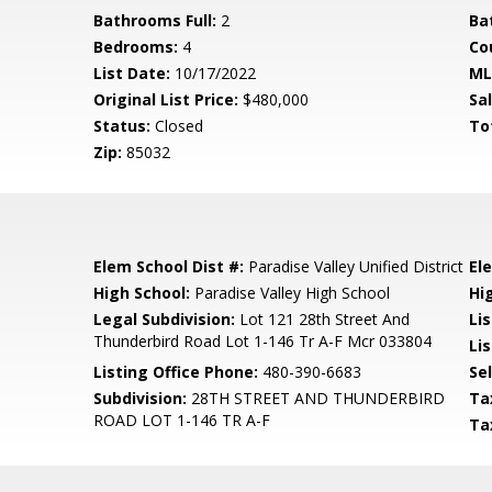
Bathrooms Full:
2
Ba
Bedrooms:
4
Co
List Date:
10/17/2022
ML
Original List Price:
$480,000
Sa
Status:
Closed
To
Zip:
85032
Elem School Dist #:
Paradise Valley Unified District
El
High School:
Paradise Valley High School
Hi
Legal Subdivision:
Lot 121 28th Street And
Li
Thunderbird Road Lot 1-146 Tr A-F Mcr 033804
Lis
Listing Office Phone:
480-390-6683
Se
Subdivision:
28TH STREET AND THUNDERBIRD
Ta
ROAD LOT 1-146 TR A-F
Ta