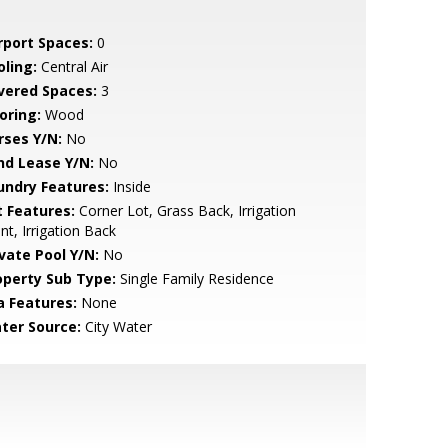
rport Spaces:
0
oling:
Central Air
vered Spaces:
3
oring:
Wood
rses Y/N:
No
nd Lease Y/N:
No
undry Features:
Inside
t Features:
Corner Lot, Grass Back, Irrigation
nt, Irrigation Back
ivate Pool Y/N:
No
operty Sub Type:
Single Family Residence
a Features:
None
ter Source:
City Water