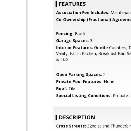
FEATURES
Association Fee Includes:
Maintenan
Co-Ownership (Fractional) Agreeme
Fencing:
Block
Garage Spaces:
3
Interior Features:
Granite Counters, 
Vanity, Eat-in Kitchen, Breakfast Bar, 
& Tub
Open Parking Spaces:
2
Private Pool Features:
None
Roof:
Tile
Special Listing Conditions:
Probate L
DESCRIPTION
Cross Streets:
32nd st and Thunderbi