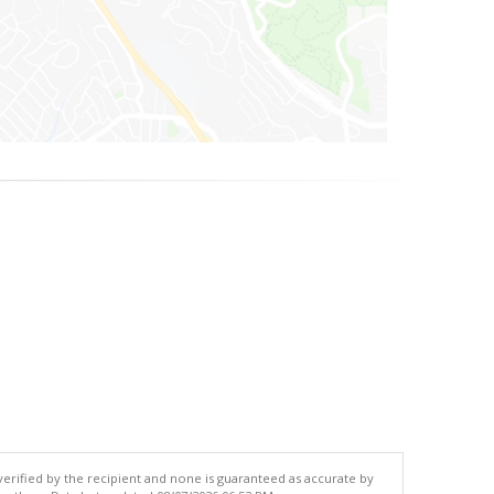
 verified by the recipient and none is guaranteed as accurate by