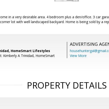
home in a very desirable area. 4 bedroom plus a den/office. 3 car gara
corner lot with well landscaped backyard. Home is being sold by a rep
ADVERTISING AGE
inidad, HomeSmart Lifestyles
househuntergal@gmail.
t: Kimberly A Trinidad, HomeSmart
View More
PROPERTY DETAILS