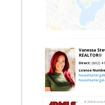
Vanessa Ste
REALTOR®
Direct:
(602) 4
License Numbe
househuntergal
househuntergal
© 2026 Arizona R