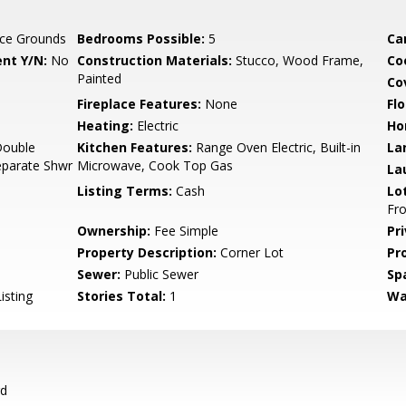
ce Grounds
Bedrooms Possible:
5
Ca
nt Y/N:
No
Construction Materials:
Stucco, Wood Frame,
Co
Painted
Co
Fireplace Features:
None
Flo
Heating:
Electric
Ho
Double
Kitchen Features:
Range Oven Electric, Built-in
La
Separate Shwr
Microwave, Cook Top Gas
La
Listing Terms:
Cash
Lo
Fro
Ownership:
Fee Simple
Pr
Property Description:
Corner Lot
Pr
Sewer:
Public Sewer
Sp
isting
Stories Total:
1
Wa
rd