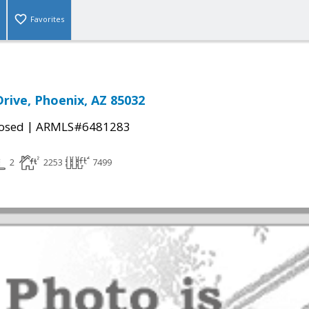
Favorites
Drive, Phoenix, AZ 85032
|
osed
ARMLS#6481283
2
2253
7499