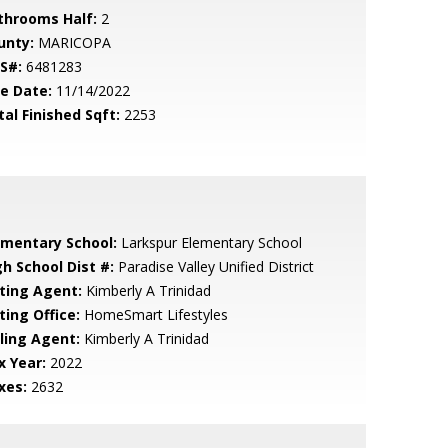
throoms Half:
2
unty:
MARICOPA
S#:
6481283
le Date:
11/14/2022
tal Finished Sqft:
2253
ementary School:
Larkspur Elementary School
gh School Dist #:
Paradise Valley Unified District
sting Agent:
Kimberly A Trinidad
ting Office:
HomeSmart Lifestyles
lling Agent:
Kimberly A Trinidad
x Year:
2022
xes:
2632