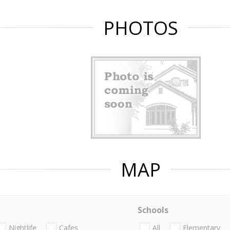
PHOTOS
MAP
Schools
Nightlife
Cafes
All
Elementary