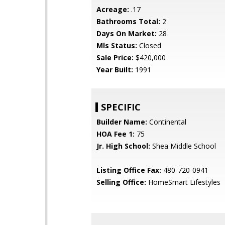
Acreage:
.17
Bathrooms Total:
2
Days On Market:
28
Mls Status:
Closed
Sale Price:
$420,000
Year Built:
1991
SPECIFIC
Builder Name:
Continental
HOA Fee 1:
75
Jr. High School:
Shea Middle School
Listing Office Fax:
480-720-0941
Selling Office:
HomeSmart Lifestyles