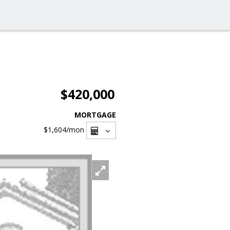
$420,000
MORTGAGE
$1,604
/mon