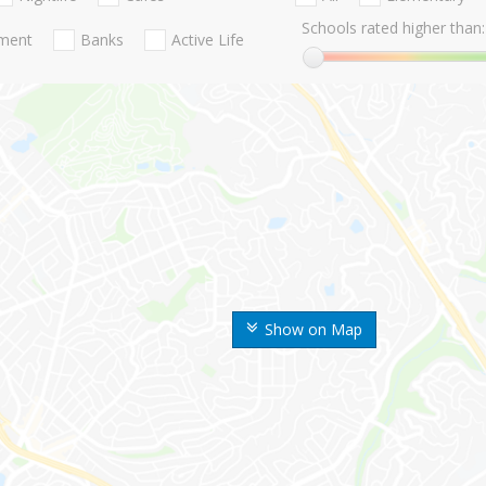
Schools rated higher than:
nment
Banks
Active Life
Show on Map