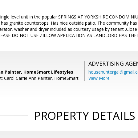
, single level unit in the popular SPRINGS AT YORKSHIRE CONDOMINIUM
has granite countertops. Has nice outside patio. The community has s
igerator, washer and dryer included as courtesy usage by tenant .Close
PLEASE DO NOT USE ZILLOW APPLICATION AS LANDLORD HAS THE
ADVERTISING AGE
nn Painter, HomeSmart Lifestyles
househuntergal@gmail.
t: Carol Carrie Ann Painter, HomeSmart
View More
PROPERTY DETAILS