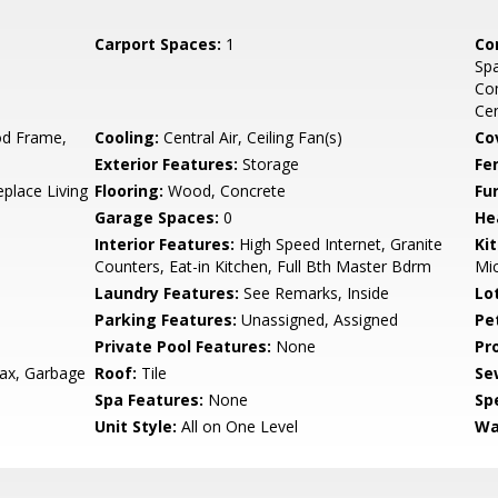
Carport Spaces:
1
Co
Sp
Co
Ce
d Frame,
Cooling:
Central Air, Ceiling Fan(s)
Co
Exterior Features:
Storage
Fe
eplace Living
Flooring:
Wood, Concrete
Fu
Garage Spaces:
0
He
Interior Features:
High Speed Internet, Granite
Ki
Counters, Eat-in Kitchen, Full Bth Master Bdrm
Mic
Laundry Features:
See Remarks, Inside
Lo
Parking Features:
Unassigned, Assigned
Pe
Private Pool Features:
None
Pr
ax, Garbage
Roof:
Tile
Se
Spa Features:
None
Spe
Unit Style:
All on One Level
Wa