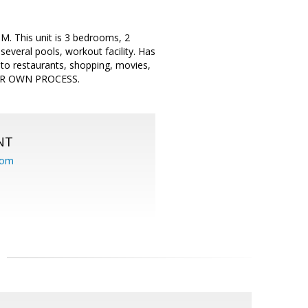
. This unit is 3 bedrooms, 2
everal pools, workout facility. Has
 to restaurants, shopping, movies,
IR OWN PROCESS.
NT
com