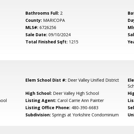
Bathrooms Full:
2
Ba
County:
MARICOPA
Da
MLS#:
6726256
Ml
Sale Date:
09/10/2024
Sal
Total Finished Sqft:
1215
Yea
Elem School Dist #:
Deer Valley Unified District
El
Sc
High School:
Deer Valley High School
Hi
hool
Listing Agent:
Carol Carrie Ann Painter
Lis
Listing Office Phone:
480-390-6683
Se
Subdivision:
Springs at Yorkshire Condominium
Un