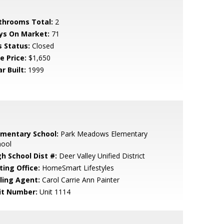
throoms Total:
2
ys On Market:
71
s Status:
Closed
e Price:
$1,650
r Built:
1999
ementary School:
Park Meadows Elementary
hool
gh School Dist #:
Deer Valley Unified District
ting Office:
HomeSmart Lifestyles
lling Agent:
Carol Carrie Ann Painter
it Number:
Unit 1114