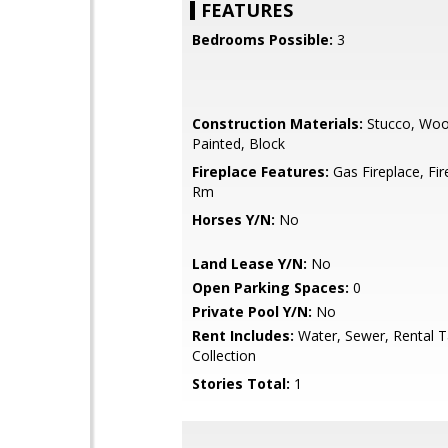
FEATURES
Bedrooms Possible:
3
Construction Materials:
Stucco, Woo
Painted, Block
Fireplace Features:
Gas Fireplace, Fir
Rm
Horses Y/N:
No
Land Lease Y/N:
No
Open Parking Spaces:
0
Private Pool Y/N:
No
Rent Includes:
Water, Sewer, Rental T
Collection
Stories Total:
1