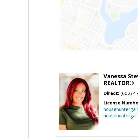
Vanessa Ste
REALTOR®
Direct:
(602) 4
License Numbe
househuntergal
househuntergal