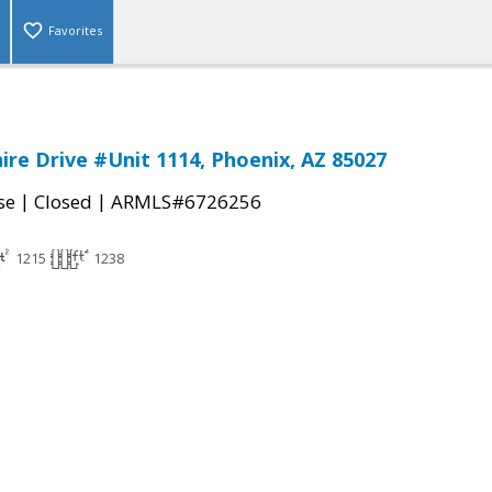
Favorites
ire Drive #Unit 1114, Phoenix, AZ 85027
|
|
se
Closed
ARMLS#6726256
1215
1238