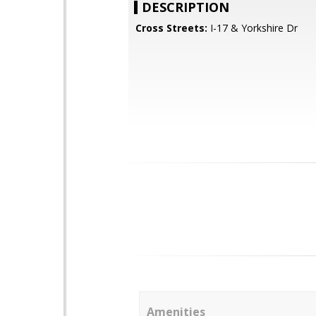
DESCRIPTION
Cross Streets:
I-17 & Yorkshire Dr
Amenities