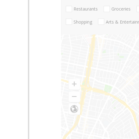
Restaurants
Groceries
Shopping
Arts & Entertai