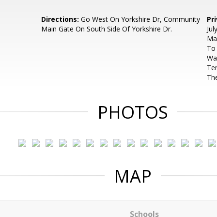
Directions:
Go West On Yorkshire Dr, Community
Pr
Main Gate On South Side Of Yorkshire Dr.
Jul
Ma
To 
Was
Ten
The
PHOTOS
MAP
Schools