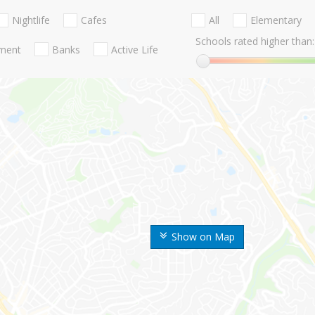
Nightlife
Cafes
All
Elementary
Schools rated higher than:
nment
Banks
Active Life
Show on Map