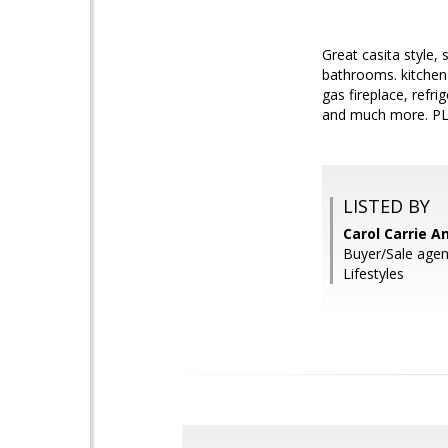
Great casita style
bathrooms. kitchen 
gas fireplace, refr
and much more. 
LISTED BY
Carol Carrie A
Buyer/Sale agen
Lifestyles