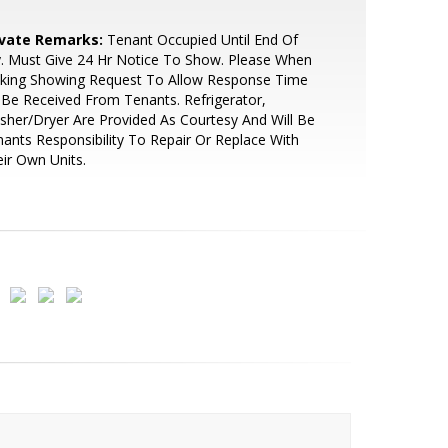
ivate Remarks:
Tenant Occupied Until End Of
y. Must Give 24 Hr Notice To Show. Please When
king Showing Request To Allow Response Time
Be Received From Tenants. Refrigerator,
her/Dryer Are Provided As Courtesy And Will Be
ants Responsibility To Repair Or Replace With
ir Own Units.