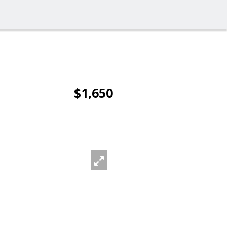
$1,650