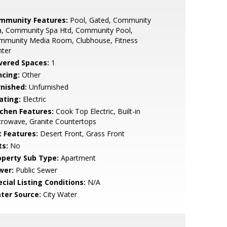
mmunity Features:
Pool, Gated, Community
a, Community Spa Htd, Community Pool,
mmunity Media Room, Clubhouse, Fitness
nter
vered Spaces:
1
ncing:
Other
rnished:
Unfurnished
ating:
Electric
tchen Features:
Cook Top Electric, Built-in
rowave, Granite Countertops
t Features:
Desert Front, Grass Front
ts:
No
operty Sub Type:
Apartment
wer:
Public Sewer
cial Listing Conditions:
N/A
ter Source:
City Water