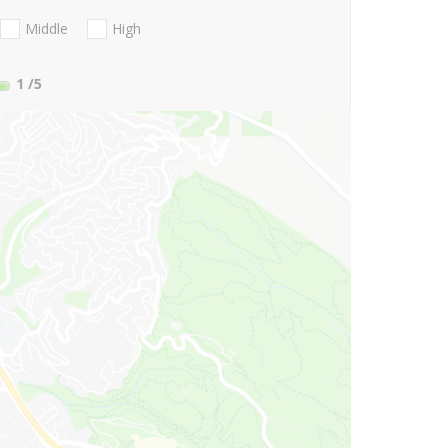
Middle
High
1
/5