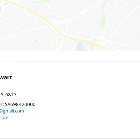
wart
75-6877
r:
SA698420000
@gmail.com
.com