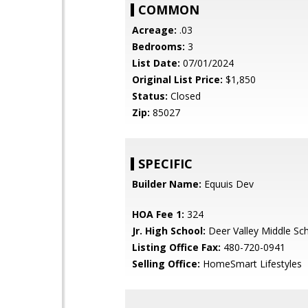
COMMON
Acreage:
.03
Bedrooms:
3
List Date:
07/01/2024
Original List Price:
$1,850
Status:
Closed
Zip:
85027
SPECIFIC
Builder Name:
Equuis Dev
HOA Fee 1:
324
Jr. High School:
Deer Valley Middle Sc
Listing Office Fax:
480-720-0941
Selling Office:
HomeSmart Lifestyles