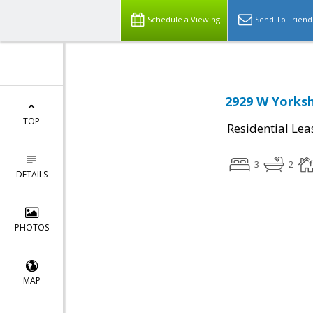
Schedule a Viewing
Send To Friend
2929 W Yorksh
TOP
Residential Lea
3
2
DETAILS
PHOTOS
MAP