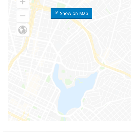
Show on Map