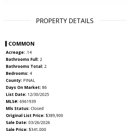
PROPERTY DETAILS
COMMON
Acreage:
.14
Bathrooms Full:
2
Bathrooms Total:
2
Bedrooms:
4
County:
PINAL
Days On Market:
86
List Date:
12/30/2025
MLS#:
6961939
Mls Status:
Closed
Original List Price:
$389,900
Sale Date:
03/26/2026
Sale Price:
$341,000