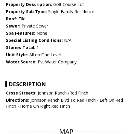
Property Description:
Golf Course Lot
Property Sub Type:
Single Family Residence
Roof:
Tile
Sewer:
Private Sewer
Spa Features:
None
Special Listing Conditions:
N/A
Stories Total:
1
Unit Style:
All on One Level
Water Source:
Pvt Water Company
DESCRIPTION
Cross Streets:
Johnson Ranch /Red Finch
Directions:
Johnson Ranch Blvd To Red Finch - Left On Red
Finch - Home On Right Red Finch
MAP