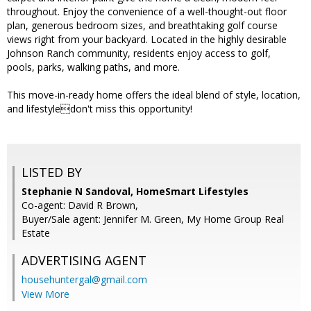
throughout. Enjoy the convenience of a well-thought-out floor
plan, generous bedroom sizes, and breathtaking golf course
views right from your backyard. Located in the highly desirable
Johnson Ranch community, residents enjoy access to golf,
pools, parks, walking paths, and more.
This move-in-ready home offers the ideal blend of style, location,
and lifestyledon't miss this opportunity!
LISTED BY
Stephanie N Sandoval, HomeSmart Lifestyles
Co-agent: David R Brown,
Buyer/Sale agent: Jennifer M. Green, My Home Group Real
Estate
ADVERTISING AGENT
househuntergal@gmail.com
View More