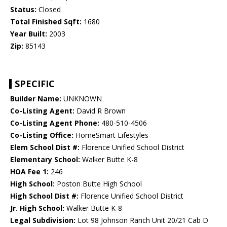
Status:
Closed
Total Finished Sqft:
1680
Year Built:
2003
Zip:
85143
SPECIFIC
Builder Name:
UNKNOWN
Co-Listing Agent:
David R Brown
Co-Listing Agent Phone:
480-510-4506
Co-Listing Office:
HomeSmart Lifestyles
Elem School Dist #:
Florence Unified School District
Elementary School:
Walker Butte K-8
HOA Fee 1:
246
High School:
Poston Butte High School
High School Dist #:
Florence Unified School District
Jr. High School:
Walker Butte K-8
Legal Subdivision:
Lot 98 Johnson Ranch Unit 20/21 Cab D