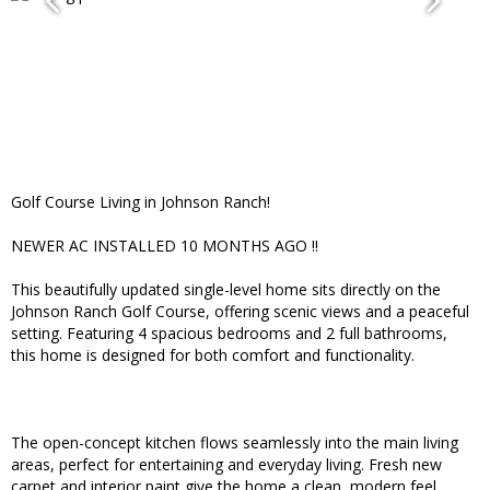
Golf Course Living in Johnson Ranch!
NEWER AC INSTALLED 10 MONTHS AGO !!
This beautifully updated single-level home sits directly on the
Johnson Ranch Golf Course, offering scenic views and a peaceful
setting. Featuring 4 spacious bedrooms and 2 full bathrooms,
this home is designed for both comfort and functionality.
The open-concept kitchen flows seamlessly into the main living
areas, perfect for entertaining and everyday living. Fresh new
carpet and interior paint give the home a clean, modern feel