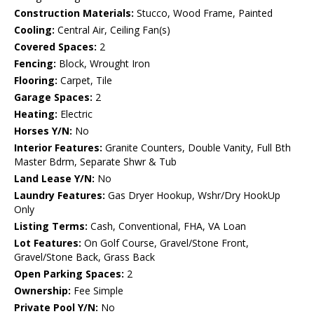
Construction Materials:
Stucco, Wood Frame, Painted
Cooling:
Central Air, Ceiling Fan(s)
Covered Spaces:
2
Fencing:
Block, Wrought Iron
Flooring:
Carpet, Tile
Garage Spaces:
2
Heating:
Electric
Horses Y/N:
No
Interior Features:
Granite Counters, Double Vanity, Full Bth
Master Bdrm, Separate Shwr & Tub
Land Lease Y/N:
No
Laundry Features:
Gas Dryer Hookup, Wshr/Dry HookUp
Only
Listing Terms:
Cash, Conventional, FHA, VA Loan
Lot Features:
On Golf Course, Gravel/Stone Front,
Gravel/Stone Back, Grass Back
Open Parking Spaces:
2
Ownership:
Fee Simple
Private Pool Y/N:
No