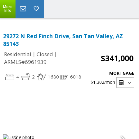
More
Info
29272 N Red Finch Drive, San Tan Valley, AZ
85143
|
|
Residential
Closed
$341,000
ARMLS#6961939
MORTGAGE
4
2
1680
6018
$1,302
/mon