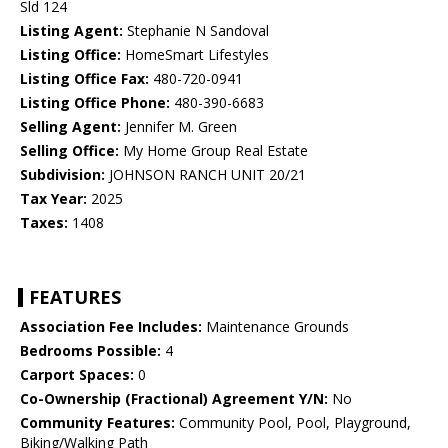
Sld 124
Listing Agent:
Stephanie N Sandoval
Listing Office:
HomeSmart Lifestyles
Listing Office Fax:
480-720-0941
Listing Office Phone:
480-390-6683
Selling Agent:
Jennifer M. Green
Selling Office:
My Home Group Real Estate
Subdivision:
JOHNSON RANCH UNIT 20/21
Tax Year:
2025
Taxes:
1408
FEATURES
Association Fee Includes:
Maintenance Grounds
Bedrooms Possible:
4
Carport Spaces:
0
Co-Ownership (Fractional) Agreement Y/N:
No
Community Features:
Community Pool, Pool, Playground,
Biking/Walking Path