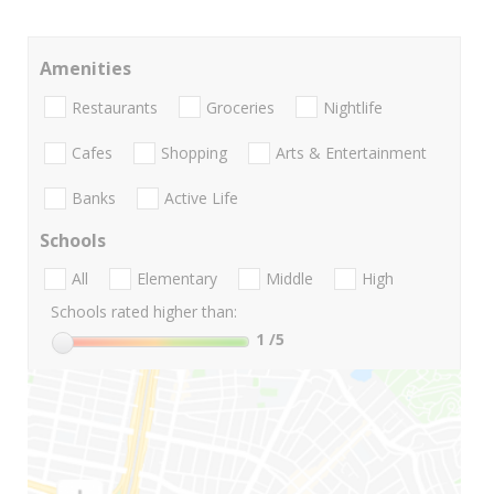
Amenities
Restaurants
Groceries
Nightlife
Cafes
Shopping
Arts & Entertainment
Banks
Active Life
Schools
All
Elementary
Middle
High
Schools rated higher than:
1
/5