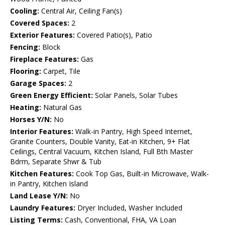
Cooling:
Central Air, Ceiling Fan(s)
Covered Spaces:
2
Exterior Features:
Covered Patio(s), Patio
Fencing:
Block
Fireplace Features:
Gas
Flooring:
Carpet, Tile
Garage Spaces:
2
Green Energy Efficient:
Solar Panels, Solar Tubes
Heating:
Natural Gas
Horses Y/N:
No
Interior Features:
Walk-in Pantry, High Speed Internet,
Granite Counters, Double Vanity, Eat-in Kitchen, 9+ Flat
Ceilings, Central Vacuum, Kitchen Island, Full Bth Master
Bdrm, Separate Shwr & Tub
Kitchen Features:
Cook Top Gas, Built-in Microwave, Walk-
in Pantry, Kitchen Island
Land Lease Y/N:
No
Laundry Features:
Dryer Included, Washer Included
Listing Terms:
Cash, Conventional, FHA, VA Loan