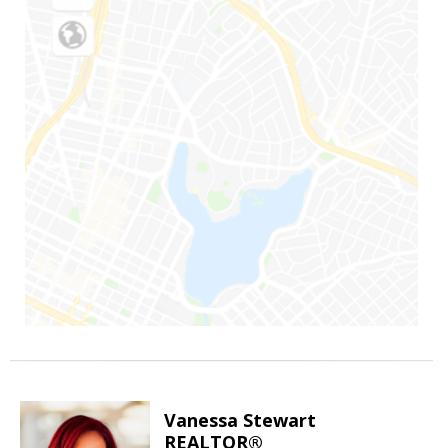
Vanessa Stewart
REALTOR®