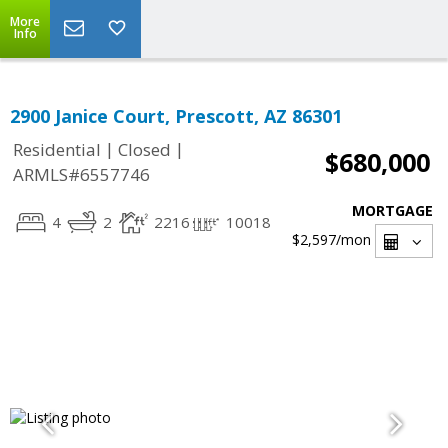
More
Info
2900 Janice Court, Prescott, AZ 86301
|
|
Residential
Closed
$680,000
ARMLS#6557746
MORTGAGE
4
2
2216
10018
$2,597
/mon