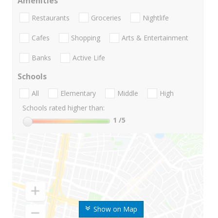
Amenities
Restaurants
Groceries
Nightlife
Cafes
Shopping
Arts & Entertainment
Banks
Active Life
Schools
All
Elementary
Middle
High
Schools rated higher than:
1
/5
Show on Map