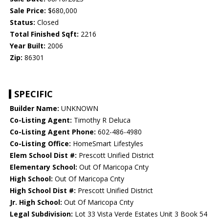
Sale Price:
$680,000
Status:
Closed
Total Finished Sqft:
2216
Year Built:
2006
Zip:
86301
SPECIFIC
Builder Name:
UNKNOWN
Co-Listing Agent:
Timothy R Deluca
Co-Listing Agent Phone:
602-486-4980
Co-Listing Office:
HomeSmart Lifestyles
Elem School Dist #:
Prescott Unified District
Elementary School:
Out Of Maricopa Cnty
High School:
Out Of Maricopa Cnty
High School Dist #:
Prescott Unified District
Jr. High School:
Out Of Maricopa Cnty
Legal Subdivision:
Lot 33 Vista Verde Estates Unit 3 Book 54