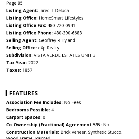
Page 85
Listing Agent:
Jared T Deluca
Listing Office:
HomeSmart Lifestyles
Listing Office Fax:
480-720-0941
Listing Office Phone:
480-390-6683
Selling Agent:
Geoffrey R Hyland
Selling Office:
eXp Realty
Subdivision:
VISTA VERDE ESTATES UNIT 3
Tax Year:
2022
Taxes:
1857
FEATURES
Association Fee Includes:
No Fees
Bedrooms Possible:
4
Carport Spaces:
0
Co-Ownership (Fractional) Agreement Y/N:
No
Construction Materials:
Brick Veneer, Synthetic Stucco,
Wood Frame, Painted