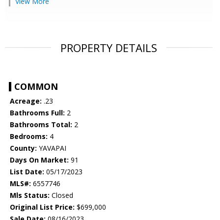
View More
PROPERTY DETAILS
COMMON
Acreage:
.23
Bathrooms Full:
2
Bathrooms Total:
2
Bedrooms:
4
County:
YAVAPAI
Days On Market:
91
List Date:
05/17/2023
MLS#:
6557746
Mls Status:
Closed
Original List Price:
$699,000
Sale Date:
08/16/2023