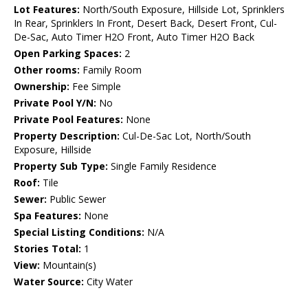
Lot Features:
North/South Exposure, Hillside Lot, Sprinklers
In Rear, Sprinklers In Front, Desert Back, Desert Front, Cul-
De-Sac, Auto Timer H2O Front, Auto Timer H2O Back
Open Parking Spaces:
2
Other rooms:
Family Room
Ownership:
Fee Simple
Private Pool Y/N:
No
Private Pool Features:
None
Property Description:
Cul-De-Sac Lot, North/South
Exposure, Hillside
Property Sub Type:
Single Family Residence
Roof:
Tile
Sewer:
Public Sewer
Spa Features:
None
Special Listing Conditions:
N/A
Stories Total:
1
View:
Mountain(s)
Water Source:
City Water