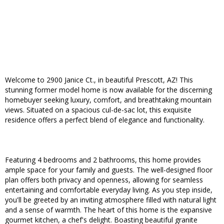
Welcome to 2900 Janice Ct., in beautiful Prescott, AZ! This
stunning former model home is now available for the discerning
homebuyer seeking luxury, comfort, and breathtaking mountain
views. Situated on a spacious cul-de-sac lot, this exquisite
residence offers a perfect blend of elegance and functionality.
Featuring 4 bedrooms and 2 bathrooms, this home provides
ample space for your family and guests. The well-designed floor
plan offers both privacy and openness, allowing for seamless
entertaining and comfortable everyday living. As you step inside,
you'll be greeted by an inviting atmosphere filled with natural light
and a sense of warmth. The heart of this home is the expansive
gourmet kitchen, a chef's delight. Boasting beautiful granite