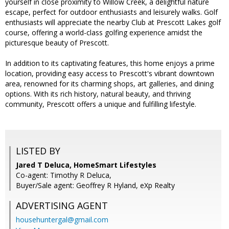
yourself in close proximity to Willow Creek, a delightful nature
escape, perfect for outdoor enthusiasts and leisurely walks. Golf
enthusiasts will appreciate the nearby Club at Prescott Lakes golf
course, offering a world-class golfing experience amidst the
picturesque beauty of Prescott.
In addition to its captivating features, this home enjoys a prime
location, providing easy access to Prescott's vibrant downtown
area, renowned for its charming shops, art galleries, and dining
options. With its rich history, natural beauty, and thriving
community, Prescott offers a unique and fulfilling lifestyle.
LISTED BY
Jared T Deluca, HomeSmart Lifestyles
Co-agent: Timothy R Deluca,
Buyer/Sale agent: Geoffrey R Hyland, eXp Realty
ADVERTISING AGENT
househuntergal@gmail.com