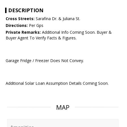
DESCRIPTION
Cross Streets:
Sarafina Dr. & Juliana St.
Directions:
Per Gps
Private Remarks:
Additional Info Coming Soon. Buyer &
Buyer Agent To Verify Facts & Figures.
Garage Fridge / Freezer Does Not Convey.
Additional Solar Loan Assumption Details Coming Soon.
MAP