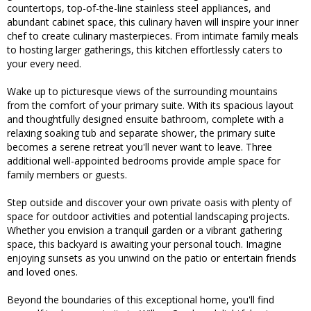
countertops, top-of-the-line stainless steel appliances, and
abundant cabinet space, this culinary haven will inspire your inner
chef to create culinary masterpieces. From intimate family meals
to hosting larger gatherings, this kitchen effortlessly caters to
your every need.
Wake up to picturesque views of the surrounding mountains
from the comfort of your primary suite. With its spacious layout
and thoughtfully designed ensuite bathroom, complete with a
relaxing soaking tub and separate shower, the primary suite
becomes a serene retreat you'll never want to leave. Three
additional well-appointed bedrooms provide ample space for
family members or guests.
Step outside and discover your own private oasis with plenty of
space for outdoor activities and potential landscaping projects.
Whether you envision a tranquil garden or a vibrant gathering
space, this backyard is awaiting your personal touch. Imagine
enjoying sunsets as you unwind on the patio or entertain friends
and loved ones.
Beyond the boundaries of this exceptional home, you'll find