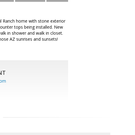
ul Ranch home with stone exterior
counter tops being installed. New
lk in shower and walk in closet.
hose AZ sunrises and sunsets!
NT
com