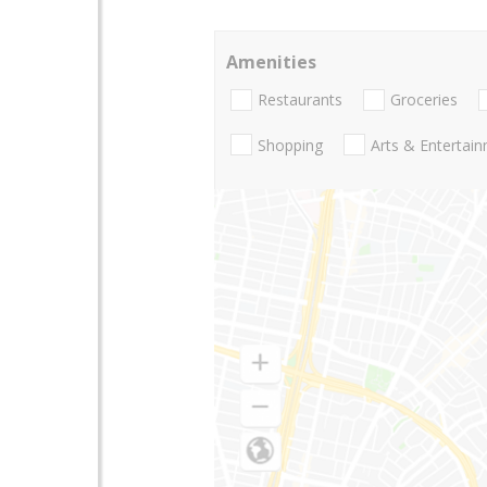
Amenities
Restaurants
Groceries
Shopping
Arts & Entertai