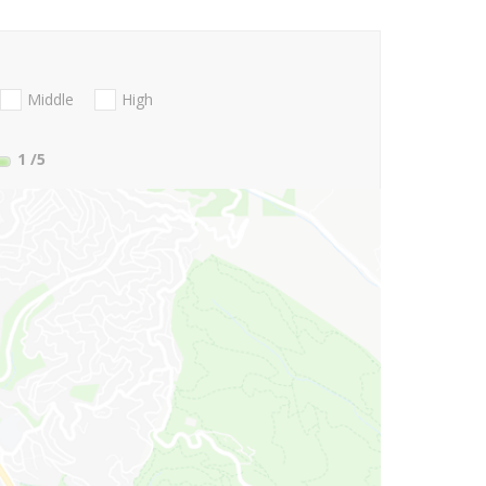
Middle
High
1
/5