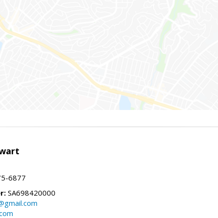
wart
75-6877
r:
SA698420000
@gmail.com
.com