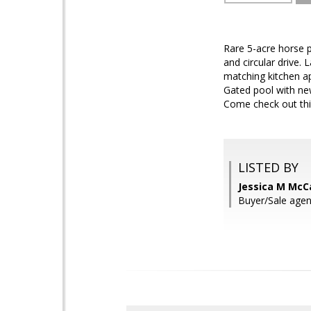
Rare 5-acre horse 
and circular drive.
matching kitchen a
Gated pool with ne
Come check out thi
LISTED BY
Jessica M McC
Buyer/Sale agent