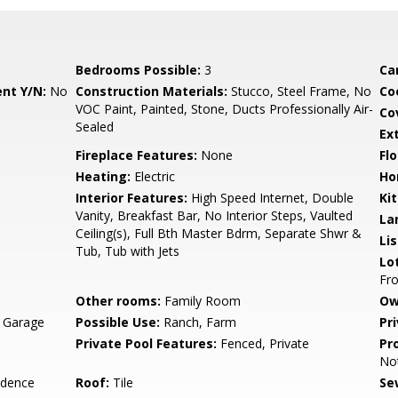
Bedrooms Possible:
3
Ca
nt Y/N:
No
Construction Materials:
Stucco, Steel Frame, No
Co
VOC Paint, Painted, Stone, Ducts Professionally Air-
Co
Sealed
Ex
Fireplace Features:
None
Flo
Heating:
Electric
Ho
Interior Features:
High Speed Internet, Double
Ki
Vanity, Breakfast Bar, No Interior Steps, Vaulted
La
Ceiling(s), Full Bth Master Bdrm, Separate Shwr &
Li
Tub, Tub with Jets
Lo
Fro
Other rooms:
Family Room
Ow
, Garage
Possible Use:
Ranch, Farm
Pr
Private Pool Features:
Fenced, Private
Pr
No
idence
Roof:
Tile
Se