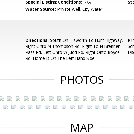
Special Listing Conditions:
N/A
Sto
Water Source:
Private Well, City Water
d
Directions:
South On Ellsworth To Hunt Highway,
Pr
Right Onto N Thompson Rd, Right To N Brenner
Sch
Pass Rd, Left Onto W Judd Rd, Right Onto Royce
Dsc
Rd, Home Is On The Left Hand Side.
PHOTOS
MAP