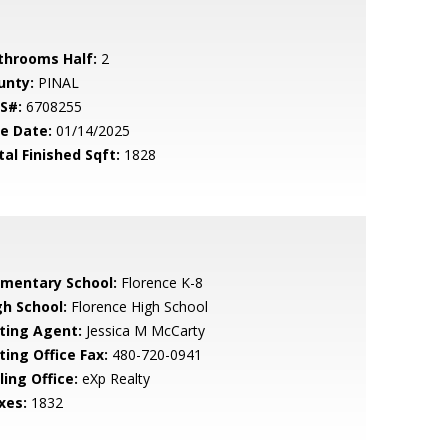
throoms Half:
2
unty:
PINAL
S#:
6708255
le Date:
01/14/2025
tal Finished Sqft:
1828
ementary School:
Florence K-8
gh School:
Florence High School
sting Agent:
Jessica M McCarty
ting Office Fax:
480-720-0941
ling Office:
eXp Realty
xes:
1832