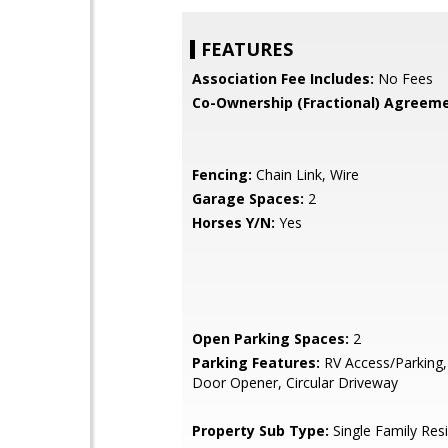
FEATURES
Association Fee Includes:
No Fees
Co-Ownership (Fractional) Agreeme
Fencing:
Chain Link, Wire
Garage Spaces:
2
Horses Y/N:
Yes
Open Parking Spaces:
2
Parking Features:
RV Access/Parking
Door Opener, Circular Driveway
Property Sub Type:
Single Family Res