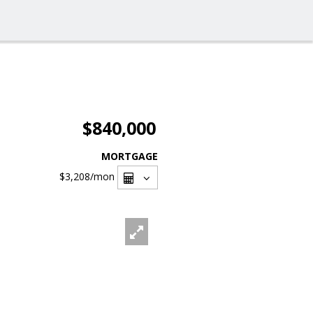
$840,000
MORTGAGE
$3,208
/mon