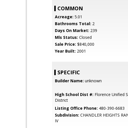
COMMON
Acreage:
5.01
Bathrooms Total:
2
Days On Market:
239
Mls Status:
Closed
Sale Price:
$840,000
Year Built:
2001
SPECIFIC
Builder Name:
unknown
High School Dist #:
Florence Unified 
District
Listing Office Phone:
480-390-6683
Subdivision:
CHANDLER HEIGHTS RA
IV