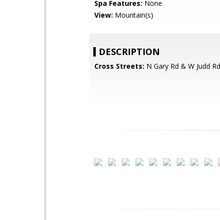
Spa Features:
None
View:
Mountain(s)
DESCRIPTION
Cross Streets:
N Gary Rd & W Judd R