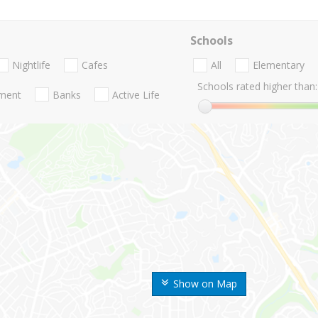
Schools
Nightlife
Cafes
All
Elementary
Schools rated higher than:
nment
Banks
Active Life
Show on Map