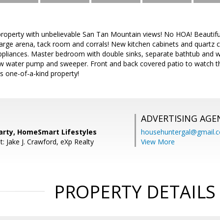
property with unbelievable San Tan Mountain views! No HOA! Beautif
 Large arena, tack room and corrals! New kitchen cabinets and quartz 
ppliances. Master bedroom with double sinks, separate bathtub and wa
w water pump and sweeper. Front and back covered patio to watch t
s one-of-a-kind property!
ADVERTISING AGE
arty, HomeSmart Lifestyles
househuntergal@gmail.
: Jake J. Crawford, eXp Realty
View More
PROPERTY DETAILS