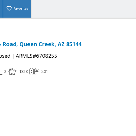
Favorites
 Road, Queen Creek, AZ 85144
|
osed
ARMLS#6708255
2
1828
5.01