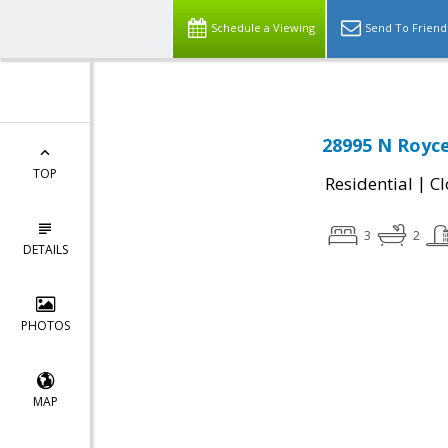
Schedule a Viewing
Send To Friend
28995 N Royce
TOP
|
Residential
Cl
3
2
DETAILS
PHOTOS
MAP