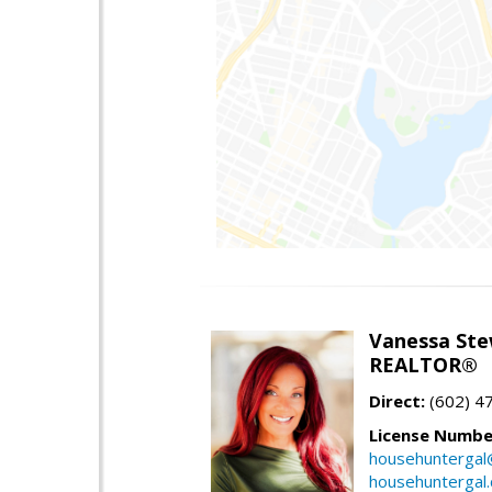
Vanessa Ste
REALTOR®
Direct:
(602) 4
License Numbe
househuntergal
househuntergal