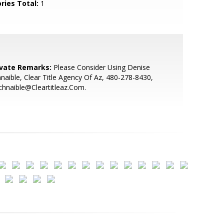
ries Total:
1
ivate Remarks:
Please Consider Using Denise
naible, Clear Title Agency Of Az, 480-278-8430,
hnaible@Cleartitleaz.Com.