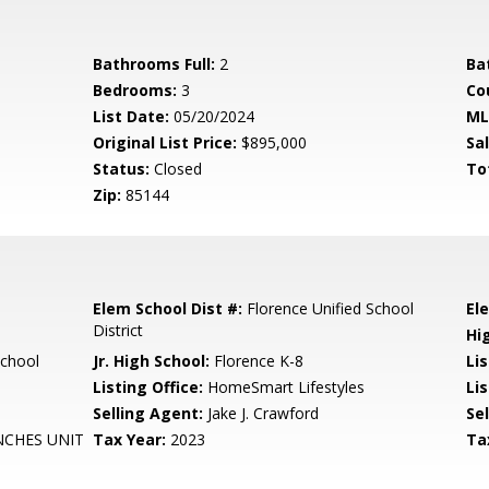
Bathrooms Full:
2
Ba
Bedrooms:
3
Co
List Date:
05/20/2024
ML
Original List Price:
$895,000
Sa
Status:
Closed
To
Zip:
85144
Elem School Dist #:
Florence Unified School
El
District
Hi
School
Jr. High School:
Florence K-8
Li
Listing Office:
HomeSmart Lifestyles
Lis
Selling Agent:
Jake J. Crawford
Sel
NCHES UNIT
Tax Year:
2023
Ta