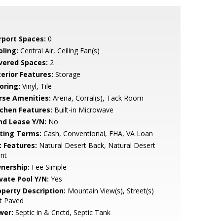
rport Spaces:
0
oling:
Central Air, Ceiling Fan(s)
vered Spaces:
2
terior Features:
Storage
oring:
Vinyl, Tile
rse Amenities:
Arena, Corral(s), Tack Room
tchen Features:
Built-in Microwave
nd Lease Y/N:
No
sting Terms:
Cash, Conventional, FHA, VA Loan
t Features:
Natural Desert Back, Natural Desert
nt
nership:
Fee Simple
ivate Pool Y/N:
Yes
operty Description:
Mountain View(s), Street(s)
t Paved
wer:
Septic in & Cnctd, Septic Tank