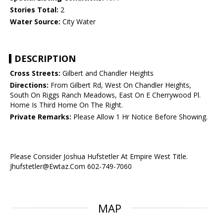
Stories Total:
2
Water Source:
City Water
DESCRIPTION
Cross Streets:
Gilbert and Chandler Heights
Directions:
From Gilbert Rd, West On Chandler Heights,
South On Riggs Ranch Meadows, East On E Cherrywood Pl.
Home Is Third Home On The Right.
Private Remarks:
Please Allow 1 Hr Notice Before Showing.
Please Consider Joshua Hufstetler At Empire West Title.
Jhufstetler@Ewtaz.Com 602-749-7060
MAP