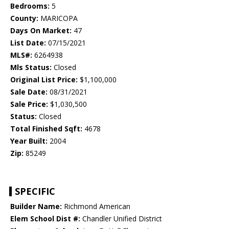
Bedrooms:
5
County:
MARICOPA
Days On Market:
47
List Date:
07/15/2021
MLS#:
6264938
Mls Status:
Closed
Original List Price:
$1,100,000
Sale Date:
08/31/2021
Sale Price:
$1,030,500
Status:
Closed
Total Finished Sqft:
4678
Year Built:
2004
Zip:
85249
SPECIFIC
Builder Name:
Richmond American
Elem School Dist #:
Chandler Unified District