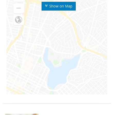
Show on Map