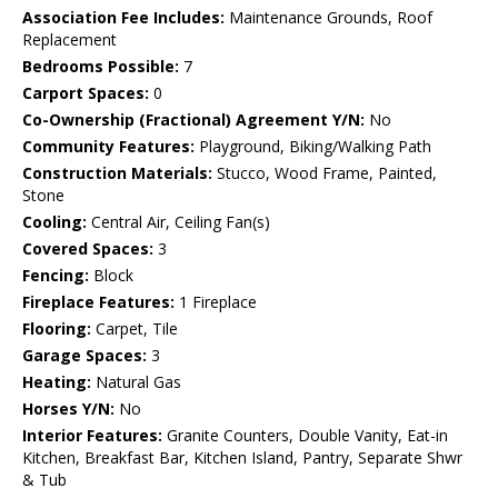
Association Fee Includes:
Maintenance Grounds, Roof
Replacement
Bedrooms Possible:
7
Carport Spaces:
0
Co-Ownership (Fractional) Agreement Y/N:
No
Community Features:
Playground, Biking/Walking Path
Construction Materials:
Stucco, Wood Frame, Painted,
Stone
Cooling:
Central Air, Ceiling Fan(s)
Covered Spaces:
3
Fencing:
Block
Fireplace Features:
1 Fireplace
Flooring:
Carpet, Tile
Garage Spaces:
3
Heating:
Natural Gas
Horses Y/N:
No
Interior Features:
Granite Counters, Double Vanity, Eat-in
Kitchen, Breakfast Bar, Kitchen Island, Pantry, Separate Shwr
& Tub