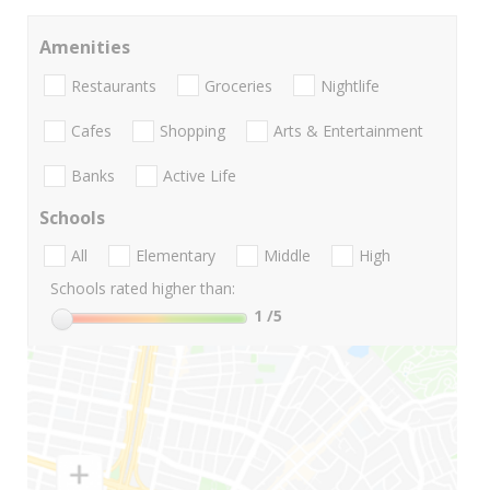
Amenities
Restaurants
Groceries
Nightlife
Cafes
Shopping
Arts & Entertainment
Banks
Active Life
Schools
All
Elementary
Middle
High
Schools rated higher than:
1
/5