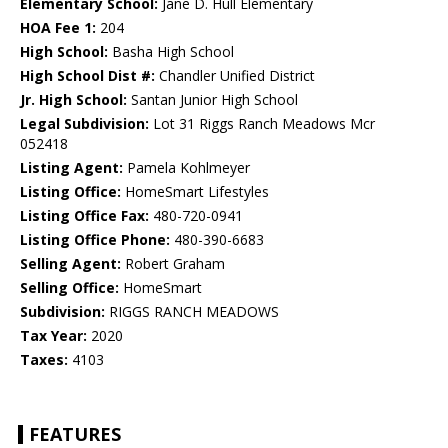
Elementary School:
Jane D. Hull Elementary
HOA Fee 1:
204
High School:
Basha High School
High School Dist #:
Chandler Unified District
Jr. High School:
Santan Junior High School
Legal Subdivision:
Lot 31 Riggs Ranch Meadows Mcr
052418
Listing Agent:
Pamela Kohlmeyer
Listing Office:
HomeSmart Lifestyles
Listing Office Fax:
480-720-0941
Listing Office Phone:
480-390-6683
Selling Agent:
Robert Graham
Selling Office:
HomeSmart
Subdivision:
RIGGS RANCH MEADOWS
Tax Year:
2020
Taxes:
4103
FEATURES