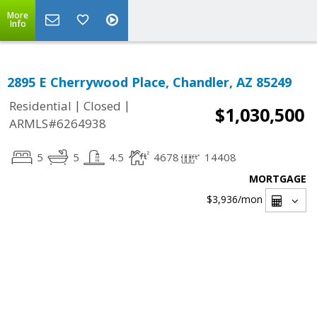
More
Info
2895 E Cherrywood Place, Chandler, AZ 85249
|
|
Residential
Closed
$1,030,500
ARMLS#6264938
5
5
4.5
4678
14408
MORTGAGE
$3,936
/mon