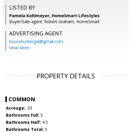
LISTED BY
Pamela Kohlmeyer, HomeSmart Lifestyles
Buyer/Sale agent: Robert Graham, HomeSmart
ADVERTISING AGENT
househuntergal@gmail.com
View More
PROPERTY DETAILS
COMMON
Acreage:
.33
Bathrooms Full:
5
Bathrooms Half:
4.5
Bathrooms Total:
5