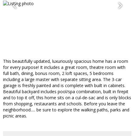
This beautifully updated, luxuriously spacious home has a room
for every purpose! It includes a great room, theatre room with
full bath, dining, bonus room, 2 loft spaces, 5 bedrooms
including a large master with separate sitting area. The 3-car
garage is freshly painted and is complete with built in cabinets.
Beautiful backyard includes pool/spa combination, built in firepit
and to top it off, this home sits on a cul-de-sac and is only blocks
from shopping, restaurants and schools. Before you leave the
neighborhood..... be sure to explore the walking paths, parks and
picnic areas.