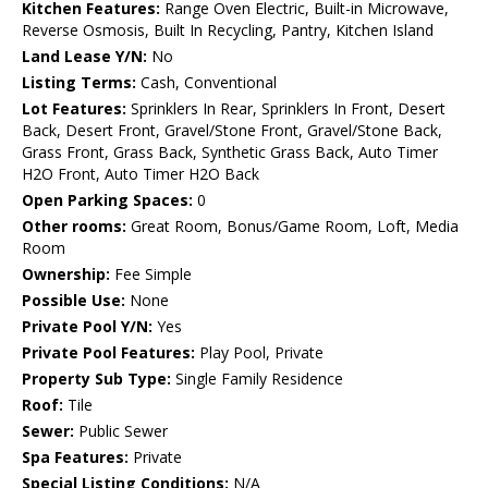
Kitchen Features:
Range Oven Electric, Built-in Microwave,
Reverse Osmosis, Built In Recycling, Pantry, Kitchen Island
Land Lease Y/N:
No
Listing Terms:
Cash, Conventional
Lot Features:
Sprinklers In Rear, Sprinklers In Front, Desert
Back, Desert Front, Gravel/Stone Front, Gravel/Stone Back,
Grass Front, Grass Back, Synthetic Grass Back, Auto Timer
H2O Front, Auto Timer H2O Back
Open Parking Spaces:
0
Other rooms:
Great Room, Bonus/Game Room, Loft, Media
Room
Ownership:
Fee Simple
Possible Use:
None
Private Pool Y/N:
Yes
Private Pool Features:
Play Pool, Private
Property Sub Type:
Single Family Residence
Roof:
Tile
Sewer:
Public Sewer
Spa Features:
Private
Special Listing Conditions:
N/A