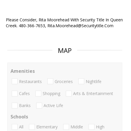
Please Consider, Rita Moorehead With Security Title In Queen
Creek. 480-366-7653, Rita.Moorehead@Securitytitle.Com
MAP
Amenities
Restaurants
Groceries
Nightlife
Cafes
Shopping
Arts & Entertainment
Banks
Active Life
Schools
All
Elementary
Middle
High