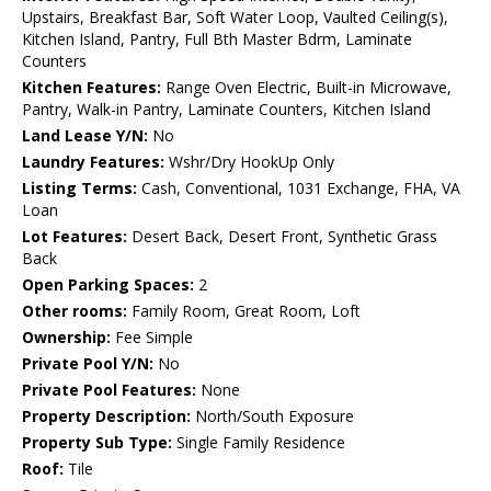
Upstairs, Breakfast Bar, Soft Water Loop, Vaulted Ceiling(s),
Kitchen Island, Pantry, Full Bth Master Bdrm, Laminate
Counters
Kitchen Features:
Range Oven Electric, Built-in Microwave,
Pantry, Walk-in Pantry, Laminate Counters, Kitchen Island
Land Lease Y/N:
No
Laundry Features:
Wshr/Dry HookUp Only
Listing Terms:
Cash, Conventional, 1031 Exchange, FHA, VA
Loan
Lot Features:
Desert Back, Desert Front, Synthetic Grass
Back
Open Parking Spaces:
2
Other rooms:
Family Room, Great Room, Loft
Ownership:
Fee Simple
Private Pool Y/N:
No
Private Pool Features:
None
Property Description:
North/South Exposure
Property Sub Type:
Single Family Residence
Roof:
Tile