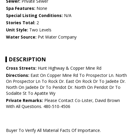
Sewer:
Private Sewer
Spa Features:
None
Special Listing Conditions:
N/A
Stories Total:
2
Unit Style:
Two Levels
Water Source:
Pvt Water Company
DESCRIPTION
Cross Streets:
Hunt Highway & Copper Mine Rd
Directions:
East On Copper Mine Rd To Prospector Ln. North
On Prospector Ln To Rock Dr. East On Rock Dr To Jadeite Dr.
North On Jadeite Dr To Peridot Dr. North On Peridot Dr To
Sodalite St To Apatite Wy
Private Remarks:
Please Contact Co-Lister, David Brown
With All Questions. 480-510-4506
Buyer To Verify All Material Facts Of Importance.