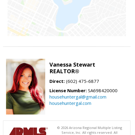
Vanessa Stewart
REALTOR®
Direct:
(602) 475-6877
License Number:
SA698420000
househuntergal@gmail.com
househuntergal.com
© 2026 Arizona Regional Multiple Listing
Service, Inc. All rights reserved. All