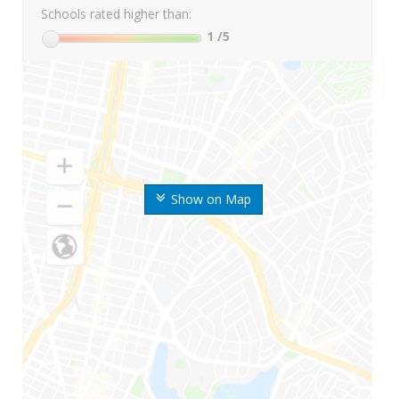
Schools rated higher than:
1
/5
Show on Map