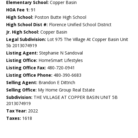
Elementary School:
Copper Basin
HOA Fee 1:
91
High School:
Poston Butte High School
High School Dist #:
Florence Unified School District
Jr. High School:
Copper Basin
Legal Subdivision:
Lot 975 The Village At Copper Basin Unit
5b 2013074919
Listing Agent:
Stephanie N Sandoval
Listing Office:
HomeSmart Lifestyles
Listing Office Fax:
480-720-0941
Listing Office Phone:
480-390-6683
Selling Agent:
Brandon E Dittrich
Selling Office:
My Home Group Real Estate
Subdivision:
THE VILLAGE AT COPPER BASIN UNIT 5B
2013074919
Tax Year:
2022
Taxes:
1618