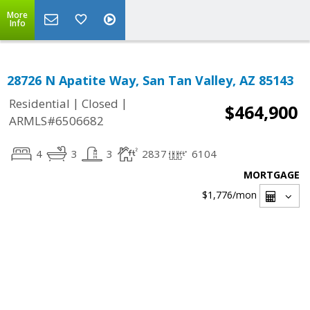
More
Info
28726 N Apatite Way, San Tan Valley, AZ 85143
|
|
Residential
Closed
$464,900
ARMLS#6506682
4
3
3
2837
6104
MORTGAGE
$1,776
/mon