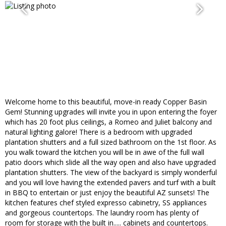
Welcome home to this beautiful, move-in ready Copper Basin
Gem! Stunning upgrades will invite you in upon entering the foyer
which has 20 foot plus ceilings, a Romeo and Juliet balcony and
natural lighting galore! There is a bedroom with upgraded
plantation shutters and a full sized bathroom on the 1st floor. As
you walk toward the kitchen you will be in awe of the full wall
patio doors which slide all the way open and also have upgraded
plantation shutters. The view of the backyard is simply wonderful
and you will love having the extended pavers and turf with a built
in BBQ to entertain or just enjoy the beautiful AZ sunsets! The
kitchen features chef styled expresso cabinetry, SS appliances
and gorgeous countertops. The laundry room has plenty of
room for storage with the built in..... cabinets and countertops.