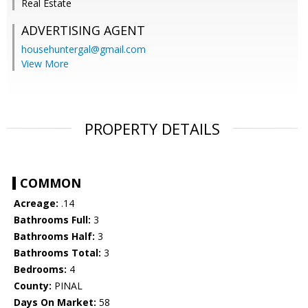
Real Estate
ADVERTISING AGENT
househuntergal@gmail.com
View More
PROPERTY DETAILS
COMMON
Acreage:
.14
Bathrooms Full:
3
Bathrooms Half:
3
Bathrooms Total:
3
Bedrooms:
4
County:
PINAL
Days On Market:
58