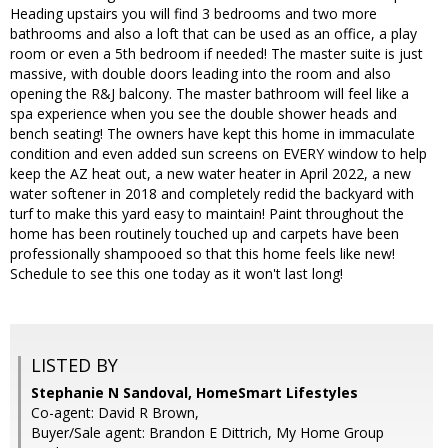
Heading upstairs you will find 3 bedrooms and two more
bathrooms and also a loft that can be used as an office, a play
room or even a 5th bedroom if needed! The master suite is just
massive, with double doors leading into the room and also
opening the R&J balcony. The master bathroom will feel like a
spa experience when you see the double shower heads and
bench seating! The owners have kept this home in immaculate
condition and even added sun screens on EVERY window to help
keep the AZ heat out, a new water heater in April 2022, a new
water softener in 2018 and completely redid the backyard with
turf to make this yard easy to maintain! Paint throughout the
home has been routinely touched up and carpets have been
professionally shampooed so that this home feels like new!
Schedule to see this one today as it won't last long!
LISTED BY
Stephanie N Sandoval, HomeSmart Lifestyles
Co-agent: David R Brown,
Buyer/Sale agent: Brandon E Dittrich, My Home Group