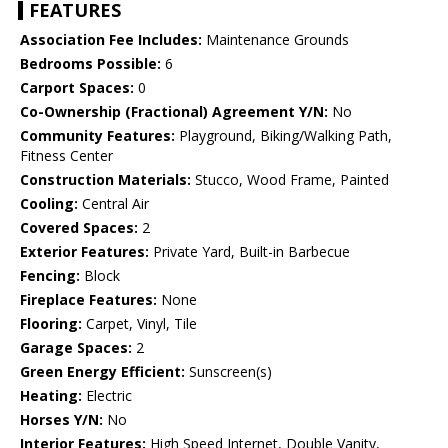
FEATURES
Association Fee Includes:
Maintenance Grounds
Bedrooms Possible:
6
Carport Spaces:
0
Co-Ownership (Fractional) Agreement Y/N:
No
Community Features:
Playground, Biking/Walking Path,
Fitness Center
Construction Materials:
Stucco, Wood Frame, Painted
Cooling:
Central Air
Covered Spaces:
2
Exterior Features:
Private Yard, Built-in Barbecue
Fencing:
Block
Fireplace Features:
None
Flooring:
Carpet, Vinyl, Tile
Garage Spaces:
2
Green Energy Efficient:
Sunscreen(s)
Heating:
Electric
Horses Y/N:
No
Interior Features:
High Speed Internet, Double Vanity,