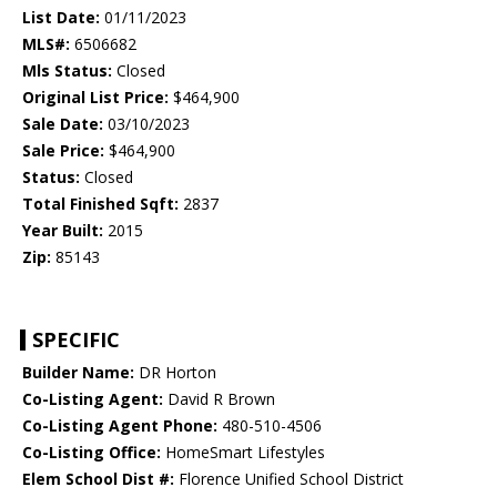
List Date:
01/11/2023
MLS#:
6506682
Mls Status:
Closed
Original List Price:
$464,900
Sale Date:
03/10/2023
Sale Price:
$464,900
Status:
Closed
Total Finished Sqft:
2837
Year Built:
2015
Zip:
85143
SPECIFIC
Builder Name:
DR Horton
Co-Listing Agent:
David R Brown
Co-Listing Agent Phone:
480-510-4506
Co-Listing Office:
HomeSmart Lifestyles
Elem School Dist #:
Florence Unified School District