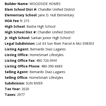
Builder Name:
WOODSIDE HOMES
Elem School Dist #:
Chandler Unified District
Elementary School:
Jane D. Hull Elementary
HOA Fee 1:
215
High School:
Basha High School
High School Dist #:
Chandler Unified District
Jr. High School:
Santan Junior High School
Legal Subdivision:
Lot 63 Sun River Parcel A Mcr 058303
Listing Agent:
Bernardo Diaz-Lagares
Listing Office:
HomeSmart Lifestyles
Listing Office Fax:
480-720-0941
Listing Office Phone:
480-390-6683
Selling Agent:
Bernardo Diaz-Lagares
Selling Office:
HomeSmart Lifestyles
Subdivision:
SUN RIVER
Tax Year:
2020
Taxes:
2977