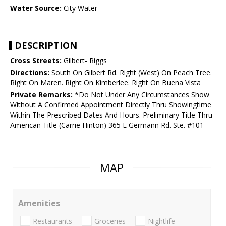
Water Source:
City Water
DESCRIPTION
Cross Streets:
Gilbert- Riggs
Directions:
South On Gilbert Rd. Right (West) On Peach Tree.
Right On Maren. Right On Kimberlee. Right On Buena Vista
Private Remarks:
*Do Not Under Any Circumstances Show
Without A Confirmed Appointment Directly Thru Showingtime
Within The Prescribed Dates And Hours. Preliminary Title Thru
American Title (Carrie Hinton) 365 E Germann Rd. Ste. #101
MAP
Amenities
Restaurants
Groceries
Nightlife