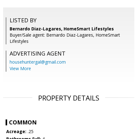
LISTED BY
Bernardo Diaz-Lagares, HomeSmart Lifestyles
Buyer/Sale agent: Bernardo Diaz-Lagares, HomeSmart
Lifestyles
ADVERTISING AGENT
househuntergal@gmail.com
View More
PROPERTY DETAILS
COMMON
Acreage:
.25
Bathrooms Full:
4