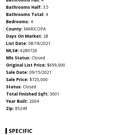
Bathrooms Half:
3.5
Bathrooms Total:
4
Bedrooms:
4
County:
MARICOPA
Days On Market:
28
List Date:
08/18/2021
MLS#:
6280726
Mls Status:
Closed
Original List Price:
$699,000
Sale Date:
09/15/2021
Sale Price:
$725,000
Status:
Closed
Total Finished Sqft:
3001
Year Built:
2004
Zip:
85249
SPECIFIC