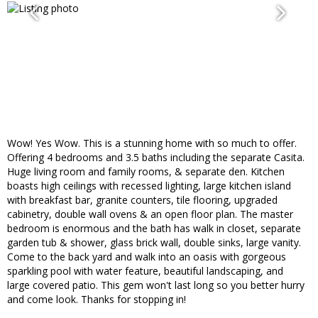
Wow! Yes Wow. This is a stunning home with so much to offer.
Offering 4 bedrooms and 3.5 baths including the separate Casita.
Huge living room and family rooms, & separate den. Kitchen
boasts high ceilings with recessed lighting, large kitchen island
with breakfast bar, granite counters, tile flooring, upgraded
cabinetry, double wall ovens & an open floor plan. The master
bedroom is enormous and the bath has walk in closet, separate
garden tub & shower, glass brick wall, double sinks, large vanity.
Come to the back yard and walk into an oasis with gorgeous
sparkling pool with water feature, beautiful landscaping, and
large covered patio. This gem won't last long so you better hurry
and come look. Thanks for stopping in!