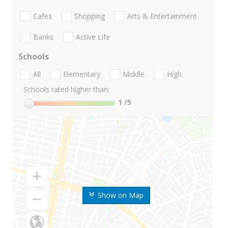
Cafes
Shopping
Arts & Entertainment
Banks
Active Life
Schools
All
Elementary
Middle
High
Schools rated higher than:
1
/5
Show on Map