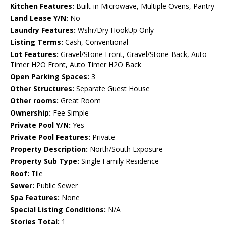
Kitchen Features:
Built-in Microwave, Multiple Ovens, Pantry
Land Lease Y/N:
No
Laundry Features:
Wshr/Dry HookUp Only
Listing Terms:
Cash, Conventional
Lot Features:
Gravel/Stone Front, Gravel/Stone Back, Auto
Timer H2O Front, Auto Timer H2O Back
Open Parking Spaces:
3
Other Structures:
Separate Guest House
Other rooms:
Great Room
Ownership:
Fee Simple
Private Pool Y/N:
Yes
Private Pool Features:
Private
Property Description:
North/South Exposure
Property Sub Type:
Single Family Residence
Roof:
Tile
Sewer:
Public Sewer
Spa Features:
None
Special Listing Conditions:
N/A
Stories Total:
1