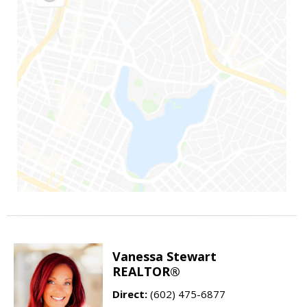
Vanessa Stewart
REALTOR®
Direct:
(602) 475-6877