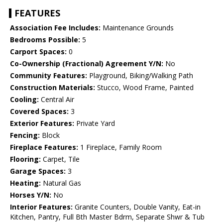
FEATURES
Association Fee Includes:
Maintenance Grounds
Bedrooms Possible:
5
Carport Spaces:
0
Co-Ownership (Fractional) Agreement Y/N:
No
Community Features:
Playground, Biking/Walking Path
Construction Materials:
Stucco, Wood Frame, Painted
Cooling:
Central Air
Covered Spaces:
3
Exterior Features:
Private Yard
Fencing:
Block
Fireplace Features:
1 Fireplace, Family Room
Flooring:
Carpet, Tile
Garage Spaces:
3
Heating:
Natural Gas
Horses Y/N:
No
Interior Features:
Granite Counters, Double Vanity, Eat-in
Kitchen, Pantry, Full Bth Master Bdrm, Separate Shwr & Tub