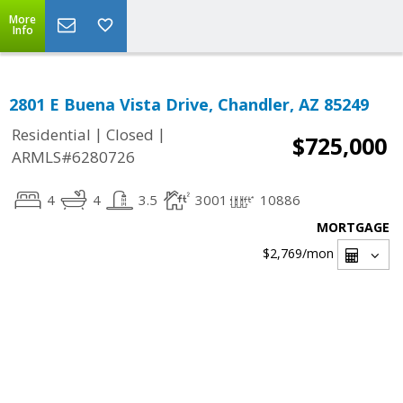
More
Info
2801 E Buena Vista Drive, Chandler, AZ 85249
|
|
Residential
Closed
$725,000
ARMLS#6280726
4
4
3.5
3001
10886
MORTGAGE
$2,769
/mon