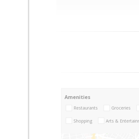
Amenities
Restaurants
Groceries
Shopping
Arts & Entertai