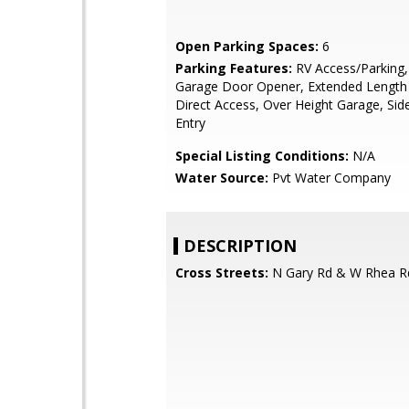
Open Parking Spaces:
6
Parking Features:
RV Access/Parking,
Garage Door Opener, Extended Length
Direct Access, Over Height Garage, Side
Entry
Special Listing Conditions:
N/A
Water Source:
Pvt Water Company
DESCRIPTION
Cross Streets:
N Gary Rd & W Rhea R