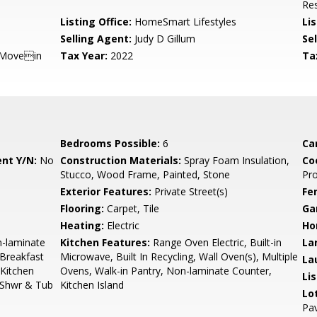
Res
Listing Office:
HomeSmart Lifestyles
Lis
Selling Agent:
Judy D Gillum
Sel
 Movein
Tax Year:
2022
Ta
Bedrooms Possible:
6
Ca
nt Y/N:
No
Construction Materials:
Spray Foam Insulation,
Co
Stucco, Wood Frame, Painted, Stone
Pr
Exterior Features:
Private Street(s)
Fe
Flooring:
Carpet, Tile
Ga
Heating:
Electric
Ho
n-laminate
Kitchen Features:
Range Oven Electric, Built-in
La
 Breakfast
Microwave, Built In Recycling, Wall Oven(s), Multiple
La
 Kitchen
Ovens, Walk-in Pantry, Non-laminate Counter,
Li
e Shwr & Tub
Kitchen Island
Lo
Pav