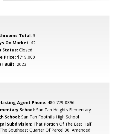
throoms Total:
3
ys On Market:
42
s Status:
Closed
e Price:
$719,000
r Built:
2023
-Listing Agent Phone:
480-779-0896
ementary School:
San Tan Heights Elementary
gh School:
San Tan Foothills High School
gal Subdivision:
That Portion Of The East Half
The Southeast Quarter Of Parcel 30, Amended