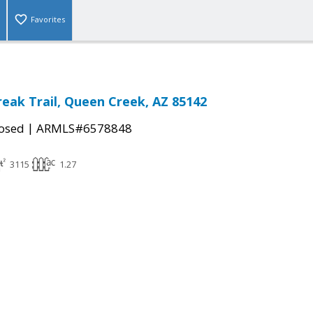
Favorites
eak Trail, Queen Creek, AZ 85142
|
osed
ARMLS#6578848
3115
1.27