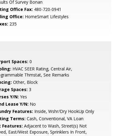
ults Of Survey Bonan
ting Office Fax:
480-720-0941
ling Office:
HomeSmart Lifestyles
xes:
235
rport Spaces:
0
oling:
HVAC SEER Rating, Central Air,
ogrammable Thmstat, See Remarks
ncing:
Other, Block
rage Spaces:
3
rses Y/N:
Yes
nd Lease Y/N:
No
undry Features:
Inside, Wshr/Dry HookUp Only
sting Terms:
Cash, Conventional, VA Loan
t Features:
Adjacent to Wash, Street(s) Not
ed, East/West Exposure, Sprinklers In Front,