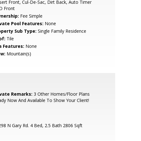
ert Front, Cul-De-Sac, Dirt Back, Auto Timer
O Front
nership:
Fee Simple
ivate Pool Features:
None
operty Sub Type:
Single Family Residence
of:
Tile
a Features:
None
ew:
Mountain(s)
ivate Remarks:
3 Other Homes/Floor Plans
dy Now And Available To Show Your Client!
98 N Gary Rd. 4 Bed, 2.5 Bath 2806 Sqft