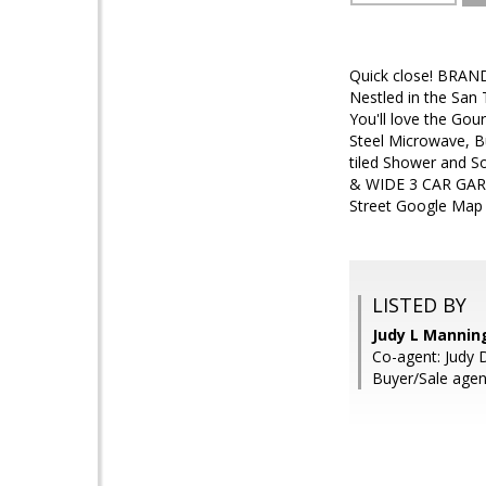
Quick close! BRAN
Nestled in the San 
You'll love the Gou
Steel Microwave, B
tiled Shower and S
& WIDE 3 CAR GARAG
Street Google Map i
LISTED BY
Judy L Mannin
Co-agent: Judy D
Buyer/Sale agen