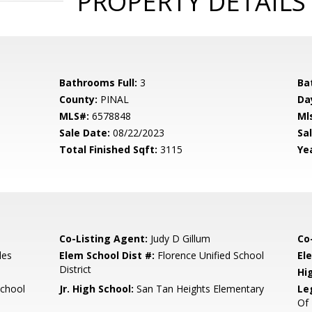
PROPERTY DETAILS
Bathrooms Full:
3
Ba
County:
PINAL
Da
MLS#:
6578848
Ml
Sale Date:
08/22/2023
Sal
Total Finished Sqft:
3115
Yea
Co-Listing Agent:
Judy D Gillum
Co
les
Elem School Dist #:
Florence Unified School
El
District
Hi
School
Jr. High School:
San Tan Heights Elementary
Le
Of 