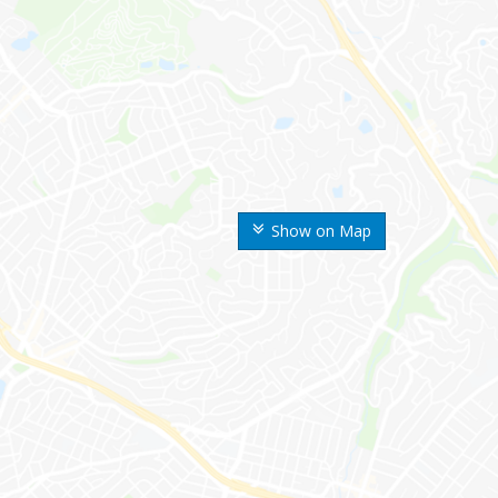
Show on Map