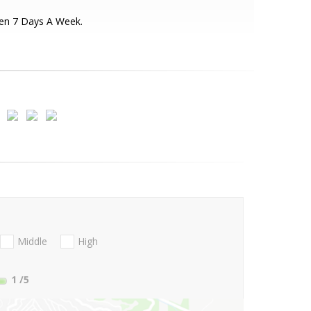
en 7 Days A Week.
Middle
High
1
/5