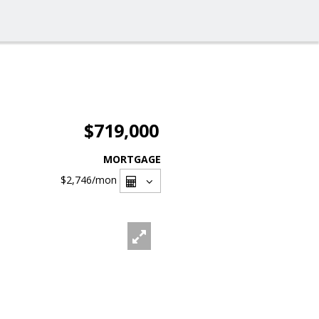
$719,000
MORTGAGE
$2,746
/mon