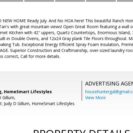
D NEW HOME Ready July. And No HOA here! This beautiful Ranch Ho
Tan's with great mountain views! Open Great Room featuring a wall of
rmet Kitchen with 42'' uppers, Quartz Countertops, Enormous Island, 36
uilt-in Double Ovens, and 12x24 Gray plank Tile Floors throughout. 
oaking Tub. Exceptional Energy Efficient Spray Foam Insulation, Pr
E. Superior Construction and Craftmanship, over-sized laundry ro
s correct, Call for more details.
ADVERTISING AGE
g, HomeSmart Lifestyles
househuntergal@gmail.
 Gillum,
View More
t: Judy D Gillum, HomeSmart Lifestyles