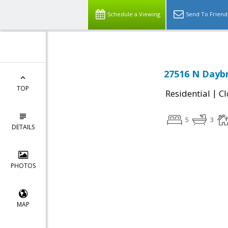
Schedule a Viewing
Send To Friend
27516 N Daybr
TOP
|
Residential
Cl
5
3
DETAILS
PHOTOS
MAP