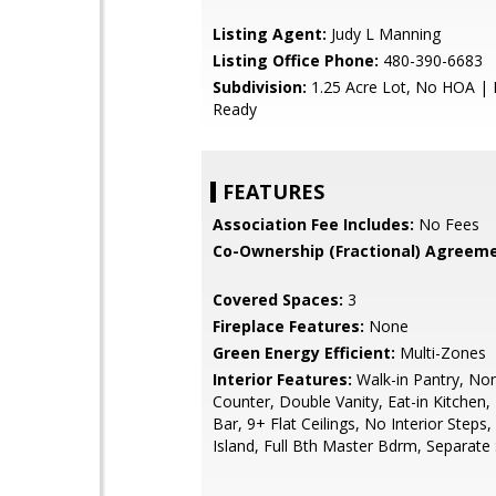
Listing Agent:
Judy L Manning
Listing Office Phone:
480-390-6683
Subdivision:
1.25 Acre Lot, No HOA |
Ready
FEATURES
Association Fee Includes:
No Fees
Co-Ownership (Fractional) Agreeme
Covered Spaces:
3
Fireplace Features:
None
Green Energy Efficient:
Multi-Zones
Interior Features:
Walk-in Pantry, No
Counter, Double Vanity, Eat-in Kitchen,
Bar, 9+ Flat Ceilings, No Interior Steps,
Island, Full Bth Master Bdrm, Separat