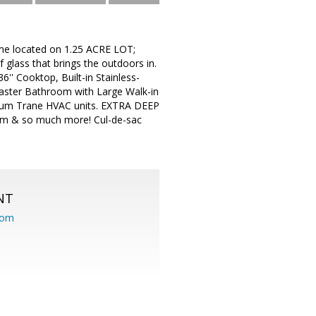
me located on 1.25 ACRE LOT;
 glass that brings the outdoors in.
'' Cooktop, Built-in Stainless-
Master Bathroom with Large Walk-in
emium Trane HVAC units. EXTRA DEEP
om & so much more! Cul-de-sac
NT
com