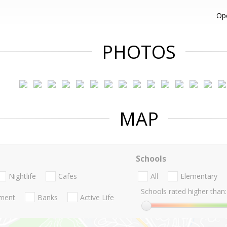
Op
PHOTOS
MAP
Schools
Nightlife
Cafes
All
Elementary
Schools rated higher than:
nment
Banks
Active Life