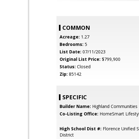
COMMON
Acreage:
1.27
Bedrooms:
5
List Date:
07/11/2023
Original List Price:
$799,900
Status:
Closed
Zip:
85142
SPECIFIC
Builder Name:
Highland Communities
Co-Listing Office:
HomeSmart Lifesty
High School Dist #:
Florence Unified 
District