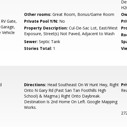
Des
H2
Other rooms:
Great Room, Bonus/Game Room
Ow
 RV Gate,
Private Pool Y/N:
No
Pr
 Garage,
Property Description:
Cul-De-Sac Lot, East/West
Pr
 Vehicle
Exposure, Street(s) Not Paved, Adjacent to Wash
Ro
Sewer:
Septic Tank
Sp
Stories Total:
1
Vi
d
Directions:
Head Southeast On W Hunt Hwy, Right
Pr
Onto N Gary Rd (Past San Tan Foothills High
Rea
School) & Magma.) Right Onto Daybreak.
Destination Is 2nd Home On Left. Google Mapping
Works.
272