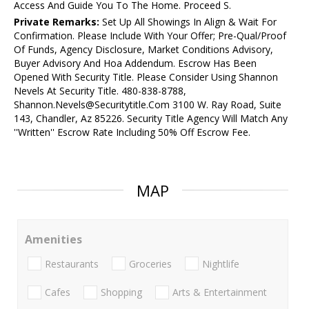
Access And Guide You To The Home. Proceed S.
Private Remarks:
Set Up All Showings In Align & Wait For
Confirmation. Please Include With Your Offer; Pre-Qual/Proof
Of Funds, Agency Disclosure, Market Conditions Advisory,
Buyer Advisory And Hoa Addendum. Escrow Has Been
Opened With Security Title. Please Consider Using Shannon
Nevels At Security Title. 480-838-8788,
Shannon.Nevels@Securitytitle.Com 3100 W. Ray Road, Suite
143, Chandler, Az 85226. Security Title Agency Will Match Any
''Written'' Escrow Rate Including 50% Off Escrow Fee.
MAP
Amenities
Restaurants
Groceries
Nightlife
Cafes
Shopping
Arts & Entertainment