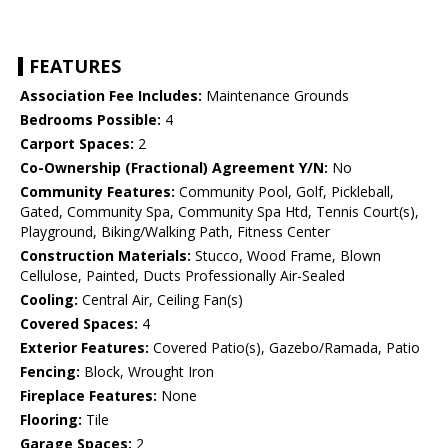
FEATURES
Association Fee Includes:
Maintenance Grounds
Bedrooms Possible:
4
Carport Spaces:
2
Co-Ownership (Fractional) Agreement Y/N:
No
Community Features:
Community Pool, Golf, Pickleball,
Gated, Community Spa, Community Spa Htd, Tennis Court(s),
Playground, Biking/Walking Path, Fitness Center
Construction Materials:
Stucco, Wood Frame, Blown
Cellulose, Painted, Ducts Professionally Air-Sealed
Cooling:
Central Air, Ceiling Fan(s)
Covered Spaces:
4
Exterior Features:
Covered Patio(s), Gazebo/Ramada, Patio
Fencing:
Block, Wrought Iron
Fireplace Features:
None
Flooring:
Tile
Garage Spaces:
2