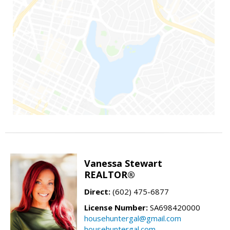
Vanessa Stewart
REALTOR®
Direct:
(602) 475-6877
License Number:
SA698420000
househuntergal@gmail.com
househuntergal.com