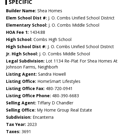
SPECIFIC
Builder Name:
Shea Homes
Elem School Dist #:
J. O. Combs Unified School District
Elementary School:
J. O. Combs Middle School
HOA Fee 1:
1434.88
High School:
Combs High School
High School Dist #:
J. O. Combs Unified School District
Jr. High School:
J. O. Combs Middle School
Legal Subdivision:
Lot 1134 Re-Plat For Shea Homes At
Johnson Farms, Neighborh
Listing Agent:
Sandra Howell
Listing Office:
HomeSmart Lifestyles
Listing Office Fax:
480-720-0941
Listing Office Phone:
480-390-6683
Selling Agent:
Tiffany D Chandler
Selling Office:
My Home Group Real Estate
Subdivision:
Encanterra
Tax Year:
2023
Taxes:
3691