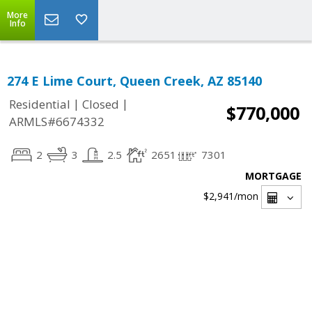
More
Info
274 E Lime Court, Queen Creek, AZ 85140
|
|
Residential
Closed
$770,000
ARMLS#6674332
2
3
2.5
2651
7301
MORTGAGE
$2,941
/mon