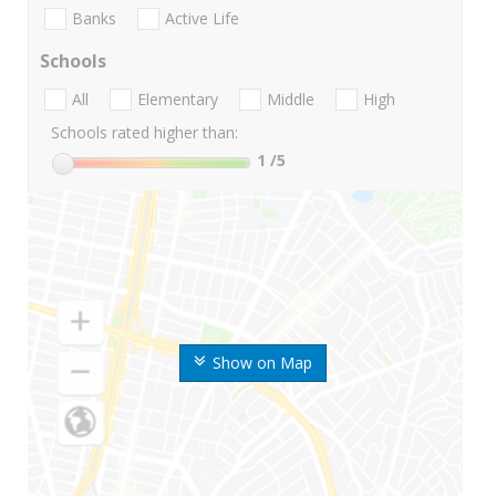
Banks
Active Life
Schools
All
Elementary
Middle
High
Schools rated higher than:
1
/5
Show on Map