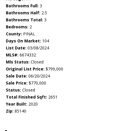
Bathrooms Full:
3
Bathrooms Half:
2.5
Bathrooms Total:
3
Bedrooms:
2
County:
PINAL
Days On Market:
104
List Date:
03/08/2024
MLS#:
6674332
Mls Status:
Closed
Original List Price:
$799,000
Sale Date:
06/20/2024
Sale Price:
$770,000
Status:
Closed
Total Finished Sqft:
2651
Year Built:
2020
Zip:
85140