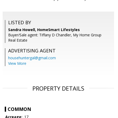
LISTED BY
Sandra Howell, HomeSmart Lifestyles
Buyer/Sale agent: Tiffany D Chandler, My Home Group
Real Estate
ADVERTISING AGENT
househuntergal@gmail.com
View More
PROPERTY DETAILS
COMMON
Acreage:
.17