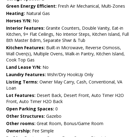
Green Energy Efficient:
Fresh Air Mechanical, Multi-Zones
Heating:
Natural Gas
Horses Y/N:
No
Interior Features:
Granite Counters, Double Vanity, Eat-in
Kitchen, 9+ Flat Ceilings, No Interior Steps, Kitchen Island, Full
Bth Master Bdrm, Separate Shwr & Tub
Kitchen Features:
Built-in Microwave, Reverse Osmosis,
Wall Oven(s), Multiple Ovens, Walk-in Pantry, Kitchen Island,
Cook Top Gas
Land Lease Y/N:
No
Laundry Features:
Wshr/Dry HookUp Only
Listing Terms:
Owner May Carry, Cash, Conventional, VA
Loan
Lot Features:
Desert Back, Desert Front, Auto Timer H2O
Front, Auto Timer H2O Back
Open Parking Spaces:
0
Other Structures:
Gazebo
Other rooms:
Great Room, Bonus/Game Room
Ownership:
Fee Simple