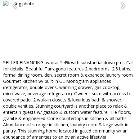
SELLER FINANCING avail at 5.4% with substantial down pmt. Call
for details. Beautiful Tarragona features 2 bedrooms, 2.5 baths,
formal dining room, den, secret room & expanded laundry room.
Gourmet Kitchen w/ built-in GE Monogram appliances
(refrigerator, double ovens, warming drawer, gas cooktop,
microwave, beverage refrigerator). Owner's suite with access to
covered patio, 2 walk-in closets & luxurious bath & shower,
double vanities. Stunning courtyard is another place to relax &
entertain guests w/ gazabo & custom water feature. Tile floors,
granite & engineered stone countertops in kitchen & all baths.
Abundance of storage in kitchen, laundry room & large walk-in
pantry. This stunning home located in gated community w/ an
abundance of amenities to enjoy an active lifestyle!