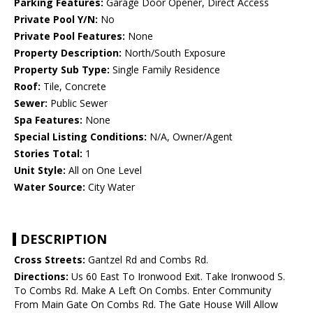
Parking Features:
Garage Door Opener, Direct Access
Private Pool Y/N:
No
Private Pool Features:
None
Property Description:
North/South Exposure
Property Sub Type:
Single Family Residence
Roof:
Tile, Concrete
Sewer:
Public Sewer
Spa Features:
None
Special Listing Conditions:
N/A, Owner/Agent
Stories Total:
1
Unit Style:
All on One Level
Water Source:
City Water
DESCRIPTION
Cross Streets:
Gantzel Rd and Combs Rd.
Directions:
Us 60 East To Ironwood Exit. Take Ironwood S.
To Combs Rd. Make A Left On Combs. Enter Community
From Main Gate On Combs Rd. The Gate House Will Allow