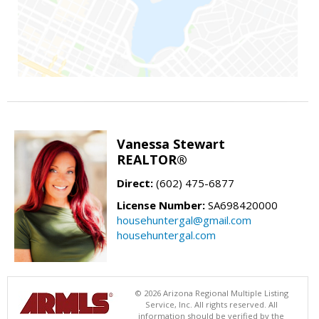
Vanessa Stewart
REALTOR®
Direct:
(602) 475-6877
License Number:
SA698420000
househuntergal@gmail.com
househuntergal.com
© 2026 Arizona Regional Multiple Listing
Service, Inc. All rights reserved. All
information should be verified by the