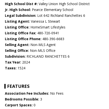
High School Dist #:
Valley Union High School District
Jr. High School:
Pearce Elementary School
Legal Subdivision:
Lot 642 Richland Ranchettes 6
Listing Agent:
Vanessa L Stewart
Listing Office:
HomeSmart Lifestyles
Listing Office Fax:
480-720-0941
Listing Office Phone:
480-390-6683
Selling Agent:
Non-MLS Agent
Selling Office:
Non-MLS Office
Subdivision:
RICHLAND RANCHETTES 6
Tax Year:
2024
Taxes:
1524
FEATURES
Association Fee Includes:
No Fees
Bedrooms Possible:
3
Carport Spaces:
0