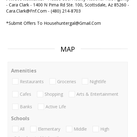
- Cara Clark - 1400 N Pima Rd Ste. 100, Scottsdale, Az 85260 -
Cara.Clark@Fnf.Com - (480) 214-8703
*Submit Offers To Househuntergal@Gmail.Com
MAP
Amenities
Restaurants
Groceries
Nightlife
Cafes
Shopping
Arts & Entertainment
Banks
Active Life
Schools
All
Elementary
Middle
High