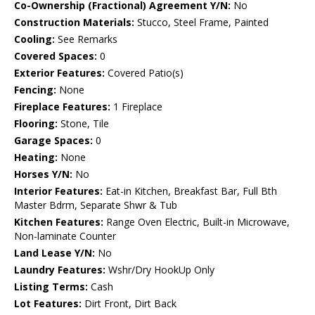
Co-Ownership (Fractional) Agreement Y/N:
No
Construction Materials:
Stucco, Steel Frame, Painted
Cooling:
See Remarks
Covered Spaces:
0
Exterior Features:
Covered Patio(s)
Fencing:
None
Fireplace Features:
1 Fireplace
Flooring:
Stone, Tile
Garage Spaces:
0
Heating:
None
Horses Y/N:
No
Interior Features:
Eat-in Kitchen, Breakfast Bar, Full Bth
Master Bdrm, Separate Shwr & Tub
Kitchen Features:
Range Oven Electric, Built-in Microwave,
Non-laminate Counter
Land Lease Y/N:
No
Laundry Features:
Wshr/Dry HookUp Only
Listing Terms:
Cash
Lot Features:
Dirt Front, Dirt Back