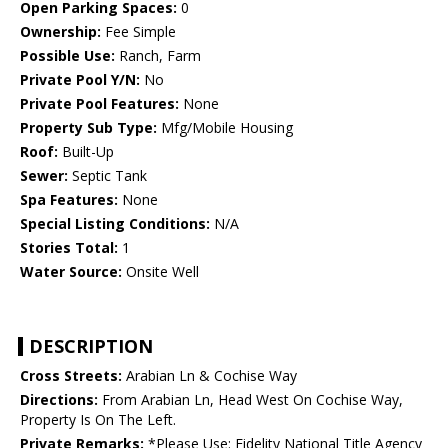
Open Parking Spaces:
0
Ownership:
Fee Simple
Possible Use:
Ranch, Farm
Private Pool Y/N:
No
Private Pool Features:
None
Property Sub Type:
Mfg/Mobile Housing
Roof:
Built-Up
Sewer:
Septic Tank
Spa Features:
None
Special Listing Conditions:
N/A
Stories Total:
1
Water Source:
Onsite Well
DESCRIPTION
Cross Streets:
Arabian Ln & Cochise Way
Directions:
From Arabian Ln, Head West On Cochise Way,
Property Is On The Left.
Private Remarks:
*Please Use: Fidelity National Title Agency