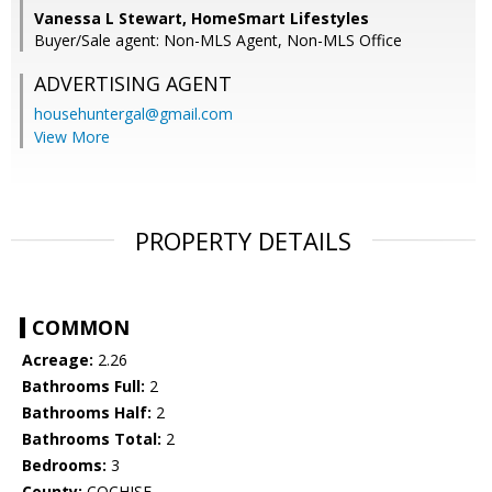
Vanessa L Stewart, HomeSmart Lifestyles
Buyer/Sale agent: Non-MLS Agent, Non-MLS Office
ADVERTISING AGENT
househuntergal@gmail.com
View More
PROPERTY DETAILS
COMMON
Acreage:
2.26
Bathrooms Full:
2
Bathrooms Half:
2
Bathrooms Total:
2
Bedrooms:
3
County:
COCHISE