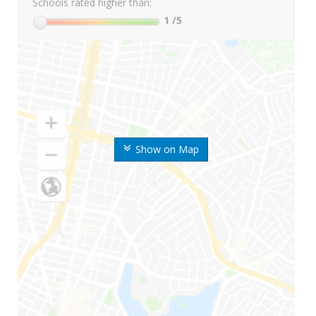
Schools rated higher than:
1
/5
Show on Map