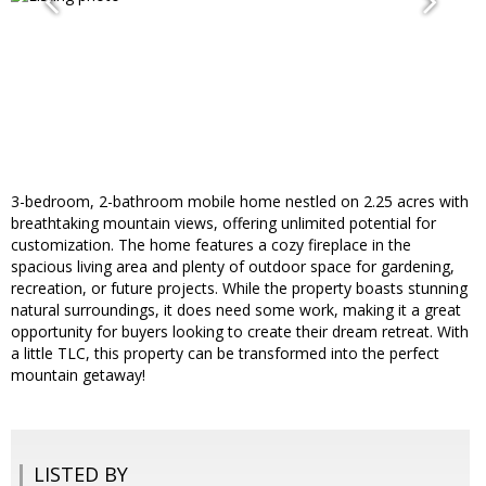
3-bedroom, 2-bathroom mobile home nestled on 2.25 acres with
breathtaking mountain views, offering unlimited potential for
customization. The home features a cozy fireplace in the
spacious living area and plenty of outdoor space for gardening,
recreation, or future projects. While the property boasts stunning
natural surroundings, it does need some work, making it a great
opportunity for buyers looking to create their dream retreat. With
a little TLC, this property can be transformed into the perfect
mountain getaway!
LISTED BY