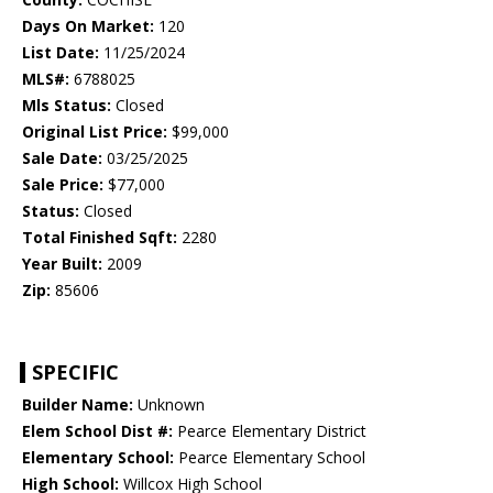
Days On Market:
120
List Date:
11/25/2024
MLS#:
6788025
Mls Status:
Closed
Original List Price:
$99,000
Sale Date:
03/25/2025
Sale Price:
$77,000
Status:
Closed
Total Finished Sqft:
2280
Year Built:
2009
Zip:
85606
SPECIFIC
Builder Name:
Unknown
Elem School Dist #:
Pearce Elementary District
Elementary School:
Pearce Elementary School
High School:
Willcox High School