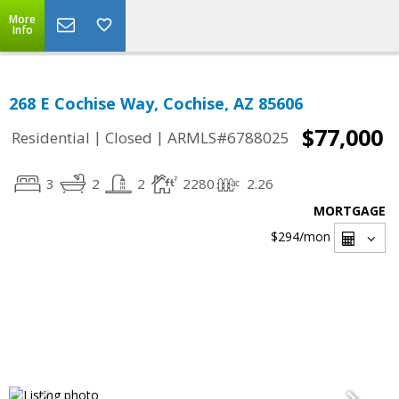
More
Info
268 E Cochise Way, Cochise, AZ 85606
$77,000
|
|
Residential
Closed
ARMLS#6788025
3
2
2
2280
2.26
MORTGAGE
$294
/mon