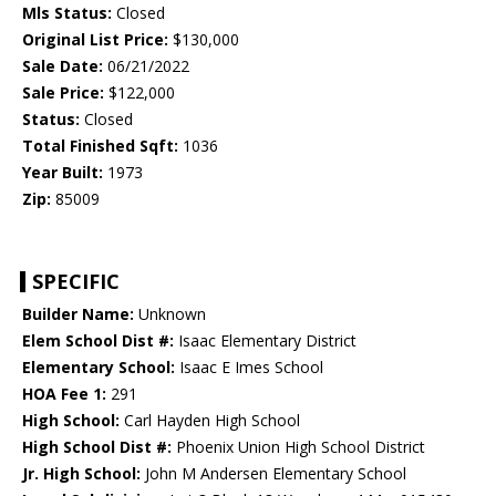
Mls Status:
Closed
Original List Price:
$130,000
Sale Date:
06/21/2022
Sale Price:
$122,000
Status:
Closed
Total Finished Sqft:
1036
Year Built:
1973
Zip:
85009
SPECIFIC
Builder Name:
Unknown
Elem School Dist #:
Isaac Elementary District
Elementary School:
Isaac E Imes School
HOA Fee 1:
291
High School:
Carl Hayden High School
High School Dist #:
Phoenix Union High School District
Jr. High School:
John M Andersen Elementary School