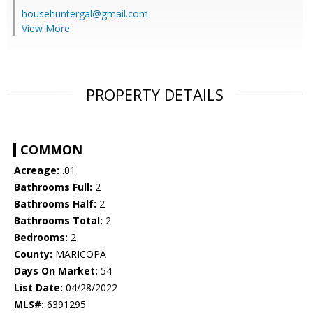
househuntergal@gmail.com
View More
PROPERTY DETAILS
COMMON
Acreage:
.01
Bathrooms Full:
2
Bathrooms Half:
2
Bathrooms Total:
2
Bedrooms:
2
County:
MARICOPA
Days On Market:
54
List Date:
04/28/2022
MLS#:
6391295