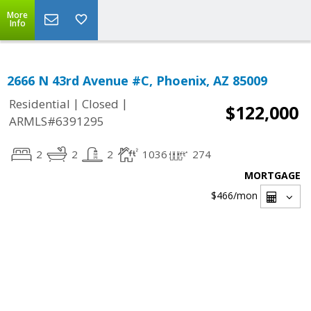
More
Info
2666 N 43rd Avenue #C, Phoenix, AZ 85009
|
|
Residential
Closed
$122,000
ARMLS#6391295
2
2
2
1036
274
MORTGAGE
$466
/mon