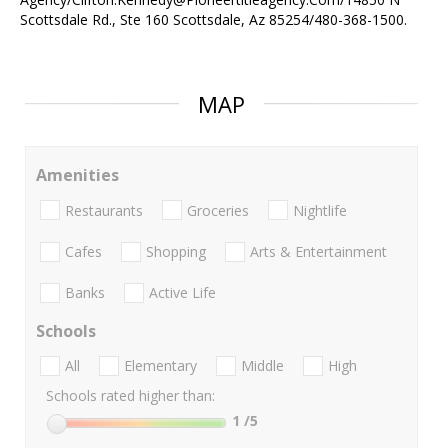
Scottsdale Rd., Ste 160 Scottsdale, Az 85254/480-368-1500.
MAP
Amenities
Restaurants
Groceries
Nightlife
Cafes
Shopping
Arts & Entertainment
Banks
Active Life
Schools
All
Elementary
Middle
High
Schools rated higher than:
1
/5