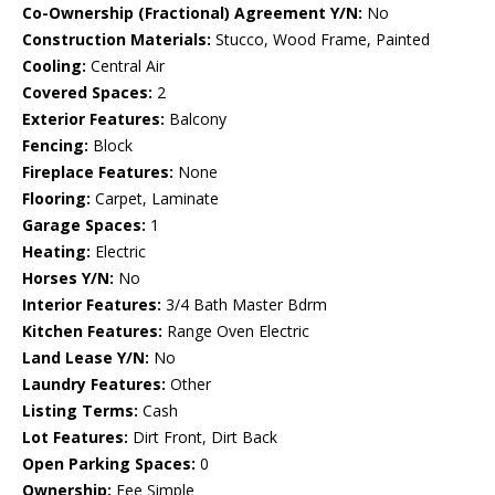
Co-Ownership (Fractional) Agreement Y/N:
No
Construction Materials:
Stucco, Wood Frame, Painted
Cooling:
Central Air
Covered Spaces:
2
Exterior Features:
Balcony
Fencing:
Block
Fireplace Features:
None
Flooring:
Carpet, Laminate
Garage Spaces:
1
Heating:
Electric
Horses Y/N:
No
Interior Features:
3/4 Bath Master Bdrm
Kitchen Features:
Range Oven Electric
Land Lease Y/N:
No
Laundry Features:
Other
Listing Terms:
Cash
Lot Features:
Dirt Front, Dirt Back
Open Parking Spaces:
0
Ownership:
Fee Simple