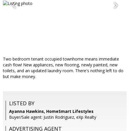
Two bedroom tenant occupied townhome means immediate
cash flow! New appliances, new flooring, newly painted, new
toilets, and an updated laundry room. There's nothing left to do
but make money.
LISTED BY
Ayanna Hawkins, HomeSmart Lifestyles
Buyer/Sale agent: Justin Rodriguez, eXp Realty
ADVERTISING AGENT