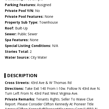
Parking Features:
Assigned
Private Pool Y/N:
No
Private Pool Features:
None
Property Sub Type:
Townhouse
Roof:
Built-Up
Sewer:
Public Sewer
Spa Features:
None
Special Listing Conditions:
N/A
Stories Total:
2
Water Source:
City Water
DESCRIPTION
Cross Streets:
43rd Ave & W Thomas Rd
Directions:
Take Exit 140 From I-10w. Follow N 43rd Ave N.
Turn Left From N. 43rd Past West Virginia Ave.
Private Remarks:
Tenants Rights. Seller To Waive Clue
Report. Please Consider Clifton Kennedy At Pioneer Title
Agency/Clifton.Kennedy@Pioneertitleagency.Com/14850 N