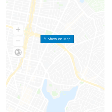
Show on Map