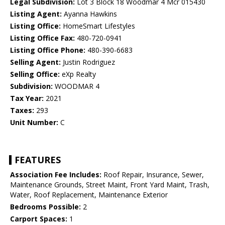
Legal Subdivision:
Lot 3 Block 18 Woodmar 4 Mcr 015430
Listing Agent:
Ayanna Hawkins
Listing Office:
HomeSmart Lifestyles
Listing Office Fax:
480-720-0941
Listing Office Phone:
480-390-6683
Selling Agent:
Justin Rodriguez
Selling Office:
eXp Realty
Subdivision:
WOODMAR 4
Tax Year:
2021
Taxes:
293
Unit Number:
C
FEATURES
Association Fee Includes:
Roof Repair, Insurance, Sewer,
Maintenance Grounds, Street Maint, Front Yard Maint, Trash,
Water, Roof Replacement, Maintenance Exterior
Bedrooms Possible:
2
Carport Spaces:
1