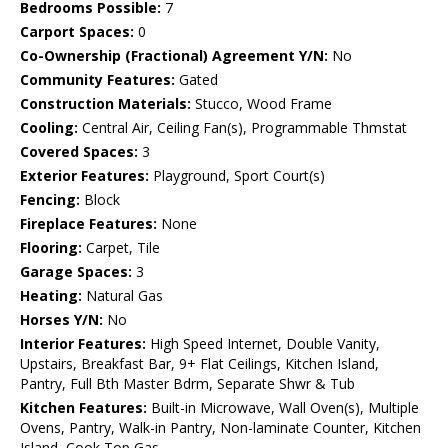
Bedrooms Possible:
7
Carport Spaces:
0
Co-Ownership (Fractional) Agreement Y/N:
No
Community Features:
Gated
Construction Materials:
Stucco, Wood Frame
Cooling:
Central Air, Ceiling Fan(s), Programmable Thmstat
Covered Spaces:
3
Exterior Features:
Playground, Sport Court(s)
Fencing:
Block
Fireplace Features:
None
Flooring:
Carpet, Tile
Garage Spaces:
3
Heating:
Natural Gas
Horses Y/N:
No
Interior Features:
High Speed Internet, Double Vanity,
Upstairs, Breakfast Bar, 9+ Flat Ceilings, Kitchen Island,
Pantry, Full Bth Master Bdrm, Separate Shwr & Tub
Kitchen Features:
Built-in Microwave, Wall Oven(s), Multiple
Ovens, Pantry, Walk-in Pantry, Non-laminate Counter, Kitchen
Island, Cook Top Gas