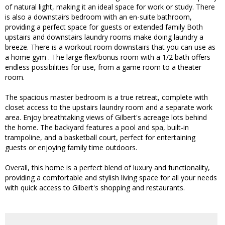
of natural light, making it an ideal space for work or study. There
is also a downstairs bedroom with an en-suite bathroom,
providing a perfect space for guests or extended family Both
upstairs and downstairs laundry rooms make doing laundry a
breeze. There is a workout room downstairs that you can use as
a home gym . The large flex/bonus room with a 1/2 bath offers
endless possibilities for use, from a game room to a theater
room.
The spacious master bedroom is a true retreat, complete with
closet access to the upstairs laundry room and a separate work
area. Enjoy breathtaking views of Gilbert's acreage lots behind
the home. The backyard features a pool and spa, built-in
trampoline, and a basketball court, perfect for entertaining
guests or enjoying family time outdoors.
Overall, this home is a perfect blend of luxury and functionality,
providing a comfortable and stylish living space for all your needs
with quick access to Gilbert's shopping and restaurants.