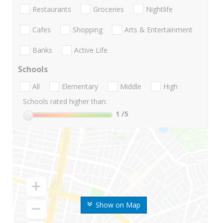
Restaurants
Groceries
Nightlife
Cafes
Shopping
Arts & Entertainment
Banks
Active Life
Schools
All
Elementary
Middle
High
Schools rated higher than:
1
/5
Show on Map