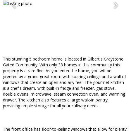
This stunning 5 bedroom home is located in Gilbert's Graystone
Gated Community. With only 38 homes in this community this
property is a rare find. As you enter the home, you will be
greeted by a grand great room with soaring ceilings and a wall of
windows that create an open and airy feel. The gourmet kitchen
is a chef's dream, with built-in fridge and freezer, gas stove,
double ovens, microwave, steam convection oven, and warming
drawer. The kitchen also features a large walk-in pantry,
providing ample storage for all your culinary needs.
The front office has floor-to-ceiling windows that allow for plenty