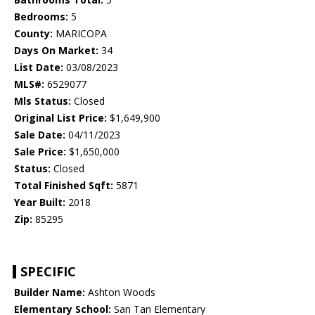
Bedrooms:
5
County:
MARICOPA
Days On Market:
34
List Date:
03/08/2023
MLS#:
6529077
Mls Status:
Closed
Original List Price:
$1,649,900
Sale Date:
04/11/2023
Sale Price:
$1,650,000
Status:
Closed
Total Finished Sqft:
5871
Year Built:
2018
Zip:
85295
SPECIFIC
Builder Name:
Ashton Woods
Elementary School:
San Tan Elementary