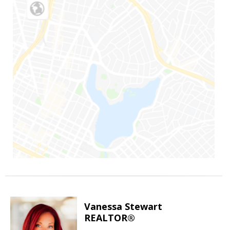
Vanessa Stewart
REALTOR®