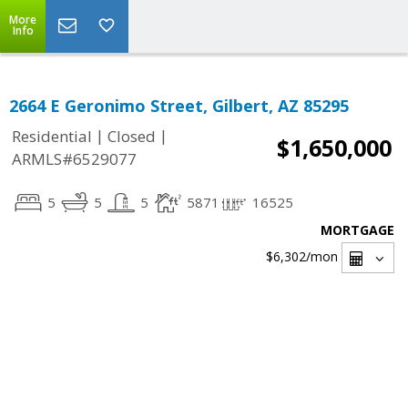
More
Info
2664 E Geronimo Street, Gilbert, AZ 85295
|
|
Residential
Closed
$1,650,000
ARMLS#6529077
5
5
5
5871
16525
MORTGAGE
$6,302
/mon