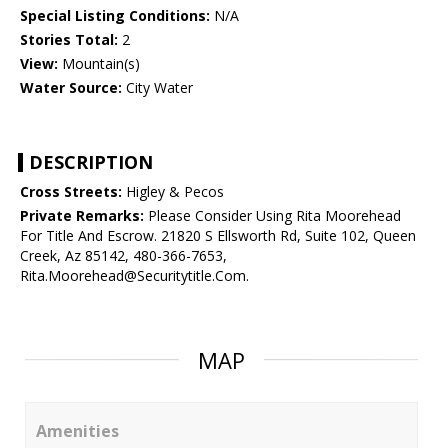
Special Listing Conditions:
N/A
Stories Total:
2
View:
Mountain(s)
Water Source:
City Water
DESCRIPTION
Cross Streets:
Higley & Pecos
Private Remarks:
Please Consider Using Rita Moorehead
For Title And Escrow. 21820 S Ellsworth Rd, Suite 102, Queen
Creek, Az 85142, 480-366-7653,
Rita.Moorehead@Securitytitle.Com.
MAP
Amenities