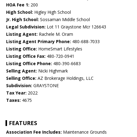
HOA Fee 1:
200
High School:
Higley High School
Jr. High School:
Sossaman Middle School
Legal Subdivision:
Lot 11 Graystone Mcr 126643
Listing Agent:
Rachele M. Oram
Listing Agent Primary Phone:
480-688-7033
Listing Office:
HomeSmart Lifestyles
Listing Office Fax:
480-720-0941
Listing Office Phone:
480-390-6683
Selling Agent:
Nicki Highmark
Selling Office:
AZ Brokerage Holdings, LLC
Subdivision:
GRAYSTONE
Tax Year:
2022
Taxes:
4675
FEATURES
Association Fee Includes:
Maintenance Grounds