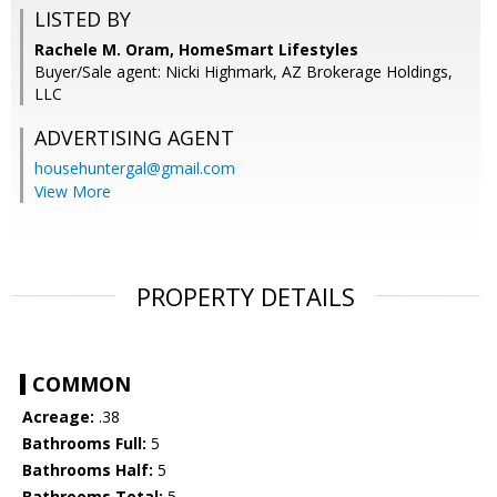
LISTED BY
Rachele M. Oram, HomeSmart Lifestyles
Buyer/Sale agent: Nicki Highmark, AZ Brokerage Holdings,
LLC
ADVERTISING AGENT
househuntergal@gmail.com
View More
PROPERTY DETAILS
COMMON
Acreage:
.38
Bathrooms Full:
5
Bathrooms Half:
5
Bathrooms Total:
5