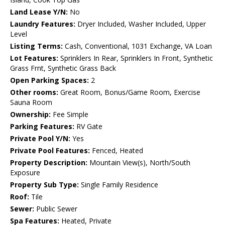
Land Lease Y/N:
No
Laundry Features:
Dryer Included, Washer Included, Upper
Level
Listing Terms:
Cash, Conventional, 1031 Exchange, VA Loan
Lot Features:
Sprinklers In Rear, Sprinklers In Front, Synthetic
Grass Frnt, Synthetic Grass Back
Open Parking Spaces:
2
Other rooms:
Great Room, Bonus/Game Room, Exercise
Sauna Room
Ownership:
Fee Simple
Parking Features:
RV Gate
Private Pool Y/N:
Yes
Private Pool Features:
Fenced, Heated
Property Description:
Mountain View(s), North/South
Exposure
Property Sub Type:
Single Family Residence
Roof:
Tile
Sewer:
Public Sewer
Spa Features:
Heated, Private