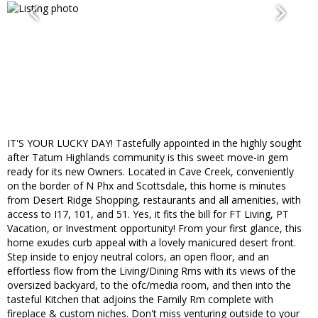
IT'S YOUR LUCKY DAY! Tastefully appointed in the highly sought
after Tatum Highlands community is this sweet move-in gem
ready for its new Owners. Located in Cave Creek, conveniently
on the border of N Phx and Scottsdale, this home is minutes
from Desert Ridge Shopping, restaurants and all amenities, with
access to I17, 101, and 51. Yes, it fits the bill for FT Living, PT
Vacation, or Investment opportunity! From your first glance, this
home exudes curb appeal with a lovely manicured desert front.
Step inside to enjoy neutral colors, an open floor, and an
effortless flow from the Living/Dining Rms with its views of the
oversized backyard, to the ofc/media room, and then into the
tasteful Kitchen that adjoins the Family Rm complete with
fireplace & custom niches. Don't miss venturing outside to your