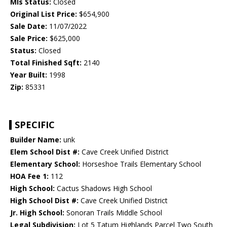
Mls Status:
Closed
Original List Price:
$654,900
Sale Date:
11/07/2022
Sale Price:
$625,000
Status:
Closed
Total Finished Sqft:
2140
Year Built:
1998
Zip:
85331
SPECIFIC
Builder Name:
unk
Elem School Dist #:
Cave Creek Unified District
Elementary School:
Horseshoe Trails Elementary School
HOA Fee 1:
112
High School:
Cactus Shadows High School
High School Dist #:
Cave Creek Unified District
Jr. High School:
Sonoran Trails Middle School
Legal Subdivision:
Lot 5 Tatum Highlands Parcel Two South