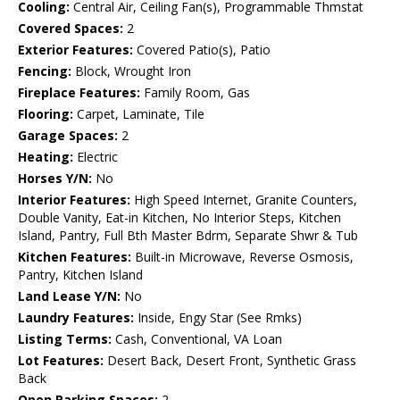
Cooling:
Central Air, Ceiling Fan(s), Programmable Thmstat
Covered Spaces:
2
Exterior Features:
Covered Patio(s), Patio
Fencing:
Block, Wrought Iron
Fireplace Features:
Family Room, Gas
Flooring:
Carpet, Laminate, Tile
Garage Spaces:
2
Heating:
Electric
Horses Y/N:
No
Interior Features:
High Speed Internet, Granite Counters,
Double Vanity, Eat-in Kitchen, No Interior Steps, Kitchen
Island, Pantry, Full Bth Master Bdrm, Separate Shwr & Tub
Kitchen Features:
Built-in Microwave, Reverse Osmosis,
Pantry, Kitchen Island
Land Lease Y/N:
No
Laundry Features:
Inside, Engy Star (See Rmks)
Listing Terms:
Cash, Conventional, VA Loan
Lot Features:
Desert Back, Desert Front, Synthetic Grass
Back
Open Parking Spaces:
2