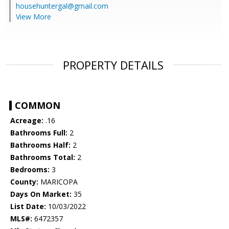
househuntergal@gmail.com
View More
PROPERTY DETAILS
COMMON
Acreage:
.16
Bathrooms Full:
2
Bathrooms Half:
2
Bathrooms Total:
2
Bedrooms:
3
County:
MARICOPA
Days On Market:
35
List Date:
10/03/2022
MLS#:
6472357