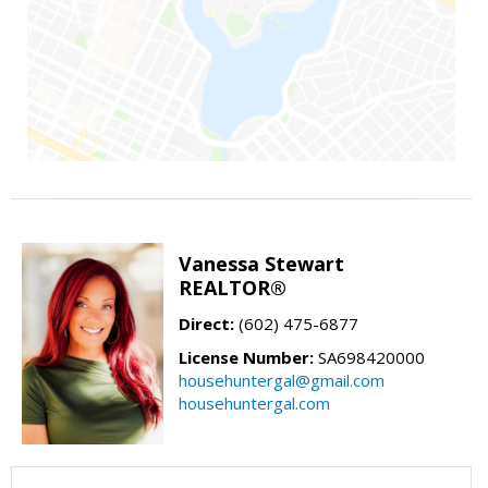
Vanessa Stewart
REALTOR®
Direct:
(602) 475-6877
License Number:
SA698420000
househuntergal@gmail.com
househuntergal.com