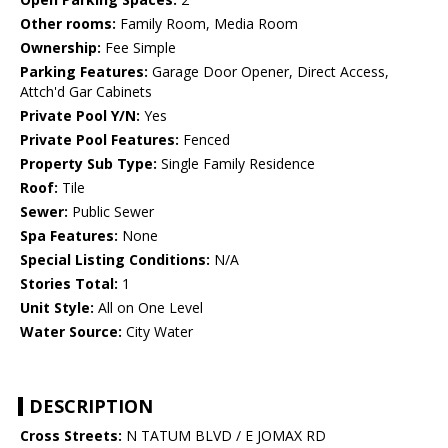
Other rooms:
Family Room, Media Room
Ownership:
Fee Simple
Parking Features:
Garage Door Opener, Direct Access,
Attch'd Gar Cabinets
Private Pool Y/N:
Yes
Private Pool Features:
Fenced
Property Sub Type:
Single Family Residence
Roof:
Tile
Sewer:
Public Sewer
Spa Features:
None
Special Listing Conditions:
N/A
Stories Total:
1
Unit Style:
All on One Level
Water Source:
City Water
DESCRIPTION
Cross Streets:
N TATUM BLVD / E JOMAX RD