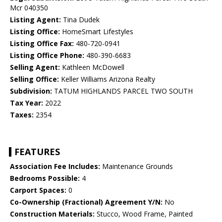
Mcr 040350
Listing Agent:
Tina Dudek
Listing Office:
HomeSmart Lifestyles
Listing Office Fax:
480-720-0941
Listing Office Phone:
480-390-6683
Selling Agent:
Kathleen McDowell
Selling Office:
Keller Williams Arizona Realty
Subdivision:
TATUM HIGHLANDS PARCEL TWO SOUTH
Tax Year:
2022
Taxes:
2354
FEATURES
Association Fee Includes:
Maintenance Grounds
Bedrooms Possible:
4
Carport Spaces:
0
Co-Ownership (Fractional) Agreement Y/N:
No
Construction Materials:
Stucco, Wood Frame, Painted