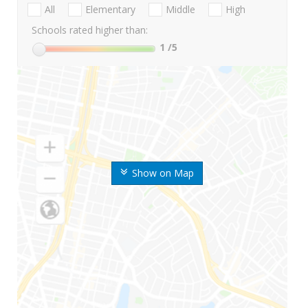
All
Elementary
Middle
High
Schools rated higher than:
1
/5
Show on Map