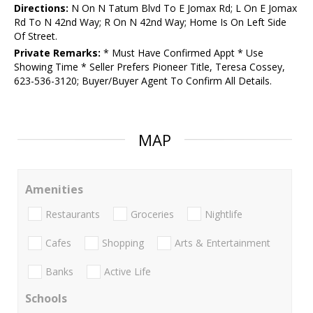
Directions:
N On N Tatum Blvd To E Jomax Rd; L On E Jomax
Rd To N 42nd Way; R On N 42nd Way; Home Is On Left Side
Of Street.
Private Remarks:
* Must Have Confirmed Appt * Use
Showing Time * Seller Prefers Pioneer Title, Teresa Cossey,
623-536-3120; Buyer/Buyer Agent To Confirm All Details.
MAP
Amenities
Restaurants
Groceries
Nightlife
Cafes
Shopping
Arts & Entertainment
Banks
Active Life
Schools