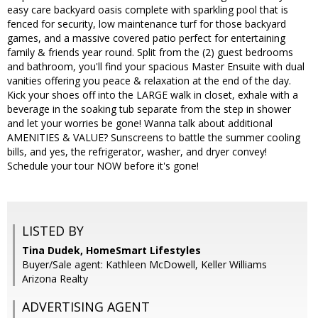
easy care backyard oasis complete with sparkling pool that is
fenced for security, low maintenance turf for those backyard
games, and a massive covered patio perfect for entertaining
family & friends year round. Split from the (2) guest bedrooms
and bathroom, you'll find your spacious Master Ensuite with dual
vanities offering you peace & relaxation at the end of the day.
Kick your shoes off into the LARGE walk in closet, exhale with a
beverage in the soaking tub separate from the step in shower
and let your worries be gone! Wanna talk about additional
AMENITIES & VALUE? Sunscreens to battle the summer cooling
bills, and yes, the refrigerator, washer, and dryer convey!
Schedule your tour NOW before it's gone!
LISTED BY
Tina Dudek, HomeSmart Lifestyles
Buyer/Sale agent: Kathleen McDowell, Keller Williams
Arizona Realty
ADVERTISING AGENT