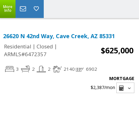
More
Info
26620 N 42nd Way, Cave Creek, AZ 85331
|
|
Residential
Closed
$625,000
ARMLS#6472357
3
2
2
2140
6902
MORTGAGE
$2,387
/mon