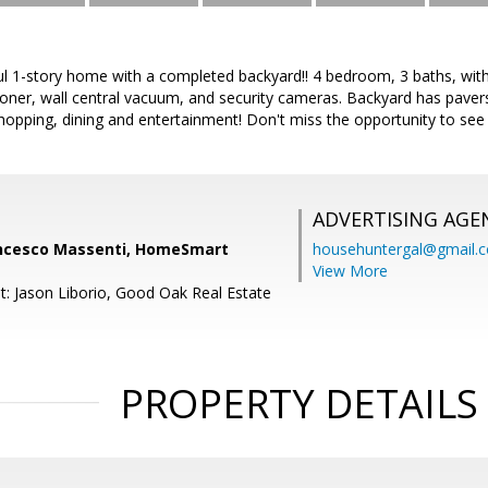
ul 1-story home with a completed backyard!! 4 bedroom, 3 baths, with
oner, wall central vacuum, and security cameras. Backyard has pavers 
shopping, dining and entertainment! Don't miss the opportunity to see 
ADVERTISING AGE
ncesco Massenti, HomeSmart
househuntergal@gmail.
View More
t: Jason Liborio, Good Oak Real Estate
PROPERTY DETAILS