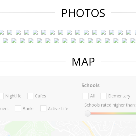
PHOTOS
MAP
Schools
Nightlife
Cafes
All
Elementary
Schools rated higher than:
nment
Banks
Active Life