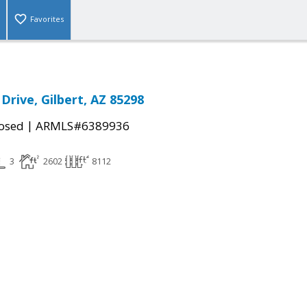
Favorites
 Drive, Gilbert, AZ 85298
|
osed
ARMLS#6389936
3
2602
8112