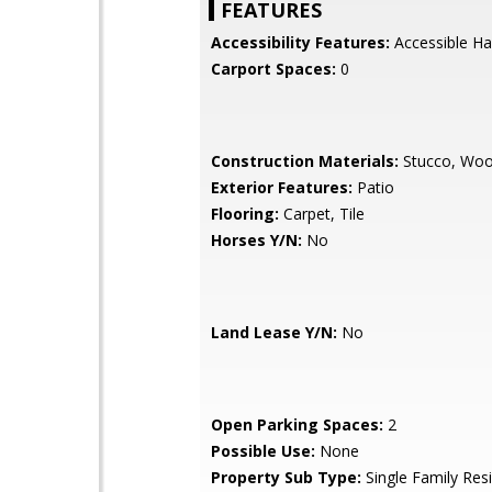
FEATURES
Accessibility Features:
Accessible Ha
Carport Spaces:
0
Construction Materials:
Stucco, Wo
Exterior Features:
Patio
Flooring:
Carpet, Tile
Horses Y/N:
No
Land Lease Y/N:
No
Open Parking Spaces:
2
Possible Use:
None
Property Sub Type:
Single Family Res