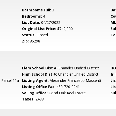
Bathrooms Full:
3
Ba
Bedrooms:
4
Co
List Date:
04/27/2022
ML
Original List Price:
$749,000
Sa
Status:
Closed
To
Zip:
85298
Elem School Dist #:
Chandler Unified District
HO
High School Dist #:
Chandler Unified District
Jr.
 Parcel 11a
Listing Agent:
Alexander Francesco Massenti
Lis
Listing Office Fax:
480-720-0941
Li
Selling Office:
Good Oak Real Estate
Su
Taxes:
2488