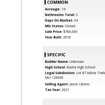
COMMON
Acreage:
.19
Bathrooms Total:
3
Days On Market:
34
Mls Status:
Closed
Sale Price:
$760,000
Year Built:
2018
SPECIFIC
Builder Name:
Unknown
High School:
Basha High School
Legal Subdivision:
Lot 87 Adora Trails
Mcr 129938
Selling Agent:
Jason Liborio
Tax Year:
2021