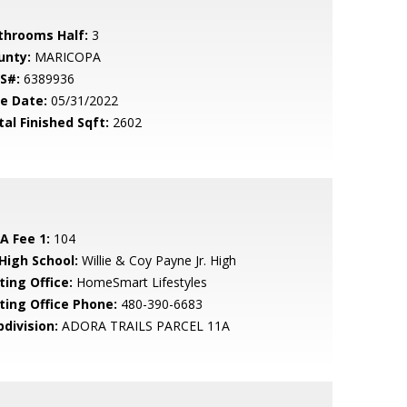
throoms Half:
3
unty:
MARICOPA
S#:
6389936
le Date:
05/31/2022
tal Finished Sqft:
2602
A Fee 1:
104
 High School:
Willie & Coy Payne Jr. High
ting Office:
HomeSmart Lifestyles
sting Office Phone:
480-390-6683
bdivision:
ADORA TRAILS PARCEL 11A