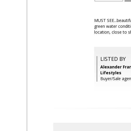
MUST SEE...beautif
green water conditi
location, close to 
LISTED BY
Alexander Fra
Lifestyles
Buyer/Sale agen