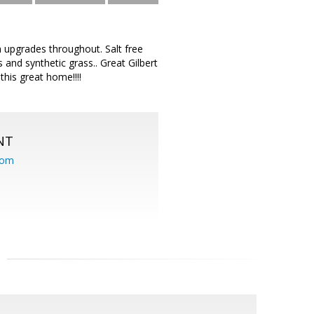
 upgrades throughout. Salt free
and synthetic grass.. Great Gilbert
this great home!!!!
NT
com