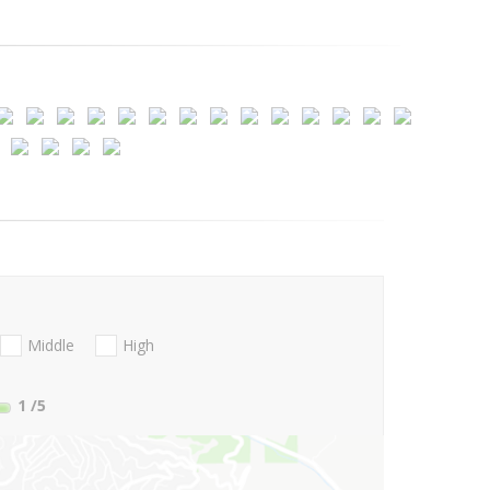
Middle
High
1
/5