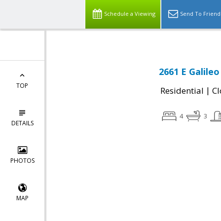
Schedule a Viewing
Send To Friend
2661 E Galileo
TOP
|
Residential
Cl
4
3
DETAILS
PHOTOS
MAP