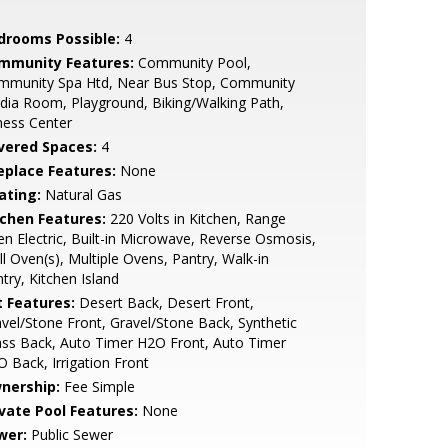
drooms Possible:
4
mmunity Features:
Community Pool,
mmunity Spa Htd, Near Bus Stop, Community
ia Room, Playground, Biking/Walking Path,
ness Center
vered Spaces:
4
replace Features:
None
ating:
Natural Gas
tchen Features:
220 Volts in Kitchen, Range
n Electric, Built-in Microwave, Reverse Osmosis,
l Oven(s), Multiple Ovens, Pantry, Walk-in
try, Kitchen Island
t Features:
Desert Back, Desert Front,
vel/Stone Front, Gravel/Stone Back, Synthetic
ss Back, Auto Timer H2O Front, Auto Timer
 Back, Irrigation Front
nership:
Fee Simple
ivate Pool Features:
None
wer:
Public Sewer