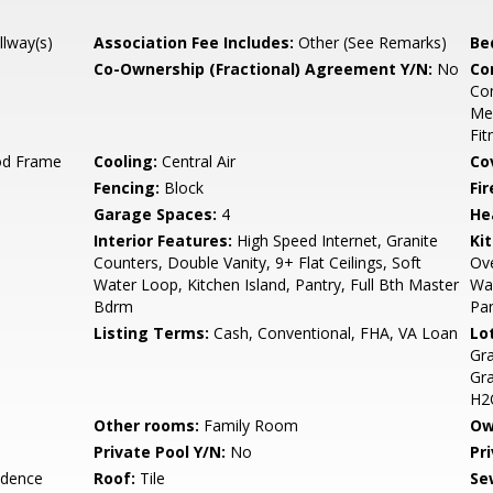
llway(s)
Association Fee Includes:
Other (See Remarks)
Be
Co-Ownership (Fractional) Agreement Y/N:
No
Co
Co
Med
Fit
od Frame
Cooling:
Central Air
Co
Fencing:
Block
Fi
Garage Spaces:
4
He
Interior Features:
High Speed Internet, Granite
Ki
Counters, Double Vanity, 9+ Flat Ceilings, Soft
Ove
Water Loop, Kitchen Island, Pantry, Full Bth Master
Wal
Bdrm
Pan
Listing Terms:
Cash, Conventional, FHA, VA Loan
Lo
Gra
Gra
H2O
Other rooms:
Family Room
Ow
Private Pool Y/N:
No
Pr
idence
Roof:
Tile
Se