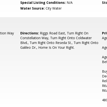
Special Listing Conditions:
N/A
Sto
Water Source:
City Water
ation Way
Directions:
Riggs Road East, Turn Right On
Pr
Constellation Way, Turn Right Onto Coldwater
Age
Blvd., Turn Right Onto Reseda St., Turn Right Onto
Galileo Dr., Home Is On Your Right.
Age
Ag
Bef
Buy
De
Rel
Rit
Ri
48