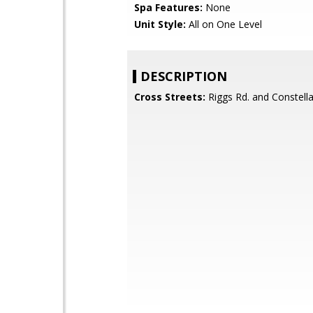
Spa Features:
None
Unit Style:
All on One Level
DESCRIPTION
Cross Streets:
Riggs Rd. and Constell