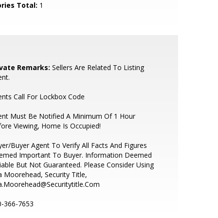
ries Total:
1
ivate Remarks:
Sellers Are Related To Listing
nt.
nts Call For Lockbox Code
ent Must Be Notified A Minimum Of 1 Hour
ore Viewing, Home Is Occupied!
er/Buyer Agent To Verify All Facts And Figures
emed Important To Buyer. Information Deemed
iable But Not Guaranteed. Please Consider Using
a Moorehead, Security Title,
ta.Moorehead@Securitytitle.Com
0-366-7653