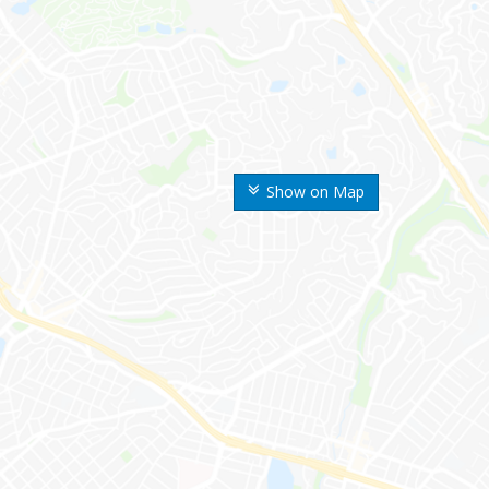
Show on Map