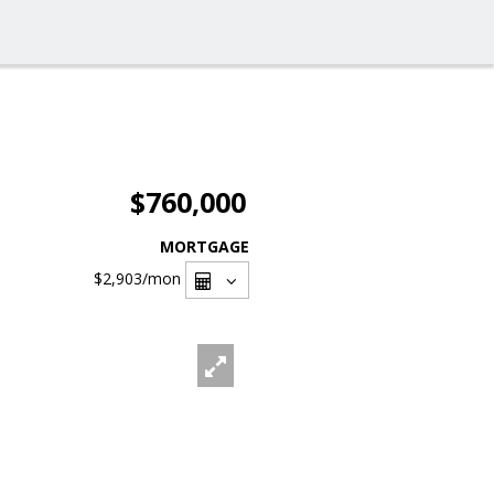
$760,000
MORTGAGE
$2,903
/mon