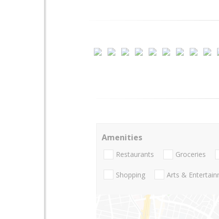
Amenities
Restaurants
Groceries
Shopping
Arts & Entertai