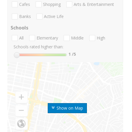
Cafes
Shopping
Arts & Entertainment
Banks
Active Life
Schools
All
Elementary
Middle
High
Schools rated higher than:
1
/5
Show on Map