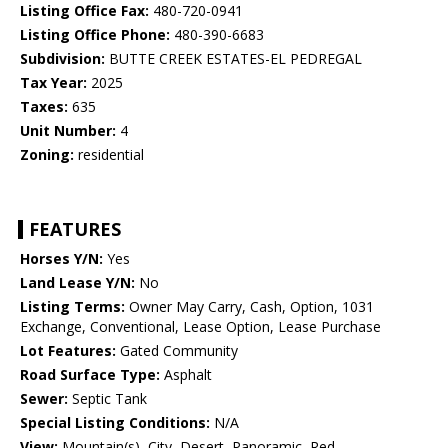
Listing Office Fax:
480-720-0941
Listing Office Phone:
480-390-6683
Subdivision:
BUTTE CREEK ESTATES-EL PEDREGAL
Tax Year:
2025
Taxes:
635
Unit Number:
4
Zoning:
residential
FEATURES
Horses Y/N:
Yes
Land Lease Y/N:
No
Listing Terms:
Owner May Carry, Cash, Option, 1031
Exchange, Conventional, Lease Option, Lease Purchase
Lot Features:
Gated Community
Road Surface Type:
Asphalt
Sewer:
Septic Tank
Special Listing Conditions:
N/A
View:
Mountain(s), City, Desert, Panoramic, Red