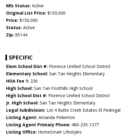
Mls Status:
Active
Original List Price:
$150,000
Price:
$150,000
Status:
Active
Zip:
85144
SPECIFIC
Elem School Dist #:
Florence Unified School District
Elementary School:
San Tan Heights Elementary
HOA Fee 1:
236
High School:
San Tan Foothills High School
High School Dist #:
Florence Unified School District
Jr. High School:
San Tan Heights Elementary
Legal Subdivision:
Lot 4 Butte Creek Estates-El Pedregal
Listing Agent:
Amanda Pinkerton
Listing Agent Primary Phone:
480-235-1377
Listing Office:
HomeSmart Lifestyles