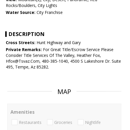
Rocks/Boulders, City Lights
Water Source:
City Franchise
DESCRIPTION
Cross Streets:
Hunt Highway and Gary
Private Remarks:
For Great Title/Escrow Service Please
Consider Title Services Of The Valley, Heather Fox,
Hfox@Tsvaz.Com, 480-385-1040, 4500 S Lakeshore Dr. Suite
495, Tempe, Az 85282.
MAP
Amenities
Restaurants
Groceries
Nightlife