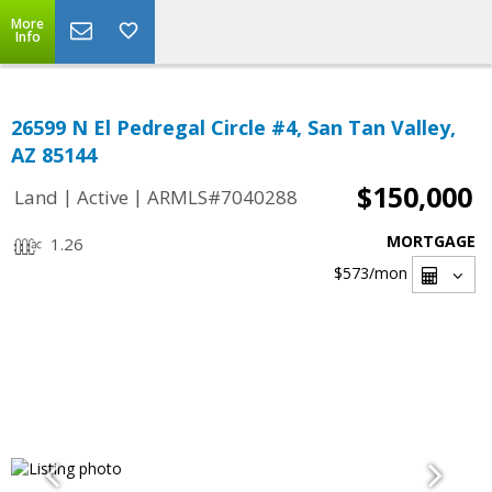
More
Info
26599 N El Pedregal Circle #4, San Tan Valley,
AZ 85144
$150,000
|
|
Land
Active
ARMLS#7040288
MORTGAGE
1.26
$573
/mon