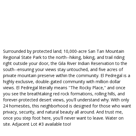
Surrounded by protected land; 10,000-acre San Tan Mountain
Regional State Park to the north--hiking, biking, and trail riding
right outside your door, the Gila River Indian Reservation to the
south--ensuring your views stay untouched, and five acres of
private mountain preserve within the community. El Pedregal is a
highly exclusive, double-gated community with million dollar
views. El Pedregal literally means ''The Rocky Place,'' and once
you see the breathtaking red rock formations, rolling hills, and
forever-protected desert views, you'll understand why. With only
24 homesites, this neighborhood is designed for those who want
privacy, security, and natural beauty all around. And trust me,
once you step foot here, you'll never want to leave. Water on
site. Adjacent Lot #3 available too!