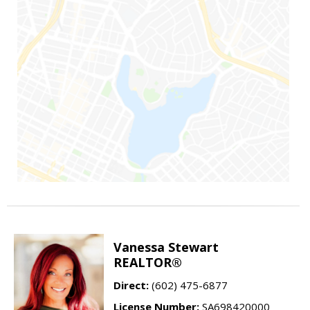
Vanessa Stewart
REALTOR®
Direct:
(602) 475-6877
License Number:
SA698420000