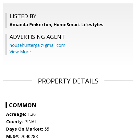
LISTED BY
Amanda Pinkerton, HomeSmart Lifestyles
ADVERTISING AGENT
househuntergal@gmail.com
View More
PROPERTY DETAILS
COMMON
Acreage:
1.26
County:
PINAL
Days On Market:
55
MLS#:
7040288