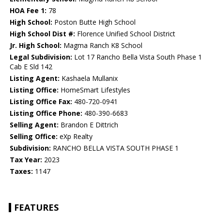
HOA Fee 1:
78
High School:
Poston Butte High School
High School Dist #:
Florence Unified School District
Jr. High School:
Magma Ranch K8 School
Legal Subdivision:
Lot 17 Rancho Bella Vista South Phase 1
Cab E Sld 142
Listing Agent:
Kashaela Mullanix
Listing Office:
HomeSmart Lifestyles
Listing Office Fax:
480-720-0941
Listing Office Phone:
480-390-6683
Selling Agent:
Brandon E Dittrich
Selling Office:
eXp Realty
Subdivision:
RANCHO BELLA VISTA SOUTH PHASE 1
Tax Year:
2023
Taxes:
1147
FEATURES