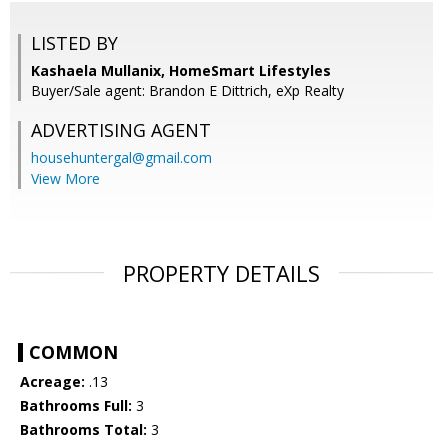
LISTED BY
Kashaela Mullanix, HomeSmart Lifestyles
Buyer/Sale agent: Brandon E Dittrich, eXp Realty
ADVERTISING AGENT
househuntergal@gmail.com
View More
PROPERTY DETAILS
COMMON
Acreage:
.13
Bathrooms Full:
3
Bathrooms Total:
3