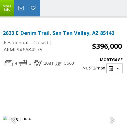
More
Info
2633 E Denim Trail, San Tan Valley, AZ 85143
|
|
Residential
Closed
$396,000
ARMLS#6684275
MORTGAGE
4
3
2081
5663
$1,512
/mon