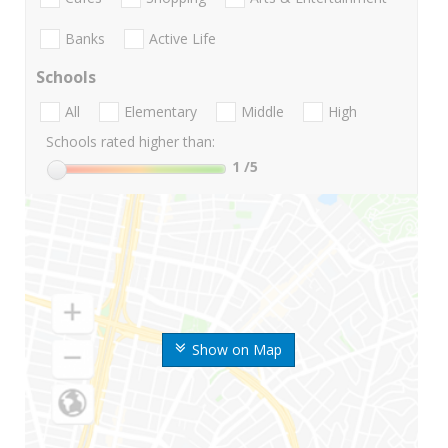
Banks
Active Life
Schools
All
Elementary
Middle
High
Schools rated higher than:
1
/5
Show on Map