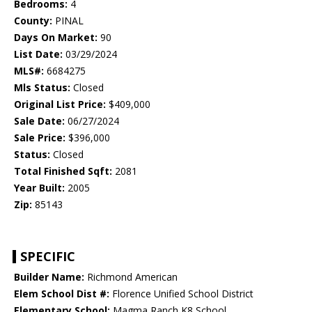
Bedrooms:
4
County:
PINAL
Days On Market:
90
List Date:
03/29/2024
MLS#:
6684275
Mls Status:
Closed
Original List Price:
$409,000
Sale Date:
06/27/2024
Sale Price:
$396,000
Status:
Closed
Total Finished Sqft:
2081
Year Built:
2005
Zip:
85143
SPECIFIC
Builder Name:
Richmond American
Elem School Dist #:
Florence Unified School District
Elementary School:
Magma Ranch K8 School