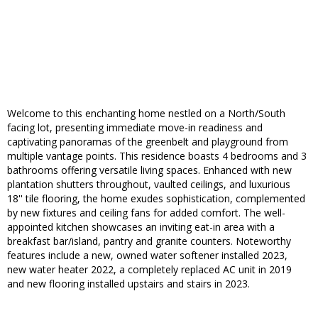
Welcome to this enchanting home nestled on a North/South
facing lot, presenting immediate move-in readiness and
captivating panoramas of the greenbelt and playground from
multiple vantage points. This residence boasts 4 bedrooms and 3
bathrooms offering versatile living spaces. Enhanced with new
plantation shutters throughout, vaulted ceilings, and luxurious
18'' tile flooring, the home exudes sophistication, complemented
by new fixtures and ceiling fans for added comfort. The well-
appointed kitchen showcases an inviting eat-in area with a
breakfast bar/island, pantry and granite counters. Noteworthy
features include a new, owned water softener installed 2023,
new water heater 2022, a completely replaced AC unit in 2019
and new flooring installed upstairs and stairs in 2023.