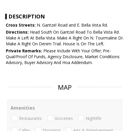
DESCRIPTION
Cross Streets:
N. Gantzel Road and E. Bella Vista Rd.
Directions:
Head South On Gantzel Road To Bella Vista Rd.
Make A Left At Bella Vista. Make A Right On N. Tourmaline Dr.
Make A Right On Denim Trail. House Is On The Left.
Private Remarks:
Please Include With Your Offer; Pre-
Qual/Proof Of Funds, Agency Disclosure, Market Conditions
Advisory, Buyer Advisory And Hoa Addendum.
MAP
Amenities
Restaurants
Groceries
Nightlife
Cafes
Shopping
Arts & Entertainment