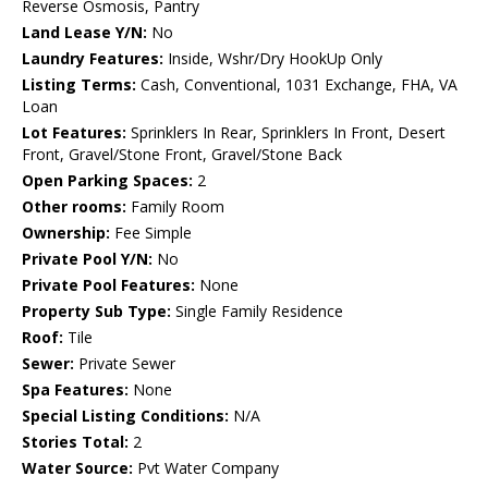
Reverse Osmosis, Pantry
Land Lease Y/N:
No
Laundry Features:
Inside, Wshr/Dry HookUp Only
Listing Terms:
Cash, Conventional, 1031 Exchange, FHA, VA
Loan
Lot Features:
Sprinklers In Rear, Sprinklers In Front, Desert
Front, Gravel/Stone Front, Gravel/Stone Back
Open Parking Spaces:
2
Other rooms:
Family Room
Ownership:
Fee Simple
Private Pool Y/N:
No
Private Pool Features:
None
Property Sub Type:
Single Family Residence
Roof:
Tile
Sewer:
Private Sewer
Spa Features:
None
Special Listing Conditions:
N/A
Stories Total:
2
Water Source:
Pvt Water Company