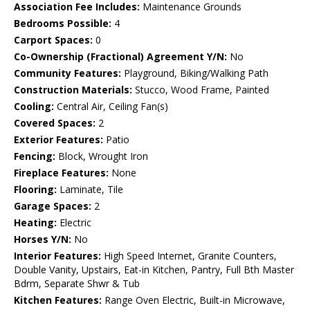
Association Fee Includes:
Maintenance Grounds
Bedrooms Possible:
4
Carport Spaces:
0
Co-Ownership (Fractional) Agreement Y/N:
No
Community Features:
Playground, Biking/Walking Path
Construction Materials:
Stucco, Wood Frame, Painted
Cooling:
Central Air, Ceiling Fan(s)
Covered Spaces:
2
Exterior Features:
Patio
Fencing:
Block, Wrought Iron
Fireplace Features:
None
Flooring:
Laminate, Tile
Garage Spaces:
2
Heating:
Electric
Horses Y/N:
No
Interior Features:
High Speed Internet, Granite Counters,
Double Vanity, Upstairs, Eat-in Kitchen, Pantry, Full Bth Master
Bdrm, Separate Shwr & Tub
Kitchen Features:
Range Oven Electric, Built-in Microwave,