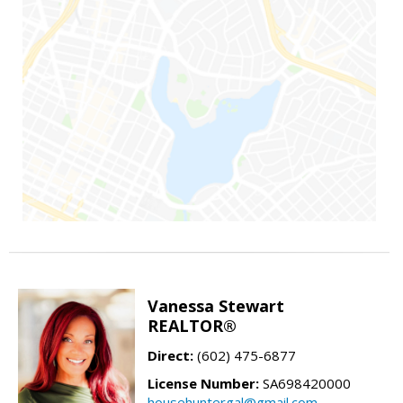
Vanessa Stewart
REALTOR®
Direct:
(602) 475-6877
License Number:
SA698420000
househuntergal@gmail.com