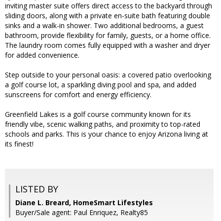
inviting master suite offers direct access to the backyard through
sliding doors, along with a private en-suite bath featuring double
sinks and a walk-in shower. Two additional bedrooms, a guest
bathroom, provide flexibility for family, guests, or a home office.
The laundry room comes fully equipped with a washer and dryer
for added convenience.
Step outside to your personal oasis: a covered patio overlooking
a golf course lot, a sparkling diving pool and spa, and added
sunscreens for comfort and energy efficiency.
Greenfield Lakes is a golf course community known for its
friendly vibe, scenic walking paths, and proximity to top-rated
schools and parks. This is your chance to enjoy Arizona living at
its finest!
LISTED BY
Diane L. Breard, HomeSmart Lifestyles
Buyer/Sale agent: Paul Enriquez, Realty85