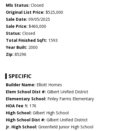
Mls Status:
Closed
Original List Price:
$525,000
Sale Date:
09/05/2025
Sale Price:
$460,000
Status:
Closed
Total Finished Sqft:
1593
Year Built:
2000
Zip:
85296
SPECIFIC
Builder Name:
Elliott Homes
Elem School Dist #:
Gilbert Unified District
Elementary School:
Finley Farms Elementary
HOA Fee 1:
176
High School:
Gilbert High School
High School Dist #:
Gilbert Unified District
Jr. High School:
Greenfield Junior High School