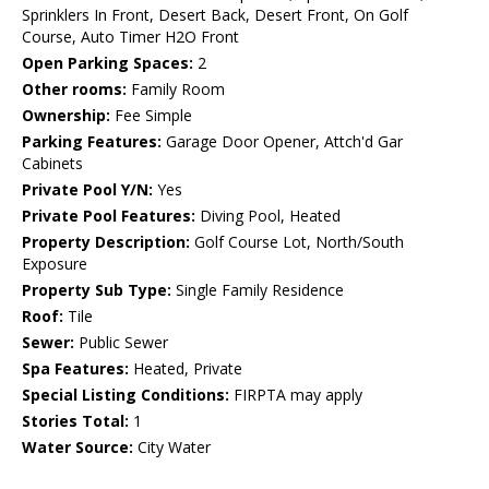
Sprinklers In Front, Desert Back, Desert Front, On Golf
Course, Auto Timer H2O Front
Open Parking Spaces:
2
Other rooms:
Family Room
Ownership:
Fee Simple
Parking Features:
Garage Door Opener, Attch'd Gar
Cabinets
Private Pool Y/N:
Yes
Private Pool Features:
Diving Pool, Heated
Property Description:
Golf Course Lot, North/South
Exposure
Property Sub Type:
Single Family Residence
Roof:
Tile
Sewer:
Public Sewer
Spa Features:
Heated, Private
Special Listing Conditions:
FIRPTA may apply
Stories Total:
1
Water Source:
City Water