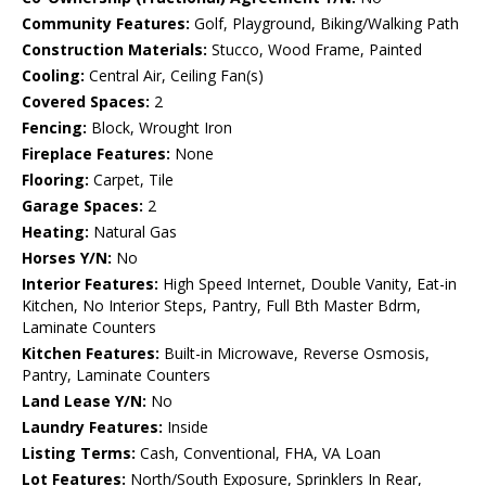
Community Features:
Golf, Playground, Biking/Walking Path
Construction Materials:
Stucco, Wood Frame, Painted
Cooling:
Central Air, Ceiling Fan(s)
Covered Spaces:
2
Fencing:
Block, Wrought Iron
Fireplace Features:
None
Flooring:
Carpet, Tile
Garage Spaces:
2
Heating:
Natural Gas
Horses Y/N:
No
Interior Features:
High Speed Internet, Double Vanity, Eat-in
Kitchen, No Interior Steps, Pantry, Full Bth Master Bdrm,
Laminate Counters
Kitchen Features:
Built-in Microwave, Reverse Osmosis,
Pantry, Laminate Counters
Land Lease Y/N:
No
Laundry Features:
Inside
Listing Terms:
Cash, Conventional, FHA, VA Loan
Lot Features:
North/South Exposure, Sprinklers In Rear,