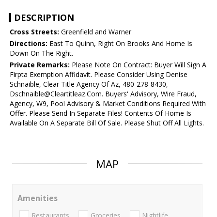
DESCRIPTION
Cross Streets:
Greenfield and Warner
Directions:
East To Quinn, Right On Brooks And Home Is
Down On The Right.
Private Remarks:
Please Note On Contract: Buyer Will Sign A
Firpta Exemption Affidavit. Please Consider Using Denise
Schnaible, Clear Title Agency Of Az, 480-278-8430,
Dschnaible@Cleartitleaz.Com. Buyers' Advisory, Wire Fraud,
Agency, W9, Pool Advisory & Market Conditions Required With
Offer. Please Send In Separate Files! Contents Of Home Is
Available On A Separate Bill Of Sale. Please Shut Off All Lights.
MAP
Amenities
Restaurants
Groceries
Nightlife