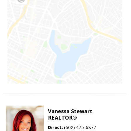
Vanessa Stewart
REALTOR®
Direct:
(602) 475-6877