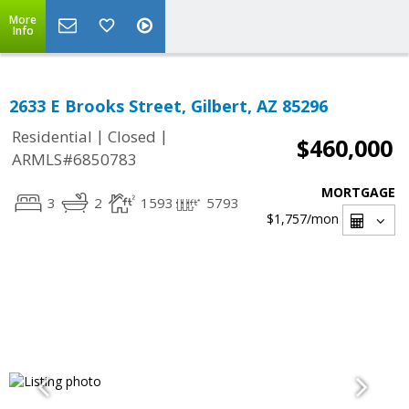
More
Info
2633 E Brooks Street, Gilbert, AZ 85296
|
|
Residential
Closed
$460,000
ARMLS#6850783
MORTGAGE
3
2
1593
5793
$1,757
/mon