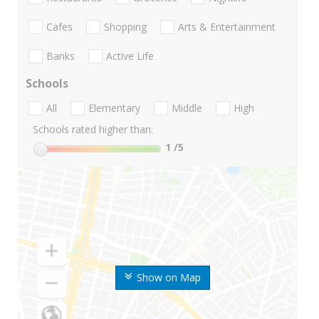
Cafes
Shopping
Arts & Entertainment
Banks
Active Life
Schools
All
Elementary
Middle
High
Schools rated higher than:
1
/5
Show on Map