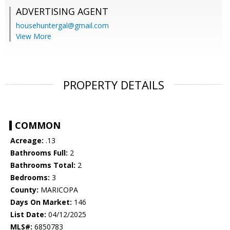
ADVERTISING AGENT
househuntergal@gmail.com
View More
PROPERTY DETAILS
COMMON
Acreage:
.13
Bathrooms Full:
2
Bathrooms Total:
2
Bedrooms:
3
County:
MARICOPA
Days On Market:
146
List Date:
04/12/2025
MLS#:
6850783