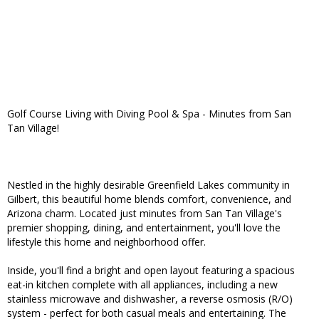
Golf Course Living with Diving Pool & Spa - Minutes from San
Tan Village!
Nestled in the highly desirable Greenfield Lakes community in
Gilbert, this beautiful home blends comfort, convenience, and
Arizona charm. Located just minutes from San Tan Village's
premier shopping, dining, and entertainment, you'll love the
lifestyle this home and neighborhood offer.
Inside, you'll find a bright and open layout featuring a spacious
eat-in kitchen complete with all appliances, including a new
stainless microwave and dishwasher, a reverse osmosis (R/O)
system - perfect for both casual meals and entertaining. The