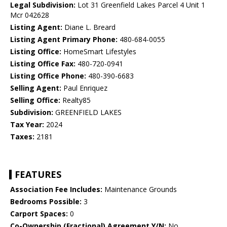
Legal Subdivision:
Lot 31 Greenfield Lakes Parcel 4 Unit 1
Mcr 042628
Listing Agent:
Diane L. Breard
Listing Agent Primary Phone:
480-684-0055
Listing Office:
HomeSmart Lifestyles
Listing Office Fax:
480-720-0941
Listing Office Phone:
480-390-6683
Selling Agent:
Paul Enriquez
Selling Office:
Realty85
Subdivision:
GREENFIELD LAKES
Tax Year:
2024
Taxes:
2181
FEATURES
Association Fee Includes:
Maintenance Grounds
Bedrooms Possible:
3
Carport Spaces:
0
Co-Ownership (Fractional) Agreement Y/N:
No