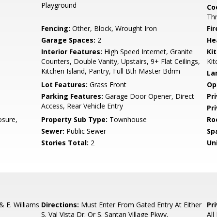
Playground
Co
Th
Fencing:
Other, Block, Wrought Iron
Fi
Garage Spaces:
2
He
Interior Features:
High Speed Internet, Granite
Ki
Counters, Double Vanity, Upstairs, 9+ Flat Ceilings,
Kit
Kitchen Island, Pantry, Full Bth Master Bdrm
La
Lot Features:
Grass Front
Op
Parking Features:
Garage Door Opener, Direct
Pr
Access, Rear Vehicle Entry
Pr
sure,
Property Sub Type:
Townhouse
Ro
Sewer:
Public Sewer
Sp
Stories Total:
2
Uni
& E. Williams
Directions:
Must Enter From Gated Entry At Either
Pr
S. Val Vista Dr. Or S. Santan Village Pkwy.
All