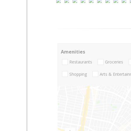
Amenities
Restaurants
Groceries
Shopping
Arts & Entertai