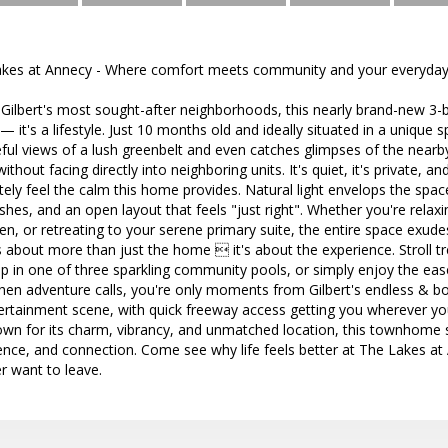
es at Annecy - Where comfort meets community and your everyday f
 Gilbert's most sought-after neighborhoods, this nearly brand-new 
it's a lifestyle. Just 10 months old and ideally situated in a unique 
ul views of a lush greenbelt and even catches glimpses of the near
thout facing directly into neighboring units. It's quiet, it's private, an
ely feel the calm this home provides. Natural light envelops the space,
hes, and an open layout that feels "just right". Whether you're relaxin
en, or retreating to your serene primary suite, the entire space exude
is about more than just the home  it's about the experience. Stroll tr
ip in one of three sparkling community pools, or simply enjoy the ea
when adventure calls, you're only moments from Gilbert's endless & b
tertainment scene, with quick freeway access getting you wherever yo
wn for its charm, vibrancy, and unmatched location, this townhome s
ience, and connection. Come see why life feels better at The Lakes at
er want to leave.