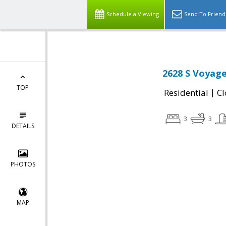
Schedule a Viewing
Send To Friend
2628 S Voyage
TOP
|
Residential
Cl
3
3
DETAILS
PHOTOS
MAP