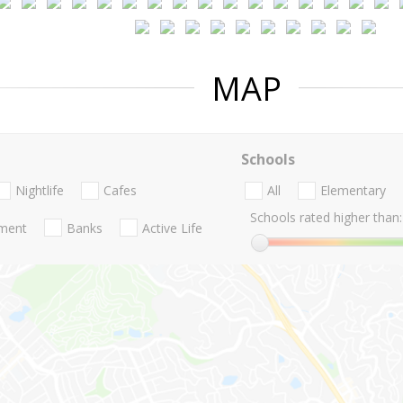
MAP
Schools
Nightlife
Cafes
All
Elementary
Schools rated higher than:
nment
Banks
Active Life