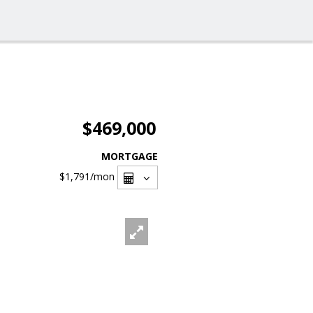
$469,000
MORTGAGE
$1,791
/mon