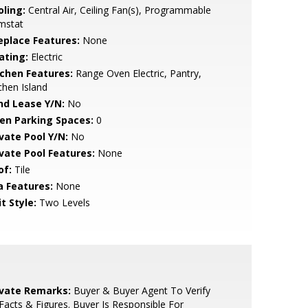
oling:
Central Air, Ceiling Fan(s), Programmable
mstat
replace Features:
None
ating:
Electric
tchen Features:
Range Oven Electric, Pantry,
chen Island
nd Lease Y/N:
No
en Parking Spaces:
0
ivate Pool Y/N:
No
ivate Pool Features:
None
of:
Tile
a Features:
None
t Style:
Two Levels
ivate Remarks:
Buyer & Buyer Agent To Verify
 Facts & Figures. Buyer Is Responsible For