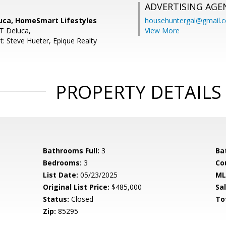
ADVERTISING AGE
uca, HomeSmart Lifestyles
househuntergal@gmail.
 T Deluca,
View More
t: Steve Hueter, Epique Realty
PROPERTY DETAILS
Bathrooms Full:
3
Ba
Bedrooms:
3
Co
List Date:
05/23/2025
ML
Original List Price:
$485,000
Sa
Status:
Closed
To
Zip:
85295