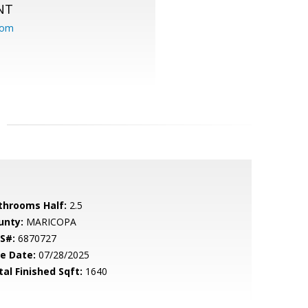
NT
com
throoms Half:
2.5
unty:
MARICOPA
S#:
6870727
le Date:
07/28/2025
tal Finished Sqft:
1640