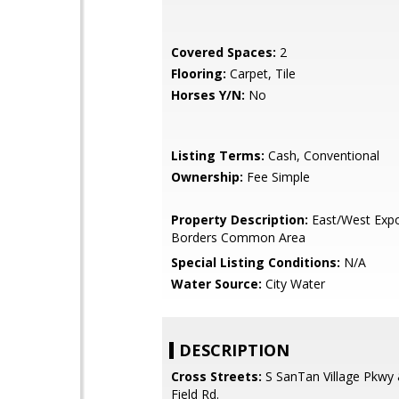
Covered Spaces:
2
Flooring:
Carpet, Tile
Horses Y/N:
No
Listing Terms:
Cash, Conventional
Ownership:
Fee Simple
Property Description:
East/West Expo
Borders Common Area
Special Listing Conditions:
N/A
Water Source:
City Water
DESCRIPTION
Cross Streets:
S SanTan Village Pkwy 
Field Rd.