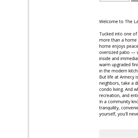
Welcome to The Lak
Tucked into one of
more than a home — 
home enjoys peacef
oversized patio — wi
inside and immediat
warm upgraded finis
in the modern kitch
But life at Annecy 
neighbors, take a d
condo living. And 
recreation, and en
In a community kno
tranquility, conven
yourself, you'll nev