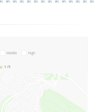
Middle
High
1
/5