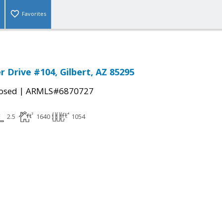
Favorites
r Drive #104, Gilbert, AZ 85295
|
osed
ARMLS#6870727
2.5
1640
1054