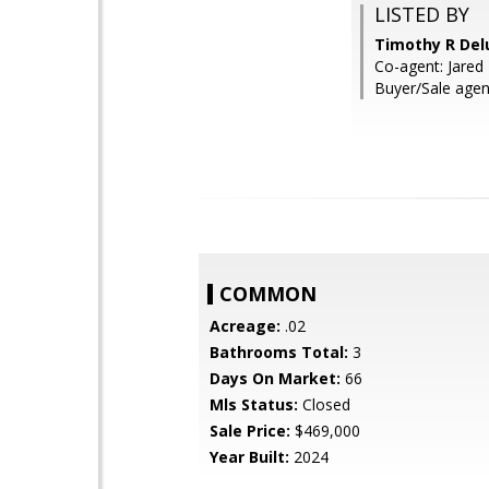
LISTED BY
Timothy R Del
Co-agent: Jared
Buyer/Sale agen
COMMON
Acreage:
.02
Bathrooms Total:
3
Days On Market:
66
Mls Status:
Closed
Sale Price:
$469,000
Year Built:
2024