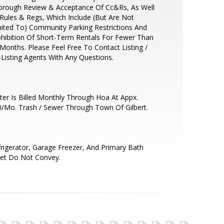
orough Review & Acceptance Of Cc&Rs, As Well
Rules & Regs, Which Include (But Are Not
ited To) Community Parking Restrictions And
hibition Of Short-Term Rentals For Fewer Than
Months. Please Feel Free To Contact Listing /
Listing Agents With Any Questions.
er Is Billed Monthly Through Hoa At Appx.
/Mo. Trash / Sewer Through Town Of Gilbert.
rigerator, Garage Freezer, And Primary Bath
det Do Not Convey.