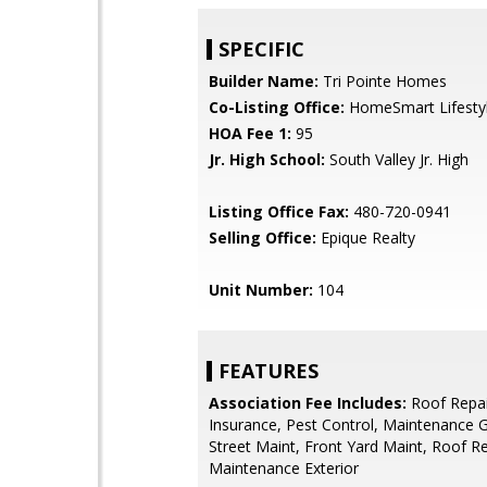
SPECIFIC
Builder Name:
Tri Pointe Homes
Co-Listing Office:
HomeSmart Lifesty
HOA Fee 1:
95
Jr. High School:
South Valley Jr. High
Listing Office Fax:
480-720-0941
Selling Office:
Epique Realty
Unit Number:
104
FEATURES
Association Fee Includes:
Roof Repai
Insurance, Pest Control, Maintenance 
Street Maint, Front Yard Maint, Roof R
Maintenance Exterior