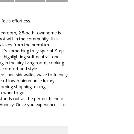
eels effortless.
3-bedroom, 2.5-bath townhome is
spot within the community, this
by lakes from the premium
d it's something truly special. Step
 highlighting soft neutral tones,
g in the airy living room, cooking
s comfort and style.
ee-lined sidewalks, wave to friendly
se of low-maintenance luxury
ooming shopping, dining,
u want to go.
tands out as the perfect blend of
 Annecy. Once you experience it for