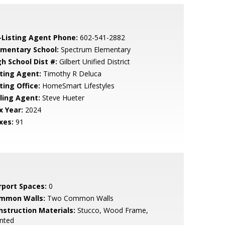
-Listing Agent Phone:
602-541-2882
ementary School:
Spectrum Elementary
gh School Dist #:
Gilbert Unified District
sting Agent:
Timothy R Deluca
ting Office:
HomeSmart Lifestyles
lling Agent:
Steve Hueter
x Year:
2024
xes:
91
rport Spaces:
0
mmon Walls:
Two Common Walls
nstruction Materials:
Stucco, Wood Frame,
nted