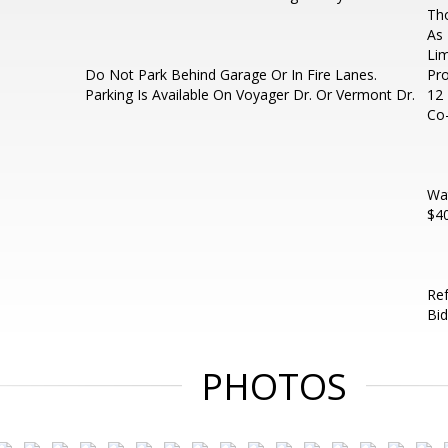
Th
As 
Lim
Do Not Park Behind Garage Or In Fire Lanes.
Pro
Parking Is Available On Voyager Dr. Or Vermont Dr.
12 
Co-
Wat
$40
Ref
Bi
PHOTOS