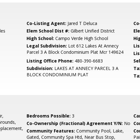
Co-Listing Agent:
Jared T Deluca
Co
les
Elem School Dist #:
Gilbert Unified District
El
High School:
Campo Verde High School
Hi
Legal Subdivision:
Lot 612 Lakes At Annecy
Li
Parcel 3 A Block Condominium Plat Mcr 149624
Lis
Listing Office Phone:
480-390-6683
Se
Subdivision:
LAKES AT ANNECY PARCEL 3 A
Ta
BLOCK CONDOMINIUM PLAT
Ta
r,
Bedrooms Possible:
3
Ca
Grounds,
Co-Ownership (Fractional) Agreement Y/N:
No
Co
eplacement,
Community Features:
Community Pool, Lake,
Co
Gated, Community Spa Htd, Near Bus Stop,
Pai