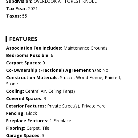
Subdivision:
OVERLOOK AT FOREST KNOLL
Tax Year:
2021
Taxes:
55
FEATURES
Association Fee Includes:
Maintenance Grounds
Bedrooms Possible:
6
Carport Spaces:
0
Co-Ownership (Fractional) Agreement Y/N:
No
Construction Materials:
Stucco, Wood Frame, Painted,
Stone
Cooling:
Central Air, Ceiling Fan(s)
Covered Spaces:
3
Exterior Features:
Private Street(s), Private Yard
Fencing:
Block
Fireplace Features:
1 Fireplace
Flooring:
Carpet, Tile
Garage Spaces:
3