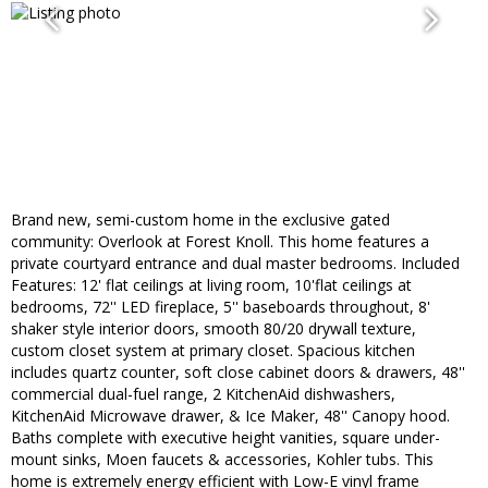
Brand new, semi-custom home in the exclusive gated
community: Overlook at Forest Knoll. This home features a
private courtyard entrance and dual master bedrooms. Included
Features: 12' flat ceilings at living room, 10'flat ceilings at
bedrooms, 72'' LED fireplace, 5'' baseboards throughout, 8'
shaker style interior doors, smooth 80/20 drywall texture,
custom closet system at primary closet. Spacious kitchen
includes quartz counter, soft close cabinet doors & drawers, 48''
commercial dual-fuel range, 2 KitchenAid dishwashers,
KitchenAid Microwave drawer, & Ice Maker, 48'' Canopy hood.
Baths complete with executive height vanities, square under-
mount sinks, Moen faucets & accessories, Kohler tubs. This
home is extremely energy efficient with Low-E vinyl frame