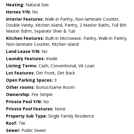
Heating:
Natural Gas
Horses Y/N:
No
Interior Features:
Walk-in Pantry, Non-laminate Counter,
Double Vanity, Kitchen Island, Pantry, 2 Master Baths, Full Bth
Master Bdrm, Separate Shwr & Tub
Kitchen Features:
Built-in Microwave, Pantry, Walk-in Pantry,
Non-laminate Counter, Kitchen Island
Land Lease Y/N:
No
Laundry Features:
Inside
Listing Terms:
Cash, Conventional, VA Loan
Lot Features:
Dirt Front, Dirt Back
Open Parking Spaces:
3
Other rooms:
Bonus/Game Room
Ownership:
Fee Simple
Private Pool Y/N:
No
Private Pool Features:
None
Property Sub Type:
Single Family Residence
Roof:
Tile
Sewer:
Public Sewer