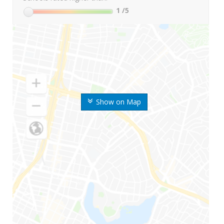
1
/5
Show on Map