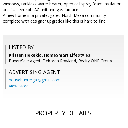
windows, tankless water heater, open cell spray foam insulation
and 14 seer split AC unit and gas furnace.
A new home in a private, gated North Mesa community
complete with designer upgrades like this is hard to find.
LISTED BY
Kristen Hekekia, HomeSmart Lifestyles
Buyer/Sale agent: Deborah Rowland, Realty ONE Group
ADVERTISING AGENT
househuntergal@gmail.com
View More
PROPERTY DETAILS