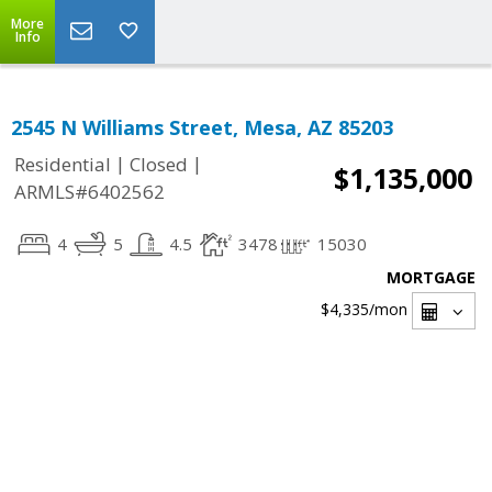
More
Info
2545 N Williams Street, Mesa, AZ 85203
|
|
Residential
Closed
$1,135,000
ARMLS#6402562
4
5
4.5
3478
15030
MORTGAGE
$4,335
/mon