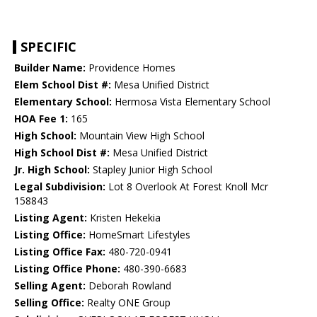
SPECIFIC
Builder Name:
Providence Homes
Elem School Dist #:
Mesa Unified District
Elementary School:
Hermosa Vista Elementary School
HOA Fee 1:
165
High School:
Mountain View High School
High School Dist #:
Mesa Unified District
Jr. High School:
Stapley Junior High School
Legal Subdivision:
Lot 8 Overlook At Forest Knoll Mcr
158843
Listing Agent:
Kristen Hekekia
Listing Office:
HomeSmart Lifestyles
Listing Office Fax:
480-720-0941
Listing Office Phone:
480-390-6683
Selling Agent:
Deborah Rowland
Selling Office:
Realty ONE Group