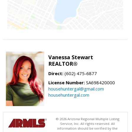
Vanessa Stewart
REALTOR®
Direct:
(602) 475-6877
License Number:
SA698420000
househuntergal@gmail.com
househuntergal.com
© 2026 Arizona Regional Multiple Listing
Service, Inc. All rights reserved. All
information should be verified by the