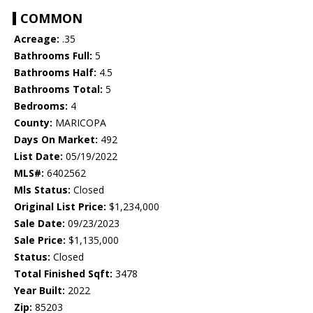
COMMON
Acreage:
.35
Bathrooms Full:
5
Bathrooms Half:
4.5
Bathrooms Total:
5
Bedrooms:
4
County:
MARICOPA
Days On Market:
492
List Date:
05/19/2022
MLS#:
6402562
Mls Status:
Closed
Original List Price:
$1,234,000
Sale Date:
09/23/2023
Sale Price:
$1,135,000
Status:
Closed
Total Finished Sqft:
3478
Year Built:
2022
Zip:
85203