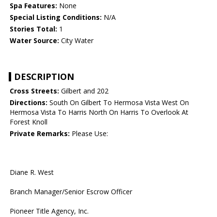
Spa Features:
None
Special Listing Conditions:
N/A
Stories Total:
1
Water Source:
City Water
DESCRIPTION
Cross Streets:
Gilbert and 202
Directions:
South On Gilbert To Hermosa Vista West On
Hermosa Vista To Harris North On Harris To Overlook At
Forest Knoll
Private Remarks:
Please Use:
Diane R. West
Branch Manager/Senior Escrow Officer
Pioneer Title Agency, Inc.