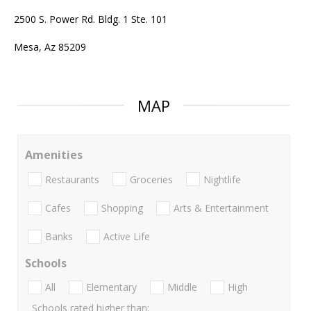
2500 S. Power Rd. Bldg. 1 Ste. 101
Mesa, Az 85209
MAP
Amenities
Restaurants
Groceries
Nightlife
Cafes
Shopping
Arts & Entertainment
Banks
Active Life
Schools
All
Elementary
Middle
High
Schools rated higher than: