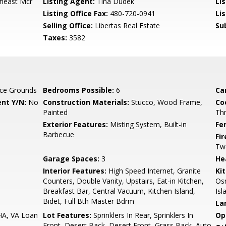
theast Mcr
Listing Agent:
Tina Dudek
Lis
Listing Office Fax:
480-720-0941
Li
Selling Office:
Libertas Real Estate
Su
Taxes:
3582
ce Grounds
Bedrooms Possible:
6
Ca
nt Y/N:
No
Construction Materials:
Stucco, Wood Frame,
Co
Painted
Th
Exterior Features:
Misting System, Built-in
Fe
Barbecue
Fi
Tw
Garage Spaces:
3
He
Interior Features:
High Speed Internet, Granite
Ki
Counters, Double Vanity, Upstairs, Eat-in Kitchen,
Osm
Breakfast Bar, Central Vacuum, Kitchen Island,
Isl
Bidet, Full Bth Master Bdrm
La
HA, VA Loan
Lot Features:
Sprinklers In Rear, Sprinklers In
Op
Front, Desert Back, Desert Front, Grass Back, Auto