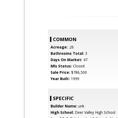
COMMON
Acreage:
.26
Bathrooms Total:
3
Days On Market:
47
Mls Status:
Closed
Sale Price:
$786,500
Year Built:
1999
SPECIFIC
Builder Name:
unk
High School:
Deer Valley High School