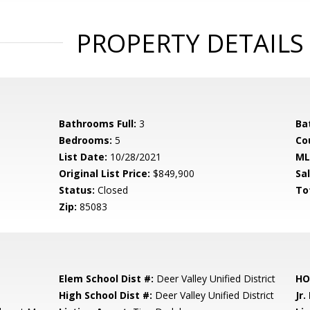
PROPERTY DETAILS
Bathrooms Full:
3
Ba
Bedrooms:
5
Co
List Date:
10/28/2021
ML
Original List Price:
$849,900
Sa
Status:
Closed
To
Zip:
85083
Elem School Dist #:
Deer Valley Unified District
HO
High School Dist #:
Deer Valley Unified District
Jr.