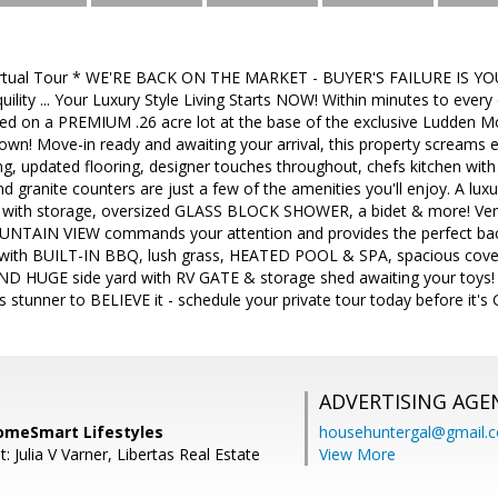
Virtual Tour * WE'RE BACK ON THE MARKET - BUYER'S FAILURE IS
uility ... Your Luxury Style Living Starts NOW! Within minutes to eve
uated on a PREMIUM .26 acre lot at the base of the exclusive Ludden
down! Move-in ready and awaiting your arrival, this property screams 
ng, updated flooring, designer touches throughout, chefs kitchen with 
and granite counters are just a few of the amenities you'll enjoy. A lux
ies with storage, oversized GLASS BLOCK SHOWER, a bidet & more! Ven
AIN VIEW commands your attention and provides the perfect backd
with BUILT-IN BBQ, lush grass, HEATED POOL & SPA, spacious covere
 AND HUGE side yard with RV GATE & storage shed awaiting your toys! Wi
s stunner to BELIEVE it - schedule your private tour today before it's
ADVERTISING AGE
omeSmart Lifestyles
househuntergal@gmail.
: Julia V Varner, Libertas Real Estate
View More