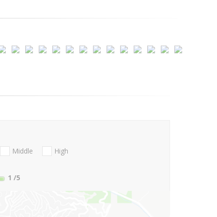
Middle
High
1
/5