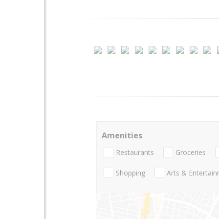
Amenities
Restaurants
Groceries
Shopping
Arts & Entertai