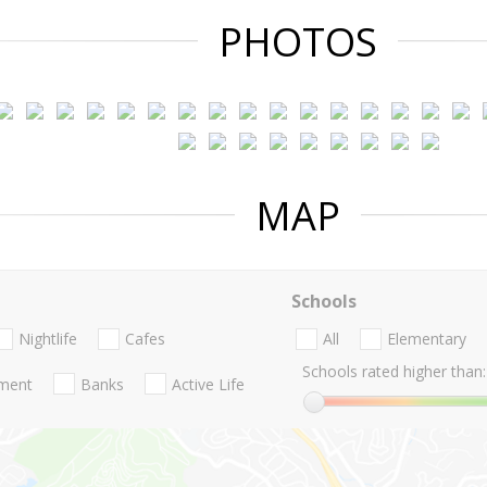
PHOTOS
MAP
Schools
Nightlife
Cafes
All
Elementary
Schools rated higher than:
nment
Banks
Active Life