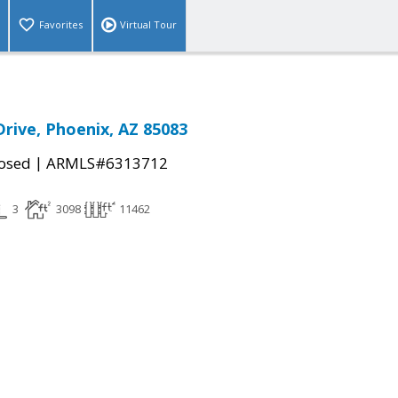
Favorites
Virtual Tour
Drive, Phoenix, AZ 85083
|
osed
ARMLS#6313712
3
3098
11462