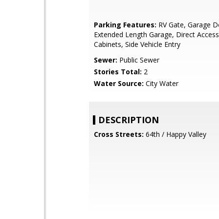
Parking Features:
RV Gate, Garage D
Extended Length Garage, Direct Access,
Cabinets, Side Vehicle Entry
Sewer:
Public Sewer
Stories Total:
2
Water Source:
City Water
DESCRIPTION
Cross Streets:
64th / Happy Valley