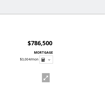
$786,500
MORTGAGE
$3,004
/mon