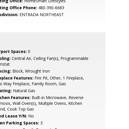
ting Office:
HomeSmart Lifestyles
sting Office Phone:
480-390-6683
bdivision:
ENTRADA NORTHEAST
rport Spaces:
0
oling:
Central Air, Ceiling Fan(s), Programmable
mstat
ncing:
Block, Wrought Iron
replace Features:
Fire Pit, Other, 1 Fireplace,
o Way Fireplace, Family Room, Gas
ating:
Natural Gas
tchen Features:
Built-in Microwave, Reverse
osis, Wall Oven(s), Multiple Ovens, Kitchen
and, Cook Top Gas
nd Lease Y/N:
No
en Parking Spaces:
3