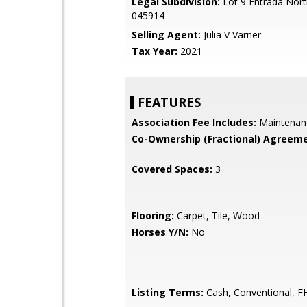
Legal Subdivision:
Lot 9 Entrada Nor
045914
Selling Agent:
Julia V Varner
Tax Year:
2021
FEATURES
Association Fee Includes:
Maintenan
Co-Ownership (Fractional) Agreeme
Covered Spaces:
3
Flooring:
Carpet, Tile, Wood
Horses Y/N:
No
Listing Terms:
Cash, Conventional, F