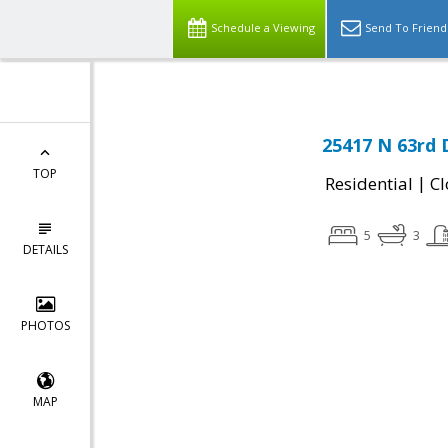
Schedule a Viewing
Send To Friend
25417 N 63rd 
TOP
|
Residential
Cl
5
3
DETAILS
PHOTOS
MAP