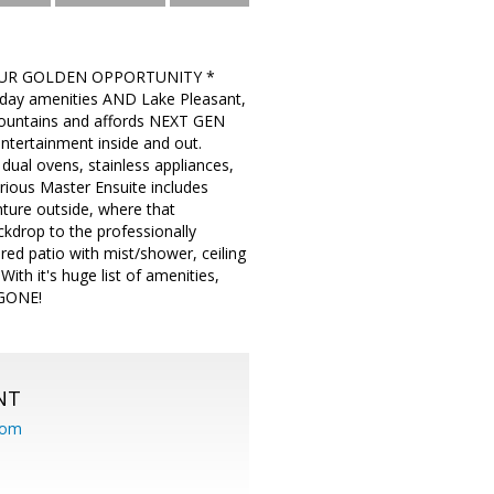
 YOUR GOLDEN OPPORTUNITY *
ry day amenities AND Lake Pleasant,
 Mountains and affords NEXT GEN
entertainment inside and out.
dual ovens, stainless appliances,
urious Master Ensuite includes
ture outside, where that
rop to the professionally
d patio with mist/shower, ceiling
th it's huge list of amenities,
 GONE!
NT
com