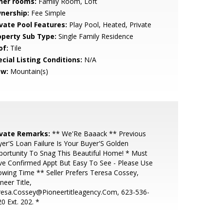
her rooms:
Family Room, Loft
nership:
Fee Simple
ivate Pool Features:
Play Pool, Heated, Private
operty Sub Type:
Single Family Residence
of:
Tile
cial Listing Conditions:
N/A
ew:
Mountain(s)
ivate Remarks:
** We'Re Baaack ** Previous
er'S Loan Failure Is Your Buyer'S Golden
ortunity To Snag This Beautiful Home! * Must
e Confirmed Appt But Easy To See - Please Use
wing Time ** Seller Prefers Teresa Cossey,
neer Title,
resa.Cossey@Pioneertitleagency.Com, 623-536-
0 Ext. 202. *