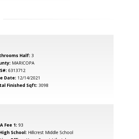
throoms Half:
3
unty:
MARICOPA
S#:
6313712
le Date:
12/14/2021
tal Finished Sqft:
3098
A Fee 1:
93
 High School:
Hillcrest Middle School