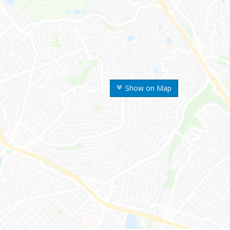
Show on Map