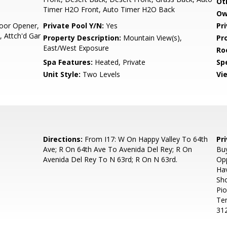
Ot
Timer H2O Front, Auto Timer H2O Back
Ow
oor Opener,
Private Pool Y/N:
Yes
Pr
 Attch'd Gar
Property Description:
Mountain View(s),
Pr
East/West Exposure
Ro
Spa Features:
Heated, Private
Spe
Unit Style:
Two Levels
Vi
Directions:
From I17: W On Happy Valley To 64th
Pr
Ave; R On 64th Ave To Avenida Del Rey; R On
Buy
Avenida Del Rey To N 63rd; R On N 63rd.
Opp
Hav
Sho
Pio
Te
312