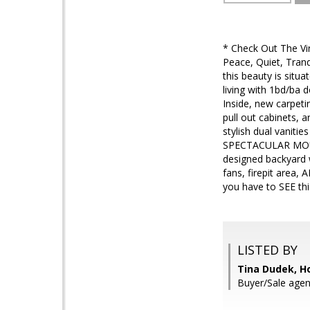
* Check Out The 
Peace, Quiet, Tranq
this beauty is sit
living with 1bd/ba 
Inside, new carpeti
pull out cabinets, 
stylish dual vanit
SPECTACULAR MOUNT
designed backyard 
fans, firepit area,
you have to SEE thi
LISTED BY
Tina Dudek, H
Buyer/Sale agent