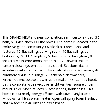
This BRAND NEW and near completion, semi-custom 4 bed, 3.5
bath, plus den checks all the boxes. The home is located in the
exclusive gated community: Overlook at Forest Knoll and
features: 12' flat ceilings at living room, 10'flat ceilings at
bedrooms, 72'' LED fireplace, 5'' baseboards throughout, 8'
shaker style interior doors, smooth 80/20 drywall texture,
custom closet system at primary closet. Spacious kitchen
includes quartz counter, soft close cabinet doors & drawers, 48''
commercial dual-fuel range, 2 KitchenAid dishwashers,
KitchenAid Microwave drawer, & Ice Maker, 48'' Canopy hood.
Baths complete with executive height vanities, square under-
mount sinks, Moen faucets & accessories, Kohler tubs. This
home is extremely energy efficient with Low-E vinyl frame
windows, tankless water heater, open cell spray foam insulation
and 14 seer split AC unit and gas furnace.