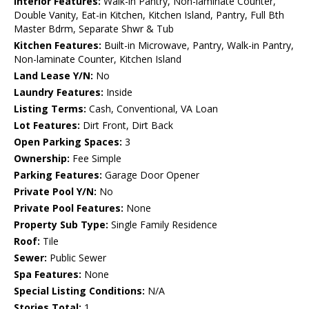
Interior Features:
Walk-in Pantry, Non-laminate Counter,
Double Vanity, Eat-in Kitchen, Kitchen Island, Pantry, Full Bth
Master Bdrm, Separate Shwr & Tub
Kitchen Features:
Built-in Microwave, Pantry, Walk-in Pantry,
Non-laminate Counter, Kitchen Island
Land Lease Y/N:
No
Laundry Features:
Inside
Listing Terms:
Cash, Conventional, VA Loan
Lot Features:
Dirt Front, Dirt Back
Open Parking Spaces:
3
Ownership:
Fee Simple
Parking Features:
Garage Door Opener
Private Pool Y/N:
No
Private Pool Features:
None
Property Sub Type:
Single Family Residence
Roof:
Tile
Sewer:
Public Sewer
Spa Features:
None
Special Listing Conditions:
N/A
Stories Total:
1