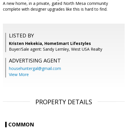
A new home, in a private, gated North Mesa community
complete with designer upgrades like this is hard to find.
LISTED BY
Kristen Hekekia, HomeSmart Lifestyles
Buyer/Sale agent: Sandy Lemley, West USA Realty
ADVERTISING AGENT
househuntergal@gmail.com
View More
PROPERTY DETAILS
COMMON