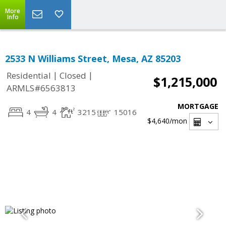
More
Info
2533 N Williams Street, Mesa, AZ 85203
|
|
Residential
Closed
$1,215,000
ARMLS#6563813
MORTGAGE
4
4
3215
15016
$4,640
/mon