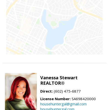
Vanessa Stewart
REALTOR®
Direct:
(602) 475-6877
License Number:
SA698420000
househuntergal@gmail.com
househuntergal.com