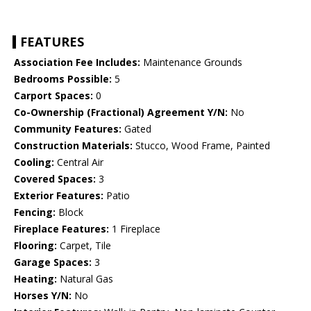
FEATURES
Association Fee Includes:
Maintenance Grounds
Bedrooms Possible:
5
Carport Spaces:
0
Co-Ownership (Fractional) Agreement Y/N:
No
Community Features:
Gated
Construction Materials:
Stucco, Wood Frame, Painted
Cooling:
Central Air
Covered Spaces:
3
Exterior Features:
Patio
Fencing:
Block
Fireplace Features:
1 Fireplace
Flooring:
Carpet, Tile
Garage Spaces:
3
Heating:
Natural Gas
Horses Y/N:
No