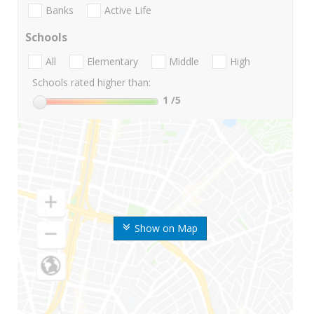
Banks
Active Life
Schools
All
Elementary
Middle
High
Schools rated higher than:
1
/5
Show on Map