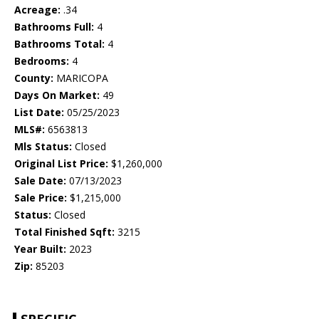
Acreage:
.34
Bathrooms Full:
4
Bathrooms Total:
4
Bedrooms:
4
County:
MARICOPA
Days On Market:
49
List Date:
05/25/2023
MLS#:
6563813
Mls Status:
Closed
Original List Price:
$1,260,000
Sale Date:
07/13/2023
Sale Price:
$1,215,000
Status:
Closed
Total Finished Sqft:
3215
Year Built:
2023
Zip:
85203