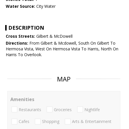
Water Source:
City Water
DESCRIPTION
Cross Streets:
Gilbert & McDowell
Directions:
From Gilbert & Mcdowell, South On Gilbert To
Hermosa Vista, West On Hermosa Vista To Harris, North On
Harris To Overlook.
MAP
Amenities
Restaurants
Groceries
Nightlife
Cafes
Shopping
Arts & Entertainment