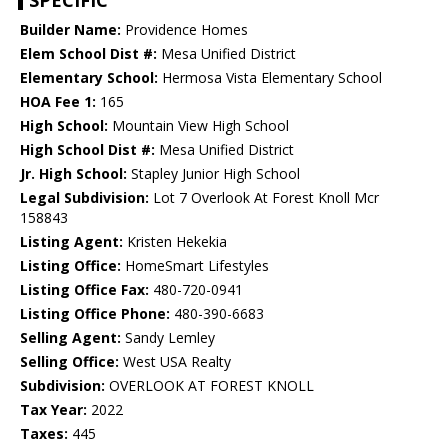
SPECIFIC
Builder Name:
Providence Homes
Elem School Dist #:
Mesa Unified District
Elementary School:
Hermosa Vista Elementary School
HOA Fee 1:
165
High School:
Mountain View High School
High School Dist #:
Mesa Unified District
Jr. High School:
Stapley Junior High School
Legal Subdivision:
Lot 7 Overlook At Forest Knoll Mcr
158843
Listing Agent:
Kristen Hekekia
Listing Office:
HomeSmart Lifestyles
Listing Office Fax:
480-720-0941
Listing Office Phone:
480-390-6683
Selling Agent:
Sandy Lemley
Selling Office:
West USA Realty
Subdivision:
OVERLOOK AT FOREST KNOLL
Tax Year:
2022
Taxes:
445