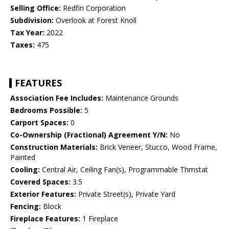
Selling Office:
Redfin Corporation
Subdivision:
Overlook at Forest Knoll
Tax Year:
2022
Taxes:
475
FEATURES
Association Fee Includes:
Maintenance Grounds
Bedrooms Possible:
5
Carport Spaces:
0
Co-Ownership (Fractional) Agreement Y/N:
No
Construction Materials:
Brick Veneer, Stucco, Wood Frame,
Painted
Cooling:
Central Air, Ceiling Fan(s), Programmable Thmstat
Covered Spaces:
3.5
Exterior Features:
Private Street(s), Private Yard
Fencing:
Block
Fireplace Features:
1 Fireplace