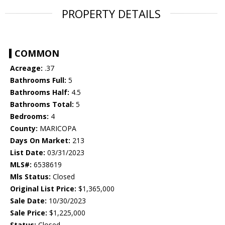
PROPERTY DETAILS
COMMON
Acreage:
.37
Bathrooms Full:
5
Bathrooms Half:
4.5
Bathrooms Total:
5
Bedrooms:
4
County:
MARICOPA
Days On Market:
213
List Date:
03/31/2023
MLS#:
6538619
Mls Status:
Closed
Original List Price:
$1,365,000
Sale Date:
10/30/2023
Sale Price:
$1,225,000
Status:
Closed