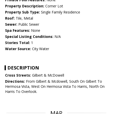
Property Description:
Corner Lot
Property Sub Type:
Single Family Residence
Roof:
Tile, Metal
Sewer:
Public Sewer
Spa Features:
None
Special Listing Conditions:
N/A
Stories Total:
1
Water Source:
City Water
DESCRIPTION
Cross Streets:
Gilbert & McDowell
Directions:
From Gilbert & Mcdowell, South On Gilbert To
Hermosa Vista, West On Hermosa Vista To Harris, North On
Harris To Overlook.
MAP