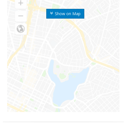
Show on Map