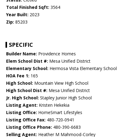
Total Finished Sqft:
3564
Year Built:
2023
Zip:
85203
SPECIFIC
Builder Name:
Providence Homes
Elem School Dist #:
Mesa Unified District
Elementary School:
Hermosa Vista Elementary School
HOA Fee 1:
165
High School:
Mountain View High School
High School Dist #:
Mesa Unified District
Jr. High School:
Stapley Junior High School
Listing Agent:
Kristen Hekekia
Listing Office:
HomeSmart Lifestyles
Listing Office Fax:
480-720-0941
Listing Office Phone:
480-390-6683
Selling Agent:
Heather M Mahmood-Corley