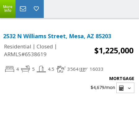
More
Info
2532 N Williams Street, Mesa, AZ 85203
|
|
Residential
Closed
$1,225,000
ARMLS#6538619
4
5
4.5
3564
16033
MORTGAGE
$4,679
/mon