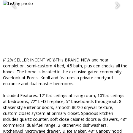
{{ 2% SELLER INCENTIVE }}This BRAND NEW and near
completion, semi-custom 4 bed, 4.5 bath, plus den checks all the
boxes. The home is located in the exclusive gated community:
Overlook at Forest Knoll and features a private courtyard
entrance and dual master bedrooms.
Included Features: 12' flat ceilings at living room, 10'flat ceilings
at bedrooms, 72'' LED fireplace, 5'' baseboards throughout, 8'
shaker style interior doors, smooth 80/20 drywall texture,
custom closet system at primary closet. Spacious kitchen
includes quartz counter, soft close cabinet doors & drawers, 48''
commercial dual-fuel range, 2 KitchenAid dishwashers,
KitchenAid Microwave drawer, & Ice Maker, 48'' Canopy hood.