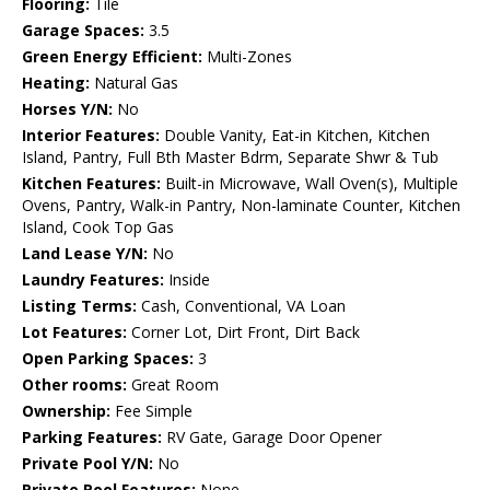
Flooring:
Tile
Garage Spaces:
3.5
Green Energy Efficient:
Multi-Zones
Heating:
Natural Gas
Horses Y/N:
No
Interior Features:
Double Vanity, Eat-in Kitchen, Kitchen
Island, Pantry, Full Bth Master Bdrm, Separate Shwr & Tub
Kitchen Features:
Built-in Microwave, Wall Oven(s), Multiple
Ovens, Pantry, Walk-in Pantry, Non-laminate Counter, Kitchen
Island, Cook Top Gas
Land Lease Y/N:
No
Laundry Features:
Inside
Listing Terms:
Cash, Conventional, VA Loan
Lot Features:
Corner Lot, Dirt Front, Dirt Back
Open Parking Spaces:
3
Other rooms:
Great Room
Ownership:
Fee Simple
Parking Features:
RV Gate, Garage Door Opener
Private Pool Y/N:
No
Private Pool Features:
None