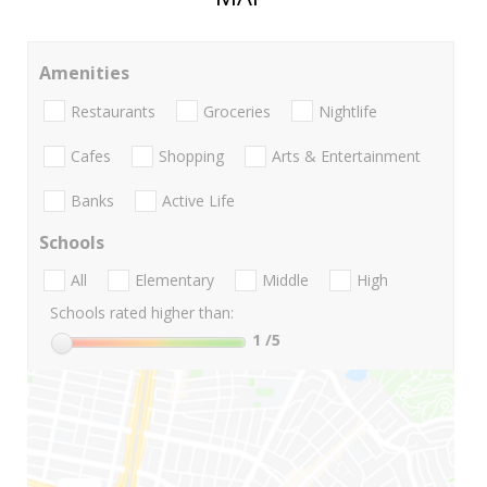
Amenities
Restaurants
Groceries
Nightlife
Cafes
Shopping
Arts & Entertainment
Banks
Active Life
Schools
All
Elementary
Middle
High
Schools rated higher than:
1
/5