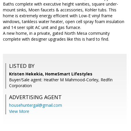
Baths complete with executive height vanities, square under-
mount sinks, Moen faucets & accessories, Kohler tubs. This
home is extremely energy efficient with Low-E vinyl frame
windows, tankless water heater, open cell spray foam insulation
and 14 seer split AC unit and gas furnace.
A new home, in a private, gated North Mesa community
complete with designer upgrades like this is hard to find.
LISTED BY
Kristen Hekekia, HomeSmart Lifestyles
Buyer/Sale agent: Heather M Mahmood-Corley, Redfin
Corporation
ADVERTISING AGENT
househuntergal@gmail.com
View More