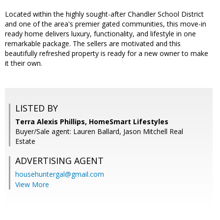
Located within the highly sought-after Chandler School District
and one of the area's premier gated communities, this move-in
ready home delivers luxury, functionality, and lifestyle in one
remarkable package. The sellers are motivated and this
beautifully refreshed property is ready for a new owner to make
it their own.
LISTED BY
Terra Alexis Phillips, HomeSmart Lifestyles
Buyer/Sale agent: Lauren Ballard, Jason Mitchell Real
Estate
ADVERTISING AGENT
househuntergal@gmail.com
View More