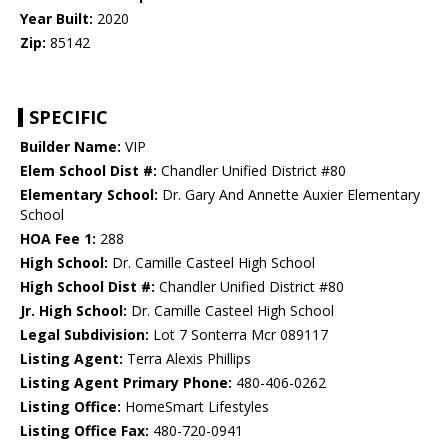
Year Built:
2020
Zip:
85142
SPECIFIC
Builder Name:
VIP
Elem School Dist #:
Chandler Unified District #80
Elementary School:
Dr. Gary And Annette Auxier Elementary
School
HOA Fee 1:
288
High School:
Dr. Camille Casteel High School
High School Dist #:
Chandler Unified District #80
Jr. High School:
Dr. Camille Casteel High School
Legal Subdivision:
Lot 7 Sonterra Mcr 089117
Listing Agent:
Terra Alexis Phillips
Listing Agent Primary Phone:
480-406-0262
Listing Office:
HomeSmart Lifestyles
Listing Office Fax:
480-720-0941