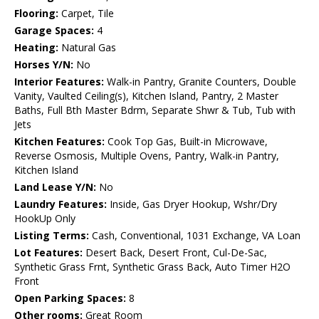
Flooring:
Carpet, Tile
Garage Spaces:
4
Heating:
Natural Gas
Horses Y/N:
No
Interior Features:
Walk-in Pantry, Granite Counters, Double
Vanity, Vaulted Ceiling(s), Kitchen Island, Pantry, 2 Master
Baths, Full Bth Master Bdrm, Separate Shwr & Tub, Tub with
Jets
Kitchen Features:
Cook Top Gas, Built-in Microwave,
Reverse Osmosis, Multiple Ovens, Pantry, Walk-in Pantry,
Kitchen Island
Land Lease Y/N:
No
Laundry Features:
Inside, Gas Dryer Hookup, Wshr/Dry
HookUp Only
Listing Terms:
Cash, Conventional, 1031 Exchange, VA Loan
Lot Features:
Desert Back, Desert Front, Cul-De-Sac,
Synthetic Grass Frnt, Synthetic Grass Back, Auto Timer H2O
Front
Open Parking Spaces:
8
Other rooms:
Great Room