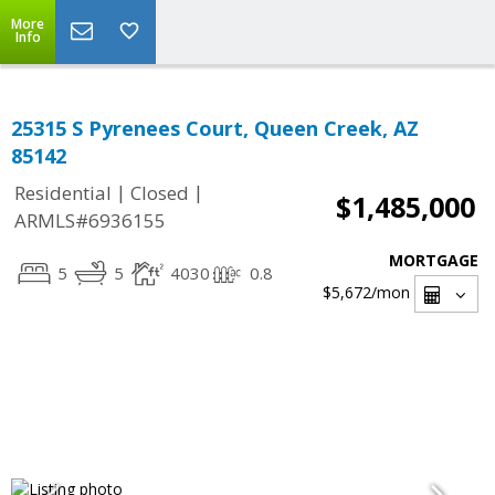
More
Info
25315 S Pyrenees Court, Queen Creek, AZ
85142
|
|
Residential
Closed
$1,485,000
ARMLS#6936155
MORTGAGE
5
5
4030
0.8
$5,672
/mon