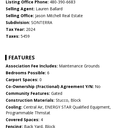
Listing Office Phone:
480-390-6683
Selling Agent:
Lauren Ballard
Selling Office:
Jason Mitchell Real Estate
Subdivision:
SONTERRA
Tax Year:
2024
Taxes:
5459
FEATURES
Association Fee Includes:
Maintenance Grounds
Bedrooms Possible:
6
Carport Spaces:
0
Co-Ownership (Fractional) Agreement Y/N:
No
Community Features:
Gated
Construction Materials:
Stucco, Block
Cooling:
Central Air, ENERGY STAR Qualified Equipment,
Programmable Thmstat
Covered Spaces:
4
Fencing:
Back Yard, Block