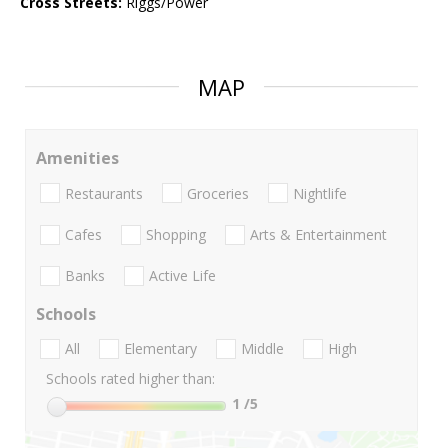
Cross Streets:
Riggs/Power
MAP
Amenities
Restaurants
Groceries
Nightlife
Cafes
Shopping
Arts & Entertainment
Banks
Active Life
Schools
All
Elementary
Middle
High
Schools rated higher than:
1
/5