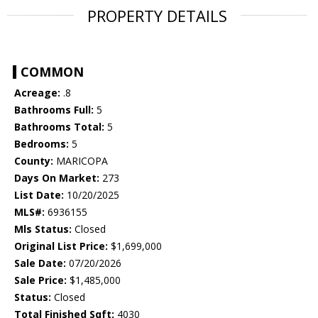
PROPERTY DETAILS
COMMON
Acreage:
.8
Bathrooms Full:
5
Bathrooms Total:
5
Bedrooms:
5
County:
MARICOPA
Days On Market:
273
List Date:
10/20/2025
MLS#:
6936155
Mls Status:
Closed
Original List Price:
$1,699,000
Sale Date:
07/20/2026
Sale Price:
$1,485,000
Status:
Closed
Total Finished Sqft:
4030