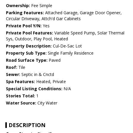
Ownership:
Fee Simple
Parking Features:
Attached Garage, Garage Door Opener,
Circular Driveway, Attch'd Gar Cabinets
Private Pool Y/N:
Yes
Private Pool Features:
Variable Speed Pump, Solar Thermal
Sys, Outdoor, Play Pool, Heated
Property Description:
Cul-De-Sac Lot
Property Sub Type:
Single Family Residence
Road Surface Type:
Paved
Roof:
Tile
Sewer:
Septic in & Cnctd
Spa Features:
Heated, Private
Special Listing Conditions:
N/A
Stories Total:
1
Water Source:
City Water
DESCRIPTION