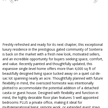
Freshly refreshed and ready for its next chapter, this exceptional
luxury residence in the prestigious gated community of Sonterra
is back on the market with a fresh new look, motivated sellers,
and an incredible opportunity for buyers seeking space, comfort,
and value. Recently painted and thoughtfully updated, this
expansive single-level home offers more than 4,000 sq ft of
beautifully designed living space tucked away on a quiet cul-de-
sac lot spanning nearly an acre. Thoughtfully planned with future
flexibility in mind, the oversized homesite was intentionally
plotted to accommodate the potential addition of a detached
casita or guest house. Designed with flexibility and function in
mind, the highly desirable floor plan features 5 well appointed
bedrooms PLUS a private office, making it ideal for
multigenerational living, remote work, or extended guest stays.