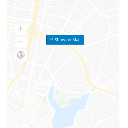
Show on Map