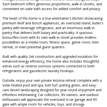
Each bedroom offers generous proportions, walk-in closets, and
convenient en-suite bath access for added comfort and privacy.
The heart of the home is a true entertainer's kitchen showcasing
premium Wolf and Bosch appliances, an oversized island, butler's
pantry with beverage refrigerator, and an enormous walk-in
pantry that delivers both luxury and practicality. A spacious
bonus/flex room with its own walk-in closet provides endless
possibilities as a media room, fitness space, game room, teen
retreat, or even potential guest quarters.
Built with quality 2x6 construction and upgraded insulation for
enhanced energy efficiency, the home also includes thoughtful
extras such as reverse osmosis systems connected to both
refrigerators and gas/electric laundry hookups.
Outside, enjoy your own private Arizona retreat complete with a
solar-heated pool and spa, lush turf, putting green, and easy-
care desert landscaping designed for year-round enjoyment and
effortless entertaining. Car collectors, RV owners, and outdoor
enthusiasts will appreciate the oversized 4-car garage and RV
gate with ample room for vehicles, toys, and storage.