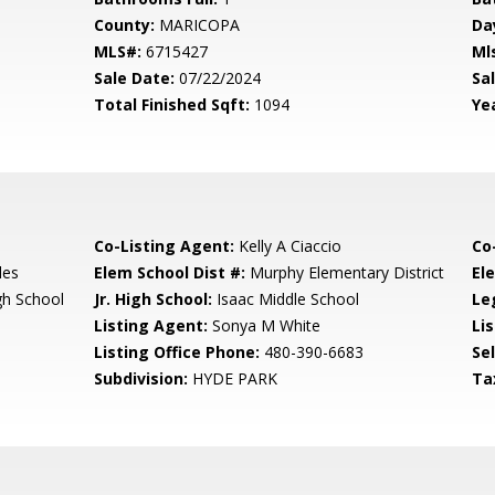
County:
MARICOPA
Da
MLS#:
6715427
Ml
Sale Date:
07/22/2024
Sal
Total Finished Sqft:
1094
Yea
Co-Listing Agent:
Kelly A Ciaccio
Co
les
Elem School Dist #:
Murphy Elementary District
El
gh School
Jr. High School:
Isaac Middle School
Le
Listing Agent:
Sonya M White
Lis
Listing Office Phone:
480-390-6683
Se
Subdivision:
HYDE PARK
Ta