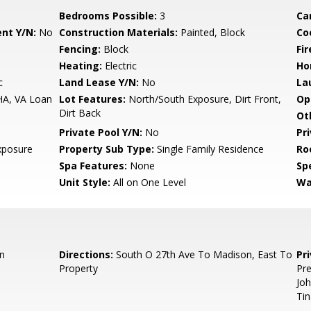
Bedrooms Possible:
3
Ca
nt Y/N:
No
Construction Materials:
Painted, Block
Co
Fencing:
Block
Fi
Heating:
Electric
Ho
c
Land Lease Y/N:
No
La
HA, VA Loan
Lot Features:
North/South Exposure, Dirt Front,
Op
Dirt Back
Ot
Private Pool Y/N:
No
Pr
xposure
Property Sub Type:
Single Family Residence
Ro
Spa Features:
None
Spe
Unit Style:
All on One Level
Wa
n
Directions:
South O 27th Ave To Madison, East To
Pr
Property
Pre
Jo
Ti