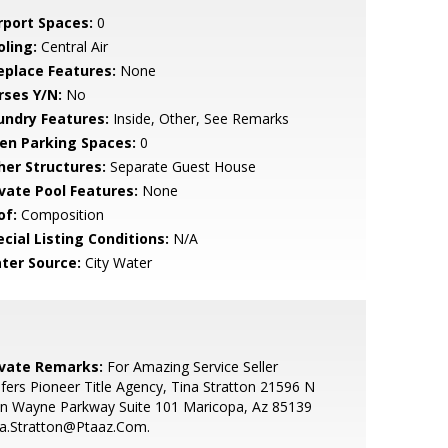
rport Spaces:
0
oling:
Central Air
replace Features:
None
rses Y/N:
No
undry Features:
Inside, Other, See Remarks
en Parking Spaces:
0
her Structures:
Separate Guest House
ivate Pool Features:
None
of:
Composition
cial Listing Conditions:
N/A
ter Source:
City Water
ivate Remarks:
For Amazing Service Seller
fers Pioneer Title Agency, Tina Stratton 21596 N
hn Wayne Parkway Suite 101 Maricopa, Az 85139
na.Stratton@Ptaaz.Com.