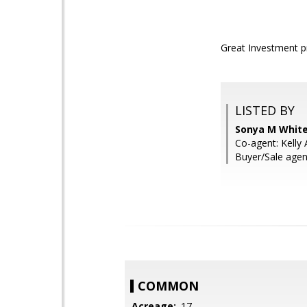
Great Investment p
LISTED BY
Sonya M White
Co-agent: Kelly 
Buyer/Sale agen
COMMON
Acreage:
.17