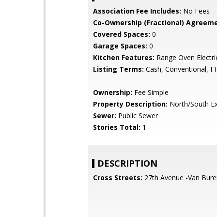
Association Fee Includes:
No Fees
Co-Ownership (Fractional) Agreeme
Covered Spaces:
0
Garage Spaces:
0
Kitchen Features:
Range Oven Electri
Listing Terms:
Cash, Conventional, F
Ownership:
Fee Simple
Property Description:
North/South E
Sewer:
Public Sewer
Stories Total:
1
DESCRIPTION
Cross Streets:
27th Avenue -Van Bure