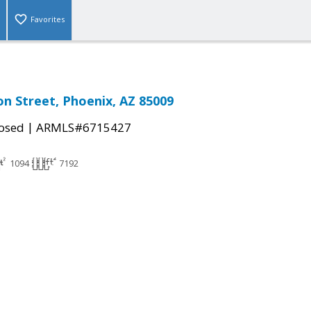
Favorites
n Street, Phoenix, AZ 85009
|
osed
ARMLS#6715427
1094
7192