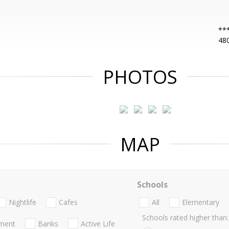
***
48
PHOTOS
MAP
Schools
Nightlife
Cafes
All
Elementary
Schools rated higher than:
nment
Banks
Active Life