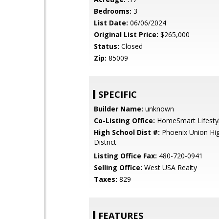
Bedrooms:
3
List Date:
06/06/2024
Original List Price:
$265,000
Status:
Closed
Zip:
85009
SPECIFIC
Builder Name:
unknown
Co-Listing Office:
HomeSmart Lifesty
High School Dist #:
Phoenix Union Hi
District
Listing Office Fax:
480-720-0941
Selling Office:
West USA Realty
Taxes:
829
FEATURES