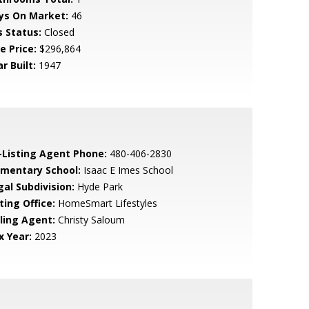
ys On Market:
46
s Status:
Closed
e Price:
$296,864
r Built:
1947
-Listing Agent Phone:
480-406-2830
ementary School:
Isaac E Imes School
gal Subdivision:
Hyde Park
ting Office:
HomeSmart Lifestyles
lling Agent:
Christy Saloum
x Year:
2023