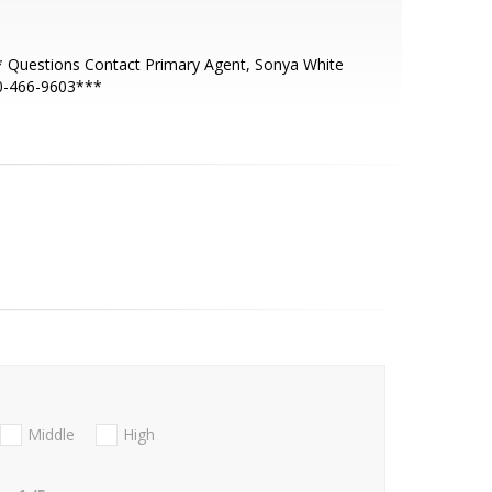
 Questions Contact Primary Agent, Sonya White
0-466-9603***
Middle
High