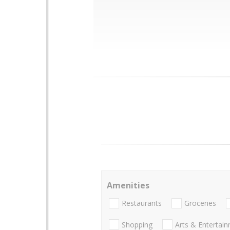
Amenities
Restaurants
Groceries
Shopping
Arts & Entertai