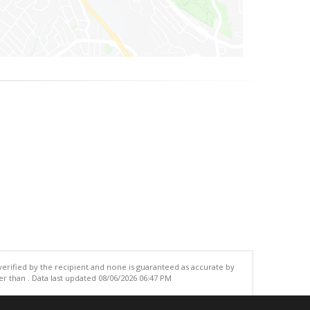
 verified by the recipient and none is guaranteed as accurate by
r than . Data last updated 08/06/2026 06:47 PM
.