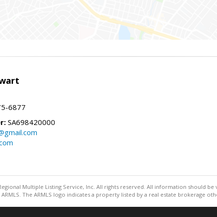
wart
75-6877
r:
SA698420000
@gmail.com
.com
egional Multiple Listing Service, Inc. All rights reserved. All information should be
ARMLS. The ARMLS logo indicates a property listed by a real estate brokerage othe
Information deemed reliable but not guaranteed to be accurate