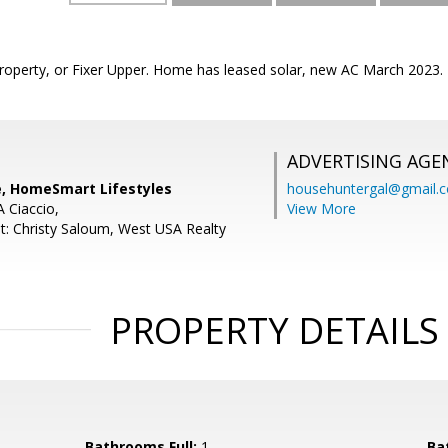
roperty, or Fixer Upper. Home has leased solar, new AC March 2023.
ADVERTISING AGE
, HomeSmart Lifestyles
househuntergal@gmail.
A Ciaccio,
View More
t: Christy Saloum, West USA Realty
PROPERTY DETAILS
Bathrooms Full:
1
Ba