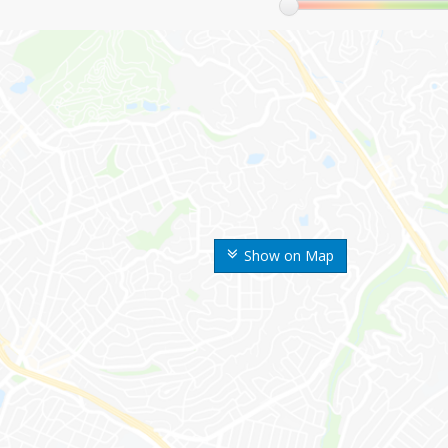
Show on Map