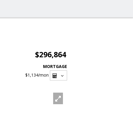
$296,864
MORTGAGE
$1,134
/mon