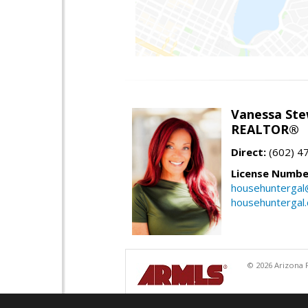
Vanessa Ste
REALTOR®
Direct:
(602) 4
License Numbe
househuntergal
househuntergal
© 2026 Arizona R