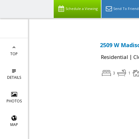
Schedule a Viewing
Send To Friend
2509 W Madiso
TOP
|
Residential
Cl
3
1
DETAILS
PHOTOS
MAP