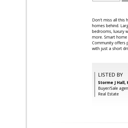
Don't miss all this
homes behind. Large
bedrooms, luxury w
more. Smart home th
Community offers p
with just a short 
LISTED BY
Storme J Hall
Buyer/Sale age
Real Estate