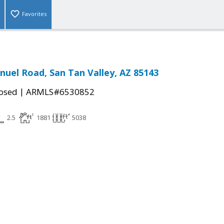
Favorites
nuel Road, San Tan Valley, AZ 85143
|
osed
ARMLS#6530852
2.5
1881
5038