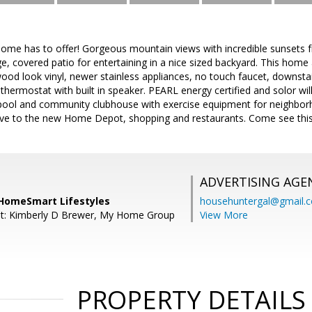
 home has to offer! Gorgeous mountain views with incredible sunsets
, covered patio for entertaining in a nice sized backyard. This home al
ood look vinyl, newer stainless appliances, no touch faucet, downs
ermostat with built in speaker. PEARL energy certified and solor will
ool and community clubhouse with exercise equipment for neighbor
drive to the new Home Depot, shopping and restaurants. Come see thi
ADVERTISING AGE
, HomeSmart Lifestyles
househuntergal@gmail.
nt: Kimberly D Brewer, My Home Group
View More
PROPERTY DETAILS