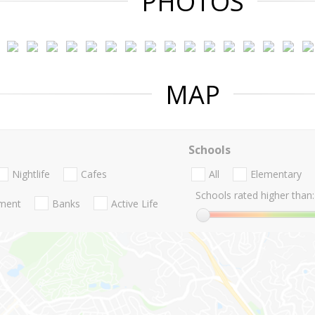
PHOTOS
MAP
Schools
Nightlife
Cafes
All
Elementary
Schools rated higher than:
nment
Banks
Active Life