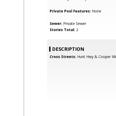
Private Pool Features:
None
Sewer:
Private Sewer
Stories Total:
2
DESCRIPTION
Cross Streets:
Hunt Hwy & Cooper M