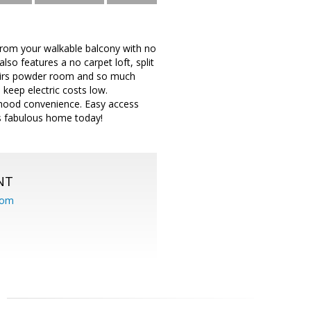
 from your walkable balcony with no
so features a no carpet loft, split
tairs powder room and so much
 keep electric costs low.
hood convenience. Easy access
s fabulous home today!
NT
com