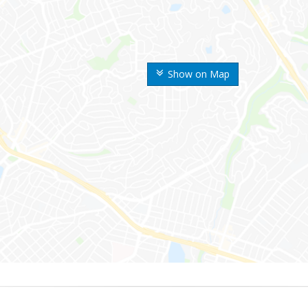
Show on Map