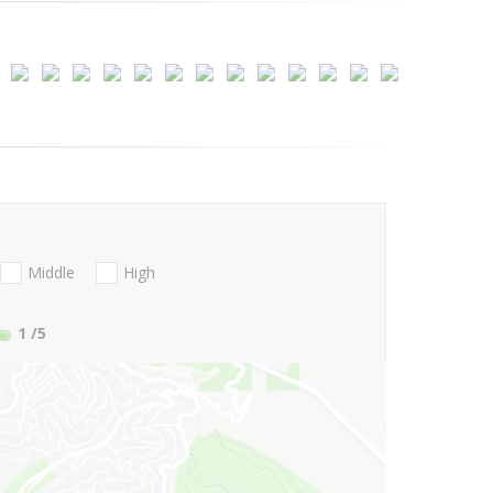
Middle
High
1
/5