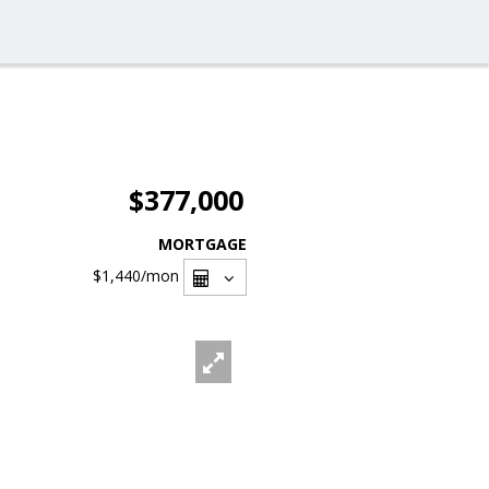
$377,000
MORTGAGE
$1,440
/mon