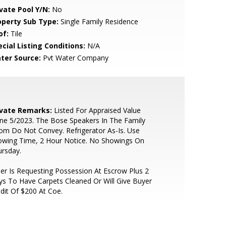
ivate Pool Y/N:
No
operty Sub Type:
Single Family Residence
of:
Tile
cial Listing Conditions:
N/A
ter Source:
Pvt Water Company
ivate Remarks:
Listed For Appraised Value
e 5/2023. The Bose Speakers In The Family
m Do Not Convey. Refrigerator As-Is. Use
owing Time, 2 Hour Notice. No Showings On
rsday.
ler Is Requesting Possession At Escrow Plus 2
s To Have Carpets Cleaned Or Will Give Buyer
dit Of $200 At Coe.