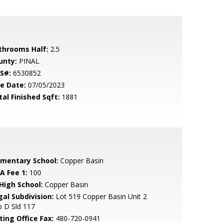
throoms Half:
2.5
unty:
PINAL
S#:
6530852
le Date:
07/05/2023
tal Finished Sqft:
1881
ementary School:
Copper Basin
A Fee 1:
100
 High School:
Copper Basin
gal Subdivision:
Lot 519 Copper Basin Unit 2
 D Sld 117
ting Office Fax:
480-720-0941