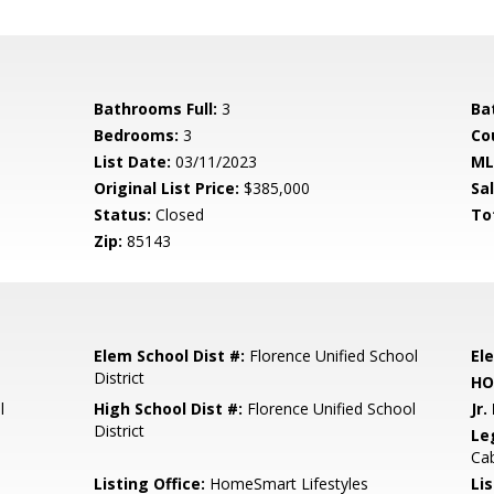
Bathrooms Full:
3
Ba
Bedrooms:
3
Co
List Date:
03/11/2023
ML
Original List Price:
$385,000
Sa
Status:
Closed
To
Zip:
85143
Elem School Dist #:
Florence Unified School
El
District
HO
l
High School Dist #:
Florence Unified School
Jr.
District
Le
Cab
Listing Office:
HomeSmart Lifestyles
Lis