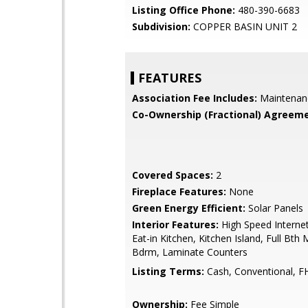
Listing Office Phone:
480-390-6683
Subdivision:
COPPER BASIN UNIT 2
FEATURES
Association Fee Includes:
Maintenan
Co-Ownership (Fractional) Agreeme
Covered Spaces:
2
Fireplace Features:
None
Green Energy Efficient:
Solar Panels
Interior Features:
High Speed Internet
Eat-in Kitchen, Kitchen Island, Full Bth
Bdrm, Laminate Counters
Listing Terms:
Cash, Conventional, F
Ownership:
Fee Simple