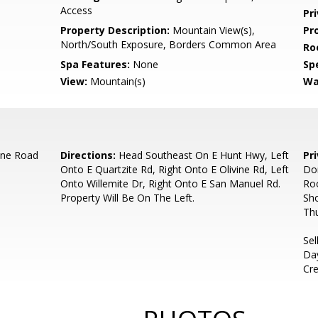
Access
Pr
Property Description:
Mountain View(s),
Pr
North/South Exposure, Borders Common Area
Ro
Spa Features:
None
Spe
View:
Mountain(s)
Wa
ine Road
Directions:
Head Southeast On E Hunt Hwy, Left
Pr
Onto E Quartzite Rd, Right Onto E Olivine Rd, Left
Don
Onto Willemite Dr, Right Onto E San Manuel Rd.
Roo
Property Will Be On The Left.
Sh
Thu
Sel
Day
Cre