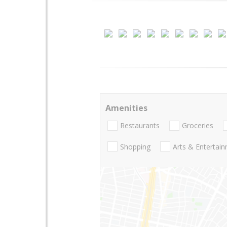
Amenities
Restaurants
Groceries
Shopping
Arts & Entertai