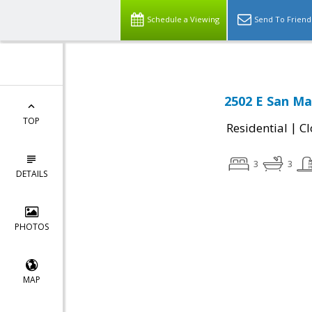
Schedule a Viewing
Send To Friend
2502 E San Ma
TOP
|
Residential
Cl
3
3
DETAILS
PHOTOS
MAP