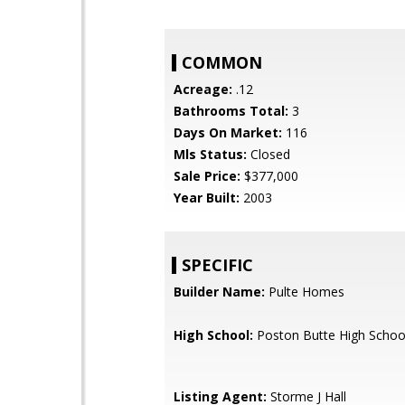
COMMON
Acreage:
.12
Bathrooms Total:
3
Days On Market:
116
Mls Status:
Closed
Sale Price:
$377,000
Year Built:
2003
SPECIFIC
Builder Name:
Pulte Homes
High School:
Poston Butte High Schoo
Listing Agent:
Storme J Hall