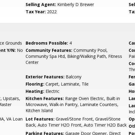
Selling Agent:
Kimberly D Brewer
Sel
Tax Year:
2022
Ta
ce Grounds
Bedrooms Possible:
4
Ca
nt Y/N:
No
Community Features:
Community Pool,
Co
Community Spa Htd, Biking/Walking Path, Fitness
Pai
Center
Co
Th
Exterior Features:
Balcony
Fe
Flooring:
Carpet, Laminate, Tile
Ga
Heating:
Electric
Ho
, Upstairs,
Kitchen Features:
Range Oven Electric, Built-in
La
 Master
Microwave, Walk-in Pantry, Laminate Counters,
La
Kitchen Island
Inc
HA, VA Loan
Lot Features:
Gravel/Stone Front, Gravel/Stone
Op
Back, Auto Timer H2O Front, Auto Timer H2O Back
Ot
Parking Features:
Garage Door Opener, Direct
Po