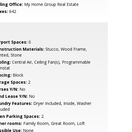
ling Office:
My Home Group Real Estate
xes:
642
rport Spaces:
0
nstruction Materials:
Stucco, Wood Frame,
nted, Stone
oling:
Central Air, Ceiling Fan(s), Programmable
mstat
ncing:
Block
rage Spaces:
2
rses Y/N:
No
nd Lease Y/N:
No
undry Features:
Dryer Included, Inside, Washer
luded
en Parking Spaces:
2
her rooms:
Family Room, Great Room, Loft
ssible Use:
None