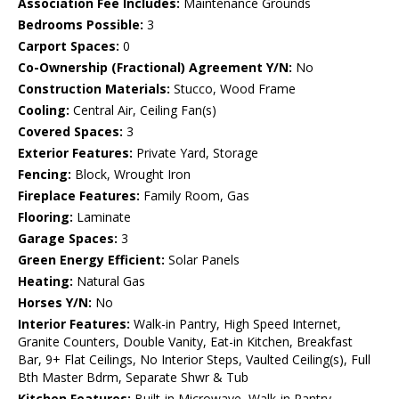
Association Fee Includes:
Maintenance Grounds
Bedrooms Possible:
3
Carport Spaces:
0
Co-Ownership (Fractional) Agreement Y/N:
No
Construction Materials:
Stucco, Wood Frame
Cooling:
Central Air, Ceiling Fan(s)
Covered Spaces:
3
Exterior Features:
Private Yard, Storage
Fencing:
Block, Wrought Iron
Fireplace Features:
Family Room, Gas
Flooring:
Laminate
Garage Spaces:
3
Green Energy Efficient:
Solar Panels
Heating:
Natural Gas
Horses Y/N:
No
Interior Features:
Walk-in Pantry, High Speed Internet,
Granite Counters, Double Vanity, Eat-in Kitchen, Breakfast
Bar, 9+ Flat Ceilings, No Interior Steps, Vaulted Ceiling(s), Full
Bth Master Bdrm, Separate Shwr & Tub
Kitchen Features:
Built-in Microwave, Walk-in Pantry