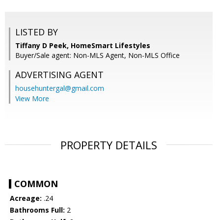
LISTED BY
Tiffany D Peek, HomeSmart Lifestyles
Buyer/Sale agent: Non-MLS Agent, Non-MLS Office
ADVERTISING AGENT
househuntergal@gmail.com
View More
PROPERTY DETAILS
COMMON
Acreage:
.24
Bathrooms Full:
2