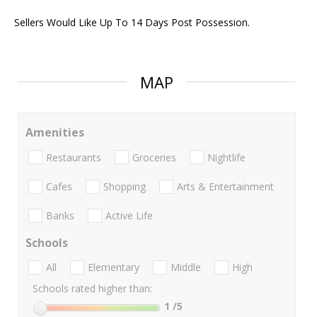
Sellers Would Like Up To 14 Days Post Possession.
MAP
Amenities
Restaurants
Groceries
Nightlife
Cafes
Shopping
Arts & Entertainment
Banks
Active Life
Schools
All
Elementary
Middle
High
Schools rated higher than:
1
/5