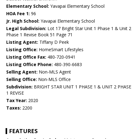
Elementary School:
Yavapai Elementary School
HOA Fee 1:
96
Jr. High School:
Yavapai Elementary School
Legal Subdivision:
Lot 17 Bright Star Unit 1 Phase 1 & Unit 2
Phase 1 Revise Book 51 Page 71
Listing Agent:
Tiffany D Peek
Listing Office:
HomeSmart Lifestyles
Listing Office Fax:
480-720-0941
Listing Office Phone:
480-390-6683
Selling Agent:
Non-MLS Agent
Selling Office:
Non-MLS Office
Subdivision:
BRIGHT STAR UNIT 1 PHASE 1 & UNIT 2 PHASE
1 REVISE
Tax Year:
2020
Taxes:
2200
FEATURES