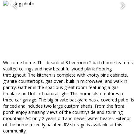
Welcome home. This beautiful 3 bedroom 2 bath home features
vaulted ceilings and new beautiful wood plank flooring
throughout. The kitchen is complete with knotty pine cabinets,
granite countertops, gas oven, built in microwave, and walk in
pantry. Gather in the spacious great room featuring a gas
fireplace and lots of natural light. This home also features a
three car garage. The big private backyard has a covered patio, is
fenced and includes two large custom sheds. From the front
porch enjoy amazing views of the countryside and stunning
mountains.AC only 2 years old and newer water heater. Exterior
of the home recently painted. RV storage is available at this
community.