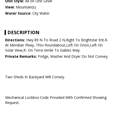
Unit Style:
All on One Level
View:
Mountain(s)
Water Source:
City Water
DESCRIPTION
Directions:
Hwy 89 N-To Road 2 N,Right To Brightstar Ent.R-
At Meridian Pkwy, Thru Roundabout,Left On Orion,Left On
Solar View,R- On Terra Verde To Gables Way.
Private Remarks:
Fridge, Washer And Dryer Do Not Convey.
Two Sheds In Backyard Will Convey.
Mechanical Lockbox Code Provided With Confirmed Showing
Request.