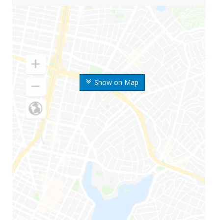
Show on Map