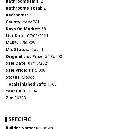
Bathrooms Half:
2
Bathrooms Total:
2
Bedrooms:
3
County:
YAVAPAI
Days On Market:
68
List Date:
07/09/2021
MLS#:
6262329
Mls Status:
Closed
Original List Price:
$405,000
Sale Date:
09/15/2021
Sale Price:
$415,000
Status:
Closed
Total Finished Sqft:
1768
Year Built:
2004
Zip:
86323
SPECIFIC
Builder Name:
unknown