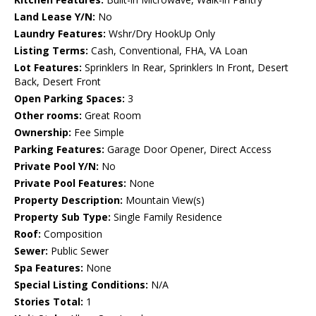
Land Lease Y/N:
No
Laundry Features:
Wshr/Dry HookUp Only
Listing Terms:
Cash, Conventional, FHA, VA Loan
Lot Features:
Sprinklers In Rear, Sprinklers In Front, Desert
Back, Desert Front
Open Parking Spaces:
3
Other rooms:
Great Room
Ownership:
Fee Simple
Parking Features:
Garage Door Opener, Direct Access
Private Pool Y/N:
No
Private Pool Features:
None
Property Description:
Mountain View(s)
Property Sub Type:
Single Family Residence
Roof:
Composition
Sewer:
Public Sewer
Spa Features:
None
Special Listing Conditions:
N/A
Stories Total:
1