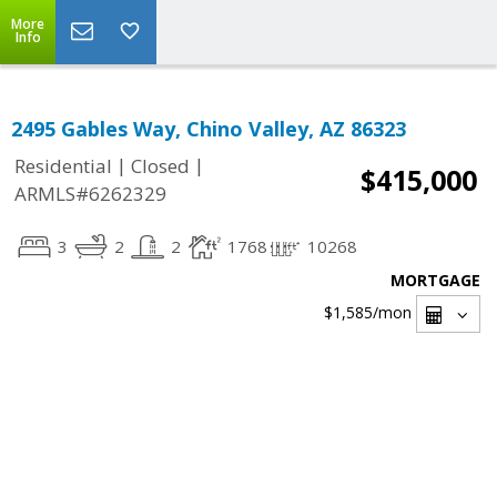
More
Info
2495 Gables Way, Chino Valley, AZ 86323
|
|
Residential
Closed
$415,000
ARMLS#6262329
3
2
2
1768
10268
MORTGAGE
$1,585
/mon