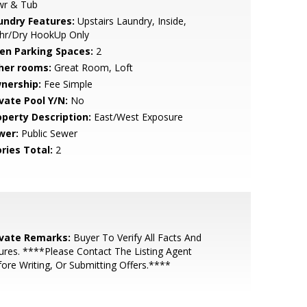
wr & Tub
undry Features:
Upstairs Laundry, Inside,
hr/Dry HookUp Only
en Parking Spaces:
2
her rooms:
Great Room, Loft
nership:
Fee Simple
ivate Pool Y/N:
No
operty Description:
East/West Exposure
wer:
Public Sewer
ries Total:
2
ivate Remarks:
Buyer To Verify All Facts And
ures. ****Please Contact The Listing Agent
ore Writing, Or Submitting Offers.****