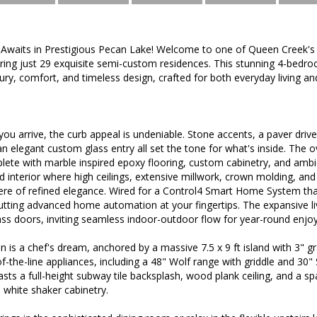
waits in Prestigious Pecan Lake! Welcome to one of Queen Creek's
ring just 29 exquisite semi-custom residences. This stunning 4-bedr
xury, comfort, and timeless design, crafted for both everyday living an
u arrive, the curb appeal is undeniable. Stone accents, a paver driv
 an elegant custom glass entry all set the tone for what's inside. The 
ete with marble inspired epoxy flooring, custom cabinetry, and amb
lled interior where high ceilings, extensive millwork, crown molding, and
re of refined elegance. Wired for a Control4 Smart Home System that 
tting advanced home automation at your fingertips. The expansive liv
lass doors, inviting seamless indoor-outdoor flow for year-round enjo
 is a chef's dream, anchored by a massive 7.5 x 9 ft island with 3" g
of-the-line appliances, including a 48" Wolf range with griddle and 30"
sts a full-height subway tile backsplash, wood plank ceiling, and a spa
 white shaker cabinetry.