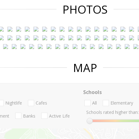
PHOTOS
MAP
Schools
Nightlife
Cafes
All
Elementary
Schools rated higher than:
nment
Banks
Active Life