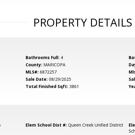
PROPERTY DETAILS
Bathrooms Full:
4
Ba
County:
MARICOPA
Da
MLS#:
6872257
Ml
Sale Date:
08/29/2025
Sal
Total Finished Sqft:
3861
Yea
a
Elem School Dist #:
Queen Creek Unified District
El
Sc