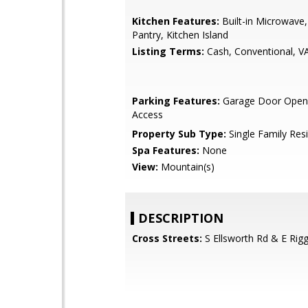
Kitchen Features:
Built-in Microwave,
Pantry, Kitchen Island
Listing Terms:
Cash, Conventional, V
Parking Features:
Garage Door Opene
Access
Property Sub Type:
Single Family Res
Spa Features:
None
View:
Mountain(s)
DESCRIPTION
Cross Streets:
S Ellsworth Rd & E Rig