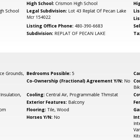
High School:
Crismon High School
Hi
gh School
Legal Subdivision:
Lot 43 Replat Of Pecan Lake
Li
Mcr 154022
Lis
Listing Office Phone:
480-390-6683
Se
Subdivision:
REPLAT OF PECAN LAKE
Ta
ce Grounds,
Bedrooms Possible:
5
Ca
Co-Ownership (Fractional) Agreement Y/N:
No
Co
Bik
nsulation,
Cooling:
Central Air, Programmable Thmstat
Co
Exterior Features:
Balcony
Fe
oom
Flooring:
Tile, Wood
Ga
Horses Y/N:
No
Int
Int
Van
Kit