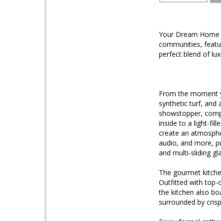
Your Dream Home A
communities, featu
perfect blend of lu
From the moment yo
synthetic turf, and
showstopper, compl
inside to a light-fi
create an atmosphe
audio, and more, pu
and multi-sliding g
The gourmet kitchen
Outfitted with top-
the kitchen also boa
surrounded by crisp