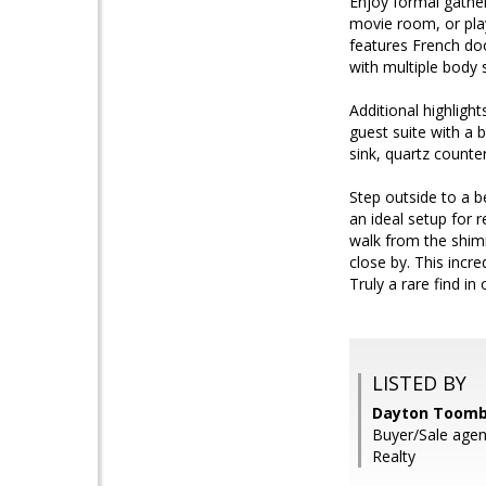
Enjoy formal gatheri
movie room, or play
features French doo
with multiple body s
Additional highligh
guest suite with a b
sink, quartz counte
Step outside to a be
an ideal setup for r
walk from the shimm
close by. This inc
Truly a rare find i
LISTED BY
Dayton Toomb
Buyer/Sale agen
Realty