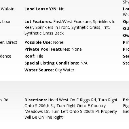
Sh
 Walk-in
Land Lease Y/N:
No
La
Ws
A Loan
Lot Features:
East/West Exposure, Sprinklers In
Op
Rear, Sprinklers In Front, Synthetic Grass Frnt,
Ot
Synthetic Grass Back
Ow
r, Direct
Possible Use:
None
Pr
Private Pool Features:
None
Pr
idence
Roof:
Tile
Se
Special Listing Conditions:
N/A
Sto
Water Source:
City Water
gs Rd
Directions:
Head West On E Riggs Rd, Turn Right
Pr
Onto S 206th St, Turn Right Onto E Country
Fig
Meadows Dr, Turn Left Onto S 206th Pl. Property
Bef
Will Be On The Right.