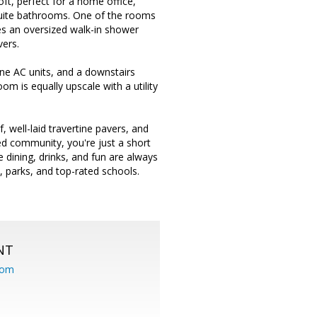
oft, perfect for a home office,
-suite bathrooms. One of the rooms
des an oversized walk-in shower
vers.
ane AC units, and a downstairs
oom is equally upscale with a utility
f, well-laid travertine pavers, and
ated community, you're just a short
dining, drinks, and fun are always
 parks, and top-rated schools.
NT
com