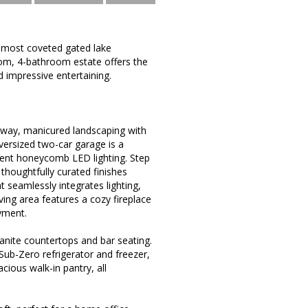
 most coveted gated lake
oom, 4-bathroom estate offers the
d impressive entertaining.
eway, manicured landscaping with
oversized two-car garage is a
ient honeycomb LED lighting. Step
 thoughtfully curated finishes
seamlessly integrates lighting,
ing area features a cozy fireplace
yment.
ranite countertops and bar seating.
 Sub-Zero refrigerator and freezer,
cious walk-in pantry, all