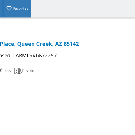
Favorites
 Place, Queen Creek, AZ 85142
|
osed
ARMLS#6872257
3861
6160