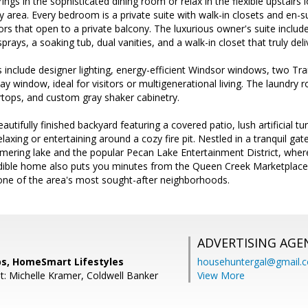
ngs in the sophisticated dining room or relax in the flexible upstairs l
 area. Every bedroom is a private suite with walk-in closets and en
rs that open to a private balcony. The luxurious owner's suite inclu
prays, a soaking tub, dual vanities, and a walk-in closet that truly deli
ts include designer lighting, energy-efficient Windsor windows, two Tr
ay window, ideal for visitors or multigenerational living. The laundry r
rtops, and custom gray shaker cabinetry.
autifully finished backyard featuring a covered patio, lush artificial tur
elaxing or entertaining around a cozy fire pit. Nestled in a tranquil g
ering lake and the popular Pecan Lake Entertainment District, where 
redible home also puts you minutes from the Queen Creek Marketplace,
n one of the area's most sought-after neighborhoods.
ADVERTISING AGE
s, HomeSmart Lifestyles
househuntergal@gmail.
t: Michelle Kramer, Coldwell Banker
View More