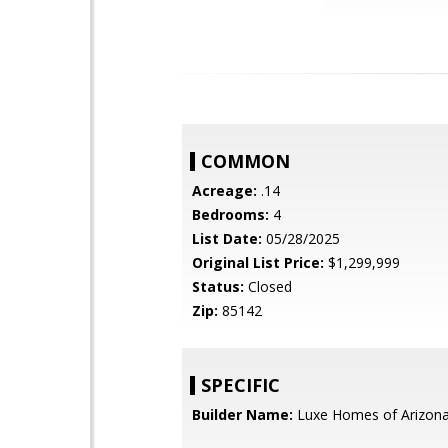
COMMON
Acreage:
.14
Bedrooms:
4
List Date:
05/28/2025
Original List Price:
$1,299,999
Status:
Closed
Zip:
85142
SPECIFIC
Builder Name:
Luxe Homes of Arizon