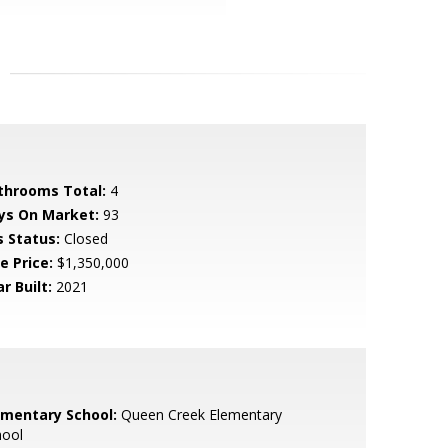
throoms Total:
4
ys On Market:
93
s Status:
Closed
e Price:
$1,350,000
r Built:
2021
ementary School:
Queen Creek Elementary
hool