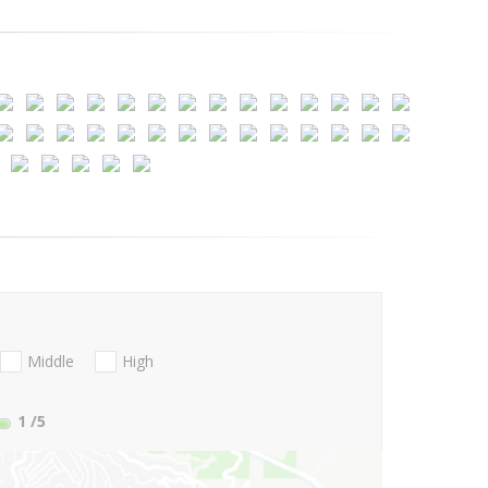
Middle
High
1
/5