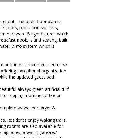
oughout. The open floor plan is
le floors, plantation shutters,
n hardware & light fixtures which
akfast nook, island seating, built
water & r/o system which is
 built in entertainment center w/
, offering exceptional organization
hile the updated guest bath
utiful always green artificial turf
 for sipping morning coffee or
complete w/ washer, dryer &
es. Residents enjoy walking trails,
ing rooms are also available for
 lap lanes, a wading area w/