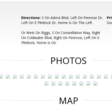
Directions:
S On Adora Blvd, Left On Penrose Dr,
Pr
Left On E Flintlock Dr, Home Is On The Left.
So
Or West On Riggs, S On Constellation Way, Right
On Coldwater Blvd, Right On Penrose, Left On E
Flintlock, Home Is On
PHOTOS
MAP