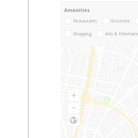
Amenities
Restaurants
Groceries
Shopping
Arts & Entertai