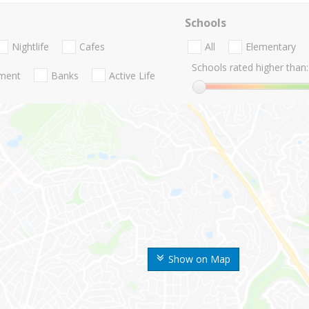
Schools
Nightlife
Cafes
All
Elementary
Schools rated higher than:
nment
Banks
Active Life
Show on Map