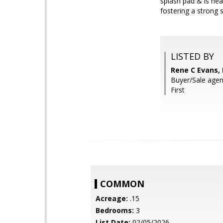
splash pad & is he
fostering a strong
LISTED BY
Rene C Evans,
Buyer/Sale agent
First
COMMON
Acreage:
.15
Bedrooms:
3
List Date:
02/05/2026