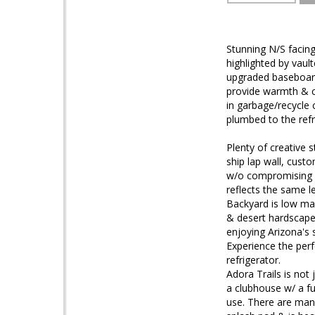
Stunning N/S facing
highlighted by vault
upgraded baseboard
provide warmth & ch
in garbage/recycle
plumbed to the refr
Plenty of creative
ship lap wall, cust
w/o compromising d
reflects the same le
Backyard is low mai
& desert hardscape.
enjoying Arizona's 
Experience the per
refrigerator.
Adora Trails is not
a clubhouse w/ a fu
use. There are man