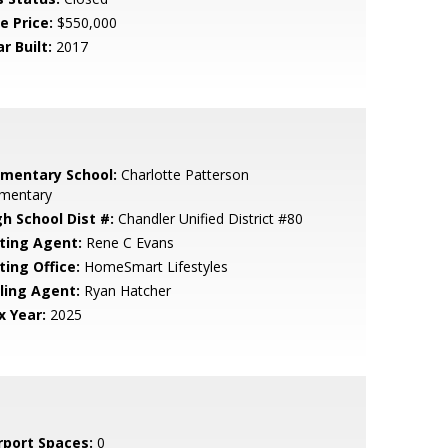
e Price:
$550,000
r Built:
2017
ementary School:
Charlotte Patterson
ementary
gh School Dist #:
Chandler Unified District #80
sting Agent:
Rene C Evans
ting Office:
HomeSmart Lifestyles
lling Agent:
Ryan Hatcher
x Year:
2025
rport Spaces:
0