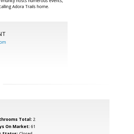
ommunity hosts numerous events,
lling Adora Trails home.
NT
com
throoms Total:
2
ys On Market:
61
s Status:
Closed