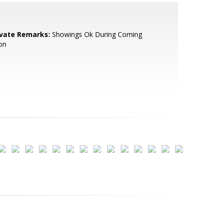
ivate Remarks:
Showings Ok During Coming
on