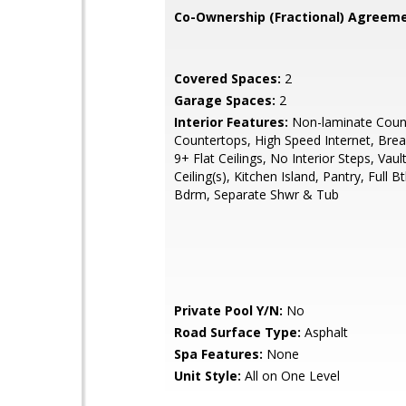
Co-Ownership (Fractional) Agreeme
Covered Spaces:
2
Garage Spaces:
2
Interior Features:
Non-laminate Count
Countertops, High Speed Internet, Brea
9+ Flat Ceilings, No Interior Steps, Vaul
Ceiling(s), Kitchen Island, Pantry, Full 
Bdrm, Separate Shwr & Tub
Private Pool Y/N:
No
Road Surface Type:
Asphalt
Spa Features:
None
Unit Style:
All on One Level