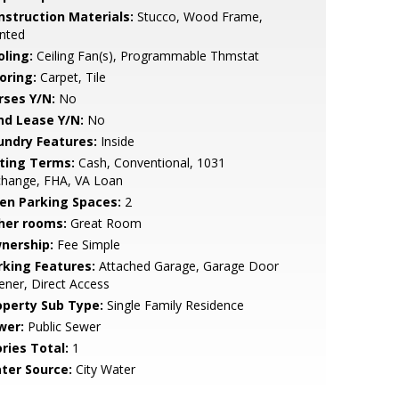
nstruction Materials:
Stucco, Wood Frame,
nted
oling:
Ceiling Fan(s), Programmable Thmstat
oring:
Carpet, Tile
rses Y/N:
No
nd Lease Y/N:
No
undry Features:
Inside
sting Terms:
Cash, Conventional, 1031
change, FHA, VA Loan
en Parking Spaces:
2
her rooms:
Great Room
nership:
Fee Simple
rking Features:
Attached Garage, Garage Door
ner, Direct Access
operty Sub Type:
Single Family Residence
wer:
Public Sewer
ries Total:
1
ter Source:
City Water