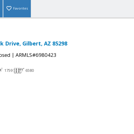
Favorites
ck Drive, Gilbert, AZ 85298
|
osed
ARMLS#6980423
1759
6580