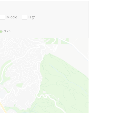
Middle
High
1
/5