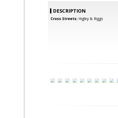
DESCRIPTION
Cross Streets:
Higley & Riggs