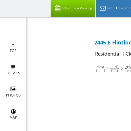
Schedule a Viewing
Send To Friend
2445 E Flintlo
TOP
|
Residential
Cl
3
2
DETAILS
PHOTOS
MAP