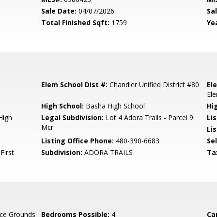
Sale Date:
04/07/2026
Sal
Total Finished Sqft:
1759
Yea
Elem School Dist #:
Chandler Unified District #80
El
El
High School:
Basha High School
Hi
High
Legal Subdivision:
Lot 4 Adora Trails - Parcel 9
Li
Mcr
Lis
Listing Office Phone:
480-390-6683
Se
First
Subdivision:
ADORA TRAILS
Ta
ce Grounds
Bedrooms Possible:
4
Ca