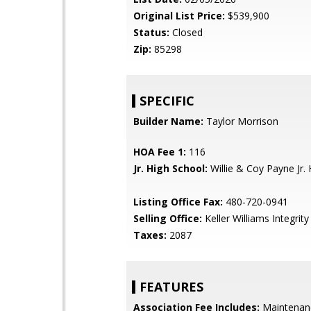
Original List Price:
$539,900
Status:
Closed
Zip:
85298
SPECIFIC
Builder Name:
Taylor Morrison
HOA Fee 1:
116
Jr. High School:
Willie & Coy Payne Jr. 
Listing Office Fax:
480-720-0941
Selling Office:
Keller Williams Integrity 
Taxes:
2087
FEATURES
Association Fee Includes:
Maintenan