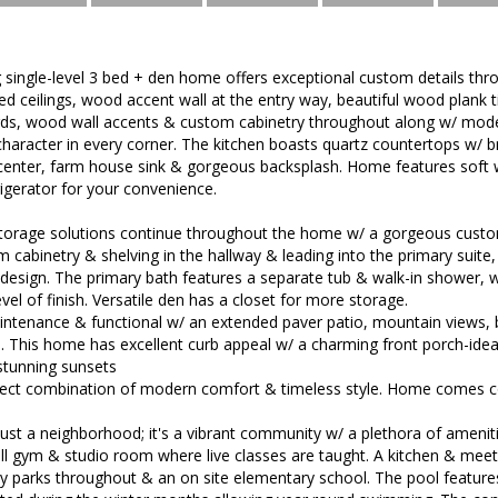
 single-level 3 bed + den home offers exceptional custom details thr
ed ceilings, wood accent wall at the entry way, beautiful wood plank ti
s, wood wall accents & custom cabinetry throughout along w/ moder
aracter in every corner. The kitchen boasts quartz countertops w/ bre
 center, farm house sink & gorgeous backsplash. Home features soft 
igerator for your convenience.
 storage solutions continue throughout the home w/ a gorgeous custom
om cabinetry & shelving in the hallway & leading into the primary suite
esign. The primary bath features a separate tub & walk-in shower, w
vel of finish. Versatile den has a closet for more storage.
ntenance & functional w/ an extended paver patio, mountain views, bea
 This home has excellent curb appeal w/ a charming front porch-ideal
stunning sunsets
fect combination of modern comfort & timeless style. Home comes 
 just a neighborhood; it's a vibrant community w/ a plethora of ameniti
ll gym & studio room where live classes are taught. A kitchen & meet
y parks throughout & an on site elementary school. The pool features