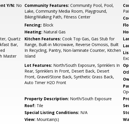
nt Y/N:
No
Community Features:
Community Pool, Pool,
Co
Lake, Community Media Room, Playground,
Pai
Biking/Walking Path, Fitness Center
Co
Fencing:
Block
Flo
Heating:
Natural Gas
Ho
er, Quartz
Kitchen Features:
Cook Top Gas, Gas Stub for
La
kfast Bar,
Range, Built-in Microwave, Reverse Osmosis, Built
La
ted
In Recycling, Pantry, Non-laminate Counter, Kitchen
Li
Bth Master
Island
Ex
Lot Features:
North/South Exposure, Sprinklers In
Op
Rear, Sprinklers In Front, Desert Back, Desert
Ot
Front, Gravel/Stone Back, Synthetic Grass Back,
Ow
Auto Timer H2O Front
Pa
Ope
Property Description:
North/South Exposure
Pr
Roof:
Tile
Se
Special Listing Conditions:
N/A
Sto
View:
Mountain(s)
Wa