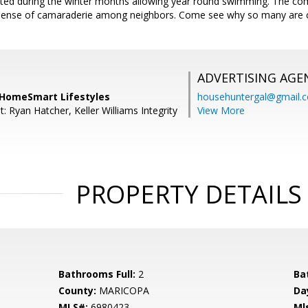
ated during the winter months allowing year round swimming. The c
 sense of camaraderie among neighbors. Come see why so many are ca
ADVERTISING AGE
 HomeSmart Lifestyles
househuntergal@gmail.
: Ryan Hatcher, Keller Williams Integrity
View More
PROPERTY DETAILS
Bathrooms Full:
2
Ba
County:
MARICOPA
Da
MLS#:
6980423
Ml