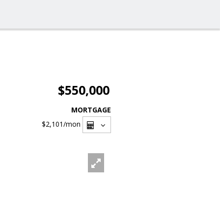
$550,000
MORTGAGE
$2,101
/mon