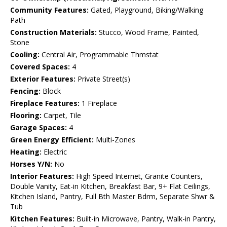
Community Features:
Gated, Playground, Biking/Walking
Path
Construction Materials:
Stucco, Wood Frame, Painted,
Stone
Cooling:
Central Air, Programmable Thmstat
Covered Spaces:
4
Exterior Features:
Private Street(s)
Fencing:
Block
Fireplace Features:
1 Fireplace
Flooring:
Carpet, Tile
Garage Spaces:
4
Green Energy Efficient:
Multi-Zones
Heating:
Electric
Horses Y/N:
No
Interior Features:
High Speed Internet, Granite Counters,
Double Vanity, Eat-in Kitchen, Breakfast Bar, 9+ Flat Ceilings,
Kitchen Island, Pantry, Full Bth Master Bdrm, Separate Shwr &
Tub
Kitchen Features:
Built-in Microwave, Pantry, Walk-in Pantry,