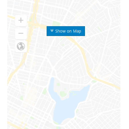
Show on Map