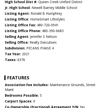
High School Dist #:
Queen Creek Unified District
Jr. High School:
Newell Barney Middle School
Listing Agent:
Ronald B Humphrey
Listing Office:
HomeSmart Lifestyles
Listing Office Fax:
480-720-0941
Listing Office Phone:
480-390-6683
Selling Agent:
Jennifer S Nelson
Selling Office:
Realty Executives
Subdivision:
PECANS PHASE 4
Tax Year:
2021
Taxes:
6376
FEATURES
Association Fee Includes:
Maintenance Grounds, Street
Maint
Bedrooms Possible:
5
Carport Spaces:
0
Co-Ownership (Fractional) Agreement Y/N:
No