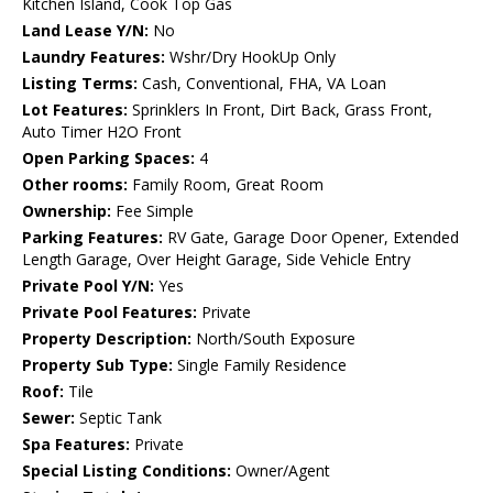
Kitchen Island, Cook Top Gas
Land Lease Y/N:
No
Laundry Features:
Wshr/Dry HookUp Only
Listing Terms:
Cash, Conventional, FHA, VA Loan
Lot Features:
Sprinklers In Front, Dirt Back, Grass Front,
Auto Timer H2O Front
Open Parking Spaces:
4
Other rooms:
Family Room, Great Room
Ownership:
Fee Simple
Parking Features:
RV Gate, Garage Door Opener, Extended
Length Garage, Over Height Garage, Side Vehicle Entry
Private Pool Y/N:
Yes
Private Pool Features:
Private
Property Description:
North/South Exposure
Property Sub Type:
Single Family Residence
Roof:
Tile
Sewer:
Septic Tank
Spa Features:
Private
Special Listing Conditions:
Owner/Agent