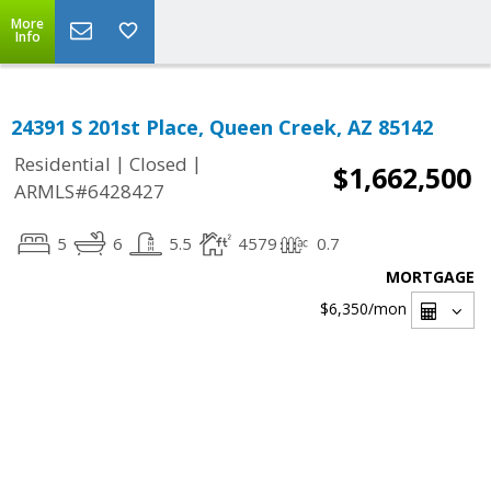
More
Info
24391 S 201st Place, Queen Creek, AZ 85142
|
|
Residential
Closed
$1,662,500
ARMLS#6428427
5
6
5.5
4579
0.7
MORTGAGE
$6,350
/mon