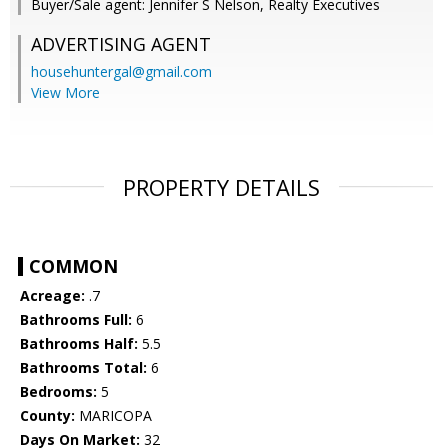
Buyer/Sale agent: Jennifer S Nelson, Realty Executives
ADVERTISING AGENT
househuntergal@gmail.com
View More
PROPERTY DETAILS
COMMON
Acreage:
.7
Bathrooms Full:
6
Bathrooms Half:
5.5
Bathrooms Total:
6
Bedrooms:
5
County:
MARICOPA
Days On Market:
32