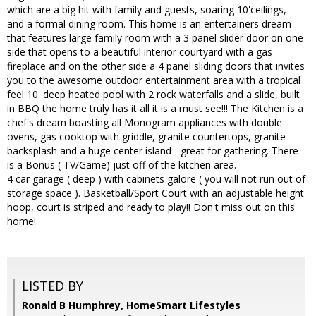
which are a big hit with family and guests, soaring 10'ceilings,
and a formal dining room. This home is an entertainers dream
that features large family room with a 3 panel slider door on one
side that opens to a beautiful interior courtyard with a gas
fireplace and on the other side a 4 panel sliding doors that invites
you to the awesome outdoor entertainment area with a tropical
feel 10' deep heated pool with 2 rock waterfalls and a slide, built
in BBQ the home truly has it all it is a must see!!! The Kitchen is a
chef's dream boasting all Monogram appliances with double
ovens, gas cooktop with griddle, granite countertops, granite
backsplash and a huge center island - great for gathering. There
is a Bonus ( TV/Game) just off of the kitchen area.
4 car garage ( deep ) with cabinets galore ( you will not run out of
storage space ). Basketball/Sport Court with an adjustable height
hoop, court is striped and ready to play!! Don't miss out on this
home!
LISTED BY
Ronald B Humphrey, HomeSmart Lifestyles