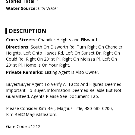
Stories Total:
1
Water Source:
City Water
DESCRIPTION
Cross Streets:
Chandler Heights and Ellsworth
Directions:
South On Ellsworth Rd, Turn Right On Chandler
Heights, Left Onto Hawes Rd, Left On Sunset Dr, Right On
Could Rd, Right On 201st Pl, Right On Melissa Pl, Left On
201st Pl, Home Is On Your Right.
Private Remarks:
Listing Agent Is Also Owner.
Buyer/Buyer Agent To Verify All Facts And Figures Deemed
Important To Buyer. Information Deemed Reliable But Not
Guaranteed. Agents Please See Document Tab.
Please Consider Kim Bell, Magnus Title, 480-682-0200,
Kim.Bell@Magustitle.Com.
Gate Code #1212