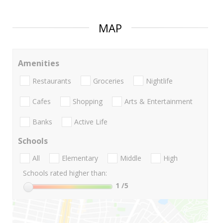
MAP
Amenities
Restaurants
Groceries
Nightlife
Cafes
Shopping
Arts & Entertainment
Banks
Active Life
Schools
All
Elementary
Middle
High
Schools rated higher than:
1
/5