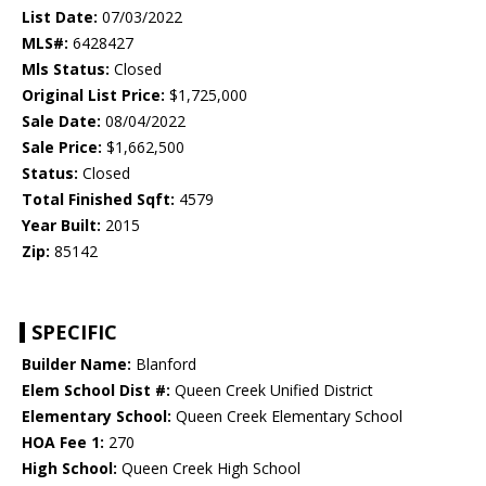
List Date:
07/03/2022
MLS#:
6428427
Mls Status:
Closed
Original List Price:
$1,725,000
Sale Date:
08/04/2022
Sale Price:
$1,662,500
Status:
Closed
Total Finished Sqft:
4579
Year Built:
2015
Zip:
85142
SPECIFIC
Builder Name:
Blanford
Elem School Dist #:
Queen Creek Unified District
Elementary School:
Queen Creek Elementary School
HOA Fee 1:
270
High School:
Queen Creek High School