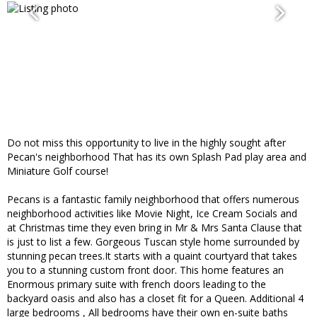
Do not miss this opportunity to live in the highly sought after
Pecan's neighborhood That has its own Splash Pad play area and
Miniature Golf course!
Pecans is a fantastic family neighborhood that offers numerous
neighborhood activities like Movie Night, Ice Cream Socials and
at Christmas time they even bring in Mr & Mrs Santa Clause that
is just to list a few. Gorgeous Tuscan style home surrounded by
stunning pecan trees.It starts with a quaint courtyard that takes
you to a stunning custom front door. This home features an
Enormous primary suite with french doors leading to the
backyard oasis and also has a closet fit for a Queen. Additional 4
large bedrooms , All bedrooms have their own en-suite baths