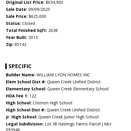
Original List Price:
$634,900
Sale Date:
09/09/2025
Sale Price:
$625,000
Status:
Closed
Total Finished Sqft:
2638
Year Built:
2013
Zip:
85142
SPECIFIC
Builder Name:
WILLIAM LYON HOMES INC
Elem School Dist #:
Queen Creek Unified District
Elementary School:
Queen Creek Elementary School
HOA Fee 1:
122
High School:
Crismon High School
High School Dist #:
Queen Creek Unified District
Jr. High School:
Queen Creek Junior High School
Legal Subdivision:
Lot 38 Hastings Farms Parcel J Mcr
093946