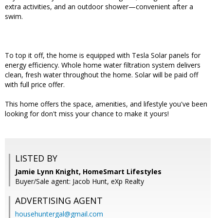
extra activities, and an outdoor shower—convenient after a
swim.
To top it off, the home is equipped with Tesla Solar panels for
energy efficiency. Whole home water filtration system delivers
clean, fresh water throughout the home. Solar will be paid off
with full price offer.
This home offers the space, amenities, and lifestyle you've been
looking for don't miss your chance to make it yours!
LISTED BY
Jamie Lynn Knight, HomeSmart Lifestyles
Buyer/Sale agent: Jacob Hunt, eXp Realty
ADVERTISING AGENT
househuntergal@gmail.com