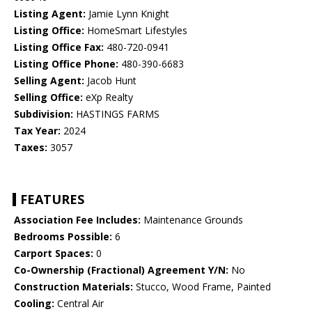
Listing Agent:
Jamie Lynn Knight
Listing Office:
HomeSmart Lifestyles
Listing Office Fax:
480-720-0941
Listing Office Phone:
480-390-6683
Selling Agent:
Jacob Hunt
Selling Office:
eXp Realty
Subdivision:
HASTINGS FARMS
Tax Year:
2024
Taxes:
3057
FEATURES
Association Fee Includes:
Maintenance Grounds
Bedrooms Possible:
6
Carport Spaces:
0
Co-Ownership (Fractional) Agreement Y/N:
No
Construction Materials:
Stucco, Wood Frame, Painted
Cooling:
Central Air