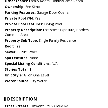
Other rooms:
Family Room, Bonus/Game Room
Ownership:
Fee Simple
Parking Features:
Garage Door Opener
Private Pool Y/N:
Yes
Private Pool Features:
Diving Pool
Property Description:
East/West Exposure, Borders
Common Area
Property Sub Type:
Single Family Residence
Roof:
Tile
Sewer:
Public Sewer
Spa Features:
None
Special Listing Conditions:
N/A
Stories Total:
1
Unit Style:
All on One Level
Water Source:
City Water
DESCRIPTION
Cross Streets:
Ellsworth Rd & Cloud Rd