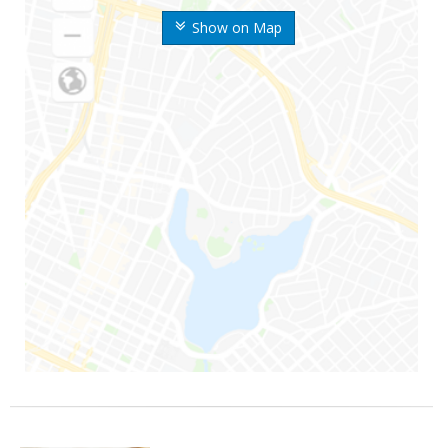
Show on Map