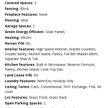
Covered Spaces:
2
Fencing:
Block
Fireplace Features:
None
Flooring:
Vinyl
Garage Spaces:
2
Green Energy Efficient:
Solar Panels
Heating:
Electric
Horses Y/N:
No
Interior Features:
High Speed Internet, Granite Counters,
Double Vanity, Kitchen Island, Pantry, Full Bth Master Bdrm,
Separate Shwr & Tub
Kitchen Features:
Built-in Microwave, Reverse Osmosis,
Pantry, Kitchen Island, Cook Top Gas
Land Lease Y/N:
No
Laundry Features:
Wshr/Dry HookUp Only
Listing Terms:
Cash, Conventional, 1031 Exchange, FHA, VA
Loan
Lot Features:
Grass Front, Grass Back
Open Parking Spaces:
2