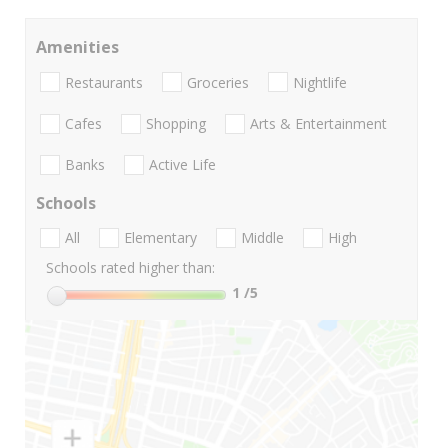
Amenities
Restaurants
Groceries
Nightlife
Cafes
Shopping
Arts & Entertainment
Banks
Active Life
Schools
All
Elementary
Middle
High
Schools rated higher than:
1
/5