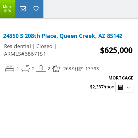
More
Info
24350 S 208th Place, Queen Creek, AZ 85142
|
|
Residential
Closed
$625,000
ARMLS#6867151
4
2
2
2638
13793
MORTGAGE
$2,387
/mon