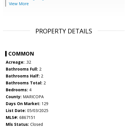
View More
PROPERTY DETAILS
COMMON
Acreage:
.32
Bathrooms Full:
2
Bathrooms Half:
2
Bathrooms Total:
2
Bedrooms:
4
County:
MARICOPA
Days On Market:
129
List Date:
05/03/2025
MLS#:
6867151
Mls Status:
Closed