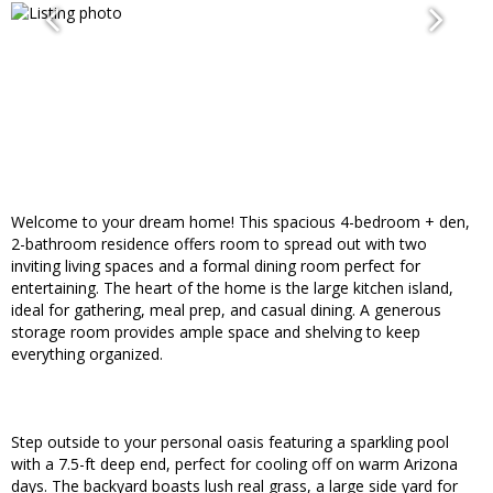
Welcome to your dream home! This spacious 4-bedroom + den,
2-bathroom residence offers room to spread out with two
inviting living spaces and a formal dining room perfect for
entertaining. The heart of the home is the large kitchen island,
ideal for gathering, meal prep, and casual dining. A generous
storage room provides ample space and shelving to keep
everything organized.
Step outside to your personal oasis featuring a sparkling pool
with a 7.5-ft deep end, perfect for cooling off on warm Arizona
days. The backyard boasts lush real grass, a large side yard for