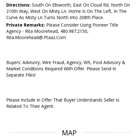
Directions:
South On Ellsworth, East On Cloud Rd, North On
210th Way, West On Misty Ln. Home Is On The Left, In The
Curve As Misty Ln Turns North Into 208th Place.
Private Remarks:
Please Consider Using Pioneer Title
Agency - Rita Moorehead, 480.987.2150,
Rita.Moorehead@.Ptaaz.Com
Buyers' Advisory, Wire Fraud, Agency, W9, Pool Advisory &
Market Conditions Required With Offer. Please Send In
Separate Files!
Please Include In Offer That Buyer Understands Seller Is
Related To Their Agent.
MAP