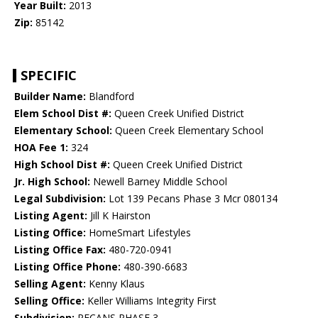
Year Built:
2013
Zip:
85142
SPECIFIC
Builder Name:
Blandford
Elem School Dist #:
Queen Creek Unified District
Elementary School:
Queen Creek Elementary School
HOA Fee 1:
324
High School Dist #:
Queen Creek Unified District
Jr. High School:
Newell Barney Middle School
Legal Subdivision:
Lot 139 Pecans Phase 3 Mcr 080134
Listing Agent:
Jill K Hairston
Listing Office:
HomeSmart Lifestyles
Listing Office Fax:
480-720-0941
Listing Office Phone:
480-390-6683
Selling Agent:
Kenny Klaus
Selling Office:
Keller Williams Integrity First
Subdivision:
PECANS PHASE 3