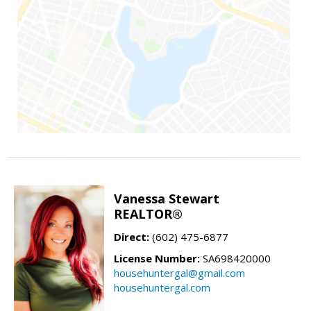
Vanessa Stewart
REALTOR®
Direct:
(602) 475-6877
License Number:
SA698420000
househuntergal@gmail.com
househuntergal.com