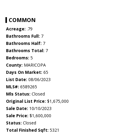
COMMON
Acreage:
.79
Bathrooms Full:
7
Bathrooms Half:
7
Bathrooms Total:
7
Bedrooms:
5
County:
MARICOPA
Days On Market:
65
List Date:
08/06/2023
MLS#:
6589265
Mls Status:
Closed
Original List Price:
$1,675,000
Sale Date:
10/10/2023
Sale Price:
$1,600,000
Status:
Closed
Total Finished Sqft:
5321