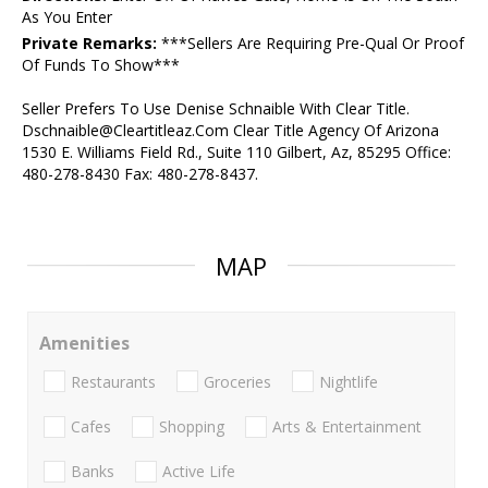
As You Enter
Private Remarks:
***Sellers Are Requiring Pre-Qual Or Proof
Of Funds To Show***
Seller Prefers To Use Denise Schnaible With Clear Title.
Dschnaible@Cleartitleaz.Com Clear Title Agency Of Arizona
1530 E. Williams Field Rd., Suite 110 Gilbert, Az, 85295 Office:
480-278-8430 Fax: 480-278-8437.
MAP
Amenities
Restaurants
Groceries
Nightlife
Cafes
Shopping
Arts & Entertainment
Banks
Active Life