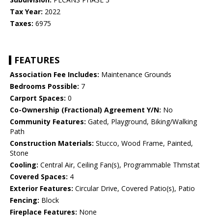
Tax Year:
2022
Taxes:
6975
FEATURES
Association Fee Includes:
Maintenance Grounds
Bedrooms Possible:
7
Carport Spaces:
0
Co-Ownership (Fractional) Agreement Y/N:
No
Community Features:
Gated, Playground, Biking/Walking
Path
Construction Materials:
Stucco, Wood Frame, Painted,
Stone
Cooling:
Central Air, Ceiling Fan(s), Programmable Thmstat
Covered Spaces:
4
Exterior Features:
Circular Drive, Covered Patio(s), Patio
Fencing:
Block
Fireplace Features:
None