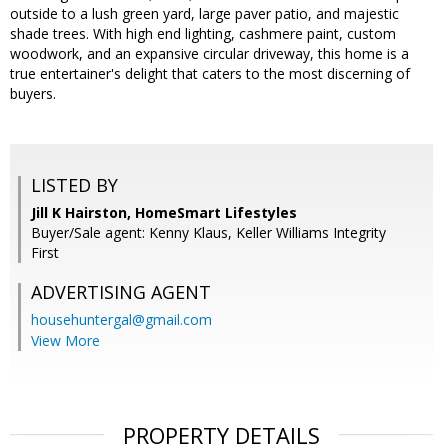
outside to a lush green yard, large paver patio, and majestic
shade trees. With high end lighting, cashmere paint, custom
woodwork, and an expansive circular driveway, this home is a
true entertainer's delight that caters to the most discerning of
buyers.
LISTED BY
Jill K Hairston, HomeSmart Lifestyles
Buyer/Sale agent: Kenny Klaus, Keller Williams Integrity
First
ADVERTISING AGENT
househuntergal@gmail.com
View More
PROPERTY DETAILS