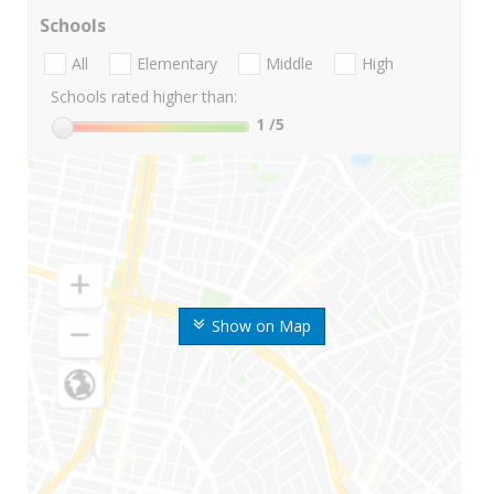
Schools
All
Elementary
Middle
High
Schools rated higher than:
1
/5
Show on Map