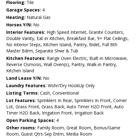
Flooring:
Tile
Garage Spaces:
4
Heating:
Natural Gas
Horses Y/N:
No
Interior Features:
High Speed Internet, Granite Counters,
Double Vanity, Eat-in Kitchen, Breakfast Bar, 9+ Flat Ceilings,
No Interior Steps, Kitchen Island, Pantry, Bidet, Full Bth
Master Bdrm, Separate Shwr & Tub
Kitchen Features:
Range Oven Electric, Built-in Microwave,
Reverse Osmosis, Wall Oven(s), Pantry, Walk-in Pantry,
Kitchen Island
Land Lease Y/N:
No
Laundry Features:
Wshr/Dry HookUp Only
Listing Terms:
Cash, Conventional
Lot Features:
Sprinklers In Rear, Sprinklers In Front, Corner
Lot, Grass Front, Grass Back, Auto Timer H2O Front, Auto
Timer H2O Back, Irrigation Front, Irrigation Back
Open Parking Spaces:
4
Other rooms:
Family Room, Great Room, Bonus/Game
Room, Guest Qtrs-Sep Entrn, Media Room