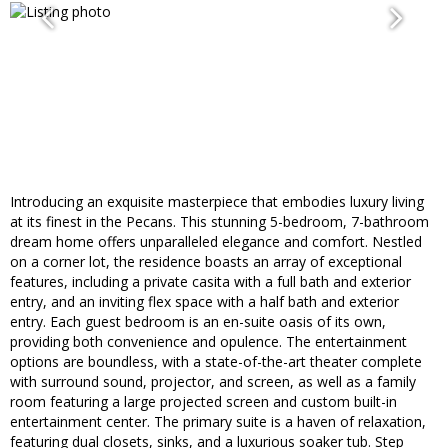
Introducing an exquisite masterpiece that embodies luxury living
at its finest in the Pecans. This stunning 5-bedroom, 7-bathroom
dream home offers unparalleled elegance and comfort. Nestled
on a corner lot, the residence boasts an array of exceptional
features, including a private casita with a full bath and exterior
entry, and an inviting flex space with a half bath and exterior
entry. Each guest bedroom is an en-suite oasis of its own,
providing both convenience and opulence. The entertainment
options are boundless, with a state-of-the-art theater complete
with surround sound, projector, and screen, as well as a family
room featuring a large projected screen and custom built-in
entertainment center. The primary suite is a haven of relaxation,
featuring dual closets, sinks, and a luxurious soaker tub. Step