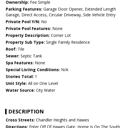
Ownership:
Fee Simple
Parking Features:
Garage Door Opener, Extended Length
Garage, Direct Access, Circular Driveway, Side Vehicle Entry
Private Pool Y/N:
No
Private Pool Features:
None
Property Description:
Corner Lot
Property Sub Type:
Single Family Residence
Roof:
Tile
Sewer:
Septic Tank
Spa Features:
None
Special Listing Conditions:
N/A
Stories Total:
1
Unit Style:
All on One Level
Water Source:
City Water
DESCRIPTION
Cross Streets:
Chandler Heights and Hawes
Directions:
Enter Off Of Hawes Gate, Home Is On The South