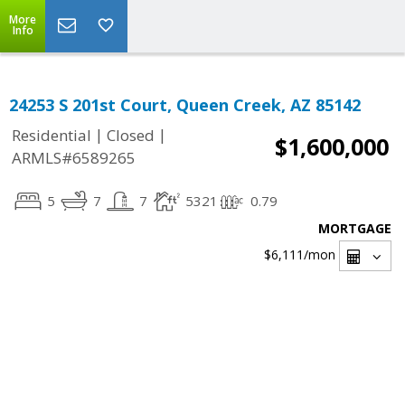
More
Info
24253 S 201st Court, Queen Creek, AZ 85142
|
|
Residential
Closed
$1,600,000
ARMLS#6589265
5
7
7
5321
0.79
MORTGAGE
$6,111
/mon