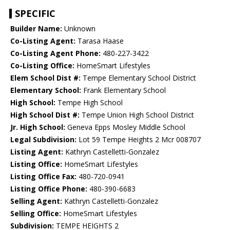
SPECIFIC
Builder Name:
Unknown
Co-Listing Agent:
Tarasa Haase
Co-Listing Agent Phone:
480-227-3422
Co-Listing Office:
HomeSmart Lifestyles
Elem School Dist #:
Tempe Elementary School District
Elementary School:
Frank Elementary School
High School:
Tempe High School
High School Dist #:
Tempe Union High School District
Jr. High School:
Geneva Epps Mosley Middle School
Legal Subdivision:
Lot 59 Tempe Heights 2 Mcr 008707
Listing Agent:
Kathryn Castelletti-Gonzalez
Listing Office:
HomeSmart Lifestyles
Listing Office Fax:
480-720-0941
Listing Office Phone:
480-390-6683
Selling Agent:
Kathryn Castelletti-Gonzalez
Selling Office:
HomeSmart Lifestyles
Subdivision:
TEMPE HEIGHTS 2