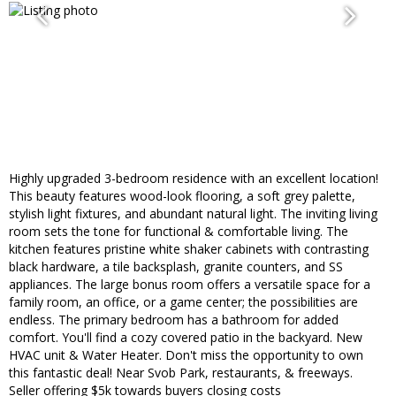
Highly upgraded 3-bedroom residence with an excellent location!
This beauty features wood-look flooring, a soft grey palette,
stylish light fixtures, and abundant natural light. The inviting living
room sets the tone for functional & comfortable living. The
kitchen features pristine white shaker cabinets with contrasting
black hardware, a tile backsplash, granite counters, and SS
appliances. The large bonus room offers a versatile space for a
family room, an office, or a game center; the possibilities are
endless. The primary bedroom has a bathroom for added
comfort. You'll find a cozy covered patio in the backyard. New
HVAC unit & Water Heater. Don't miss the opportunity to own
this fantastic deal! Near Svob Park, restaurants, & freeways.
Seller offering $5k towards buyers closing costs