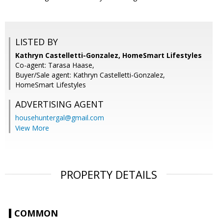
LISTED BY
Kathryn Castelletti-Gonzalez, HomeSmart Lifestyles
Co-agent: Tarasa Haase,
Buyer/Sale agent: Kathryn Castelletti-Gonzalez,
HomeSmart Lifestyles
ADVERTISING AGENT
househuntergal@gmail.com
View More
PROPERTY DETAILS
COMMON