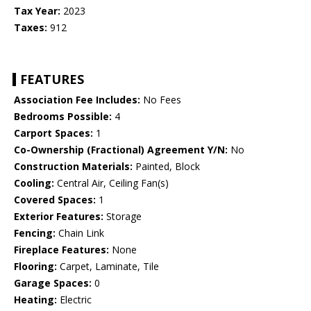
Tax Year:
2023
Taxes:
912
FEATURES
Association Fee Includes:
No Fees
Bedrooms Possible:
4
Carport Spaces:
1
Co-Ownership (Fractional) Agreement Y/N:
No
Construction Materials:
Painted, Block
Cooling:
Central Air, Ceiling Fan(s)
Covered Spaces:
1
Exterior Features:
Storage
Fencing:
Chain Link
Fireplace Features:
None
Flooring:
Carpet, Laminate, Tile
Garage Spaces:
0
Heating:
Electric