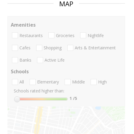
MAP
Amenities
Restaurants
Groceries
Nightlife
Cafes
Shopping
Arts & Entertainment
Banks
Active Life
Schools
All
Elementary
Middle
High
Schools rated higher than:
1
/5