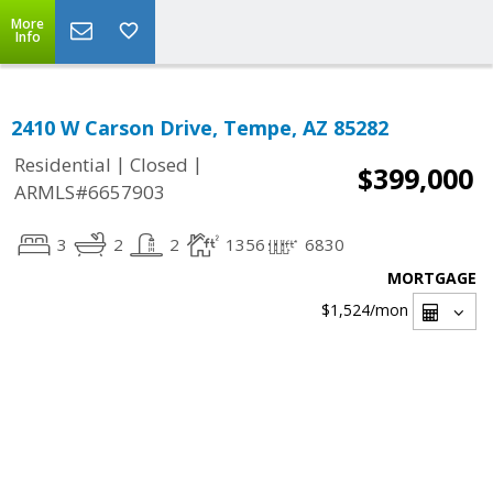
More
Info
2410 W Carson Drive, Tempe, AZ 85282
|
|
Residential
Closed
$399,000
ARMLS#6657903
3
2
2
1356
6830
MORTGAGE
$1,524
/mon