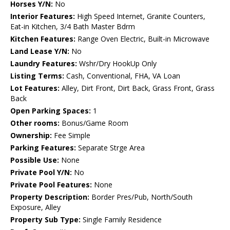
Horses Y/N:
No
Interior Features:
High Speed Internet, Granite Counters,
Eat-in Kitchen, 3/4 Bath Master Bdrm
Kitchen Features:
Range Oven Electric, Built-in Microwave
Land Lease Y/N:
No
Laundry Features:
Wshr/Dry HookUp Only
Listing Terms:
Cash, Conventional, FHA, VA Loan
Lot Features:
Alley, Dirt Front, Dirt Back, Grass Front, Grass
Back
Open Parking Spaces:
1
Other rooms:
Bonus/Game Room
Ownership:
Fee Simple
Parking Features:
Separate Strge Area
Possible Use:
None
Private Pool Y/N:
No
Private Pool Features:
None
Property Description:
Border Pres/Pub, North/South
Exposure, Alley
Property Sub Type:
Single Family Residence