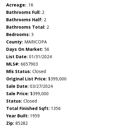
Acreage:
.16
Bathrooms Full:
2
Bathrooms Half:
2
Bathrooms Total:
2
Bedrooms:
3
County:
MARICOPA
Days On Market:
56
List Date:
01/31/2024
MLS#:
6657903
Mls Status:
Closed
Original List Price:
$399,000
Sale Date:
03/27/2024
Sale Price:
$399,000
Status:
Closed
Total Finished Sqft:
1356
Year Built:
1959
Zip:
85282