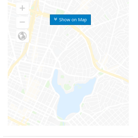
Show on Map