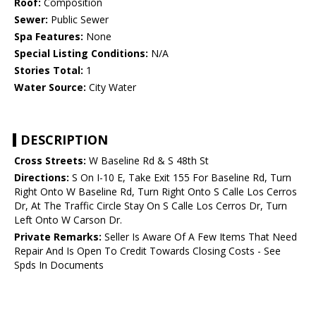
Roof:
Composition
Sewer:
Public Sewer
Spa Features:
None
Special Listing Conditions:
N/A
Stories Total:
1
Water Source:
City Water
DESCRIPTION
Cross Streets:
W Baseline Rd & S 48th St
Directions:
S On I-10 E, Take Exit 155 For Baseline Rd, Turn
Right Onto W Baseline Rd, Turn Right Onto S Calle Los Cerros
Dr, At The Traffic Circle Stay On S Calle Los Cerros Dr, Turn
Left Onto W Carson Dr.
Private Remarks:
Seller Is Aware Of A Few Items That Need
Repair And Is Open To Credit Towards Closing Costs - See
Spds In Documents