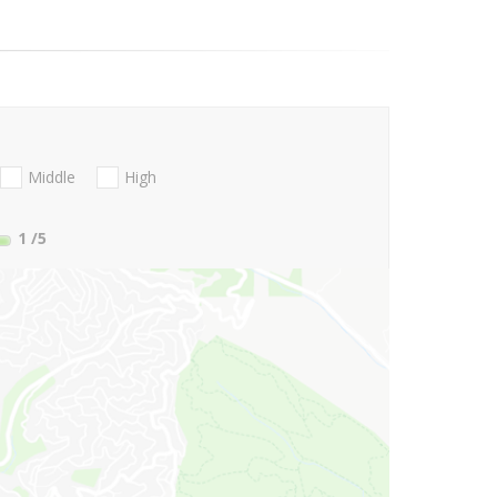
Middle
High
1
/5