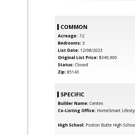
COMMON
Acreage:
.12
Bedrooms:
3
List Date:
12/08/2023
Original List Price:
$349,900
Status:
Closed
Zip:
85143
SPECIFIC
Builder Name:
Centex
Co-Listing Office:
HomeSmart Lifesty
High School:
Poston Butte High Schoo