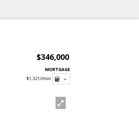
$346,000
MORTGAGE
$1,321
/mon