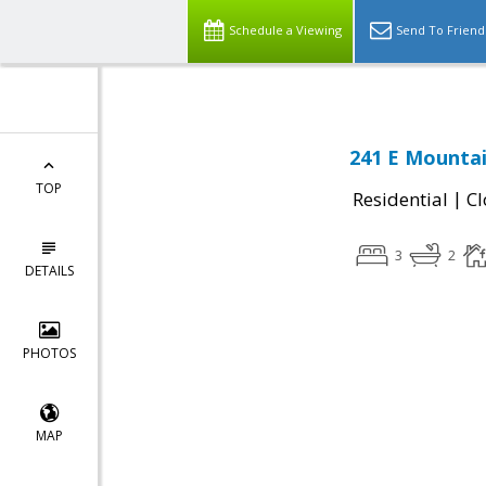
Schedule a Viewing
Send To Friend
241 E Mountai
TOP
|
Residential
Cl
3
2
DETAILS
PHOTOS
MAP