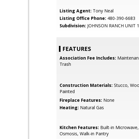
Listing Agent:
Tony Neal
Listing Office Phone:
480-390-6683
Subdivision:
JOHNSON RANCH UNIT 
FEATURES
Association Fee Includes:
Maintenan
Trash
Construction Materials:
Stucco, Woo
Painted
Fireplace Features:
None
Heating:
Natural Gas
Kitchen Features:
Built-in Microwave
Osmosis, Walk-in Pantry