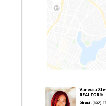
Vanessa Ste
REALTOR®
Direct:
(602) 4