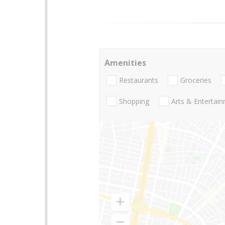
Amenities
Restaurants
Groceries
Shopping
Arts & Entertai