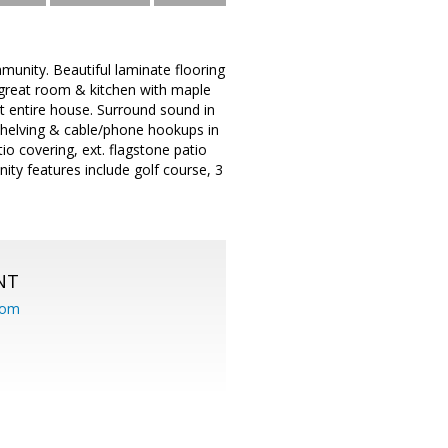
unity. Beautiful laminate flooring
s great room & kitchen with maple
ut entire house. Surround sound in
shelving & cable/phone hookups in
io covering, ext. flagstone patio
y features include golf course, 3
NT
com