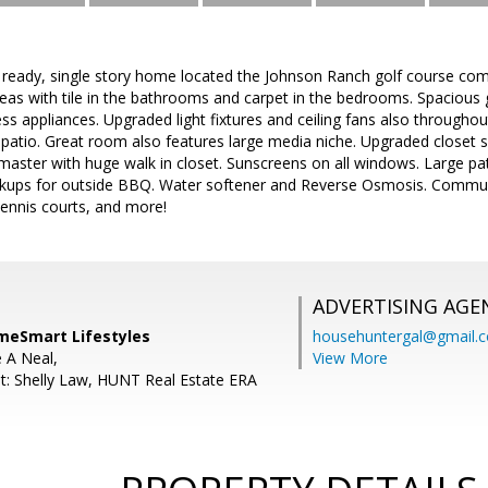
ready, single story home located the Johnson Ranch golf course comm
areas with tile in the bathrooms and carpet in the bedrooms. Spaciou
ess appliances. Upgraded light fixtures and ceiling fans also througho
patio. Great room also features large media niche. Upgraded closet 
 master with huge walk in closet. Sunscreens on all windows. Large pat
kups for outside BBQ. Water softener and Reverse Osmosis. Communit
ennis courts, and more!
ADVERTISING AGE
meSmart Lifestyles
househuntergal@gmail.
e A Neal,
View More
t: Shelly Law, HUNT Real Estate ERA