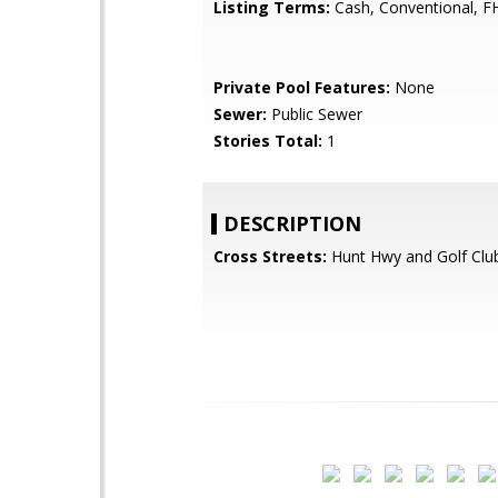
Listing Terms:
Cash, Conventional, F
Private Pool Features:
None
Sewer:
Public Sewer
Stories Total:
1
DESCRIPTION
Cross Streets:
Hunt Hwy and Golf Clu