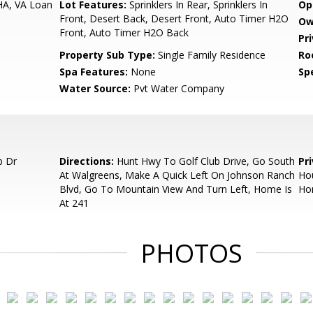
HA, VA Loan
Lot Features:
Sprinklers In Rear, Sprinklers In
Op
Front, Desert Back, Desert Front, Auto Timer H2O
Ow
Front, Auto Timer H2O Back
Pr
Property Sub Type:
Single Family Residence
Ro
Spa Features:
None
Spe
Water Source:
Pvt Water Company
b Dr
Directions:
Hunt Hwy To Golf Club Drive, Go South
Pr
At Walgreens, Make A Quick Left On Johnson Ranch
Hou
Blvd, Go To Mountain View And Turn Left, Home Is
Hom
At 241
PHOTOS