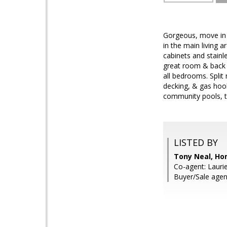
Gorgeous, move in 
in the main living 
cabinets and stainl
great room & back 
all bedrooms. Split
decking, & gas hoo
community pools, t
LISTED BY
Tony Neal, Ho
Co-agent: Lauri
Buyer/Sale agen