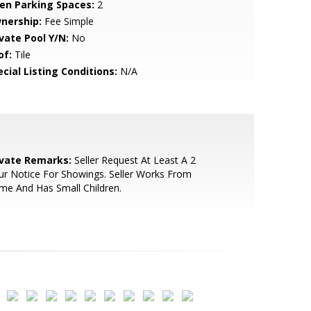
en Parking Spaces:
2
nership:
Fee Simple
ivate Pool Y/N:
No
of:
Tile
cial Listing Conditions:
N/A
ivate Remarks:
Seller Request At Least A 2
r Notice For Showings. Seller Works From
e And Has Small Children.