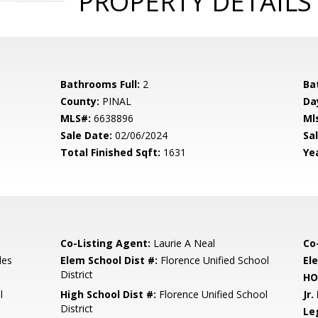
PROPERTY DETAILS
Bathrooms Full:
2
Ba
County:
PINAL
Da
MLS#:
6638896
Ml
Sale Date:
02/06/2024
Sal
Total Finished Sqft:
1631
Yea
Co-Listing Agent:
Laurie A Neal
Co
les
Elem School Dist #:
Florence Unified School
El
District
HO
l
High School Dist #:
Florence Unified School
Jr.
District
Le