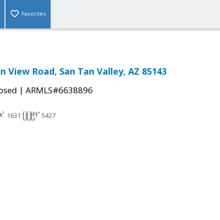
Favorites
n View Road, San Tan Valley, AZ 85143
|
osed
ARMLS#6638896
1631
5427