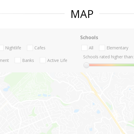
MAP
Schools
Nightlife
Cafes
All
Elementary
Schools rated higher than:
nment
Banks
Active Life