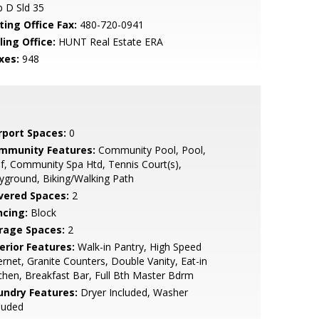
 D Sld 35
ting Office Fax:
480-720-0941
ling Office:
HUNT Real Estate ERA
xes:
948
rport Spaces:
0
mmunity Features:
Community Pool, Pool,
f, Community Spa Htd, Tennis Court(s),
yground, Biking/Walking Path
vered Spaces:
2
ncing:
Block
rage Spaces:
2
erior Features:
Walk-in Pantry, High Speed
ernet, Granite Counters, Double Vanity, Eat-in
chen, Breakfast Bar, Full Bth Master Bdrm
undry Features:
Dryer Included, Washer
luded