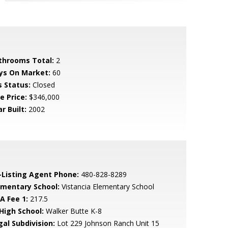
throoms Total:
2
ys On Market:
60
s Status:
Closed
e Price:
$346,000
r Built:
2002
-Listing Agent Phone:
480-828-8289
ementary School:
Vistancia Elementary School
A Fee 1:
217.5
 High School:
Walker Butte K-8
gal Subdivision:
Lot 229 Johnson Ranch Unit 15