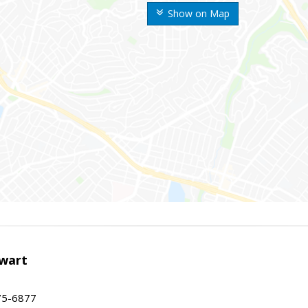
Show on Map
wart
75-6877