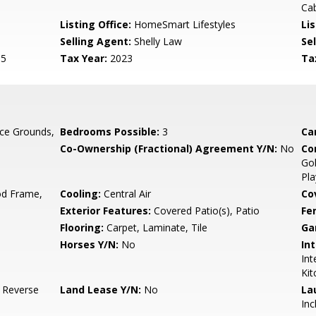
Cab
Listing Office:
HomeSmart Lifestyles
Lis
Selling Agent:
Shelly Law
Sel
15
Tax Year:
2023
Ta
ce Grounds,
Bedrooms Possible:
3
Ca
Co-Ownership (Fractional) Agreement Y/N:
No
Co
Gol
Pla
d Frame,
Cooling:
Central Air
Co
Exterior Features:
Covered Patio(s), Patio
Fe
Flooring:
Carpet, Laminate, Tile
Ga
Horses Y/N:
No
Int
Int
Kit
, Reverse
Land Lease Y/N:
No
La
Inc