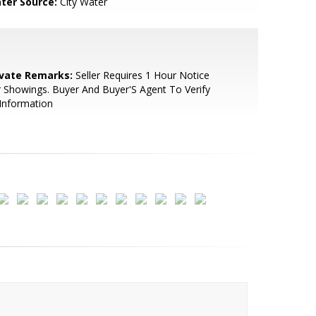
ter Source:
City Water
ivate Remarks:
Seller Requires 1 Hour Notice
 Showings. Buyer And Buyer'S Agent To Verify
 Information