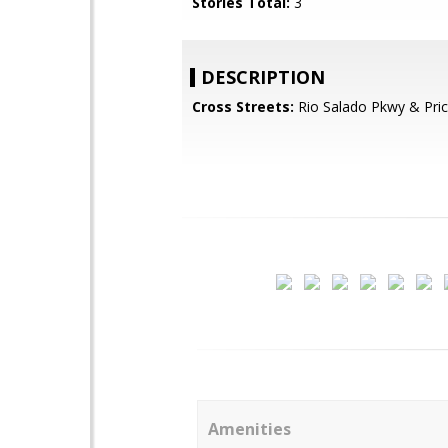
Stories Total:
3
DESCRIPTION
Cross Streets:
Rio Salado Pkwy & Pri
Amenities