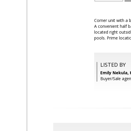
Corner unit with a 
A convenient half b
located right outsi
pools. Prime locat
LISTED BY
Emily Nekula,
Buyer/Sale agen