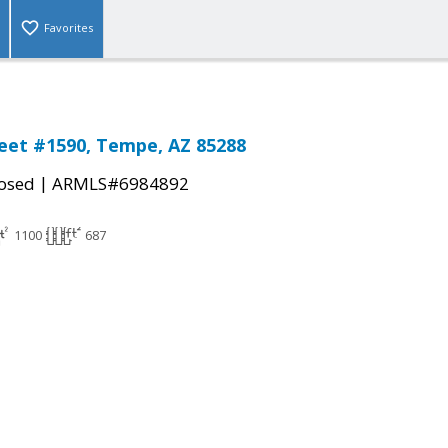
Favorites
reet #1590, Tempe, AZ 85288
|
osed
ARMLS#6984892
1100
687