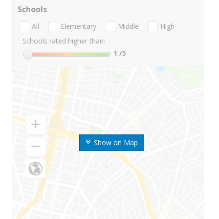
Schools
All
Elementary
Middle
High
Schools rated higher than:
1
/5
Show on Map