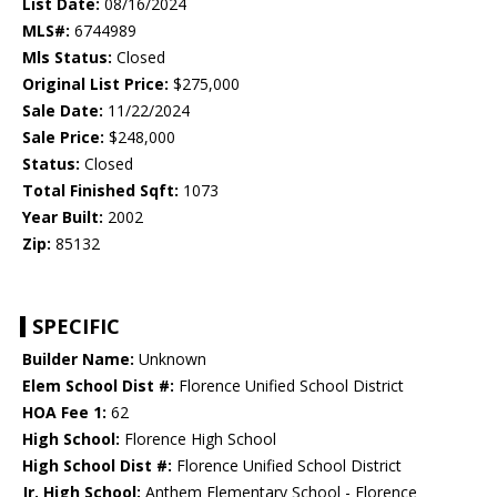
List Date:
08/16/2024
MLS#:
6744989
Mls Status:
Closed
Original List Price:
$275,000
Sale Date:
11/22/2024
Sale Price:
$248,000
Status:
Closed
Total Finished Sqft:
1073
Year Built:
2002
Zip:
85132
SPECIFIC
Builder Name:
Unknown
Elem School Dist #:
Florence Unified School District
HOA Fee 1:
62
High School:
Florence High School
High School Dist #:
Florence Unified School District
Jr. High School:
Anthem Elementary School - Florence