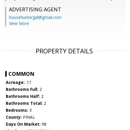
ADVERTISING AGENT
househuntergal@gmail.com
View More
PROPERTY DETAILS
COMMON
Acreage:
.11
Bathrooms Full:
2
Bathrooms Half:
2
Bathrooms Total:
2
Bedrooms:
3
County:
PINAL
Days On Market:
98