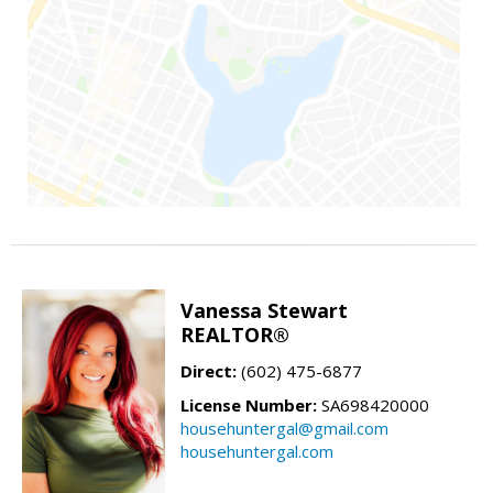
Vanessa Stewart
REALTOR®
Direct:
(602) 475-6877
License Number:
SA698420000
househuntergal@gmail.com
househuntergal.com