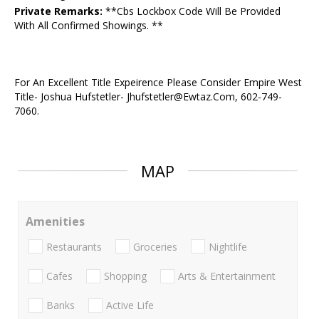
Private Remarks:
**Cbs Lockbox Code Will Be Provided
With All Confirmed Showings. **
For An Excellent Title Expeirence Please Consider Empire West
Title- Joshua Hufstetler- Jhufstetler@Ewtaz.Com, 602-749-
7060.
MAP
Amenities
Restaurants
Groceries
Nightlife
Cafes
Shopping
Arts & Entertainment
Banks
Active Life