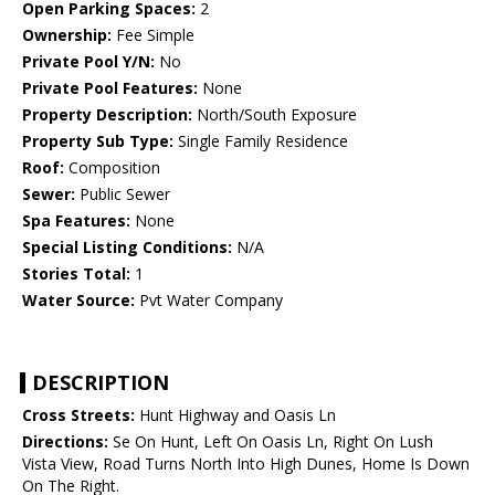
Open Parking Spaces:
2
Ownership:
Fee Simple
Private Pool Y/N:
No
Private Pool Features:
None
Property Description:
North/South Exposure
Property Sub Type:
Single Family Residence
Roof:
Composition
Sewer:
Public Sewer
Spa Features:
None
Special Listing Conditions:
N/A
Stories Total:
1
Water Source:
Pvt Water Company
DESCRIPTION
Cross Streets:
Hunt Highway and Oasis Ln
Directions:
Se On Hunt, Left On Oasis Ln, Right On Lush
Vista View, Road Turns North Into High Dunes, Home Is Down
On The Right.