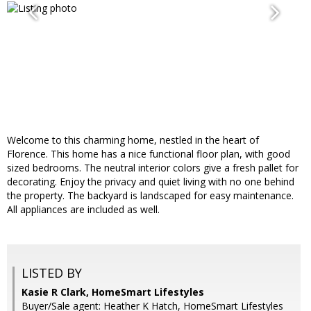
Welcome to this charming home, nestled in the heart of
Florence. This home has a nice functional floor plan, with good
sized bedrooms. The neutral interior colors give a fresh pallet for
decorating. Enjoy the privacy and quiet living with no one behind
the property. The backyard is landscaped for easy maintenance.
All appliances are included as well.
LISTED BY
Kasie R Clark, HomeSmart Lifestyles
Buyer/Sale agent: Heather K Hatch, HomeSmart Lifestyles