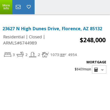
More
Info
23627 N High Dunes Drive, Florence, AZ 85132
|
|
Residential
Closed
$248,000
ARMLS#6744989
3
2
2
1073
4954
MORTGAGE
$947
/mon