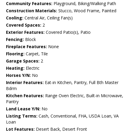
Community Features:
Playground, Biking/Walking Path
Construction Materials:
Stucco, Wood Frame, Painted
Cooling:
Central Air, Ceiling Fan(s)
Covered Spaces:
2
Exterior Features:
Covered Patio(s), Patio
Fencing:
Block
Fireplace Features:
None
Flooring:
Carpet, Tile
Garage Spaces:
2
Heating:
Electric
Horses Y/N:
No
Interior Features:
Eat-in Kitchen, Pantry, Full Bth Master
Bdrm
Kitchen Features:
Range Oven Electric, Built-in Microwave,
Pantry
Land Lease Y/N:
No
Listing Terms:
Cash, Conventional, FHA, USDA Loan, VA
Loan
Lot Features:
Desert Back, Desert Front