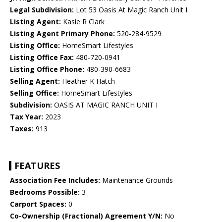
Legal Subdivision:
Lot 53 Oasis At Magic Ranch Unit I
Listing Agent:
Kasie R Clark
Listing Agent Primary Phone:
520-284-9529
Listing Office:
HomeSmart Lifestyles
Listing Office Fax:
480-720-0941
Listing Office Phone:
480-390-6683
Selling Agent:
Heather K Hatch
Selling Office:
HomeSmart Lifestyles
Subdivision:
OASIS AT MAGIC RANCH UNIT I
Tax Year:
2023
Taxes:
913
FEATURES
Association Fee Includes:
Maintenance Grounds
Bedrooms Possible:
3
Carport Spaces:
0
Co-Ownership (Fractional) Agreement Y/N:
No