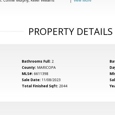
t: Connie Murphy, Keller Williams
View More
PROPERTY DETAILS
Bathrooms Full:
2
Ba
County:
MARICOPA
Da
MLS#:
6611398
Ml
Sale Date:
11/08/2023
Sal
Total Finished Sqft:
2044
Yea