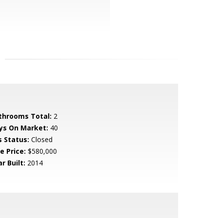
throoms Total:
2
ys On Market:
40
s Status:
Closed
e Price:
$580,000
r Built:
2014