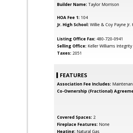
Builder Name:
Taylor Morrison
HOA Fee 1:
104
Jr. High School:
Willie & Coy Payne Jr. 
Listing Office Fax:
480-720-0941
Selling Office:
Keller Williams Integrity 
Taxes:
2051
FEATURES
Association Fee Includes:
Maintenan
Co-Ownership (Fractional) Agreeme
Covered Spaces:
2
Fireplace Features:
None
Heating:
Natural Gas