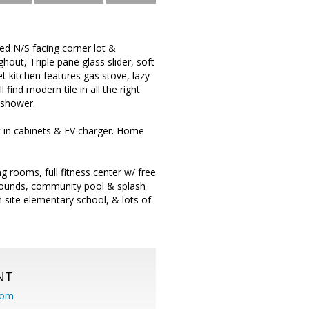
ed N/S facing corner lot &
hout, Triple pane glass slider, soft
 kitchen features gas stove, lazy
ind modern tile in all the right
 shower.
t in cabinets & EV charger. Home
ng rooms, full fitness center w/ free
grounds, community pool & splash
 site elementary school, & lots of
NT
com