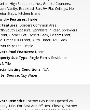
nter, High Speed Internet, Granite Counters,
ble Vanity, Breakfast Bar, 9+ Flat Ceilings, No
erior Steps, Kitchen Island
undry Features:
Inside
t Features:
Borders Common Area,
th/South Exposure, Sprinklers In Rear, Sprinklers
Front, Corner Lot, Desert Back, Desert Front,
to Timer H2O Front, Auto Timer H2O Back
nership:
Fee Simple
ivate Pool Features:
None
operty Sub Type:
Single Family Residence
of:
Tile
cial Listing Conditions:
N/A
ter Source:
City Water
ivate Remarks:
Escrow Has Been Opened W/
urity Title. For Fast And Efficient Closing: Escrow