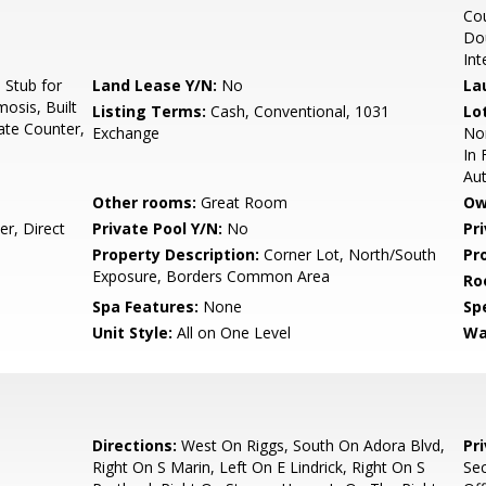
Cou
Dou
Int
Stub for
Land Lease Y/N:
No
La
osis, Built
Listing Terms:
Cash, Conventional, 1031
Lo
ate Counter,
Exchange
Nor
In 
Au
Other rooms:
Great Room
Ow
r, Direct
Private Pool Y/N:
No
Pr
Property Description:
Corner Lot, North/South
Pr
Exposure, Borders Common Area
Ro
Spa Features:
None
Spe
Unit Style:
All on One Level
Wa
Directions:
West On Riggs, South On Adora Blvd,
Pr
Right On S Marin, Left On E Lindrick, Right On S
Sec