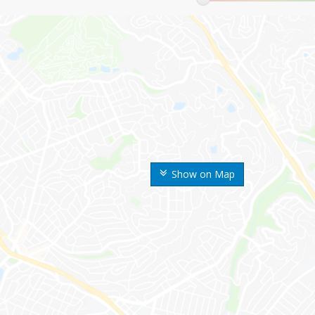
Show on Map