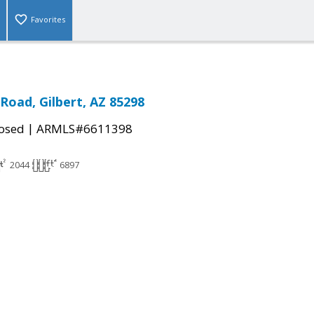
Favorites
Road, Gilbert, AZ 85298
|
osed
ARMLS#6611398
2044
6897