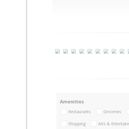
Amenities
Restaurants
Groceries
Shopping
Arts & Entertai