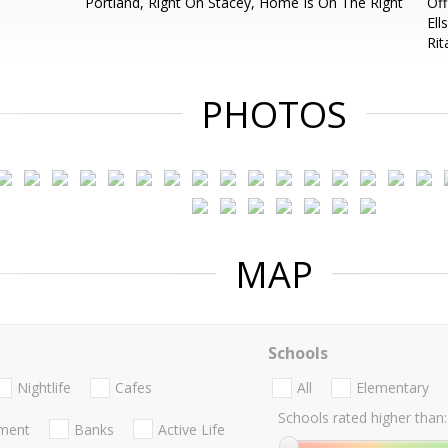
Portland, Right On Stacey, Home Is On The Right
Off
Ell
Ri
PHOTOS
MAP
Schools
Nightlife
Cafes
All
Elementary
Schools rated higher than:
nment
Banks
Active Life