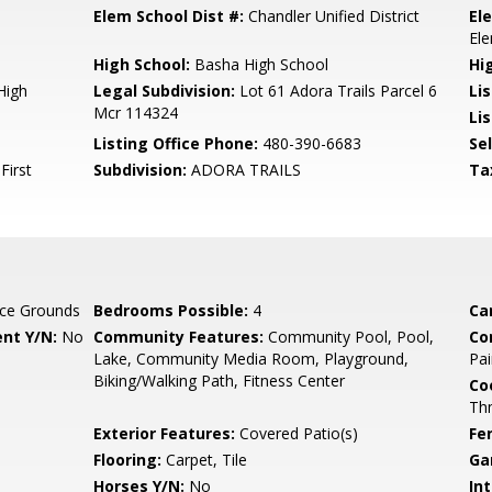
Elem School Dist #:
Chandler Unified District
El
El
High School:
Basha High School
Hi
High
Legal Subdivision:
Lot 61 Adora Trails Parcel 6
Li
Mcr 114324
Lis
Listing Office Phone:
480-390-6683
Se
First
Subdivision:
ADORA TRAILS
Ta
ce Grounds
Bedrooms Possible:
4
Ca
nt Y/N:
No
Community Features:
Community Pool, Pool,
Co
Lake, Community Media Room, Playground,
Pai
Biking/Walking Path, Fitness Center
Co
Th
Exterior Features:
Covered Patio(s)
Fe
Flooring:
Carpet, Tile
Ga
Horses Y/N:
No
Int