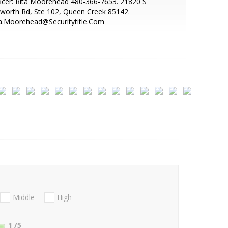
icer: Rita Moorehead 480-366-7653. 21820 S
sworth Rd, Ste 102, Queen Creek 85142.
ta.Moorehead@Securitytitle.Com
Middle
High
1
/5