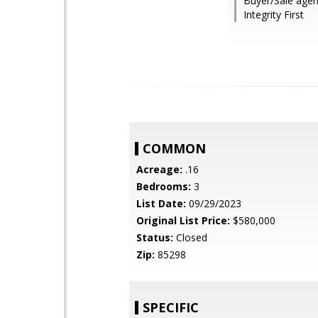
Buyer/Sale agen
Integrity First
COMMON
Acreage:
.16
Bedrooms:
3
List Date:
09/29/2023
Original List Price:
$580,000
Status:
Closed
Zip:
85298
SPECIFIC