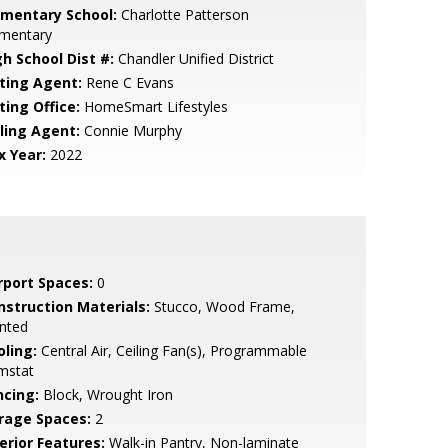
ementary School:
Charlotte Patterson
ementary
gh School Dist #:
Chandler Unified District
sting Agent:
Rene C Evans
ting Office:
HomeSmart Lifestyles
lling Agent:
Connie Murphy
x Year:
2022
rport Spaces:
0
nstruction Materials:
Stucco, Wood Frame,
nted
oling:
Central Air, Ceiling Fan(s), Programmable
mstat
ncing:
Block, Wrought Iron
rage Spaces:
2
erior Features:
Walk-in Pantry, Non-laminate