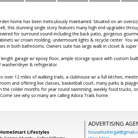
d+den home has been meticulously maintained. Situated on an oversiz
elt, this stunning single story features many high end upgrades throug
ewired for surround sound-including the back patio, gorgeous gourmet
binets w/ crown molding, undermount lights & recycle center. You will f
ties in both bathrooms. Owners suite has large walk in closet & super
 length garage w/ epoxy floor, ample storage space with custom buil
washer/dryer & refrigerator.
s over 12 miles of walking trails, a clubhouse w/ a full kitchen, meeti
 room and offering live classes, basketball court, many parks & play
in the colder months for year round swimming, weekly food trucks, on
Come see why so many are calling Adora Trails home.
ADVERTISING AGE
 HomeSmart Lifestyles
househuntergal@gmail.