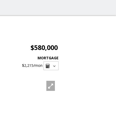
$580,000
MORTGAGE
$2,215
/mon