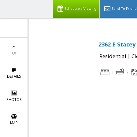
Schedule a Viewing
Send To Friend
2362 E Stacey 
TOP
|
Residential
Cl
3
2
DETAILS
PHOTOS
MAP