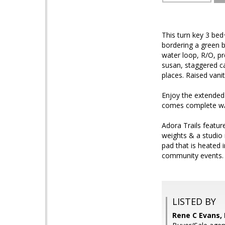
This turn key 3 be
bordering a green b
water loop, R/O, pr
susan, staggered ca
places. Raised vani
Enjoy the extended
comes complete w/ 
Adora Trails feature
weights & a studio
pad that is heated 
community events. 
LISTED BY
Rene C Evans,