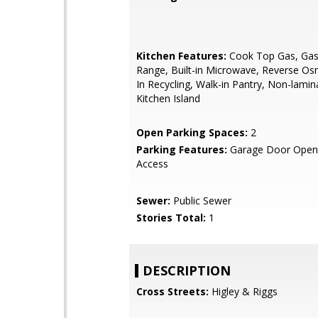
Kitchen Features:
Cook Top Gas, Gas 
Range, Built-in Microwave, Reverse Osm
In Recycling, Walk-in Pantry, Non-lamin
Kitchen Island
Open Parking Spaces:
2
Parking Features:
Garage Door Opene
Access
Sewer:
Public Sewer
Stories Total:
1
DESCRIPTION
Cross Streets:
Higley & Riggs