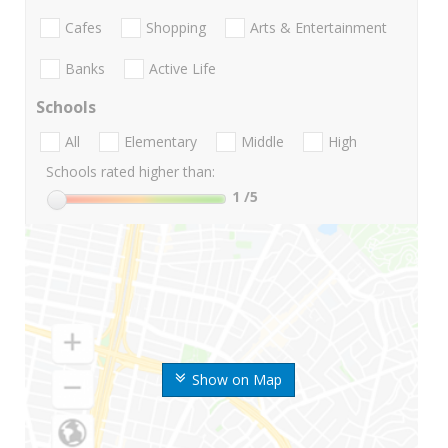
Cafes
Shopping
Arts & Entertainment
Banks
Active Life
Schools
All
Elementary
Middle
High
Schools rated higher than:
1
/5
Show on Map