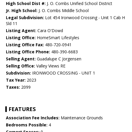
High School Dist #:
J. O. Combs Unified School District
Jr. High School:
J. O. Combs Middle School
Legal Subdivision:
Lot 454 Ironwood Crossing - Unit 1 Cab H
Sld 11
Listing Agent:
Cara O'Dowd
Listing Office:
HomeSmart Lifestyles
Listing Office Fax:
480-720-0941
Listing Office Phone:
480-390-6683
Selling Agent:
Guadalupe C Jorgensen
Selling Office:
Valley Views RE
Subdivision:
IRONWOOD CROSSING - UNIT 1
Tax Year:
2023
Taxes:
2099
FEATURES
Association Fee Includes:
Maintenance Grounds
Bedrooms Possible:
4
Carport Spaces:
0