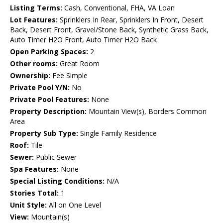
Listing Terms:
Cash, Conventional, FHA, VA Loan
Lot Features:
Sprinklers In Rear, Sprinklers In Front, Desert
Back, Desert Front, Gravel/Stone Back, Synthetic Grass Back,
Auto Timer H2O Front, Auto Timer H2O Back
Open Parking Spaces:
2
Other rooms:
Great Room
Ownership:
Fee Simple
Private Pool Y/N:
No
Private Pool Features:
None
Property Description:
Mountain View(s), Borders Common
Area
Property Sub Type:
Single Family Residence
Roof:
Tile
Sewer:
Public Sewer
Spa Features:
None
Special Listing Conditions:
N/A
Stories Total:
1
Unit Style:
All on One Level
View:
Mountain(s)