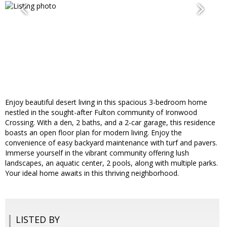
Enjoy beautiful desert living in this spacious 3-bedroom home
nestled in the sought-after Fulton community of Ironwood
Crossing. With a den, 2 baths, and a 2-car garage, this residence
boasts an open floor plan for modern living. Enjoy the
convenience of easy backyard maintenance with turf and pavers.
Immerse yourself in the vibrant community offering lush
landscapes, an aquatic center, 2 pools, along with multiple parks.
Your ideal home awaits in this thriving neighborhood.
LISTED BY