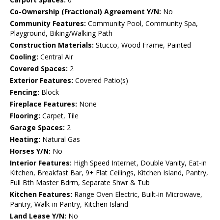
Co-Ownership (Fractional) Agreement Y/N:
No
Community Features:
Community Pool, Community Spa,
Playground, Biking/Walking Path
Construction Materials:
Stucco, Wood Frame, Painted
Cooling:
Central Air
Covered Spaces:
2
Exterior Features:
Covered Patio(s)
Fencing:
Block
Fireplace Features:
None
Flooring:
Carpet, Tile
Garage Spaces:
2
Heating:
Natural Gas
Horses Y/N:
No
Interior Features:
High Speed Internet, Double Vanity, Eat-in
Kitchen, Breakfast Bar, 9+ Flat Ceilings, Kitchen Island, Pantry,
Full Bth Master Bdrm, Separate Shwr & Tub
Kitchen Features:
Range Oven Electric, Built-in Microwave,
Pantry, Walk-in Pantry, Kitchen Island
Land Lease Y/N:
No