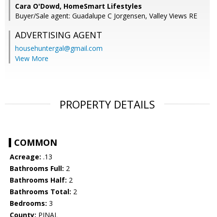
Cara O'Dowd, HomeSmart Lifestyles
Buyer/Sale agent: Guadalupe C Jorgensen, Valley Views RE
ADVERTISING AGENT
househuntergal@gmail.com
View More
PROPERTY DETAILS
COMMON
Acreage:
.13
Bathrooms Full:
2
Bathrooms Half:
2
Bathrooms Total:
2
Bedrooms:
3
County:
PINAL