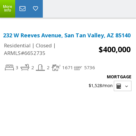
More
Info
232 W Reeves Avenue, San Tan Valley, AZ 85140
|
|
Residential
Closed
$400,000
ARMLS#6652735
3
2
2
1671
5736
MORTGAGE
$1,528
/mon