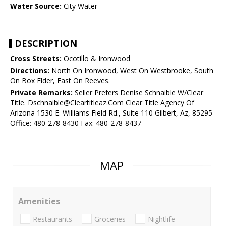
Water Source:
City Water
DESCRIPTION
Cross Streets:
Ocotillo & Ironwood
Directions:
North On Ironwood, West On Westbrooke, South
On Box Elder, East On Reeves.
Private Remarks:
Seller Prefers Denise Schnaible W/Clear
Title. Dschnaible@Cleartitleaz.Com Clear Title Agency Of
Arizona 1530 E. Williams Field Rd., Suite 110 Gilbert, Az, 85295
Office: 480-278-8430 Fax: 480-278-8437
MAP
Amenities
Restaurants
Groceries
Nightlife