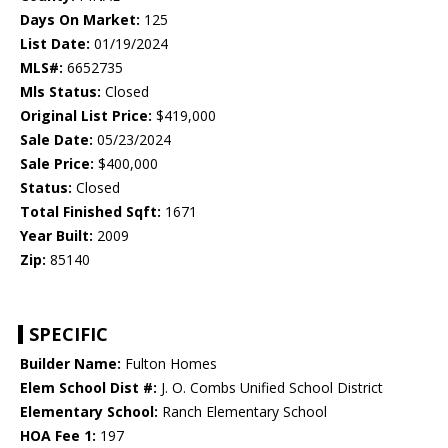
Days On Market:
125
List Date:
01/19/2024
MLS#:
6652735
Mls Status:
Closed
Original List Price:
$419,000
Sale Date:
05/23/2024
Sale Price:
$400,000
Status:
Closed
Total Finished Sqft:
1671
Year Built:
2009
Zip:
85140
SPECIFIC
Builder Name:
Fulton Homes
Elem School Dist #:
J. O. Combs Unified School District
Elementary School:
Ranch Elementary School
HOA Fee 1:
197