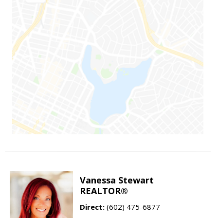
Vanessa Stewart
REALTOR®
Direct:
(602) 475-6877