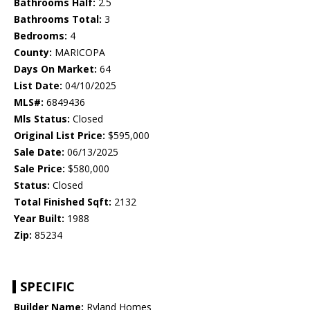
Bathrooms Half:
2.5
Bathrooms Total:
3
Bedrooms:
4
County:
MARICOPA
Days On Market:
64
List Date:
04/10/2025
MLS#:
6849436
Mls Status:
Closed
Original List Price:
$595,000
Sale Date:
06/13/2025
Sale Price:
$580,000
Status:
Closed
Total Finished Sqft:
2132
Year Built:
1988
Zip:
85234
SPECIFIC
Builder Name:
Ryland Homes