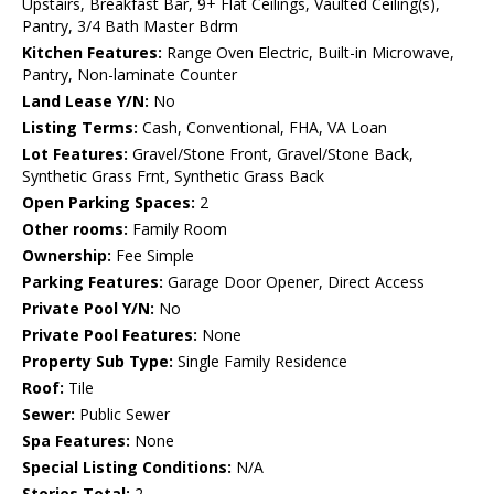
Upstairs, Breakfast Bar, 9+ Flat Ceilings, Vaulted Ceiling(s),
Pantry, 3/4 Bath Master Bdrm
Kitchen Features:
Range Oven Electric, Built-in Microwave,
Pantry, Non-laminate Counter
Land Lease Y/N:
No
Listing Terms:
Cash, Conventional, FHA, VA Loan
Lot Features:
Gravel/Stone Front, Gravel/Stone Back,
Synthetic Grass Frnt, Synthetic Grass Back
Open Parking Spaces:
2
Other rooms:
Family Room
Ownership:
Fee Simple
Parking Features:
Garage Door Opener, Direct Access
Private Pool Y/N:
No
Private Pool Features:
None
Property Sub Type:
Single Family Residence
Roof:
Tile
Sewer:
Public Sewer
Spa Features:
None
Special Listing Conditions:
N/A
Stories Total:
2