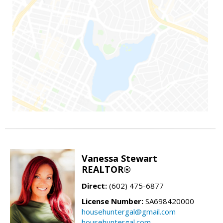
Vanessa Stewart
REALTOR®
Direct:
(602) 475-6877
License Number:
SA698420000
househuntergal@gmail.com
househuntergal.com