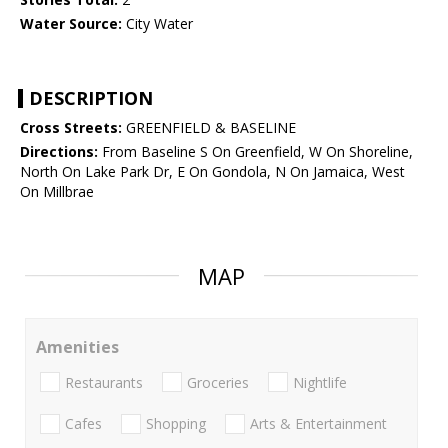
Water Source:
City Water
DESCRIPTION
Cross Streets:
GREENFIELD & BASELINE
Directions:
From Baseline S On Greenfield, W On Shoreline,
North On Lake Park Dr, E On Gondola, N On Jamaica, West
On Millbrae
MAP
Amenities
Restaurants
Groceries
Nightlife
Cafes
Shopping
Arts & Entertainment