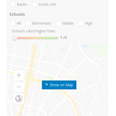
Banks
Active Life
Schools
All
Elementary
Middle
High
Schools rated higher than:
1
/5
Show on Map