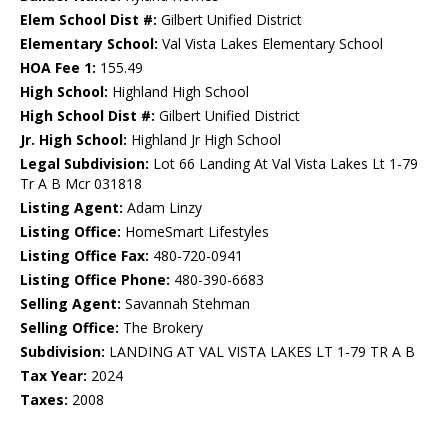
Elem School Dist #:
Gilbert Unified District
Elementary School:
Val Vista Lakes Elementary School
HOA Fee 1:
155.49
High School:
Highland High School
High School Dist #:
Gilbert Unified District
Jr. High School:
Highland Jr High School
Legal Subdivision:
Lot 66 Landing At Val Vista Lakes Lt 1-79
Tr A B Mcr 031818
Listing Agent:
Adam Linzy
Listing Office:
HomeSmart Lifestyles
Listing Office Fax:
480-720-0941
Listing Office Phone:
480-390-6683
Selling Agent:
Savannah Stehman
Selling Office:
The Brokery
Subdivision:
LANDING AT VAL VISTA LAKES LT 1-79 TR A B
Tax Year:
2024
Taxes:
2008