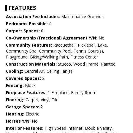
FEATURES
Association Fee Includes:
Maintenance Grounds
Bedrooms Possible:
4
Carport Spaces:
0
Co-Ownership (Fractional) Agreement Y/N:
No
Community Features:
Racquetball, Pickleball, Lake,
Community Spa, Community Pool, Tennis Court(s),
Playground, Biking/Walking Path, Fitness Center
Construction Materials:
Stucco, Wood Frame, Painted
Cooling:
Central Air, Ceiling Fan(s)
Covered Spaces:
2
Fencing:
Block
Fireplace Features:
1 Fireplace, Family Room
Flooring:
Carpet, Vinyl, Tile
Garage Spaces:
2
Heating:
Electric
Horses Y/N:
No
Interior Features:
High Speed Internet, Double Vanity,