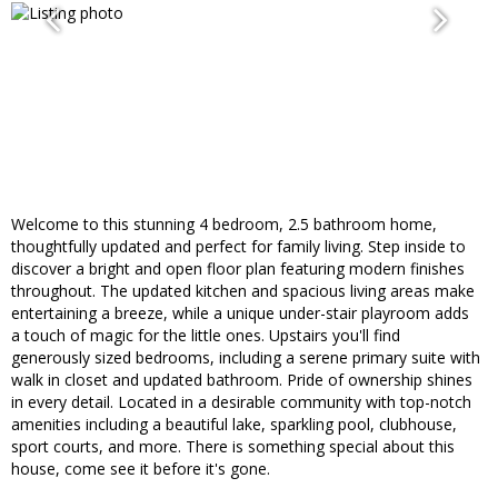
Welcome to this stunning 4 bedroom, 2.5 bathroom home,
thoughtfully updated and perfect for family living. Step inside to
discover a bright and open floor plan featuring modern finishes
throughout. The updated kitchen and spacious living areas make
entertaining a breeze, while a unique under-stair playroom adds
a touch of magic for the little ones. Upstairs you'll find
generously sized bedrooms, including a serene primary suite with
walk in closet and updated bathroom. Pride of ownership shines
in every detail. Located in a desirable community with top-notch
amenities including a beautiful lake, sparkling pool, clubhouse,
sport courts, and more. There is something special about this
house, come see it before it's gone.