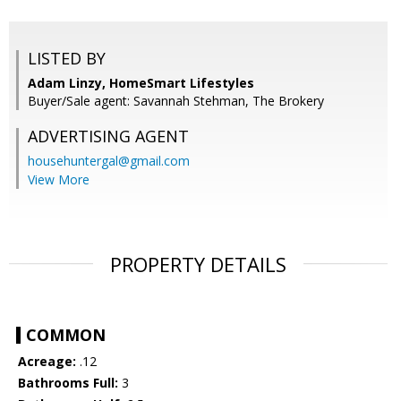
LISTED BY
Adam Linzy, HomeSmart Lifestyles
Buyer/Sale agent: Savannah Stehman, The Brokery
ADVERTISING AGENT
househuntergal@gmail.com
View More
PROPERTY DETAILS
COMMON
Acreage:
.12
Bathrooms Full:
3