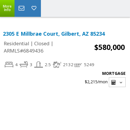
More
Info
2305 E Millbrae Court, Gilbert, AZ 85234
|
|
Residential
Closed
$580,000
ARMLS#6849436
4
3
2.5
2132
5249
MORTGAGE
$2,215
/mon