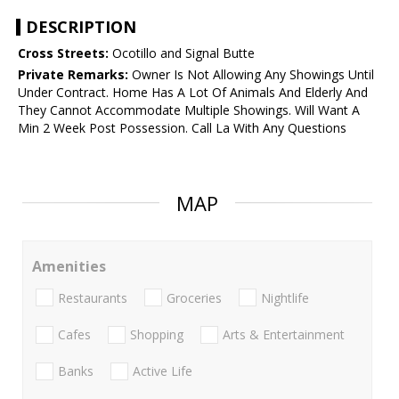
DESCRIPTION
Cross Streets:
Ocotillo and Signal Butte
Private Remarks:
Owner Is Not Allowing Any Showings Until
Under Contract. Home Has A Lot Of Animals And Elderly And
They Cannot Accommodate Multiple Showings. Will Want A
Min 2 Week Post Possession. Call La With Any Questions
MAP
Amenities
Restaurants
Groceries
Nightlife
Cafes
Shopping
Arts & Entertainment
Banks
Active Life