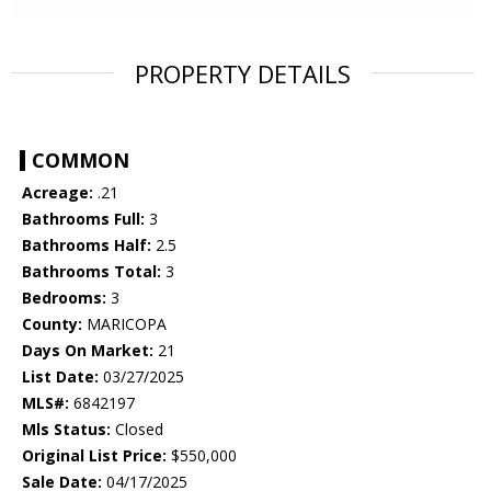
PROPERTY DETAILS
COMMON
Acreage:
.21
Bathrooms Full:
3
Bathrooms Half:
2.5
Bathrooms Total:
3
Bedrooms:
3
County:
MARICOPA
Days On Market:
21
List Date:
03/27/2025
MLS#:
6842197
Mls Status:
Closed
Original List Price:
$550,000
Sale Date:
04/17/2025