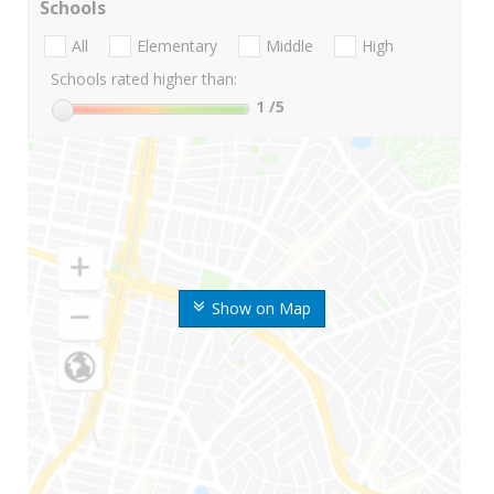
Schools
All
Elementary
Middle
High
Schools rated higher than:
1
/5
Show on Map