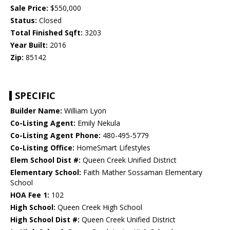
Sale Price:
$550,000
Status:
Closed
Total Finished Sqft:
3203
Year Built:
2016
Zip:
85142
SPECIFIC
Builder Name:
William Lyon
Co-Listing Agent:
Emily Nekula
Co-Listing Agent Phone:
480-495-5779
Co-Listing Office:
HomeSmart Lifestyles
Elem School Dist #:
Queen Creek Unified District
Elementary School:
Faith Mather Sossaman Elementary
School
HOA Fee 1:
102
High School:
Queen Creek High School
High School Dist #:
Queen Creek Unified District