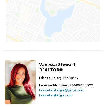
Vanessa Stewart
REALTOR®
Direct:
(602) 475-6877
License Number:
SA698420000
househuntergal@gmail.com
househuntergal.com