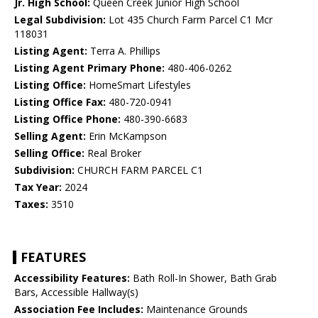
Jr. High School:
Queen Creek Junior High School
Legal Subdivision:
Lot 435 Church Farm Parcel C1 Mcr
118031
Listing Agent:
Terra A. Phillips
Listing Agent Primary Phone:
480-406-0262
Listing Office:
HomeSmart Lifestyles
Listing Office Fax:
480-720-0941
Listing Office Phone:
480-390-6683
Selling Agent:
Erin McKampson
Selling Office:
Real Broker
Subdivision:
CHURCH FARM PARCEL C1
Tax Year:
2024
Taxes:
3510
FEATURES
Accessibility Features:
Bath Roll-In Shower, Bath Grab
Bars, Accessible Hallway(s)
Association Fee Includes:
Maintenance Grounds