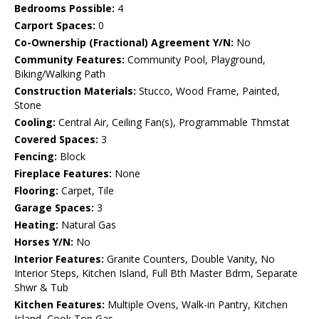
Bedrooms Possible:
4
Carport Spaces:
0
Co-Ownership (Fractional) Agreement Y/N:
No
Community Features:
Community Pool, Playground,
Biking/Walking Path
Construction Materials:
Stucco, Wood Frame, Painted,
Stone
Cooling:
Central Air, Ceiling Fan(s), Programmable Thmstat
Covered Spaces:
3
Fencing:
Block
Fireplace Features:
None
Flooring:
Carpet, Tile
Garage Spaces:
3
Heating:
Natural Gas
Horses Y/N:
No
Interior Features:
Granite Counters, Double Vanity, No
Interior Steps, Kitchen Island, Full Bth Master Bdrm, Separate
Shwr & Tub
Kitchen Features:
Multiple Ovens, Walk-in Pantry, Kitchen
Island, Cook Top Gas