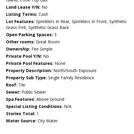
Land Lease Y/N:
No
Listing Terms:
Cash
Lot Features:
Sprinklers In Rear, Sprinklers In Front, Synthetic
Grass Frnt, Synthetic Grass Back
Open Parking Spaces:
3
Other rooms:
Great Room
Ownership:
Fee Simple
Private Pool Y/N:
No
Private Pool Features:
None
Property Description:
North/South Exposure
Property Sub Type:
Single Family Residence
Roof:
Tile
Sewer:
Public Sewer
Spa Features:
Above Ground
Special Listing Conditions:
N/A
Stories Total:
1
Water Source:
City Water