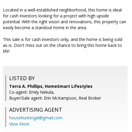
Located in a well-established neighborhood, this home is ideal
for cash investors looking for a project with high upside
potential. With the right vision and renovations, this property can
easily become a standout home in the area.
This sale is for cash investors only, and the home is being sold
as-is. Don't miss out on the chance to bring this home back to
life!
LISTED BY
Terra A. Phillips, HomeSmart Lifestyles
Co-agent: Emily Nekula,
Buyer/Sale agent: Erin McKampson, Real Broker
ADVERTISING AGENT
househuntergal@gmail.com
View More