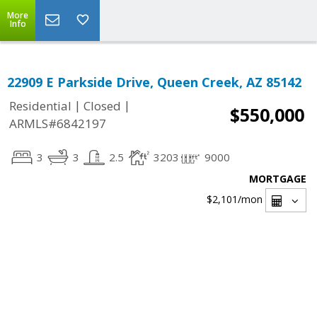
More
Info
22909 E Parkside Drive, Queen Creek, AZ 85142
|
|
Residential
Closed
$550,000
ARMLS#6842197
3
3
2.5
3203
9000
MORTGAGE
$2,101
/mon