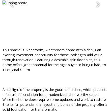
This spacious 3-bedroom, 2-bathroom home with a den is an
exciting investment opportunity for those looking to add value
through renovation. Featuring a desirable split floor plan, this
home offers great potential for the right buyer to bring it back to
its original charm.
A highlight of the property is the gourmet kitchen, which presents
a fantastic foundation for a modernized, chef-worthy space.
While the home does require some updates and work to restore
it to its full potential, the layout and bones of the property offer a
solid foundation for transformation.