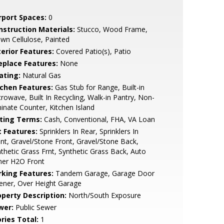
rport Spaces:
0
nstruction Materials:
Stucco, Wood Frame,
wn Cellulose, Painted
terior Features:
Covered Patio(s), Patio
replace Features:
None
ating:
Natural Gas
tchen Features:
Gas Stub for Range, Built-in
rowave, Built In Recycling, Walk-in Pantry, Non-
inate Counter, Kitchen Island
sting Terms:
Cash, Conventional, FHA, VA Loan
t Features:
Sprinklers In Rear, Sprinklers In
nt, Gravel/Stone Front, Gravel/Stone Back,
thetic Grass Frnt, Synthetic Grass Back, Auto
mer H2O Front
rking Features:
Tandem Garage, Garage Door
ener, Over Height Garage
operty Description:
North/South Exposure
wer:
Public Sewer
ries Total:
1