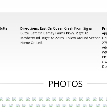
Butte
Directions:
East On Queen Creek From Signal
Pr
Butte. Left On Barney Farms Pkwy. Right At
App
Mayberry Rd, Right At 228th, Follow Around Second
Den
Home On Left.
278
Adv
W9 
Ple
Own
Do
PHOTOS