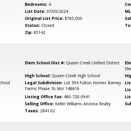
Bedrooms:
4
Co
List Date:
07/05/2024
ML
Original List Price:
$765,000
Sa
Status:
Closed
To
Zip:
85142
Elem School Dist #:
Queen Creek Unified District
El
El
High School:
Queen Creek High School
Hi
chool
Legal Subdivision:
Lot 394 Fulton Homes Barney
Li
Farms Phase 1b Mcr 148616
Li
Listing Office Fax:
480-720-0941
Li
Selling Office:
Keller Williams Arizona Realty
Su
Taxes:
2841.02