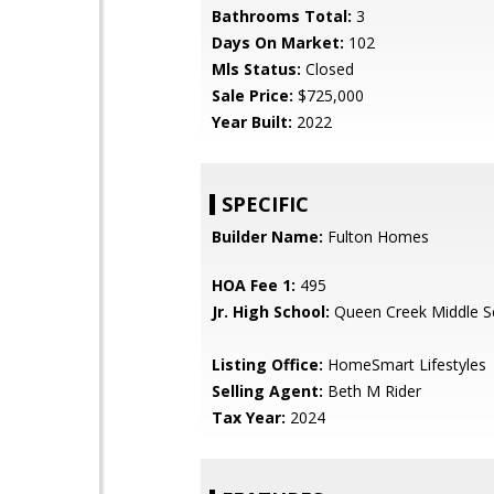
Bathrooms Total:
3
Days On Market:
102
Mls Status:
Closed
Sale Price:
$725,000
Year Built:
2022
SPECIFIC
Builder Name:
Fulton Homes
HOA Fee 1:
495
Jr. High School:
Queen Creek Middle S
Listing Office:
HomeSmart Lifestyles
Selling Agent:
Beth M Rider
Tax Year:
2024