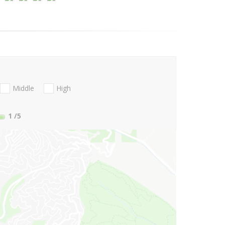
Middle
High
1
/5