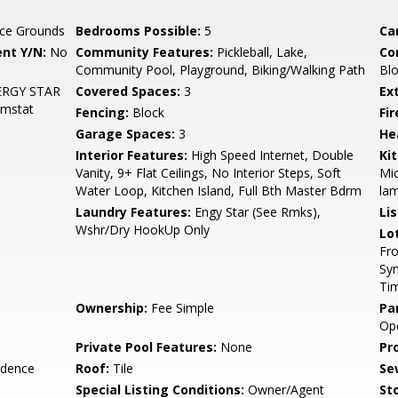
ce Grounds
Bedrooms Possible:
5
Ca
nt Y/N:
No
Community Features:
Pickleball, Lake,
Co
Community Pool, Playground, Biking/Walking Path
Blo
ENERGY STAR
Covered Spaces:
3
Ex
hmstat
Fencing:
Block
Fi
Garage Spaces:
3
He
Interior Features:
High Speed Internet, Double
Ki
Vanity, 9+ Flat Ceilings, No Interior Steps, Soft
Mic
Water Loop, Kitchen Island, Full Bth Master Bdrm
lam
Laundry Features:
Engy Star (See Rmks),
Li
Wshr/Dry HookUp Only
Lo
Fro
Syn
Ti
Ownership:
Fee Simple
Pa
Op
Private Pool Features:
None
Pr
idence
Roof:
Tile
Se
Special Listing Conditions:
Owner/Agent
Sto