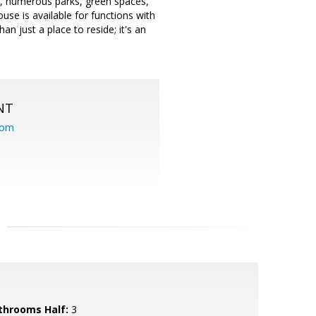
ils, numerous parks, green spaces,
se is available for functions with
n just a place to reside; it's an
NT
com
throoms Half:
3