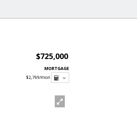
$725,000
MORTGAGE
$2,769
/mon