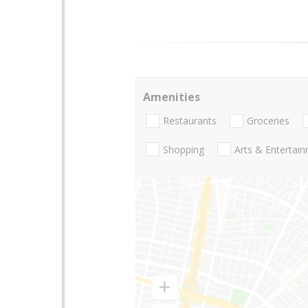
Amenities
Restaurants
Groceries
Shopping
Arts & Entertai