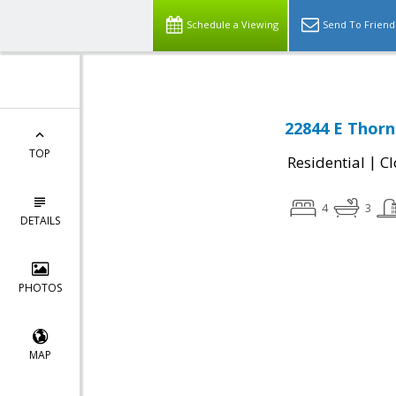
Schedule a Viewing
Send To Friend
22844 E Thorn
TOP
|
Residential
Cl
4
3
DETAILS
PHOTOS
MAP