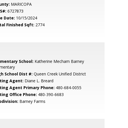
unty:
MARICOPA
S#:
6727873
le Date:
10/15/2024
tal Finished Sqft:
2774
ementary School:
Katherine Mecham Barney
ementary
gh School Dist #:
Queen Creek Unified District
sting Agent:
Diane L. Breard
sting Agent Primary Phone:
480-684-0055
sting Office Phone:
480-390-6683
bdivision:
Barney Farms