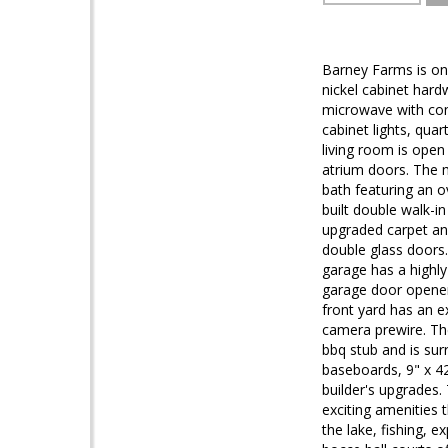
Barney Farms is one
nickel cabinet hard
microwave with con
cabinet lights, qua
living room is open
atrium doors. The m
bath featuring an o
built double walk-i
upgraded carpet and
double glass doors.
garage has a highly
garage door opener
front yard has an e
camera prewire. The
bbq stub and is su
baseboards, 9" x 42
builder's upgrades.
exciting amenities 
the lake, fishing, e