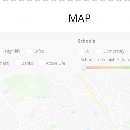
MAP
Schools
Nightlife
Cafes
All
Elementary
Schools rated higher than:
nment
Banks
Active Life