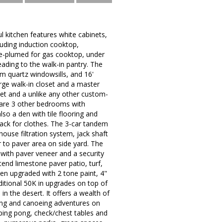
 kitchen features white cabinets,
luding induction cooktop,
re-plumed for gas cooktop, under
eading to the walk-in pantry. The
om quartz windowsills, and 16'
rge walk-in closet and a master
oset and a unlike any other custom-
e are 3 other bedrooms with
so a den with tile flooring and
rack for clothes. The 3-car tandem
ouse filtration system, jack shaft
 to paver area on side yard. The
with paver veneer and a security
end limestone paver patio, turf,
en upgraded with 2 tone paint, 4"
ditional 50K in upgrades on top of
n the desert. It offers a wealth of
king and canoeing adventures on
, ping pong, check/chest tables and