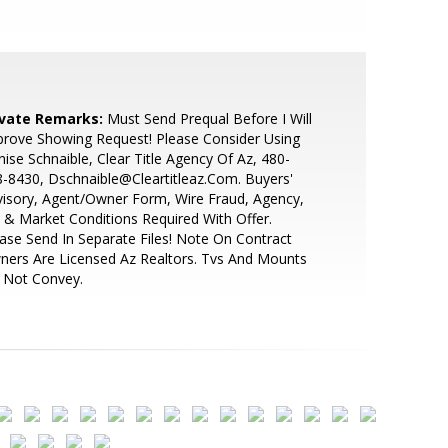
ivate Remarks:
Must Send Prequal Before I Will
rove Showing Request! Please Consider Using
ise Schnaible, Clear Title Agency Of Az, 480-
-8430, Dschnaible@Cleartitleaz.Com. Buyers'
isory, Agent/Owner Form, Wire Fraud, Agency,
& Market Conditions Required With Offer.
ase Send In Separate Files! Note On Contract
ers Are Licensed Az Realtors. Tvs And Mounts
 Not Convey.