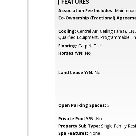
FEATURES
Association Fee Includes:
Maintenan
Co-Ownership (Fractional) Agreeme
Cooling:
Central Air, Ceiling Fan(s), 
Qualified Equipment, Programmable T
Flooring:
Carpet, Tile
Horses Y/N:
No
Land Lease Y/N:
No
Open Parking Spaces:
3
Private Pool Y/N:
No
Property Sub Type:
Single Family Res
Spa Features:
None