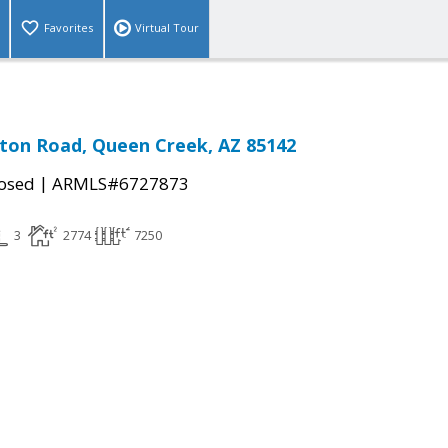
Favorites
Virtual Tour
ton Road, Queen Creek, AZ 85142
|
osed
ARMLS#6727873
3
2774
7250