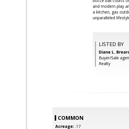
bocce ball courts o
and modern play are
a kitchen, gas outd
unparalleled lifest
LISTED BY
Diane L. Brea
Buyer/Sale agent
Realty
COMMON
Acreage:
.17