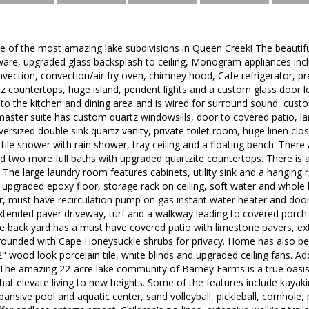
 of the most amazing lake subdivisions in Queen Creek! The beautiful
ware, upgraded glass backsplash to ceiling, Monogram appliances inc
vection, convection/air fry oven, chimney hood, Cafe refrigerator, p
rtz countertops, huge island, pendent lights and a custom glass door l
 to the kitchen and dining area and is wired for surround sound, cust
aster suite has custom quartz windowsills, door to covered patio, la
versized double sink quartz vanity, private toilet room, huge linen cl
n tile shower with rain shower, tray ceiling and a floating bench. Ther
 two more full baths with upgraded quartzite countertops. There is al
 The large laundry room features cabinets, utility sink and a hanging 
 upgraded epoxy floor, storage rack on ceiling, soft water and whole h
, must have recirculation pump on gas instant water heater and door
xtended paver driveway, turf and a walkway leading to covered porch 
 back yard has a must have covered patio with limestone pavers, ext
rrounded with Cape Honeysuckle shrubs for privacy. Home has also be
" wood look porcelain tile, white blinds and upgraded ceiling fans. Ad
 The amazing 22-acre lake community of Barney Farms is a true oasis i
that elevate living to new heights. Some of the features include kaya
xpansive pool and aquatic center, sand volleyball, pickleball, cornhole