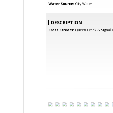
Water Source:
City Water
DESCRIPTION
Cross Streets:
Queen Creek & Signal 