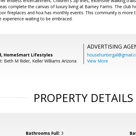
ffer endless entertainment. Children's zip lines, extensive walking tra
as complete the canvas of luxury living at Barney Farms. The club hou
oor fireplaces and hoa has monthly events. This community is more tha
yle experience waiting to be embraced.
ADVERTISING AGE
rd, HomeSmart Lifestyles
househuntergal@gmail.
: Beth M Rider, Keller Williams Arizona
View More
PROPERTY DETAILS
Bathrooms Full:
3
Ba