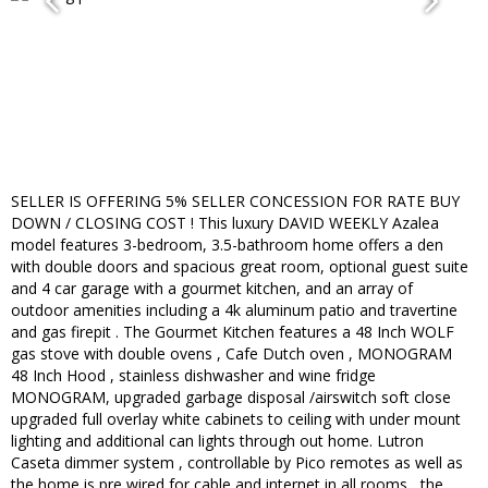
SELLER IS OFFERING 5% SELLER CONCESSION FOR RATE BUY
DOWN / CLOSING COST ! This luxury DAVID WEEKLY Azalea
model features 3-bedroom, 3.5-bathroom home offers a den
with double doors and spacious great room, optional guest suite
and 4 car garage with a gourmet kitchen, and an array of
outdoor amenities including a 4k aluminum patio and travertine
and gas firepit . The Gourmet Kitchen features a 48 Inch WOLF
gas stove with double ovens , Cafe Dutch oven , MONOGRAM
48 Inch Hood , stainless dishwasher and wine fridge
MONOGRAM, upgraded garbage disposal /airswitch soft close
upgraded full overlay white cabinets to ceiling with under mount
lighting and additional can lights through out home. Lutron
Caseta dimmer system , controllable by Pico remotes as well as
the home is pre wired for cable and internet in all rooms , the