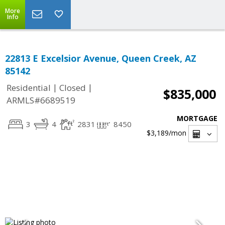
More
Info
22813 E Excelsior Avenue, Queen Creek, AZ
85142
|
|
Residential
Closed
$835,000
ARMLS#6689519
MORTGAGE
3
4
2831
8450
$3,189
/mon