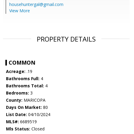
househuntergal@gmail.com
View More
PROPERTY DETAILS
COMMON
Acreage:
.19
Bathrooms Full:
4
Bathrooms Total:
4
Bedrooms:
3
County:
MARICOPA
Days On Market:
80
List Date:
04/10/2024
MLS#:
6689519
Mls Status:
Closed