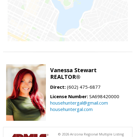
Vanessa Stewart
REALTOR®
Direct:
(602) 475-6877
License Number:
SA698420000
househuntergal@gmail.com
househuntergal.com
© 2026 Arizona Regional Multiple Listing