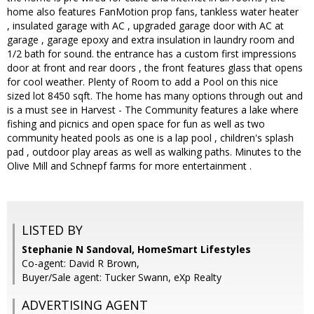
home also features FanMotion prop fans, tankless water heater
, insulated garage with AC , upgraded garage door with AC at
garage , garage epoxy and extra insulation in laundry room and
1/2 bath for sound. the entrance has a custom first impressions
door at front and rear doors , the front features glass that opens
for cool weather. Plenty of Room to add a Pool on this nice
sized lot 8450 sqft. The home has many options through out and
is a must see in Harvest - The Community features a lake where
fishing and picnics and open space for fun as well as two
community heated pools as one is a lap pool , children's splash
pad , outdoor play areas as well as walking paths. Minutes to the
Olive Mill and Schnepf farms for more entertainment .
LISTED BY
Stephanie N Sandoval, HomeSmart Lifestyles
Co-agent: David R Brown,
Buyer/Sale agent: Tucker Swann, eXp Realty
ADVERTISING AGENT