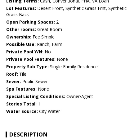
Listing Terms:
Cash, Conventional, FHA, VA Loan
Lot Features:
Desert Front, Synthetic Grass Frnt, Synthetic
Grass Back
Open Parking Spaces:
2
Other rooms:
Great Room
Ownership:
Fee Simple
Possible Use:
Ranch, Farm
Private Pool Y/N:
No
Private Pool Features:
None
Property Sub Type:
Single Family Residence
Roof:
Tile
Sewer:
Public Sewer
Spa Features:
None
Special Listing Conditions:
Owner/Agent
Stories Total:
1
Water Source:
City Water
DESCRIPTION