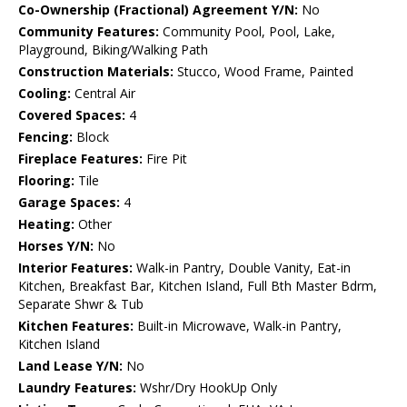
Co-Ownership (Fractional) Agreement Y/N:
No
Community Features:
Community Pool, Pool, Lake,
Playground, Biking/Walking Path
Construction Materials:
Stucco, Wood Frame, Painted
Cooling:
Central Air
Covered Spaces:
4
Fencing:
Block
Fireplace Features:
Fire Pit
Flooring:
Tile
Garage Spaces:
4
Heating:
Other
Horses Y/N:
No
Interior Features:
Walk-in Pantry, Double Vanity, Eat-in
Kitchen, Breakfast Bar, Kitchen Island, Full Bth Master Bdrm,
Separate Shwr & Tub
Kitchen Features:
Built-in Microwave, Walk-in Pantry,
Kitchen Island
Land Lease Y/N:
No
Laundry Features:
Wshr/Dry HookUp Only