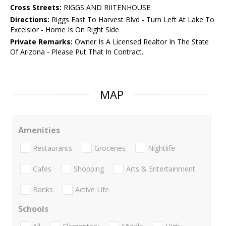
Cross Streets:
RIGGS AND RIITENHOUSE
Directions:
Riggs East To Harvest Blvd - Turn Left At Lake To
Excelsior - Home Is On Right Side
Private Remarks:
Owner Is A Licensed Realtor In The State
Of Arizona - Please Put That In Contract.
MAP
Amenities
Restaurants
Groceries
Nightlife
Cafes
Shopping
Arts & Entertainment
Banks
Active Life
Schools