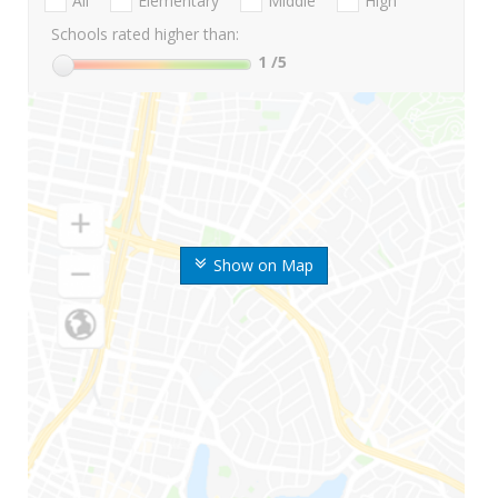
All
Elementary
Middle
High
Schools rated higher than:
1
/5
Show on Map