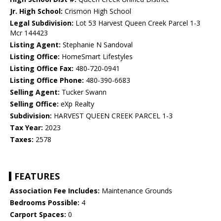
Jr. High School:
Crismon High School
Legal Subdivision:
Lot 53 Harvest Queen Creek Parcel 1-3
Mcr 144423
Listing Agent:
Stephanie N Sandoval
Listing Office:
HomeSmart Lifestyles
Listing Office Fax:
480-720-0941
Listing Office Phone:
480-390-6683
Selling Agent:
Tucker Swann
Selling Office:
eXp Realty
Subdivision:
HARVEST QUEEN CREEK PARCEL 1-3
Tax Year:
2023
Taxes:
2578
FEATURES
Association Fee Includes:
Maintenance Grounds
Bedrooms Possible:
4
Carport Spaces:
0