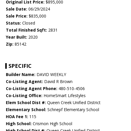
Original List Price:
$895,000
Sale Date:
06/29/2024
Sale Price:
$835,000
Status:
Closed
Total Finished Sqft:
2831
Year Built:
2020
Zip:
85142
SPECIFIC
Builder Name:
DAVID WEEKLY
Co-Listing Agent:
David R Brown
Co-Listing Agent Phone:
480-510-4506
Co-Listing Office:
HomeSmart Lifestyles
Elem School Dist #:
Queen Creek Unified District
Elementary School:
Schnepf Elementary School
HOA Fee 1:
115
High School:
Crismon High School
High School Dist #:
Queen Creek Unified District