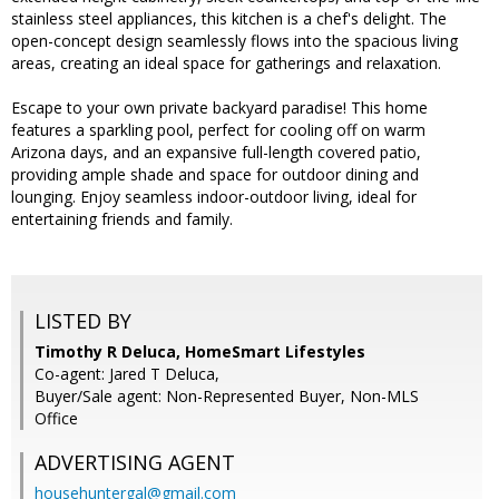
stainless steel appliances, this kitchen is a chef's delight. The
open-concept design seamlessly flows into the spacious living
areas, creating an ideal space for gatherings and relaxation.
Escape to your own private backyard paradise! This home
features a sparkling pool, perfect for cooling off on warm
Arizona days, and an expansive full-length covered patio,
providing ample shade and space for outdoor dining and
lounging. Enjoy seamless indoor-outdoor living, ideal for
entertaining friends and family.
LISTED BY
Timothy R Deluca, HomeSmart Lifestyles
Co-agent: Jared T Deluca,
Buyer/Sale agent: Non-Represented Buyer, Non-MLS
Office
ADVERTISING AGENT
househuntergal@gmail.com