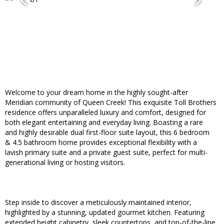
Welcome to your dream home in the highly sought-after
Meridian community of Queen Creek! This exquisite Toll Brothers
residence offers unparalleled luxury and comfort, designed for
both elegant entertaining and everyday living. Boasting a rare
and highly desirable dual first-floor suite layout, this 6 bedroom
& 4.5 bathroom home provides exceptional flexibility with a
lavish primary suite and a private guest suite, perfect for multi-
generational living or hosting visitors.
Step inside to discover a meticulously maintained interior,
highlighted by a stunning, updated gourmet kitchen. Featuring
extended height cabinetry, sleek countertops, and top-of-the-line