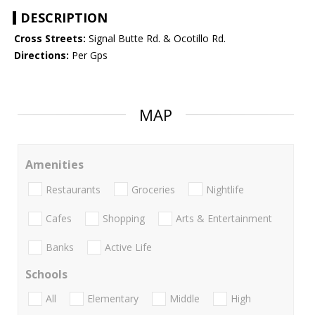
DESCRIPTION
Cross Streets:
Signal Butte Rd. & Ocotillo Rd.
Directions:
Per Gps
MAP
Amenities
Restaurants
Groceries
Nightlife
Cafes
Shopping
Arts & Entertainment
Banks
Active Life
Schools
All
Elementary
Middle
High