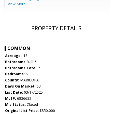
View More
PROPERTY DETAILS
COMMON
Acreage:
.15
Bathrooms Full:
5
Bathrooms Total:
5
Bedrooms:
6
County:
MARICOPA
Days On Market:
63
List Date:
03/17/2025
MLS#:
6836632
Mls Status:
Closed
Original List Price:
$850,000