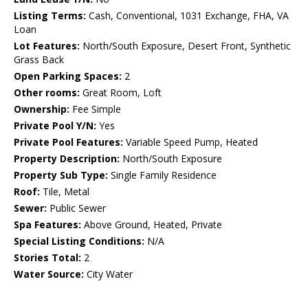
Listing Terms:
Cash, Conventional, 1031 Exchange, FHA, VA
Loan
Lot Features:
North/South Exposure, Desert Front, Synthetic
Grass Back
Open Parking Spaces:
2
Other rooms:
Great Room, Loft
Ownership:
Fee Simple
Private Pool Y/N:
Yes
Private Pool Features:
Variable Speed Pump, Heated
Property Description:
North/South Exposure
Property Sub Type:
Single Family Residence
Roof:
Tile, Metal
Sewer:
Public Sewer
Spa Features:
Above Ground, Heated, Private
Special Listing Conditions:
N/A
Stories Total:
2
Water Source:
City Water