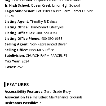
Jr. High School:
Queen Creek Junior High School
Legal Subdivision:
Lot 1189 Church Farm Parcel F1 Mcr
132601
Listing Agent:
Timothy R Deluca
Listing Office:
HomeSmart Lifestyles
Listing Office Fax:
480-720-0941
Listing Office Phone:
480-390-6683
Selling Agent:
Non-Represented Buyer
Selling Office:
Non-MLS Office
Subdivision:
CHURCH FARM PARCEL F1
Tax Year:
2024
Taxes:
2523
FEATURES
Accessibility Features:
Zero-Grade Entry
Association Fee Includes:
Maintenance Grounds
Bedrooms Possible:
7