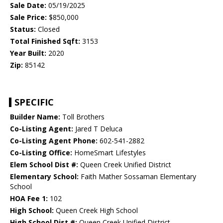
Sale Date:
05/19/2025
Sale Price:
$850,000
Status:
Closed
Total Finished Sqft:
3153
Year Built:
2020
Zip:
85142
SPECIFIC
Builder Name:
Toll Brothers
Co-Listing Agent:
Jared T Deluca
Co-Listing Agent Phone:
602-541-2882
Co-Listing Office:
HomeSmart Lifestyles
Elem School Dist #:
Queen Creek Unified District
Elementary School:
Faith Mather Sossaman Elementary
School
HOA Fee 1:
102
High School:
Queen Creek High School
High School Dist #:
Queen Creek Unified District