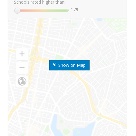
Schools rated higher than:
1
/5
Show on Map