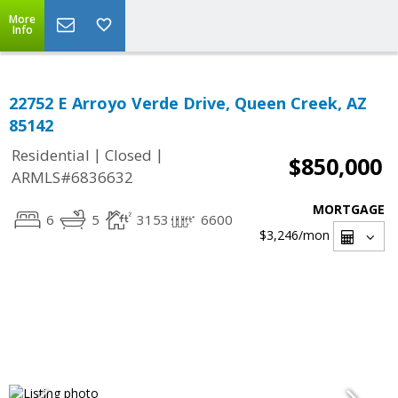
More
Info
22752 E Arroyo Verde Drive, Queen Creek, AZ
85142
|
|
Residential
Closed
$850,000
ARMLS#6836632
MORTGAGE
6
5
3153
6600
$3,246
/mon