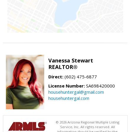
Vanessa Stewart
REALTOR®
Direct:
(602) 475-6877
License Number:
SA698420000
househuntergal@gmail.com
househuntergal.com
© 2026 Arizona Regional Multiple Listing
Service, Inc. All rights reserved. All
information should be verified by the