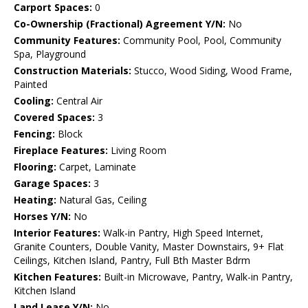
Carport Spaces:
0
Co-Ownership (Fractional) Agreement Y/N:
No
Community Features:
Community Pool, Pool, Community
Spa, Playground
Construction Materials:
Stucco, Wood Siding, Wood Frame,
Painted
Cooling:
Central Air
Covered Spaces:
3
Fencing:
Block
Fireplace Features:
Living Room
Flooring:
Carpet, Laminate
Garage Spaces:
3
Heating:
Natural Gas, Ceiling
Horses Y/N:
No
Interior Features:
Walk-in Pantry, High Speed Internet,
Granite Counters, Double Vanity, Master Downstairs, 9+ Flat
Ceilings, Kitchen Island, Pantry, Full Bth Master Bdrm
Kitchen Features:
Built-in Microwave, Pantry, Walk-in Pantry,
Kitchen Island
Land Lease Y/N:
No