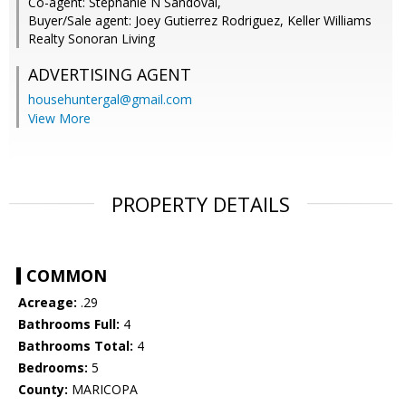
Co-agent: Stephanie N Sandoval,
Buyer/Sale agent: Joey Gutierrez Rodriguez, Keller Williams
Realty Sonoran Living
ADVERTISING AGENT
househuntergal@gmail.com
View More
PROPERTY DETAILS
COMMON
Acreage:
.29
Bathrooms Full:
4
Bathrooms Total:
4
Bedrooms:
5
County:
MARICOPA