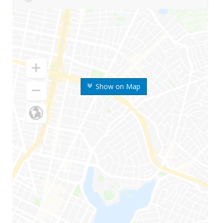
Show on Map