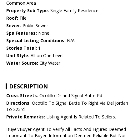
Common Area
Property Sub Type:
Single Family Residence
Roof:
Tile
Sewer:
Public Sewer
Spa Features:
None
Special Listing Conditions:
N/A
Stories Total:
1
Unit Style:
All on One Level
Water Source:
City Water
DESCRIPTION
Cross Streets:
Ocotillo Dr and Signal Butte Rd
Directions:
Ocotillo To Signal Butte To Right Via Del Jordan
To 223rd
Private Remarks:
Listing Agent Is Related To Sellers.
Buyer/Buyer Agent To Verify All Facts And Figures Deemed
Important To Buyer. Information Deemed Reliable But Not