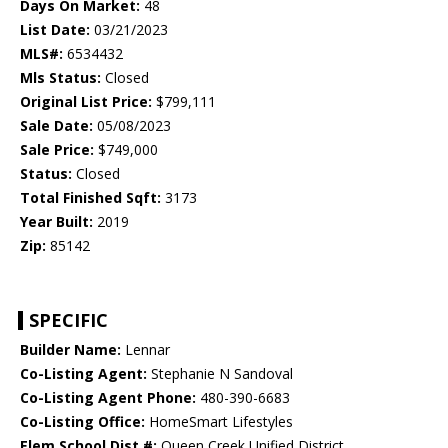
Days On Market:
48
List Date:
03/21/2023
MLS#:
6534432
Mls Status:
Closed
Original List Price:
$799,111
Sale Date:
05/08/2023
Sale Price:
$749,000
Status:
Closed
Total Finished Sqft:
3173
Year Built:
2019
Zip:
85142
SPECIFIC
Builder Name:
Lennar
Co-Listing Agent:
Stephanie N Sandoval
Co-Listing Agent Phone:
480-390-6683
Co-Listing Office:
HomeSmart Lifestyles
Elem School Dist #:
Queen Creek Unified District