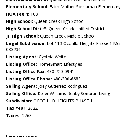
Elementary School:
Faith Mather Sossaman Elementary
HOA Fee 1:
108
High School:
Queen Creek High School
High School Dist #:
Queen Creek Unified District
Jr. High School:
Queen Creek Middle School
Legal Subdivision:
Lot 113 Ocotillo Heights Phase 1 Mcr
083236
Listing Agent:
Cynthia White
Listing Office:
HomeSmart Lifestyles
Listing Office Fax:
480-720-0941
Listing Office Phone:
480-390-6683
Selling Agent:
Joey Gutierrez Rodriguez
Selling Office:
Keller Williams Realty Sonoran Living
Subdivision:
OCOTILLO HEIGHTS PHASE 1
Tax Year:
2022
Taxes:
2768