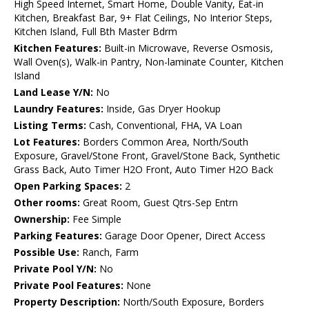
High Speed Internet, Smart Home, Double Vanity, Eat-in
Kitchen, Breakfast Bar, 9+ Flat Ceilings, No Interior Steps,
Kitchen Island, Full Bth Master Bdrm
Kitchen Features:
Built-in Microwave, Reverse Osmosis,
Wall Oven(s), Walk-in Pantry, Non-laminate Counter, Kitchen
Island
Land Lease Y/N:
No
Laundry Features:
Inside, Gas Dryer Hookup
Listing Terms:
Cash, Conventional, FHA, VA Loan
Lot Features:
Borders Common Area, North/South
Exposure, Gravel/Stone Front, Gravel/Stone Back, Synthetic
Grass Back, Auto Timer H2O Front, Auto Timer H2O Back
Open Parking Spaces:
2
Other rooms:
Great Room, Guest Qtrs-Sep Entrn
Ownership:
Fee Simple
Parking Features:
Garage Door Opener, Direct Access
Possible Use:
Ranch, Farm
Private Pool Y/N:
No
Private Pool Features:
None
Property Description:
North/South Exposure, Borders