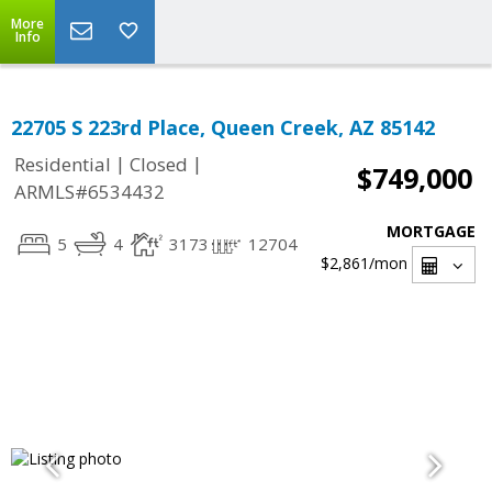
More
Info
22705 S 223rd Place, Queen Creek, AZ 85142
|
|
Residential
Closed
$749,000
ARMLS#6534432
MORTGAGE
5
4
3173
12704
$2,861
/mon