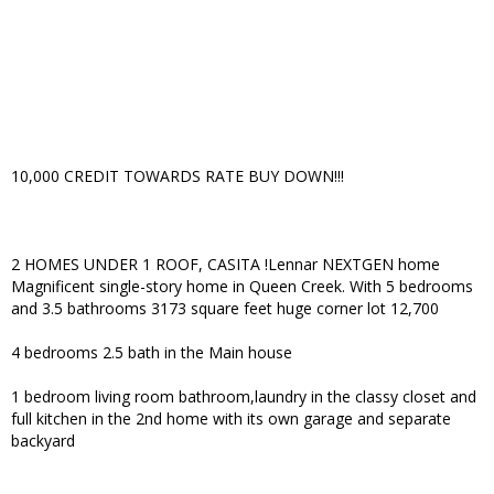
10,000 CREDIT TOWARDS RATE BUY DOWN!!!
2 HOMES UNDER 1 ROOF, CASITA !Lennar NEXTGEN home
Magnificent single-story home in Queen Creek. With 5 bedrooms
and 3.5 bathrooms 3173 square feet huge corner lot 12,700
4 bedrooms 2.5 bath in the Main house
1 bedroom living room bathroom,laundry in the classy closet and
full kitchen in the 2nd home with its own garage and separate
backyard