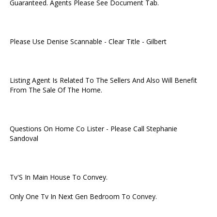
Guaranteed. Agents Please See Document Tab.
Please Use Denise Scannable - Clear Title - Gilbert
Listing Agent Is Related To The Sellers And Also Will Benefit
From The Sale Of The Home.
Questions On Home Co Lister - Please Call Stephanie
Sandoval
Tv'S In Main House To Convey.
Only One Tv In Next Gen Bedroom To Convey.