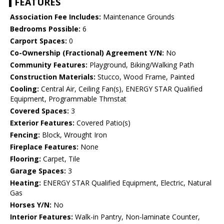
FEATURES
Association Fee Includes:
Maintenance Grounds
Bedrooms Possible:
6
Carport Spaces:
0
Co-Ownership (Fractional) Agreement Y/N:
No
Community Features:
Playground, Biking/Walking Path
Construction Materials:
Stucco, Wood Frame, Painted
Cooling:
Central Air, Ceiling Fan(s), ENERGY STAR Qualified
Equipment, Programmable Thmstat
Covered Spaces:
3
Exterior Features:
Covered Patio(s)
Fencing:
Block, Wrought Iron
Fireplace Features:
None
Flooring:
Carpet, Tile
Garage Spaces:
3
Heating:
ENERGY STAR Qualified Equipment, Electric, Natural
Gas
Horses Y/N:
No
Interior Features:
Walk-in Pantry, Non-laminate Counter,