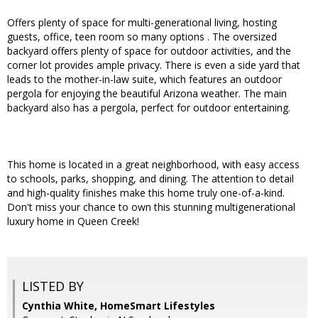
Offers plenty of space for multi-generational living, hosting
guests, office, teen room so many options . The oversized
backyard offers plenty of space for outdoor activities, and the
corner lot provides ample privacy. There is even a side yard that
leads to the mother-in-law suite, which features an outdoor
pergola for enjoying the beautiful Arizona weather. The main
backyard also has a pergola, perfect for outdoor entertaining.
This home is located in a great neighborhood, with easy access
to schools, parks, shopping, and dining. The attention to detail
and high-quality finishes make this home truly one-of-a-kind.
Don't miss your chance to own this stunning multigenerational
luxury home in Queen Creek!
LISTED BY
Cynthia White, HomeSmart Lifestyles