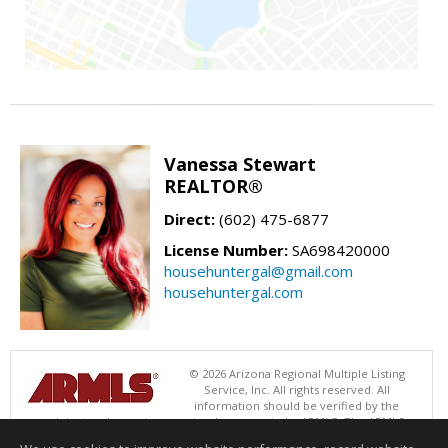
Vanessa Stewart
REALTOR®
Direct:
(602) 475-6877
License Number:
SA698420000
househuntergal@gmail.com
househuntergal.com
© 2026 Arizona Regional Multiple Listing
Service, Inc. All rights reserved. All
information should be verified by the
recipient and none is guaranteed as accurate by ARMLS. The ARMLS
logo indicates a property listed by a real estate brokerage other than .