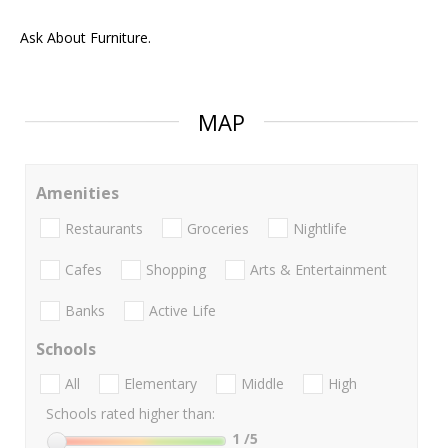
Ask About Furniture.
MAP
Amenities
Restaurants
Groceries
Nightlife
Cafes
Shopping
Arts & Entertainment
Banks
Active Life
Schools
All
Elementary
Middle
High
Schools rated higher than:
1
/5