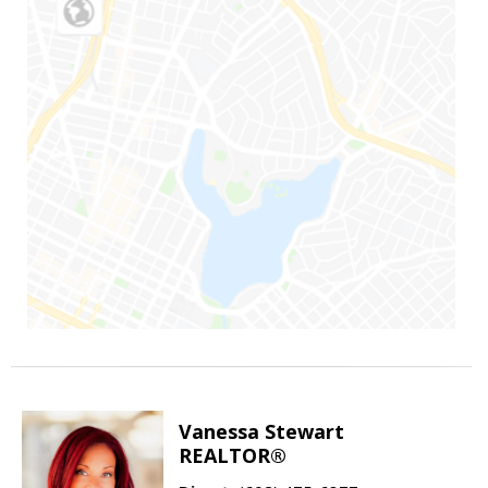
Vanessa Stewart
REALTOR®