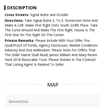
DESCRIPTION
Cross Streets:
Signal Butte and Ocotillo
Directions:
Take Signal Butte S. To E. Stonecrest Drive And
Make A Left. Make First Right Onto South 224th Place. Take
The Curve Around And Make The First Right. House Is The
First One On The Right On The Corner
Private Remarks:
Please Include With Your Offer; Pre-
Qual/Proof Of Funds, Agency Disclosure, Market Conditions
Advisory And Hoa Addendum. Please Note For Offers That
The Seller Name Shall Read; James William And Mary Renee
Hurd 2018 Revocable Trust. Please Notate In The Contract
That Listing Agent Is Related To Seller.
MAP
Amenities