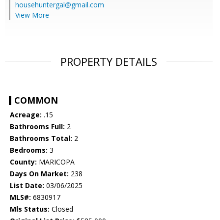
househuntergal@gmail.com
View More
PROPERTY DETAILS
COMMON
Acreage:
.15
Bathrooms Full:
2
Bathrooms Total:
2
Bedrooms:
3
County:
MARICOPA
Days On Market:
238
List Date:
03/06/2025
MLS#:
6830917
Mls Status:
Closed