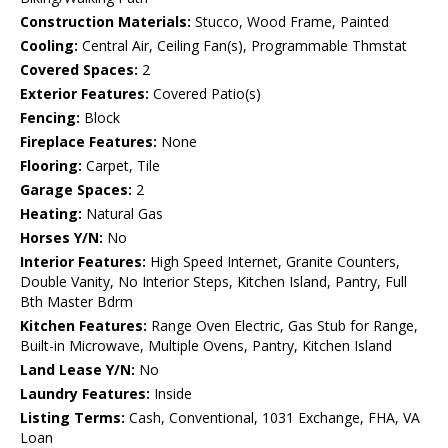
Construction Materials:
Stucco, Wood Frame, Painted
Cooling:
Central Air, Ceiling Fan(s), Programmable Thmstat
Covered Spaces:
2
Exterior Features:
Covered Patio(s)
Fencing:
Block
Fireplace Features:
None
Flooring:
Carpet, Tile
Garage Spaces:
2
Heating:
Natural Gas
Horses Y/N:
No
Interior Features:
High Speed Internet, Granite Counters,
Double Vanity, No Interior Steps, Kitchen Island, Pantry, Full
Bth Master Bdrm
Kitchen Features:
Range Oven Electric, Gas Stub for Range,
Built-in Microwave, Multiple Ovens, Pantry, Kitchen Island
Land Lease Y/N:
No
Laundry Features:
Inside
Listing Terms:
Cash, Conventional, 1031 Exchange, FHA, VA
Loan