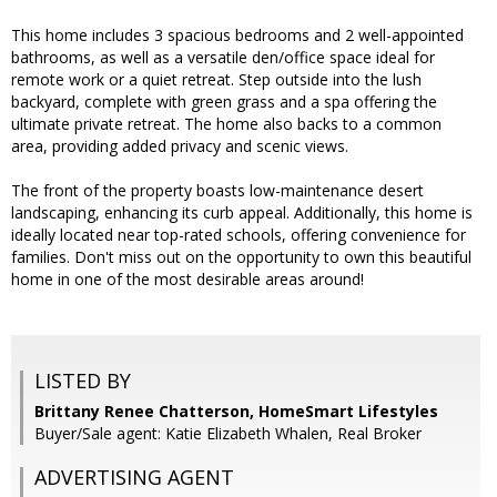
This home includes 3 spacious bedrooms and 2 well-appointed
bathrooms, as well as a versatile den/office space ideal for
remote work or a quiet retreat. Step outside into the lush
backyard, complete with green grass and a spa offering the
ultimate private retreat. The home also backs to a common
area, providing added privacy and scenic views.
The front of the property boasts low-maintenance desert
landscaping, enhancing its curb appeal. Additionally, this home is
ideally located near top-rated schools, offering convenience for
families. Don't miss out on the opportunity to own this beautiful
home in one of the most desirable areas around!
LISTED BY
Brittany Renee Chatterson, HomeSmart Lifestyles
Buyer/Sale agent: Katie Elizabeth Whalen, Real Broker
ADVERTISING AGENT