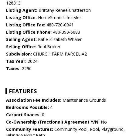
126313
Listing Agent:
Brittany Renee Chatterson
Listing Office:
HomeSmart Lifestyles
Listing Office Fax:
480-720-0941
Listing Office Phone:
480-390-6683
Selling Agent:
Katie Elizabeth Whalen
Selling Office:
Real Broker
Subdivision:
CHURCH FARM PARCEL A2
Tax Year:
2024
Taxes:
2296
FEATURES
Association Fee Includes:
Maintenance Grounds
Bedrooms Possible:
4
Carport Spaces:
0
Co-Ownership (Fractional) Agreement Y/N:
No
Community Features:
Community Pool, Pool, Playground,
Biking/Walking Path