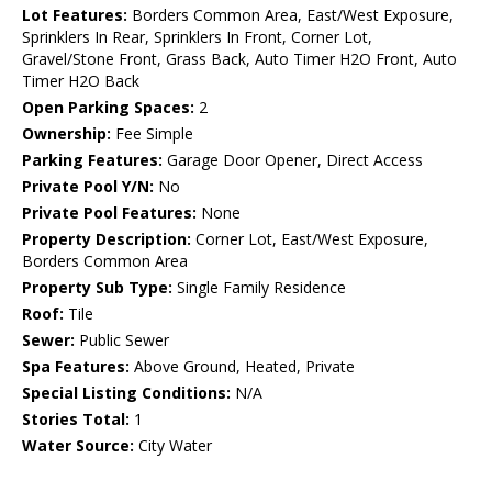
Lot Features:
Borders Common Area, East/West Exposure,
Sprinklers In Rear, Sprinklers In Front, Corner Lot,
Gravel/Stone Front, Grass Back, Auto Timer H2O Front, Auto
Timer H2O Back
Open Parking Spaces:
2
Ownership:
Fee Simple
Parking Features:
Garage Door Opener, Direct Access
Private Pool Y/N:
No
Private Pool Features:
None
Property Description:
Corner Lot, East/West Exposure,
Borders Common Area
Property Sub Type:
Single Family Residence
Roof:
Tile
Sewer:
Public Sewer
Spa Features:
Above Ground, Heated, Private
Special Listing Conditions:
N/A
Stories Total:
1
Water Source:
City Water