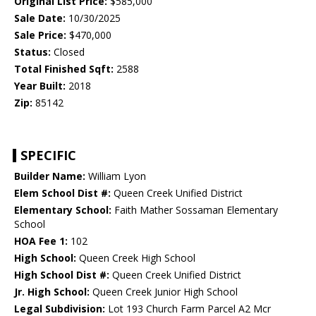
Original List Price:
$585,000
Sale Date:
10/30/2025
Sale Price:
$470,000
Status:
Closed
Total Finished Sqft:
2588
Year Built:
2018
Zip:
85142
SPECIFIC
Builder Name:
William Lyon
Elem School Dist #:
Queen Creek Unified District
Elementary School:
Faith Mather Sossaman Elementary
School
HOA Fee 1:
102
High School:
Queen Creek High School
High School Dist #:
Queen Creek Unified District
Jr. High School:
Queen Creek Junior High School
Legal Subdivision:
Lot 193 Church Farm Parcel A2 Mcr