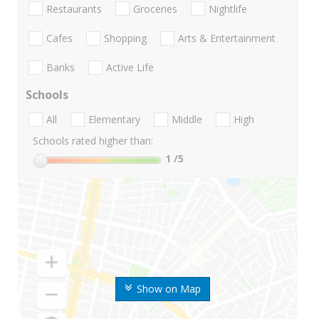
Restaurants
Groceries
Nightlife
Cafes
Shopping
Arts & Entertainment
Banks
Active Life
Schools
All
Elementary
Middle
High
Schools rated higher than:
1
/5
Show on Map