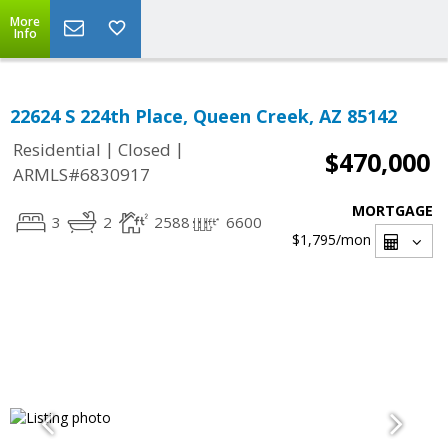
More
Info
22624 S 224th Place, Queen Creek, AZ 85142
|
|
Residential
Closed
$470,000
ARMLS#6830917
MORTGAGE
3
2
2588
6600
$1,795
/mon