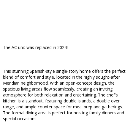
The AC unit was replaced in 2024!
This stunning Spanish-style single-story home offers the perfect
blend of comfort and style, located in the highly sought-after
Meridian neighborhood. With an open-concept design, the
spacious living areas flow seamlessly, creating an inviting
atmosphere for both relaxation and entertaining. The chef's
kitchen is a standout, featuring double islands, a double oven
range, and ample counter space for meal prep and gatherings.
The formal dining area is perfect for hosting family dinners and
special occasions.