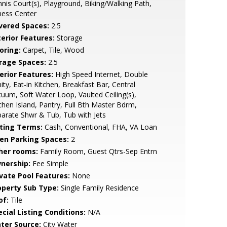
nis Court(s), Playground, Biking/Walking Path,
ness Center
vered Spaces:
2.5
terior Features:
Storage
oring:
Carpet, Tile, Wood
rage Spaces:
2.5
erior Features:
High Speed Internet, Double
ity, Eat-in Kitchen, Breakfast Bar, Central
uum, Soft Water Loop, Vaulted Ceiling(s),
chen Island, Pantry, Full Bth Master Bdrm,
arate Shwr & Tub, Tub with Jets
sting Terms:
Cash, Conventional, FHA, VA Loan
en Parking Spaces:
2
her rooms:
Family Room, Guest Qtrs-Sep Entrn
nership:
Fee Simple
ivate Pool Features:
None
operty Sub Type:
Single Family Residence
of:
Tile
cial Listing Conditions:
N/A
ter Source:
City Water