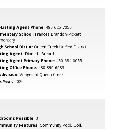
-Listing Agent Phone:
480-625-7050
ementary School:
Frances Brandon-Pickett
ementary
gh School Dist #:
Queen Creek Unified District
sting Agent:
Diane L. Breard
sting Agent Primary Phone:
480-684-0055
sting Office Phone:
480-390-6683
bdivision:
Villages at Queen Creek
x Year:
2020
drooms Possible:
3
mmunity Features:
Community Pool, Golf,