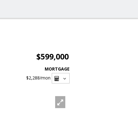
$599,000
MORTGAGE
$2,288
/mon