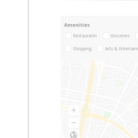
Amenities
Restaurants
Groceries
Shopping
Arts & Entertai