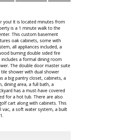
 you! It is located minutes from
rty is a 1 minute walk to the
 center. This custom basement
atures oak cabinets, some with
ystem, all appliances included, a
wood burning double sided fire
e includes a formal dining room
hower. The double door master suite
n tile shower with dual shower
s a big pantry closet, cabinets, a
, dining area, a full bath, a
backyard has a must-have covered
ed for a hot tub. There are also
olf cart along with cabinets. This
vac, a soft water system, a built
1.