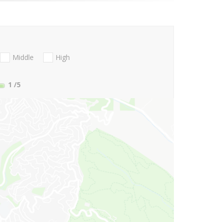
Middle
High
1
/5