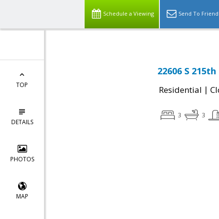
Schedule a Viewing
Send To Friend
22606 S 215th
TOP
|
Residential
Cl
3
3
DETAILS
PHOTOS
MAP