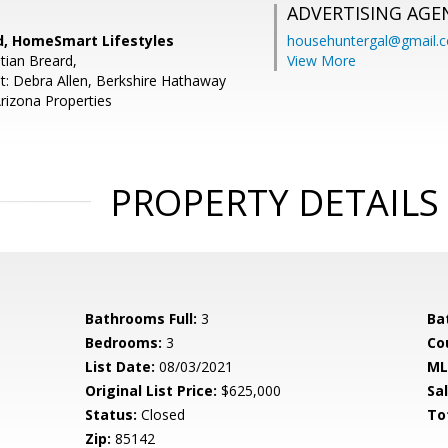
ADVERTISING AGE
rd, HomeSmart Lifestyles
househuntergal@gmail.
tian Breard,
View More
t: Debra Allen, Berkshire Hathaway
izona Properties
PROPERTY DETAILS
Bathrooms Full:
3
Ba
Bedrooms:
3
Co
List Date:
08/03/2021
ML
Original List Price:
$625,000
Sa
Status:
Closed
To
Zip:
85142