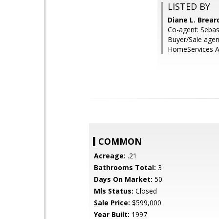
LISTED BY
Diane L. Brea
Co-agent: Sebas
Buyer/Sale agen
HomeServices Ar
COMMON
Acreage:
.21
Bathrooms Total:
3
Days On Market:
50
Mls Status:
Closed
Sale Price:
$599,000
Year Built:
1997