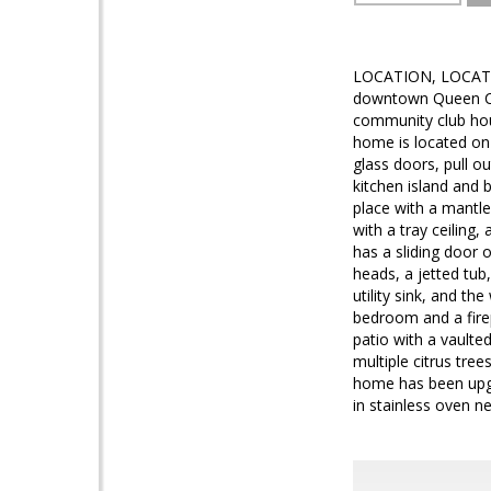
LOCATION, LOCATION,
downtown Queen Cre
community club hous
home is located on 
glass doors, pull ou
kitchen island and 
place with a mantle
with a tray ceiling
has a sliding door 
heads, a jetted tub,
utility sink, and th
bedroom and a firep
patio with a vaulte
multiple citrus tree
home has been upgra
in stainless oven n