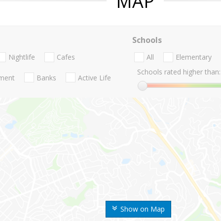
MAP
Schools
Nightlife
Cafes
All
Elementary
Schools rated higher than:
nment
Banks
Active Life
Show on Map