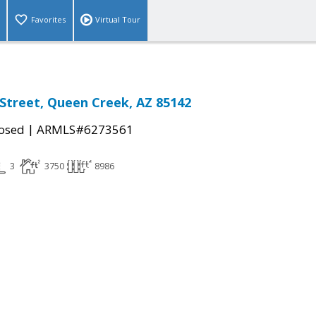
Favorites
Virtual Tour
 Street, Queen Creek, AZ 85142
|
osed
ARMLS#6273561
3
3750
8986