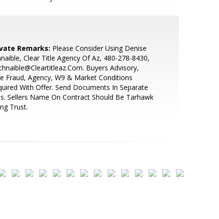
ivate Remarks:
Please Consider Using Denise
naible, Clear Title Agency Of Az, 480-278-8430,
hnaible@Cleartitleaz.Com. Buyers Advisory,
e Fraud, Agency, W9 & Market Conditions
uired With Offer. Send Documents In Separate
es. Sellers Name On Contract Should Be Tarhawk
ing Trust.