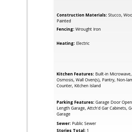
Construction Materials:
Stucco, Woo
Painted
Fencing:
Wrought Iron
Heating:
Electric
Kitchen Features:
Built-in Microwave
Osmosis, Wall Oven(s), Pantry, Non-la
Counter, Kitchen Island
Parking Features:
Garage Door Opene
Length Garage, Attch'd Gar Cabinets, G
Garage
Sewer:
Public Sewer
Stories Total:
1