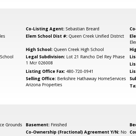
Co-Listing Agent:
Sebastian Breard
Co
les
Elem School Dist #:
Queen Creek Unified District
El
El
High School:
Queen Creek High School
Hi
 School
Legal Subdivision:
Lot 21 Rancho Del Rey Phase
Li
1 Mcr 026008
Li
Listing Office Fax:
480-720-0941
Li
Selling Office:
Berkshire Hathaway HomeServices
Su
Arizona Properties
Ta
ce Grounds
Basement:
Finished
Be
Co-Ownership (Fractional) Agreement Y/N:
No
Co