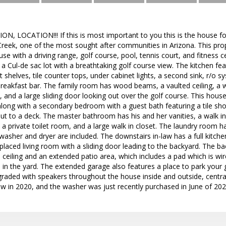
 LOCATION!!! If this is most important to you this is the house for
ek, one of the most sought after communities in Arizona. This prope
e with a driving range, golf course, pool, tennis court, and fitness
a Cul-de sac lot with a breathtaking golf course view. The kitchen fe
t shelves, tile counter tops, under cabinet lights, a second sink, r/o s
breakfast bar. The family room has wood beams, a vaulted ceiling, a 
, and a large sliding door looking out over the golf course. This hous
, along with a secondary bedroom with a guest bath featuring a tile s
out to a deck. The master bathroom has his and her vanities, a walk i
 a private toilet room, and a large walk in closet. The laundry room ha
e washer and dryer are included. The downstairs in-law has a full kitchen
laced living room with a sliding door leading to the backyard. The 
d ceiling and an extended patio area, which includes a pad which is wir
s in the yard. The extended garage also features a place to park your g
ded with speakers throughout the house inside and outside, central 
ew in 2020, and the washer was just recently purchased in June of 202