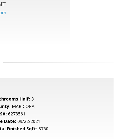
NT
com
throoms Half:
3
unty:
MARICOPA
S#:
6273561
le Date:
09/22/2021
tal Finished Sqft:
3750