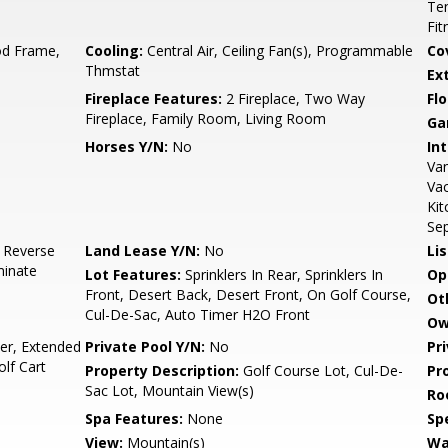
Ten
Fit
d Frame,
Cooling:
Central Air, Ceiling Fan(s), Programmable
Co
Thmstat
Ex
Fireplace Features:
2 Fireplace, Two Way
Flo
Fireplace, Family Room, Living Room
Ga
Horses Y/N:
No
Int
Van
Vac
Kit
Sep
, Reverse
Land Lease Y/N:
No
Li
minate
Lot Features:
Sprinklers In Rear, Sprinklers In
Op
Front, Desert Back, Desert Front, On Golf Course,
Ot
Cul-De-Sac, Auto Timer H2O Front
Ow
r, Extended
Private Pool Y/N:
No
Pr
olf Cart
Property Description:
Golf Course Lot, Cul-De-
Pr
Sac Lot, Mountain View(s)
Ro
Spa Features:
None
Spe
View:
Mountain(s)
Wa