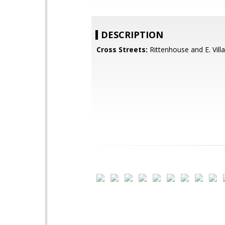
DESCRIPTION
Cross Streets:
Rittenhouse and E. Vil