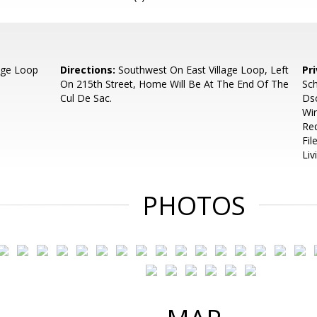
lage Loop
Directions:
Southwest On East Village Loop, Left
Pr
On 215th Street, Home Will Be At The End Of The
Sch
Cul De Sac.
Dsc
Wir
Req
Fil
Liv
PHOTOS