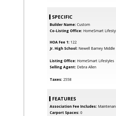
SPECIFIC
Builder Name:
Custom
Co-Listing Office:
HomeSmart Lifesty
HOA Fee 1:
122
Jr. High School:
Newell Barney Middle
Listing Office:
HomeSmart Lifestyles
Selling Agent:
Debra Allen
Taxes:
2558
FEATURES
Association Fee Includes:
Maintenan
Carport Spaces:
0