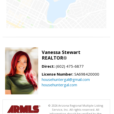
Vanessa Stewart
REALTOR®
Direct:
(602) 475-6877
License Number:
SA698420000
househuntergal@gmail.com
househuntergal.com
© 2026 Arizona Regional Multiple Listing
Service, Inc. All rights reserved. All
information should be verified by the