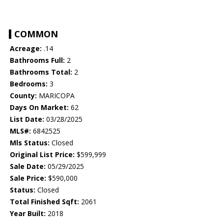
COMMON
Acreage:
.14
Bathrooms Full:
2
Bathrooms Total:
2
Bedrooms:
3
County:
MARICOPA
Days On Market:
62
List Date:
03/28/2025
MLS#:
6842525
Mls Status:
Closed
Original List Price:
$599,999
Sale Date:
05/29/2025
Sale Price:
$590,000
Status:
Closed
Total Finished Sqft:
2061
Year Built:
2018