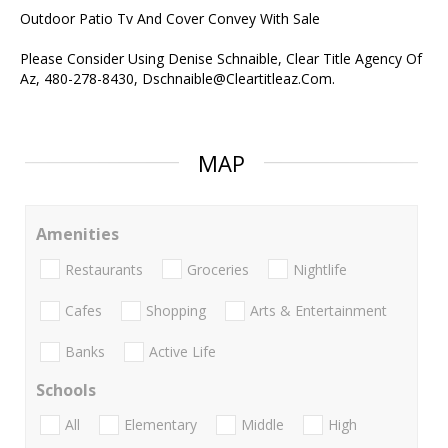
Outdoor Patio Tv And Cover Convey With Sale
Please Consider Using Denise Schnaible, Clear Title Agency Of
Az, 480-278-8430, Dschnaible@Cleartitleaz.Com.
MAP
Amenities
Restaurants
Groceries
Nightlife
Cafes
Shopping
Arts & Entertainment
Banks
Active Life
Schools
All
Elementary
Middle
High