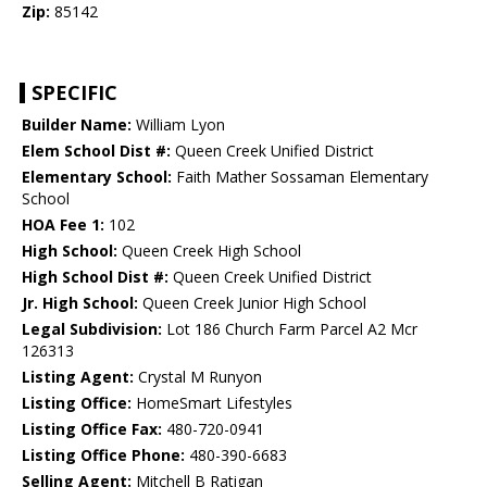
Zip:
85142
SPECIFIC
Builder Name:
William Lyon
Elem School Dist #:
Queen Creek Unified District
Elementary School:
Faith Mather Sossaman Elementary
School
HOA Fee 1:
102
High School:
Queen Creek High School
High School Dist #:
Queen Creek Unified District
Jr. High School:
Queen Creek Junior High School
Legal Subdivision:
Lot 186 Church Farm Parcel A2 Mcr
126313
Listing Agent:
Crystal M Runyon
Listing Office:
HomeSmart Lifestyles
Listing Office Fax:
480-720-0941
Listing Office Phone:
480-390-6683
Selling Agent:
Mitchell B Ratigan