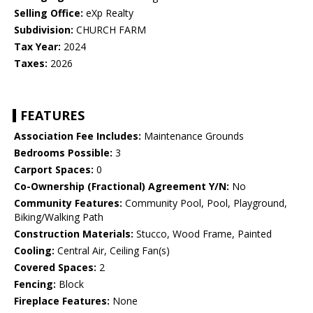
Selling Office:
eXp Realty
Subdivision:
CHURCH FARM
Tax Year:
2024
Taxes:
2026
FEATURES
Association Fee Includes:
Maintenance Grounds
Bedrooms Possible:
3
Carport Spaces:
0
Co-Ownership (Fractional) Agreement Y/N:
No
Community Features:
Community Pool, Pool, Playground,
Biking/Walking Path
Construction Materials:
Stucco, Wood Frame, Painted
Cooling:
Central Air, Ceiling Fan(s)
Covered Spaces:
2
Fencing:
Block
Fireplace Features:
None