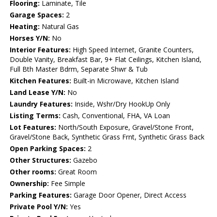
Flooring:
Laminate, Tile
Garage Spaces:
2
Heating:
Natural Gas
Horses Y/N:
No
Interior Features:
High Speed Internet, Granite Counters,
Double Vanity, Breakfast Bar, 9+ Flat Ceilings, Kitchen Island,
Full Bth Master Bdrm, Separate Shwr & Tub
Kitchen Features:
Built-in Microwave, Kitchen Island
Land Lease Y/N:
No
Laundry Features:
Inside, Wshr/Dry HookUp Only
Listing Terms:
Cash, Conventional, FHA, VA Loan
Lot Features:
North/South Exposure, Gravel/Stone Front,
Gravel/Stone Back, Synthetic Grass Frnt, Synthetic Grass Back
Open Parking Spaces:
2
Other Structures:
Gazebo
Other rooms:
Great Room
Ownership:
Fee Simple
Parking Features:
Garage Door Opener, Direct Access
Private Pool Y/N:
Yes