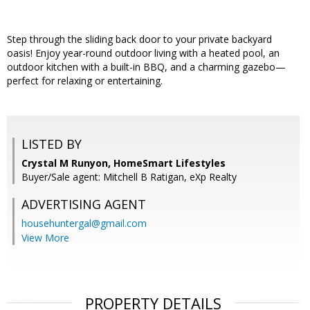
Step through the sliding back door to your private backyard
oasis! Enjoy year-round outdoor living with a heated pool, an
outdoor kitchen with a built-in BBQ, and a charming gazebo—
perfect for relaxing or entertaining.
LISTED BY
Crystal M Runyon, HomeSmart Lifestyles
Buyer/Sale agent: Mitchell B Ratigan, eXp Realty
ADVERTISING AGENT
househuntergal@gmail.com
View More
PROPERTY DETAILS