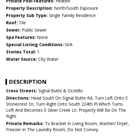
Private Pool Features:
Heated
Property Description:
North/South Exposure
Property Sub Type:
Single Family Residence
Roof:
Tile
Sewer:
Public Sewer
Spa Features:
None
Special Listing Conditions:
N/A
Stories Total:
1
Water Source:
City Water
DESCRIPTION
Cross Streets:
Signal Butte & Ocotillo
Directions:
Head South On Signal Butte Rd, Turn Left Onto E
Stonecrest Dr, Turn Right Onto South 224th Pl Which Turns
Left And Becomes E Silver Creek Ln. Property Will Be On The
Right.
Private Remarks:
Tv Bracket In Living Room, Washer/ Dryer,
Freezer In The Laundry Room, Do Not Convey.