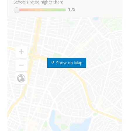
Schools rated higher than:
1
/5
Show on Map