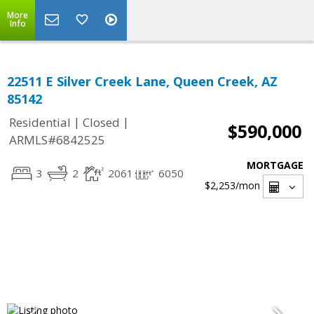
More
Info
22511 E Silver Creek Lane, Queen Creek, AZ
85142
|
|
Residential
Closed
$590,000
ARMLS#6842525
MORTGAGE
3
2
2061
6050
$2,253
/mon