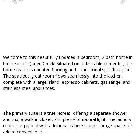
Welcome to this beautifully updated 3-bedroom, 2-bath home in
the heart of Queen Creek! Situated on a desirable corner lot, this
home features updated flooring and a functional split floor plan.
The spacious great room flows seamlessly into the kitchen,
complete with a large island, espresso cabinets, gas range, and
stainless-steel appliances.
The primary suite is a true retreat, offering a separate shower
and tub, a walk-in closet, and plenty of natural light. The laundry
room is equipped with additional cabinets and storage space for
added convenience.