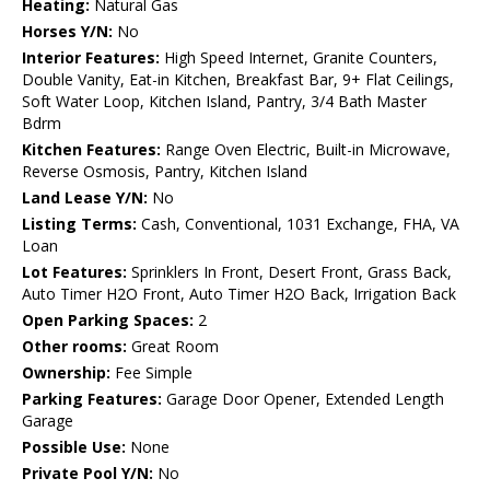
Heating:
Natural Gas
Horses Y/N:
No
Interior Features:
High Speed Internet, Granite Counters,
Double Vanity, Eat-in Kitchen, Breakfast Bar, 9+ Flat Ceilings,
Soft Water Loop, Kitchen Island, Pantry, 3/4 Bath Master
Bdrm
Kitchen Features:
Range Oven Electric, Built-in Microwave,
Reverse Osmosis, Pantry, Kitchen Island
Land Lease Y/N:
No
Listing Terms:
Cash, Conventional, 1031 Exchange, FHA, VA
Loan
Lot Features:
Sprinklers In Front, Desert Front, Grass Back,
Auto Timer H2O Front, Auto Timer H2O Back, Irrigation Back
Open Parking Spaces:
2
Other rooms:
Great Room
Ownership:
Fee Simple
Parking Features:
Garage Door Opener, Extended Length
Garage
Possible Use:
None
Private Pool Y/N:
No