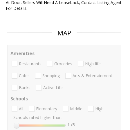
At Door. Sellers Will Need A Leaseback, Contact Listing Agent
For Details.
MAP
Amenities
Restaurants
Groceries
Nightlife
Cafes
Shopping
Arts & Entertainment
Banks
Active Life
Schools
All
Elementary
Middle
High
Schools rated higher than:
1
/5