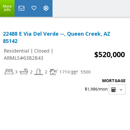
More
Info
22488 E Via Del Verde --, Queen Creek, AZ
85142
|
|
Residential
Closed
$520,000
ARMLS#6382843
3
2
2
1710
5500
MORTGAGE
$1,986
/mon