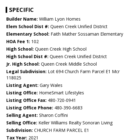
SPECIFIC
Builder Name:
William Lyon Homes
Elem School Dist #:
Queen Creek Unified District
Elementary School:
Faith Mather Sossaman Elementary
HOA Fee 1:
102
High School:
Queen Creek High School
High School Dist #:
Queen Creek Unified District
Jr. High School:
Queen Creek Middle School
Legal Subdivision:
Lot 694 Church Farm Parcel E1 Mcr
118025
Listing Agent:
Gary Wales
Listing Office:
HomeSmart Lifestyles
Listing Office Fax:
480-720-0941
Listing Office Phone:
480-390-6683
Selling Agent:
Sharon Coffini
Selling Office:
Keller Williams Realty Sonoran Living
Subdivision:
CHURCH FARM PARCEL E1
Tax Year:
2021