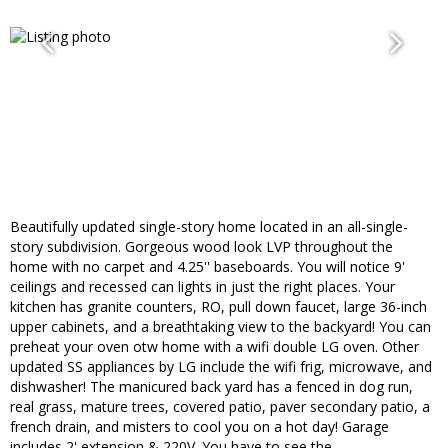
Beautifully updated single-story home located in an all-single-
story subdivision. Gorgeous wood look LVP throughout the
home with no carpet and 4.25'' baseboards. You will notice 9'
ceilings and recessed can lights in just the right places. Your
kitchen has granite counters, RO, pull down faucet, large 36-inch
upper cabinets, and a breathtaking view to the backyard! You can
preheat your oven otw home with a wifi double LG oven. Other
updated SS appliances by LG include the wifi frig, microwave, and
dishwasher! The manicured back yard has a fenced in dog run,
real grass, mature trees, covered patio, paver secondary patio, a
french drain, and misters to cool you on a hot day! Garage
includes 2' extension & 220V. You have to see the