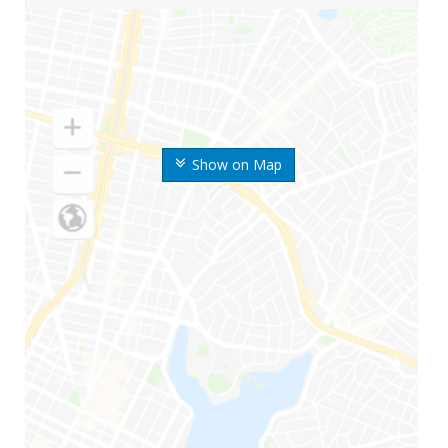
Show on Map