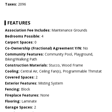
Taxes:
2096
FEATURES
Association Fee Includes:
Maintenance Grounds
Bedrooms Possible:
4
Carport Spaces:
0
Co-Ownership (Fractional) Agreement Y/N:
No
Community Features:
Community Pool, Playground,
Biking/Walking Path
Construction Materials:
Stucco, Wood Frame
Cooling:
Central Air, Ceiling Fan(s), Programmable Thmstat
Covered Spaces:
2
Exterior Features:
Misting System
Fencing:
Block
Fireplace Features:
None
Flooring:
Laminate
Garage Spaces:
2