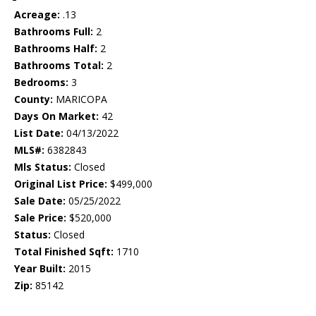
Acreage:
.13
Bathrooms Full:
2
Bathrooms Half:
2
Bathrooms Total:
2
Bedrooms:
3
County:
MARICOPA
Days On Market:
42
List Date:
04/13/2022
MLS#:
6382843
Mls Status:
Closed
Original List Price:
$499,000
Sale Date:
05/25/2022
Sale Price:
$520,000
Status:
Closed
Total Finished Sqft:
1710
Year Built:
2015
Zip:
85142