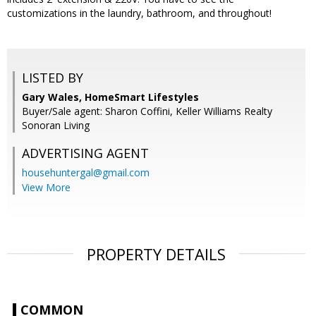
customizations in the laundry, bathroom, and throughout!
LISTED BY
Gary Wales, HomeSmart Lifestyles
Buyer/Sale agent: Sharon Coffini, Keller Williams Realty
Sonoran Living
ADVERTISING AGENT
househuntergal@gmail.com
View More
PROPERTY DETAILS
COMMON