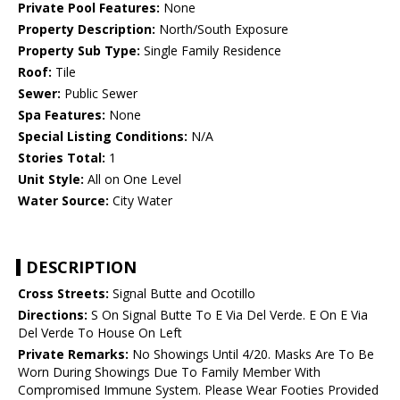
Private Pool Features:
None
Property Description:
North/South Exposure
Property Sub Type:
Single Family Residence
Roof:
Tile
Sewer:
Public Sewer
Spa Features:
None
Special Listing Conditions:
N/A
Stories Total:
1
Unit Style:
All on One Level
Water Source:
City Water
DESCRIPTION
Cross Streets:
Signal Butte and Ocotillo
Directions:
S On Signal Butte To E Via Del Verde. E On E Via
Del Verde To House On Left
Private Remarks:
No Showings Until 4/20. Masks Are To Be
Worn During Showings Due To Family Member With
Compromised Immune System. Please Wear Footies Provided